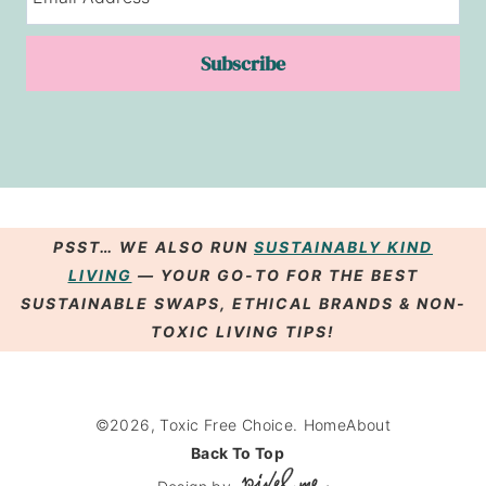
Subscribe
PSST… WE ALSO RUN
SUSTAINABLY KIND
LIVING
— YOUR GO-TO FOR THE BEST
SUSTAINABLE SWAPS
,
ETHICAL BRANDS
& NON-
TOXIC LIVING
TIPS
!
©2026, Toxic Free Choice.
Home
About
Back To Top