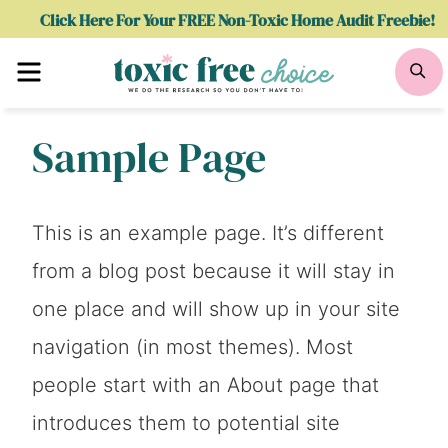
Skip
Click Here For Your FREE Non-Toxic Home Audit Freebie!
to
Menu
Se
content
Sample Page
This is an example page. It’s different
from a blog post because it will stay in
one place and will show up in your site
navigation (in most themes). Most
people start with an About page that
introduces them to potential site