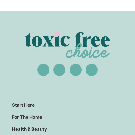
Start Here
For The Home
Health & Beauty