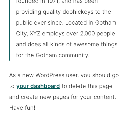
founded in 1971, and has been
providing quality doohickeys to the
public ever since. Located in Gotham
City, XYZ employs over 2,000 people
and does all kinds of awesome things
for the Gotham community.
As a new WordPress user, you should go
to
your dashboard
to delete this page
and create new pages for your content.
Have fun!