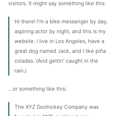
visitors. It might say something like this:
Hi there! I’m a bike messenger by day,
aspiring actor by night, and this is my
website. I live in Los Angeles, have a
great dog named Jack, and I like piña
coladas. (And gettin’ caught in the
rain.)
…or something like this:
The XYZ Doohickey Company was