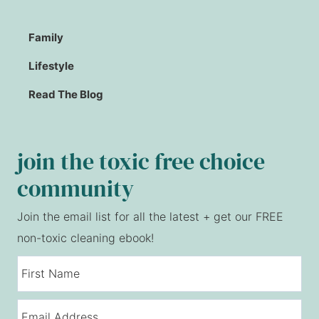
Family
Lifestyle
Read The Blog
join the toxic free choice
community
Join the email list for all the latest + get our FREE
non-toxic cleaning ebook!