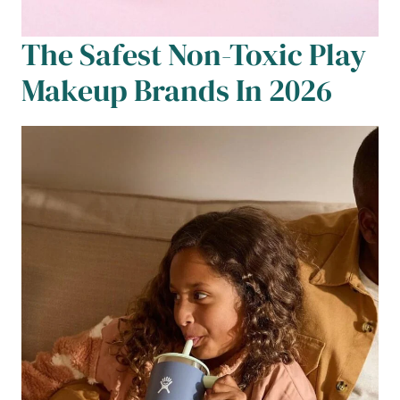
The Safest Non-Toxic Play
Makeup Brands In 2026