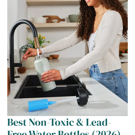
Best Non-Toxic & Lead-
Free Water Bottles (2026)