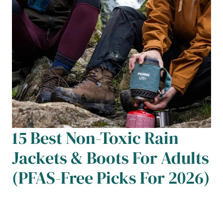
15 Best Non-Toxic Rain
Jackets & Boots For Adults
(PFAS-Free Picks For 2026)