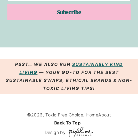
Subscribe
PSST… WE ALSO RUN
SUSTAINABLY KIND
LIVING
— YOUR GO-TO FOR THE BEST
SUSTAINABLE SWAPS
,
ETHICAL BRANDS
& NON-
TOXIC LIVING
TIPS
!
©2026, Toxic Free Choice.
Home
About
Back To Top
Design by