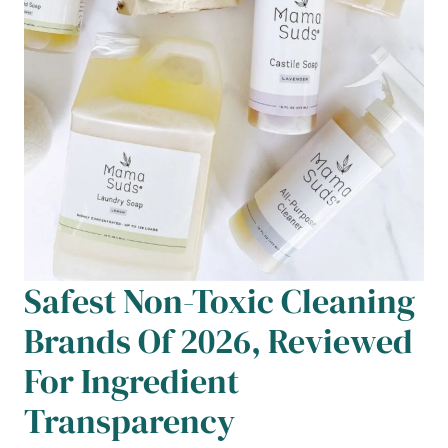
Safest Non-Toxic Cleaning
Brands Of 2026, Reviewed
For Ingredient
Transparency