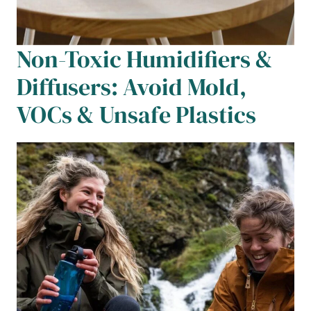
Non-Toxic Humidifiers &
Diffusers: Avoid Mold,
VOCs & Unsafe Plastics