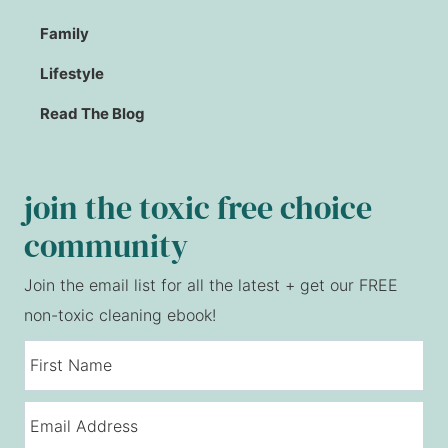
Family
Lifestyle
Read The Blog
join the toxic free choice
community
Join the email list for all the latest + get our FREE
non-toxic cleaning ebook!