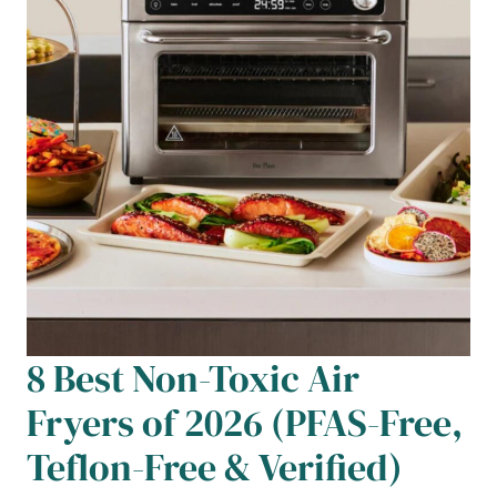
8 Best Non-Toxic Air
Fryers of 2026 (PFAS-Free,
Teflon-Free & Verified)