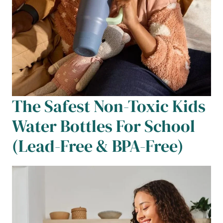
The Safest Non-Toxic Kids
Water Bottles For School
(Lead-Free & BPA-Free)