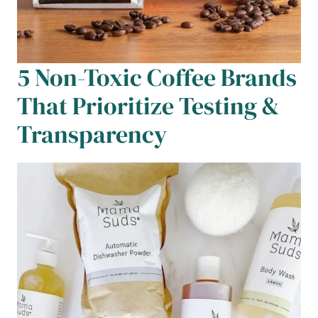
5 Non-Toxic Coffee Brands
That Prioritize Testing &
Transparency