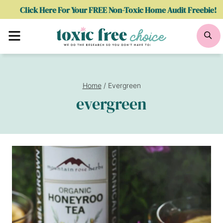
Skip
Click Here For Your FREE Non-Toxic Home Audit Freebie!
to
Menu
Se
content
Home
/
Evergreen
evergreen