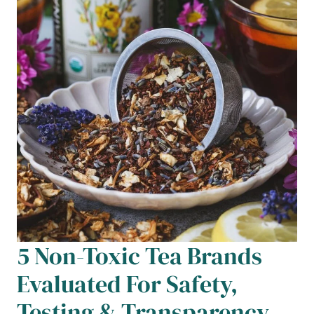
5 Non-Toxic Tea Brands
Evaluated For Safety,
Testing & Transparency