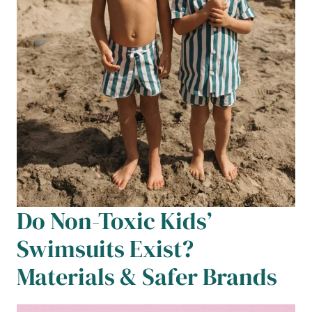
Do Non-Toxic Kids’
Swimsuits Exist?
Materials & Safer Brands