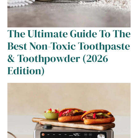
The Ultimate Guide To The
Best Non-Toxic Toothpaste
& Toothpowder (2026
Edition)