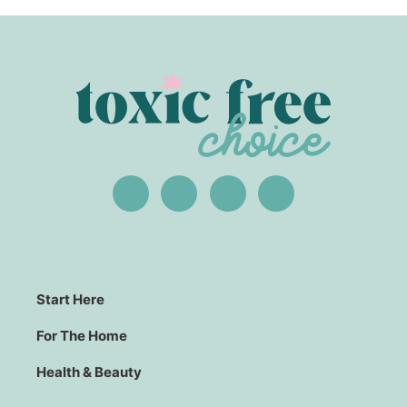
Start Here
For The Home
Health & Beauty