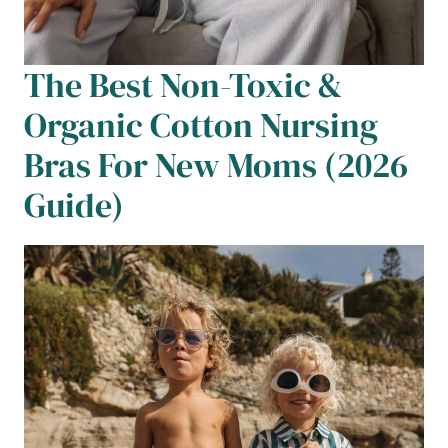
The Best Non-Toxic &
Organic Cotton Nursing
Bras For New Moms (2026
Guide)