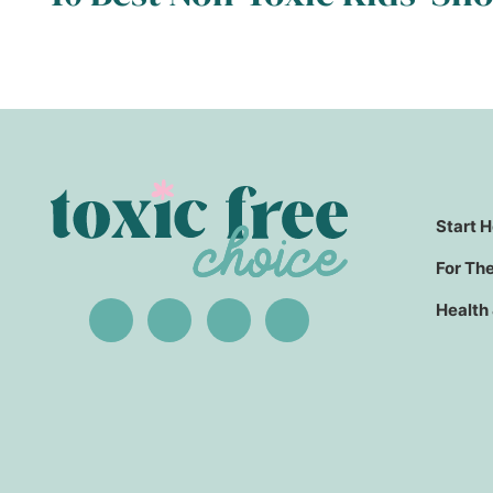
Start 
For Th
Health