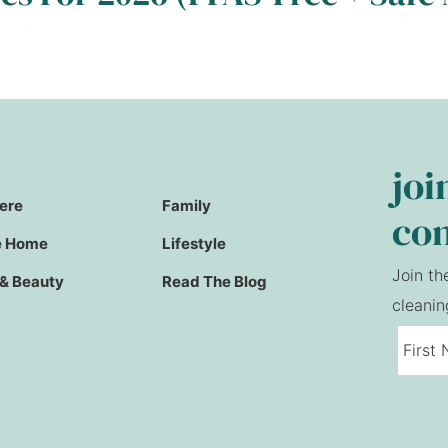
joi
Here
Family
co
e Home
Lifestyle
Join th
 & Beauty
Read The Blog
cleanin