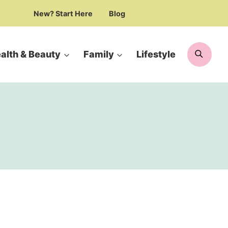
New? Start Here
Blog
Searc
alth & Beauty
Family
Lifestyle