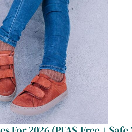
es For 2026 (PFAS-Free + Safe 