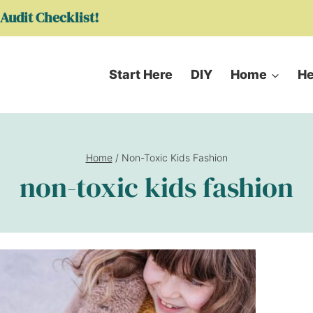
Audit Checklist!
Start Here
DIY
Home
He
Home
/
Non-Toxic Kids Fashion
non-toxic kids fashion