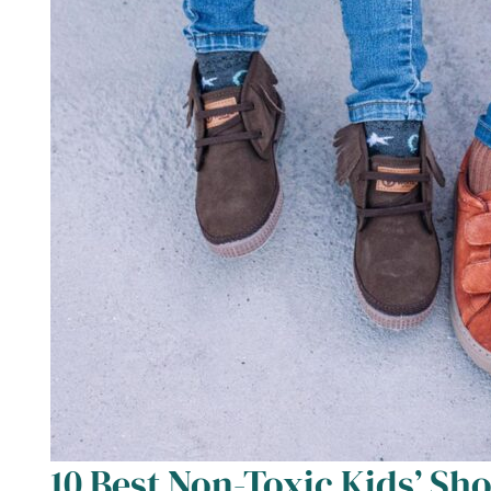
10 Best Non-Toxic Kids’ Sho