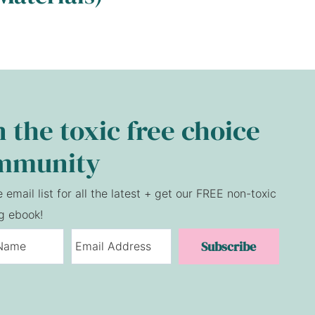
n the toxic free choice
mmunity
e email list for all the latest + get our FREE non-toxic
g ebook!
Subscribe