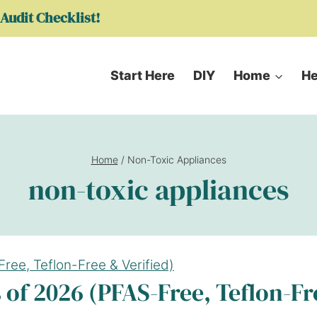
Audit Checklist!
Start Here
DIY
Home
He
Home
/
Non-Toxic Appliances
non-toxic appliances
 of 2026 (PFAS-Free, Teflon-Fr