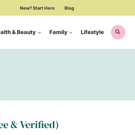
New? Start Here
Blog
Searc
alth & Beauty
Family
Lifestyle
ee & Verified)