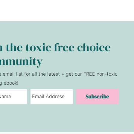
n the toxic free choice
mmunity
e email list for all the latest + get our FREE non-toxic
g ebook!
Subscribe