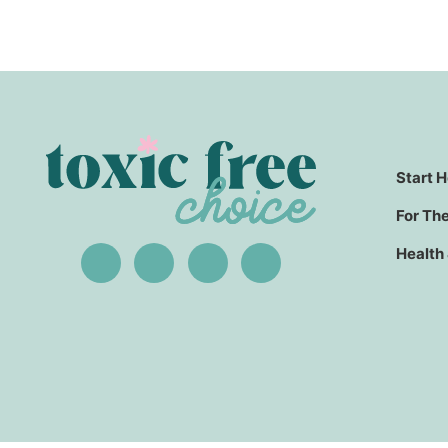
Start 
For Th
Health