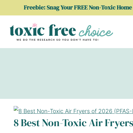
Skip
Freebie: Snag Your FREE Non-Toxic Home 
to
content
8 Best Non-Toxic Air Fryers