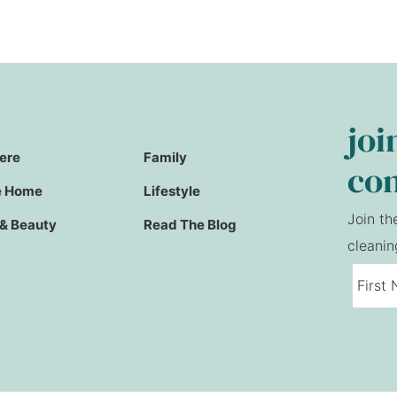
joi
Here
Family
co
e Home
Lifestyle
Join th
 & Beauty
Read The Blog
cleanin