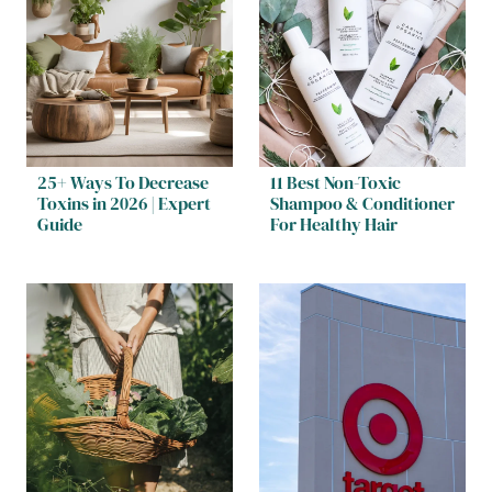
25+ Ways To Decrease
11 Best Non-Toxic
Toxins in 2026 | Expert
Shampoo & Conditioner
Guide
For Healthy Hair