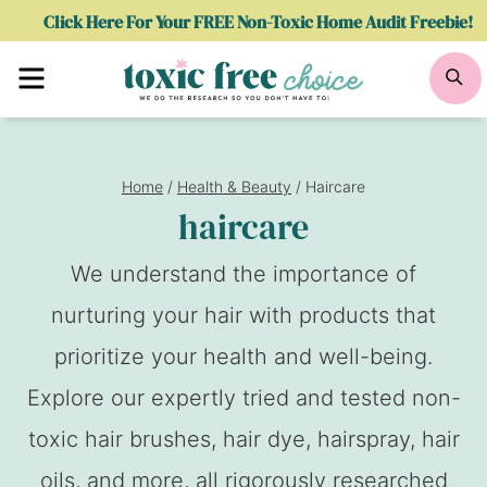
Skip
Click Here For Your FREE Non-Toxic Home Audit Freebie!
to
Menu
Se
content
Home
/
Health & Beauty
/
Haircare
haircare
We understand the importance of
nurturing your hair with products that
prioritize your health and well-being.
Explore our expertly tried and tested non-
toxic hair brushes, hair dye, hairspray, hair
oils, and more, all rigorously researched