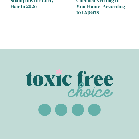
Shampoos for Curly
Chemicals Hiding In
Hair In 2026
Your Home, According
to Experts