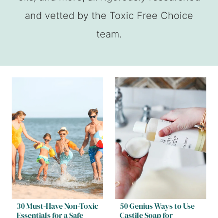
and vetted by the Toxic Free Choice
team.
30 Must-Have Non-Toxic
50 Genius Ways to Use
Essentials for a Safe
Castile Soap for