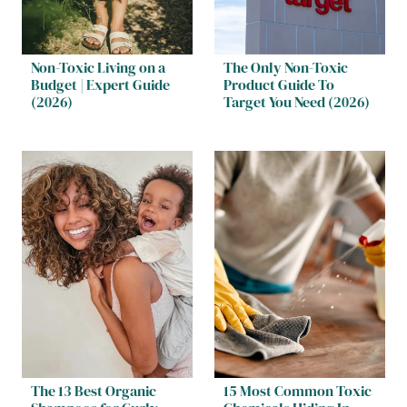
Non-Toxic Living on a
The Only Non-Toxic
Budget | Expert Guide
Product Guide To
(2026)
Target You Need (2026)
The 13 Best Organic
15 Most Common Toxic