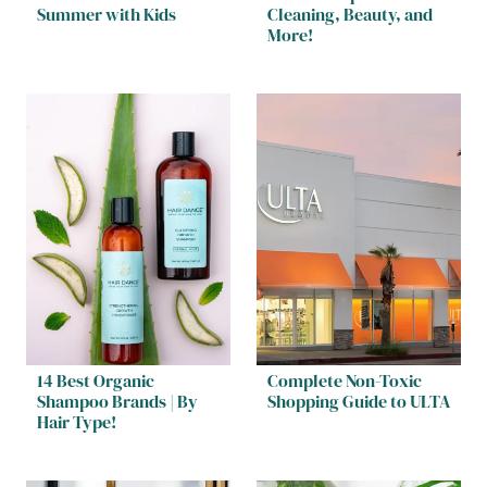
Summer with Kids
Cleaning, Beauty, and
More!
14 Best Organic
Complete Non-Toxic
Shampoo Brands | By
Shopping Guide to ULTA
Hair Type!