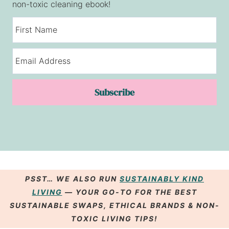
non-toxic cleaning ebook!
Subscribe
PSST… WE ALSO RUN
SUSTAINABLY KIND
LIVING
— YOUR GO-TO FOR THE BEST
SUSTAINABLE SWAPS
,
ETHICAL BRANDS
& NON-
TOXIC LIVING
TIPS
!