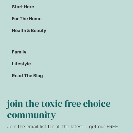
Start Here
For The Home
Health & Beauty
Family
Lifestyle
Read The Blog
join the toxic free choice
community
Join the email list for all the latest + get our FREE