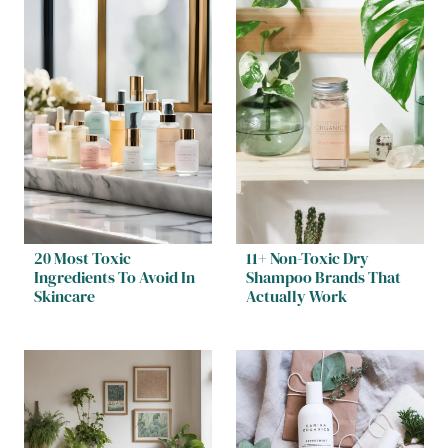
20 Most Toxic
11+ Non-Toxic Dry
Ingredients To Avoid In
Shampoo Brands That
Skincare
Actually Work