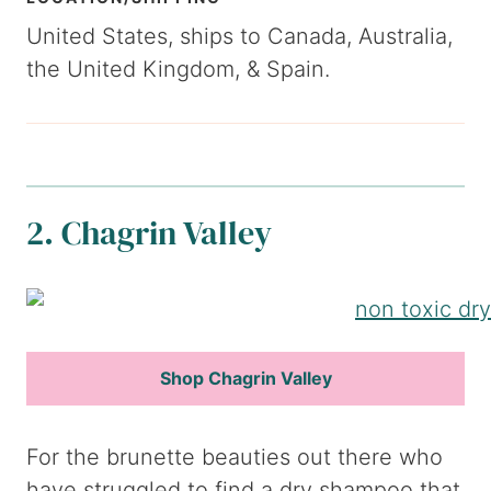
United States, ships to Canada, Australia,
the United Kingdom, & Spain.
2. Chagrin Valley
Shop Chagrin Valley
For the brunette beauties out there who
have struggled to find a dry shampoo that