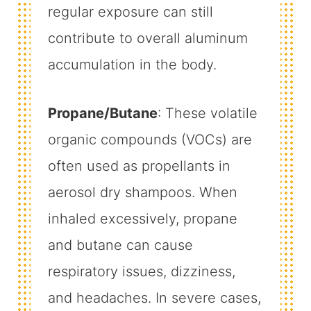
regular exposure can still
contribute to overall aluminum
accumulation in the body.
Propane/Butane
: These volatile
organic compounds (VOCs) are
often used as propellants in
aerosol dry shampoos. When
inhaled excessively, propane
and butane can cause
respiratory issues, dizziness,
and headaches. In severe cases,