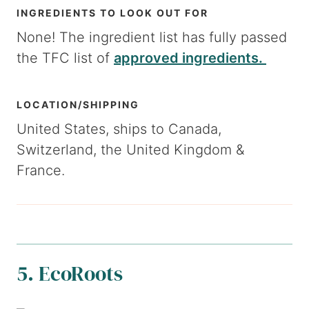
INGREDIENTS TO LOOK OUT FOR
None! The ingredient list has fully passed
the TFC list of
approved ingredients.
LOCATION/SHIPPING
United States, ships to Canada,
Switzerland, the United Kingdom &
France.
5. EcoRoots