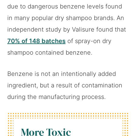
due to dangerous benzene levels found
in many popular dry shampoo brands. An
independent study by Valisure found that
70% of 148 batches
of spray-on dry
shampoo contained benzene.
Benzene is not an intentionally added
ingredient, but a result of contamination
during the manufacturing process.
More Toxic