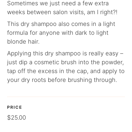
Sometimes we just need a few extra
weeks between salon visits, am I right?!
This dry shampoo also comes in a light
formula for anyone with dark to light
blonde hair.
Applying this dry shampoo is really easy –
just dip a cosmetic brush into the powder,
tap off the excess in the cap, and apply to
your dry roots before brushing through.
PRICE
$25.00