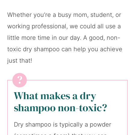
Whether you’re a busy mom, student, or
working professional, we could all use a
little more time in our day. A good, non-
toxic dry shampoo can help you achieve
just that!
What makes a dry
shampoo non-toxic?
Dry shampoo is typically a powder