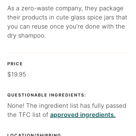
As a zero-waste company, they package
their products in cute glass spice jars that
you can reuse once you’re done with the
dry shampoo.
PRICE
$19.95
QUESTIONABLE INGREDIENTS:
None! The ingredient list has fully passed
the TFC list of
approved ingredients.
LOCATION/SHIPPING