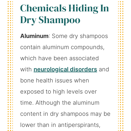
Chemicals Hiding In
Dry Shampoo
Aluminum
: Some dry shampoos
contain aluminum compounds,
which have been associated
with
neurological disorders
and
bone health issues when
exposed to high levels over
time. Although the aluminum
content in dry shampoos may be
lower than in antiperspirants,