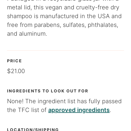
metal lid, this vegan and cruelty-free dry
shampoo is manufactured in the USA and
free from parabens, sulfates, phthalates,
and aluminum.
PRICE
$21.00
INGREDIENTS TO LOOK OUT FOR
None! The ingredient list has fully passed
the TFC list of
approved ingredients
.
LOCATION/SHIPPING