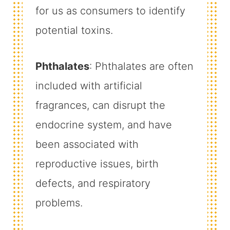
for us as consumers to identify
potential toxins.
Phthalates
: Phthalates are often
included with artificial
fragrances, can disrupt the
endocrine system, and have
been associated with
reproductive issues, birth
defects, and respiratory
problems.