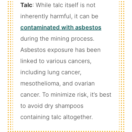
Talc
: While talc itself is not
inherently harmful, it can be
contaminated with asbestos
during the mining process.
Asbestos exposure has been
linked to various cancers,
including lung cancer,
mesothelioma, and ovarian
cancer. To minimize risk, it’s best
to avoid dry shampoos
containing talc altogether.