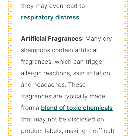
they may even lead to
respiratory distress
.
Artificial Fragrances
: Many dry
shampoos contain artificial
fragrances, which can trigger
allergic reactions, skin irritation,
and headaches. These
fragrances are typically made
from a
blend of toxic chemicals
that may not be disclosed on
product labels, making it difficult