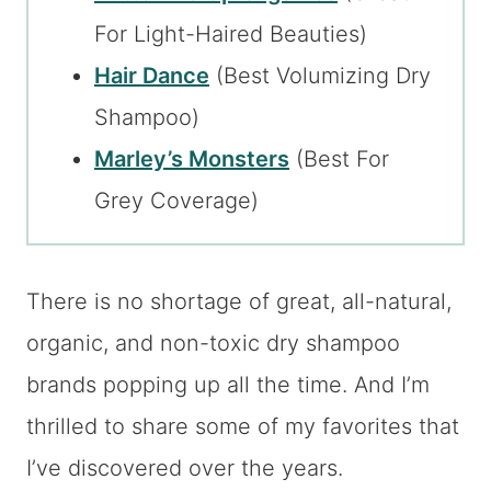
For Light-Haired Beauties)
Hair Dance
(Best Volumizing Dry
Shampoo)
Marley’s Monsters
(Best For
Grey Coverage)
There is no shortage of great, all-natural,
organic, and non-toxic dry shampoo
brands popping up all the time. And I’m
thrilled to share some of my favorites that
I’ve discovered over the years.