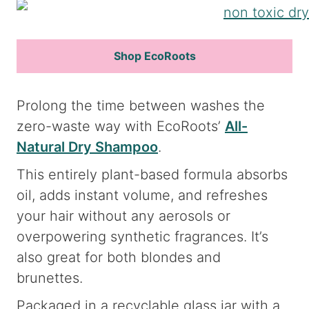
Shop EcoRoots
Prolong the time between washes the
zero-waste way with EcoRoots’
All-
Natural Dry Shampoo
.
This entirely plant-based formula absorbs
oil, adds instant volume, and refreshes
your hair without any aerosols or
overpowering synthetic fragrances. It’s
also great for both blondes and
brunettes.
Packaged in a recyclable glass jar with a