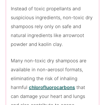
Instead of toxic propellants and
suspicious ingredients, non-toxic dry
shampoos rely only on safe and
natural ingredients like arrowroot
powder and kaolin clay.
Many non-toxic dry shampoos are
available in non-aerosol formats,
eliminating the risk of inhaling
harmful
chlorofluorocarbons
that
can damage your heart and lungs