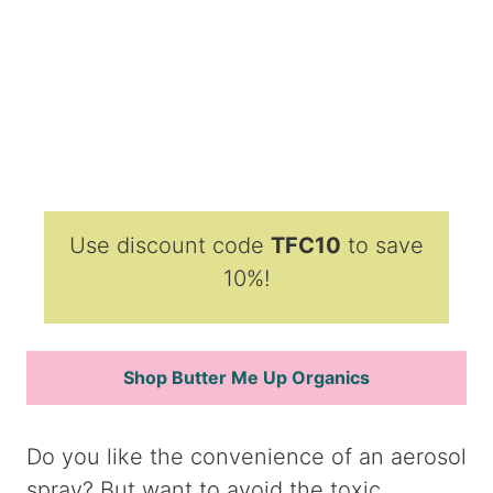
Use discount code
TFC10
to save
10%!
Shop Butter Me Up Organics
Do you like the convenience of an aerosol
spray? But want to avoid the toxic