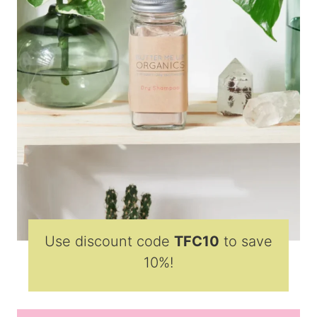
Use discount code
TFC10
to save
10%!