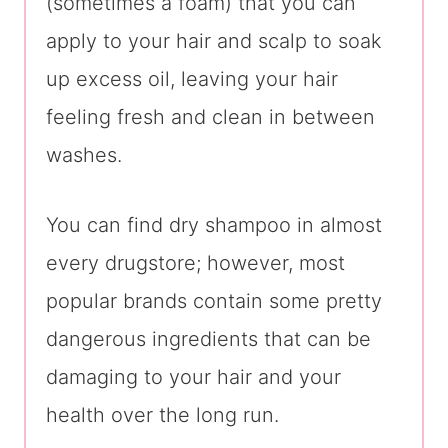
(sometimes a foam) that you can
apply to your hair and scalp to soak
up excess oil, leaving your hair
feeling fresh and clean in between
washes.
You can find dry shampoo in almost
every drugstore; however, most
popular brands contain some pretty
dangerous ingredients that can be
damaging to your hair and your
health over the long run.