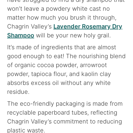
won’t leave a powdery white cast no
matter how much you brush it through,
Chagrin Valley’s
Lavender Rosemary Dry
Shampoo
will be your new holy grail.
It’s made of ingredients that are almost
good enough to eat! The nourishing blend
of organic cocoa powder, arrowroot
powder, tapioca flour, and kaolin clay
absorbs excess oil without any white
residue.
The eco-friendly packaging is made from
recyclable paperboard tubes, reflecting
Chagrin Valley’s commitment to reducing
plastic waste.