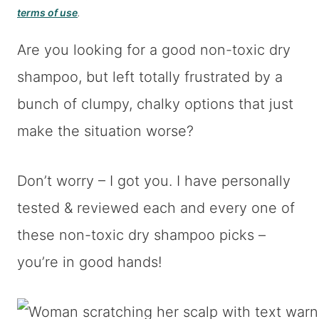
terms of use
.
Are you looking for a good non-toxic dry
shampoo, but left totally frustrated by a
bunch of clumpy, chalky options that just
make the situation worse?
Don’t worry – I got you. I have personally
tested & reviewed each and every one of
these non-toxic dry shampoo picks –
you’re in good hands!