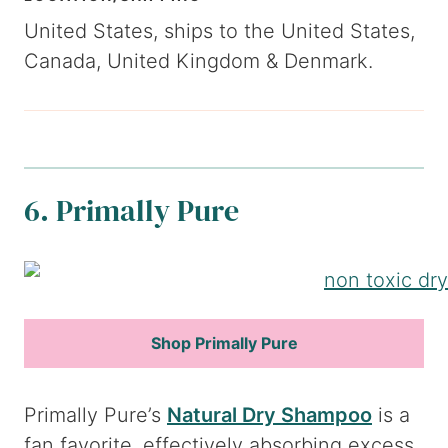
United States, ships to the United States,
Canada, United Kingdom & Denmark.
6. Primally Pure
Shop Primally Pure
Primally Pure’s
Natural Dry Shampoo
is a
fan favorite, effectively absorbing excess