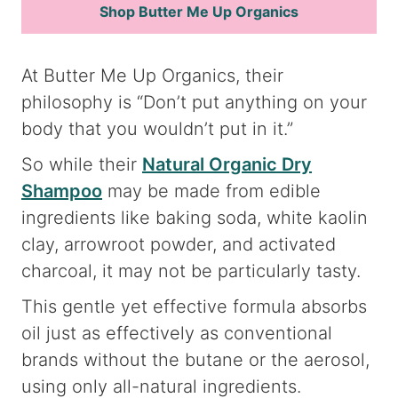
Shop Butter Me Up Organics
At Butter Me Up Organics, their
philosophy is “Don’t put anything on your
body that you wouldn’t put in it.”
So while their
Natural Organic Dry
Shampoo
may be made from edible
ingredients like baking soda, white kaolin
clay, arrowroot powder, and activated
charcoal, it may not be particularly tasty.
This gentle yet effective formula absorbs
oil just as effectively as conventional
brands without the butane or the aerosol,
using only all-natural ingredients.