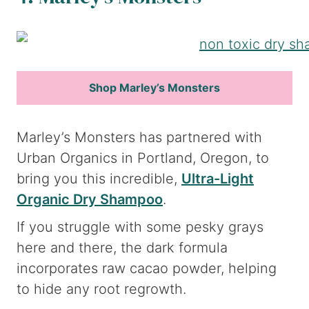
Shop Marley’s Monsters
Marley’s Monsters has partnered with
Urban Organics in Portland, Oregon, to
bring you this incredible,
Ultra-Light
Organic Dry Shampoo
.
If you struggle with some pesky grays
here and there, the dark formula
incorporates raw cacao powder, helping
to hide any root regrowth.