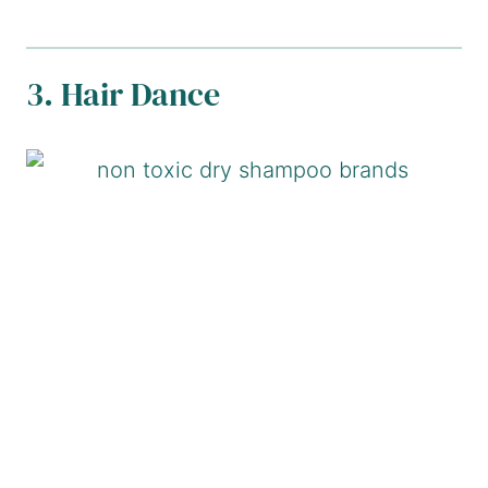
3. Hair Dance