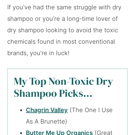
If you’ve had the same struggle with dry
shampoo or you’re a long-time lover of
dry shampoo looking to avoid the toxic
chemicals found in most conventional
brands, you’re in luck!
My Top Non-Toxic Dry
Shampoo Picks…
Chagrin Valley
(The One I Use
As A Brunette)
Butter Me Up Organics
(Great