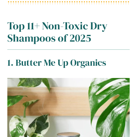
Top 11+ Non-Toxic Dry
Shampoos of 2025
1. Butter Me Up Organics