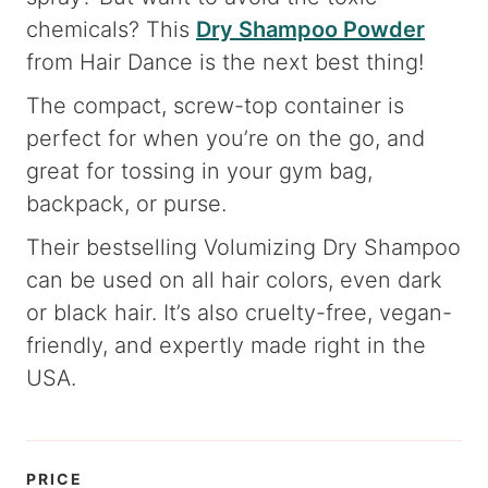
chemicals? This
Dry Shampoo Powder
from Hair Dance is the next best thing!
The compact, screw-top container is
perfect for when you’re on the go, and
great for tossing in your gym bag,
backpack, or purse.
Their bestselling Volumizing Dry Shampoo
can be used on all hair colors, even dark
or black hair. It’s also cruelty-free, vegan-
friendly, and expertly made right in the
USA.
PRICE