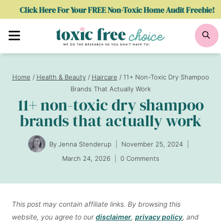
Skip
Click Here For Your FREE Non-Toxic Home Audit Freebie!
to
Menu
Se
content
Home
/
Health & Beauty
/
Haircare
/
11+ Non-Toxic Dry Shampoo
Brands That Actually Work
11+ non-toxic dry shampoo
brands that actually work
By
Jenna Stenderup
November 25, 2024
March 24, 2026
0 Comments
This post may contain affiliate links. By browsing this
website, you agree to our
disclaimer
,
privacy policy
, and