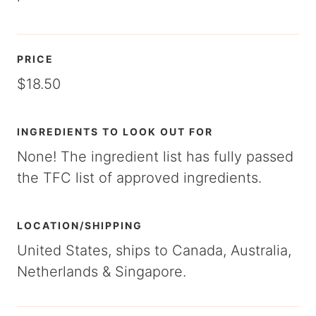
PRICE
$18.50
INGREDIENTS TO LOOK OUT FOR
None! The ingredient list has fully passed
the TFC list of approved ingredients.
LOCATION/SHIPPING
United States, ships to Canada, Australia,
Netherlands & Singapore.