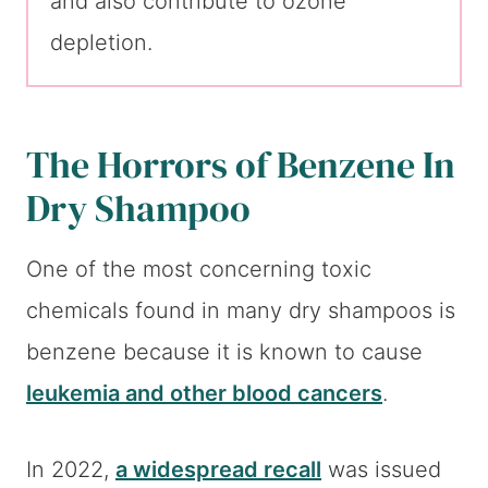
and also contribute to ozone
depletion.
The Horrors of Benzene In
Dry Shampoo
One of the most concerning toxic
chemicals found in many dry shampoos is
benzene because it is known to cause
leukemia and other blood cancers
.
In 2022,
a widespread recall
was issued