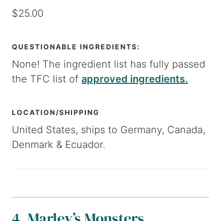
$25.00
QUESTIONABLE INGREDIENTS:
None! The ingredient list has fully passed
the TFC list of
approved ingredients.
LOCATION/SHIPPING
United States, ships to Germany, Canada,
Denmark & Ecuador.
4. Marley’s Monsters