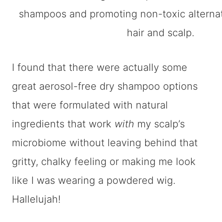
I found that there were actually some
great aerosol-free dry shampoo options
that were formulated with natural
ingredients that work
with
my scalp’s
microbiome without leaving behind that
gritty, chalky feeling or making me look
like I was wearing a powdered wig.
Hallelujah!