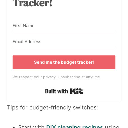
Tracker!
Send me the budget tracker!
We respect your privacy. Unsubscribe at anytime.
Built with Kit
Tips for budget-friendly switches:
Start with
DIY cleaning recipes
using