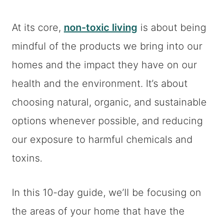
At its core,
non-toxic living
is about being
mindful of the products we bring into our
homes and the impact they have on our
health and the environment. It’s about
choosing natural, organic, and sustainable
options whenever possible, and reducing
our exposure to harmful chemicals and
toxins.
In this 10-day guide, we’ll be focusing on
the areas of your home that have the