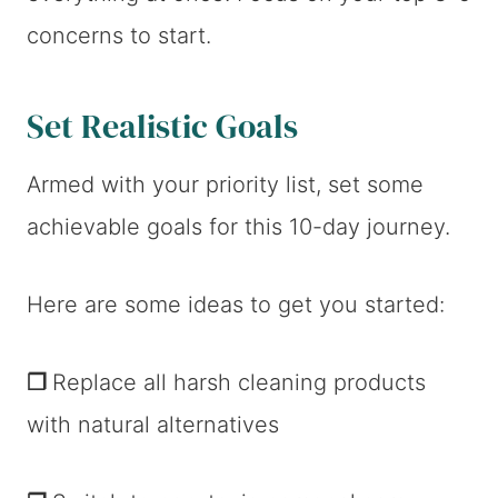
concerns to start.
Set Realistic Goals
Armed with your priority list, set some
achievable goals for this 10-day journey.
Here are some ideas to get you started:
❐
Replace all harsh cleaning products
with natural alternatives