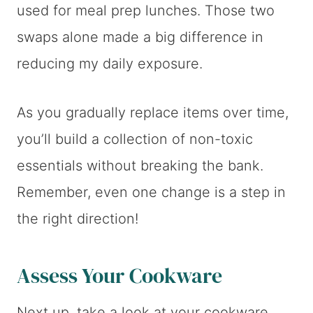
used for meal prep lunches. Those two
swaps alone made a big difference in
reducing my daily exposure.
As you gradually replace items over time,
you’ll build a collection of non-toxic
essentials without breaking the bank.
Remember, even one change is a step in
the right direction!
Assess Your Cookware
Next up, take a look at your cookware