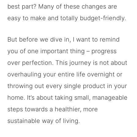
best part? Many of these changes are
easy to make and totally budget-friendly.
But before we dive in, I want to remind
you of one important thing – progress
over perfection. This journey is not about
overhauling your entire life overnight or
throwing out every single product in your
home. It’s about taking small, manageable
steps towards a healthier, more
sustainable way of living.