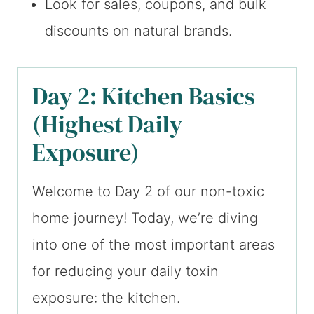
Look for sales, coupons, and bulk
discounts on natural brands.
Day 2: Kitchen Basics
(Highest Daily
Exposure)
Welcome to Day 2 of our non-toxic
home journey! Today, we’re diving
into one of the most important areas
for reducing your daily toxin
exposure: the kitchen.