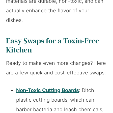
materials are durable, non-toxic, and can
actually enhance the flavor of your
dishes.
Easy Swaps for a Toxin-Free
Kitchen
Ready to make even more changes? Here
are a few quick and cost-effective swaps:
Non-Toxic Cutting Boards
: Ditch
plastic cutting boards, which can
harbor bacteria and leach chemicals,