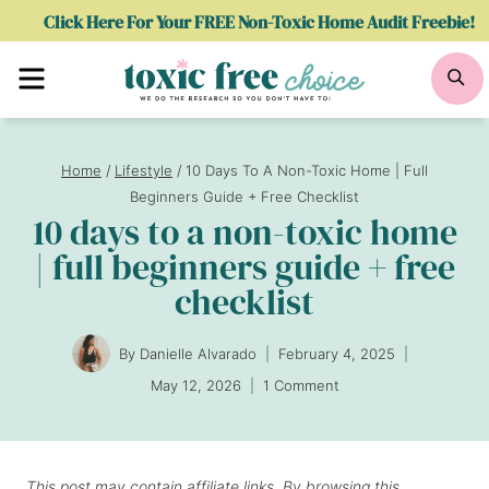
Skip
Click Here For Your FREE Non-Toxic Home Audit Freebie!
to
Menu
Se
content
Home
/
Lifestyle
/
10 Days To A Non-Toxic Home | Full
Beginners Guide + Free Checklist
10 days to a non-toxic home
| full beginners guide + free
checklist
By
Danielle Alvarado
February 4, 2025
May 12, 2026
1 Comment
This post may contain affiliate links. By browsing this