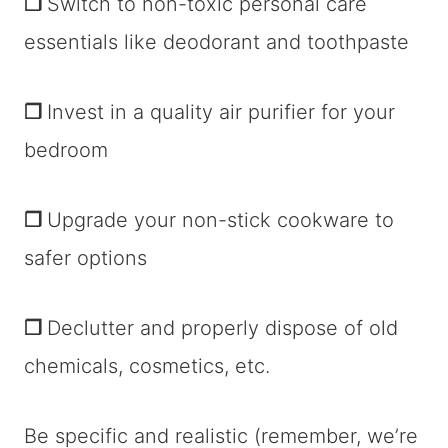
❐
Switch to non-toxic personal care
essentials like deodorant and toothpaste
❐
Invest in a quality air purifier for your
bedroom
❐
Upgrade your non-stick cookware to
safer options
❐
Declutter and properly dispose of old
chemicals, cosmetics, etc.
Be specific and realistic (remember, we’re