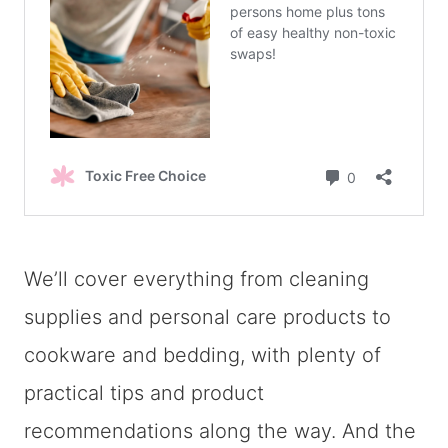
We’ll cover everything from cleaning
supplies and personal care products to
cookware and bedding, with plenty of
practical tips and product
recommendations along the way. And the