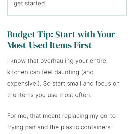
get started.
Budget Tip: Start with Your
Most-Used Items First
I know that overhauling your entire
kitchen can feel daunting (and
expensive!). So start small and focus on
the items you use most often.
For me, that meant replacing my go-to
frying pan and the plastic containers I