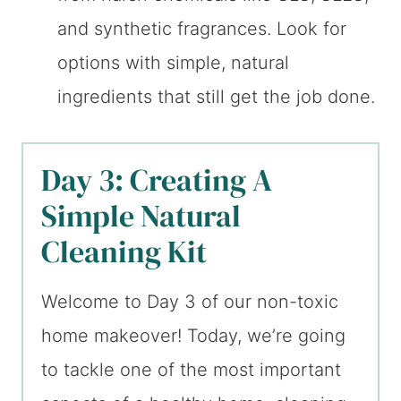
and synthetic fragrances. Look for
options with simple, natural
ingredients that still get the job done.
Day 3: Creating A
Simple Natural
Cleaning Kit
Welcome to Day 3 of our non-toxic
home makeover! Today, we’re going
to tackle one of the most important