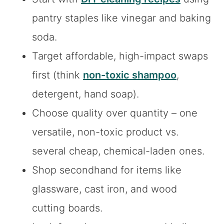
pantry staples like vinegar and baking
soda.
Target affordable, high-impact swaps
first (think
non-toxic shampoo
,
detergent, hand soap).
Choose quality over quantity – one
versatile, non-toxic product vs.
several cheap, chemical-laden ones.
Shop secondhand for items like
glassware, cast iron, and wood
cutting boards.