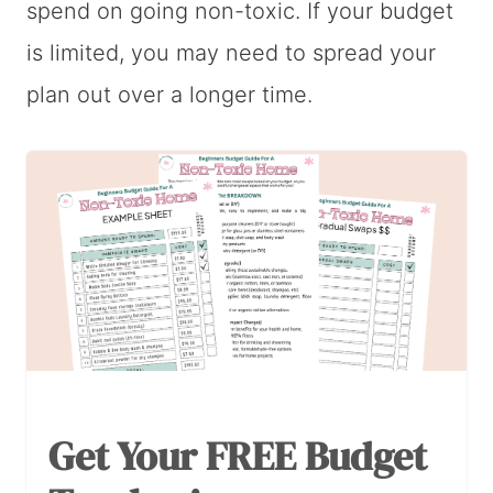
spend on going non-toxic. If your budget
is limited, you may need to spread your
plan out over a longer time.
Get Your FREE Budget