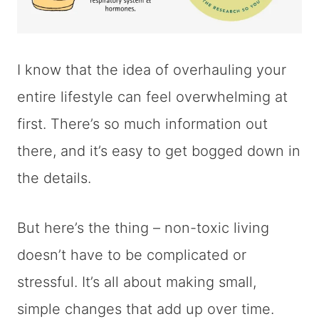
I know that the idea of overhauling your
entire lifestyle can feel overwhelming at
first. There’s so much information out
there, and it’s easy to get bogged down in
the details.
But here’s the thing – non-toxic living
doesn’t have to be complicated or
stressful. It’s all about making small,
simple changes that add up over time.