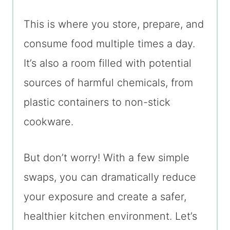
This is where you store, prepare, and
consume food multiple times a day.
It’s also a room filled with potential
sources of harmful chemicals, from
plastic containers to non-stick
cookware.
But don’t worry! With a few simple
swaps, you can dramatically reduce
your exposure and create a safer,
healthier kitchen environment. Let’s