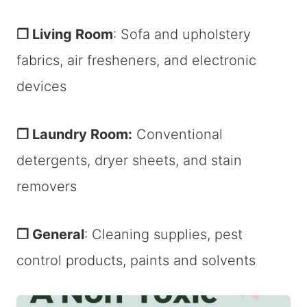
❐ Living Room
: Sofa and upholstery
fabrics, air fresheners, and electronic
devices
❐ Laundry Room:
Conventional
detergents, dryer sheets, and stain
removers
❐ General
: Cleaning supplies, pest
control products, paints and solvents