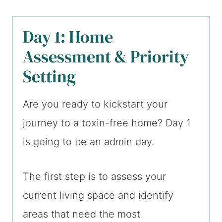
Day 1: Home
Assessment & Priority
Setting
Are you ready to kickstart your
journey to a toxin-free home? Day 1
is going to be an admin day.
The first step is to assess your
current living space and identify
areas that need the most