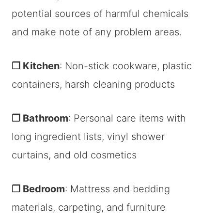
potential sources of harmful chemicals
and make note of any problem areas.
❐ Kitchen
: Non-stick cookware, plastic
containers, harsh cleaning products
❐ Bathroom
: Personal care items with
long ingredient lists, vinyl shower
curtains, and old cosmetics
❐ Bedroom
: Mattress and bedding
materials, carpeting, and furniture