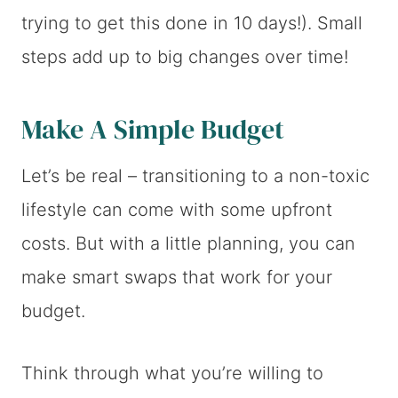
trying to get this done in 10 days!). Small
steps add up to big changes over time!
Make A Simple Budget
Let’s be real – transitioning to a non-toxic
lifestyle can come with some upfront
costs. But with a little planning, you can
make smart swaps that work for your
budget.
Think through what you’re willing to