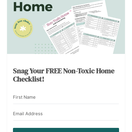
Snag Your FREE Non-Toxic Home
Checklist!