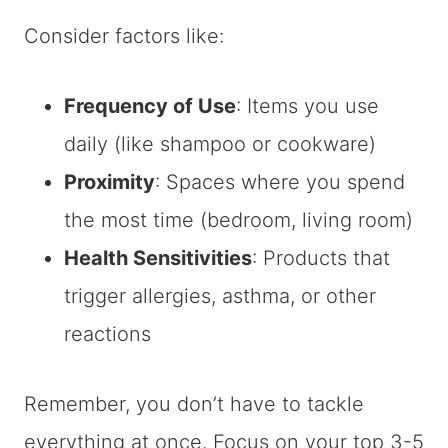
Consider factors like:
Frequency of Use
: Items you use
daily (like shampoo or cookware)
Proximity
: Spaces where you spend
the most time (bedroom, living room)
Health Sensitivities
: Products that
trigger allergies, asthma, or other
reactions
Remember, you don’t have to tackle
everything at once. Focus on your top 3-5