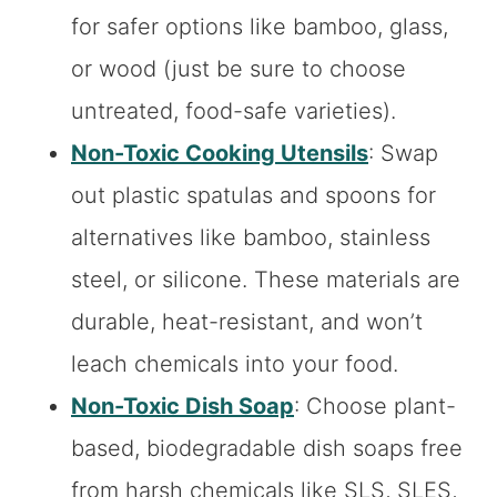
for safer options like bamboo, glass,
or wood (just be sure to choose
untreated, food-safe varieties).
Non-Toxic Cooking Utensils
: Swap
out plastic spatulas and spoons for
alternatives like bamboo, stainless
steel, or silicone. These materials are
durable, heat-resistant, and won’t
leach chemicals into your food.
Non-Toxic Dish Soap
: Choose plant-
based, biodegradable dish soaps free
from harsh chemicals like SLS, SLES,