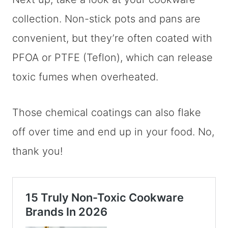
collection. Non-stick pots and pans are
convenient, but they’re often coated with
PFOA or PTFE (Teflon), which can release
toxic fumes when overheated.
Those chemical coatings can also flake
off over time and end up in your food. No,
thank you!