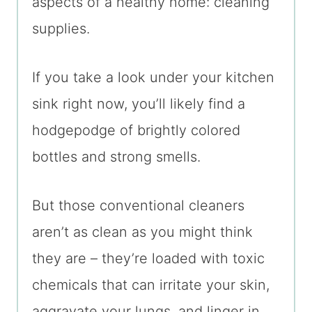
aspects of a healthy home: cleaning
supplies.
If you take a look under your kitchen
sink right now, you’ll likely find a
hodgepodge of brightly colored
bottles and strong smells.
But those conventional cleaners
aren’t as clean as you might think
they are – they’re loaded with toxic
chemicals that can irritate your skin,
aggravate your lungs, and linger in