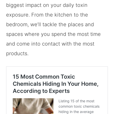
biggest impact on your daily toxin
exposure. From the kitchen to the
bedroom, we’ll tackle the places and
spaces where you spend the most time
and come into contact with the most
products.