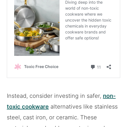
Instead, consider investing in safer,
non-
toxic cookware
alternatives like stainless
steel, cast iron, or ceramic. These