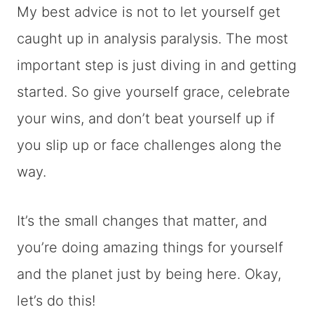
My best advice is not to let yourself get
caught up in analysis paralysis. The most
important step is just diving in and getting
started. So give yourself grace, celebrate
your wins, and don’t beat yourself up if
you slip up or face challenges along the
way.
It’s the small changes that matter, and
you’re doing amazing things for yourself
and the planet just by being here. Okay,
let’s do this!