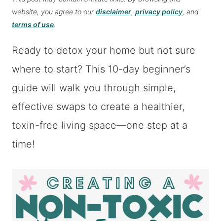
website, you agree to our
disclaimer
,
privacy policy
, and
terms of use
.
Ready to detox your home but not sure
where to start? This 10-day beginner’s
guide will walk you through simple,
effective swaps to create a healthier,
toxin-free living space—one step at a
time!