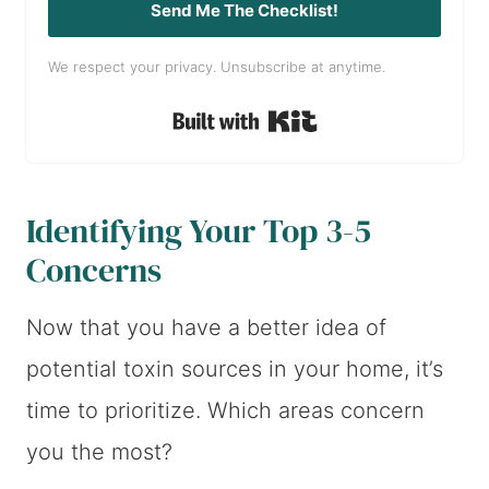
Send Me The Checklist!
We respect your privacy. Unsubscribe at anytime.
Built with Kit
Identifying Your Top 3-5
Concerns
Now that you have a better idea of
potential toxin sources in your home, it’s
time to prioritize. Which areas concern
you the most?