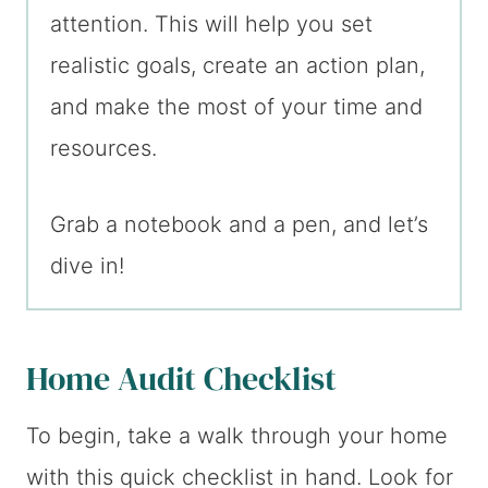
attention. This will help you set
realistic goals, create an action plan,
and make the most of your time and
resources.
Grab a notebook and a pen, and let’s
dive in!
Home Audit Checklist
To begin, take a walk through your home
with this quick checklist in hand. Look for