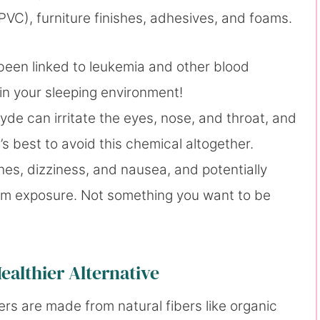
(PVC), furniture finishes, adhesives, and foams.
been linked to leukemia and other blood
 in your sleeping environment!
yde can irritate the eyes, nose, and throat, and
’s best to avoid this chemical altogether.
s, dizziness, and nausea, and potentially
rm exposure. Not something you want to be
ealthier Alternative
rs are made from natural fibers like organic