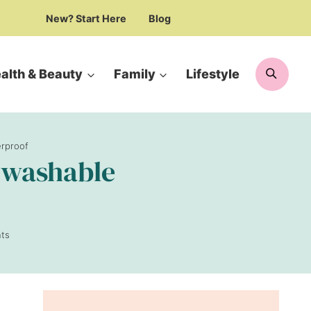
New? Start Here
Blog
Searc
alth & Beauty
Family
Lifestyle
erproof
| washable
ts