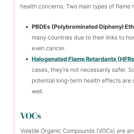
health concerns. Two main types of flame r
PBDEs (Polybrominated Diphenyl Eth
many countries due to their links to h
even cancer.
Halogenated Flame Retardants (HFRs
cases, they’re not necessarily safer. 
potential long-term health effects are s
well.
VOCs
Volatile Organic Compounds (VOCs) are ano