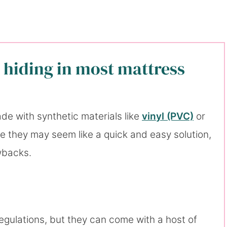
 hiding in most mattress
e with synthetic materials like
vinyl (PVC)
or
le they may seem like a quick and easy solution,
wbacks.
gulations, but they can come with a host of