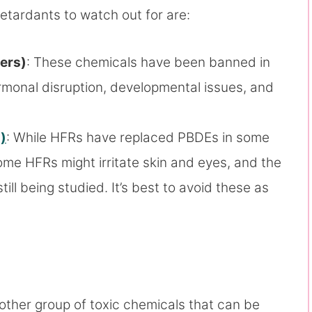
etardants to watch out for are:
ers)
: These chemicals have been banned in
ormonal disruption, developmental issues, and
)
: While HFRs have replaced PBDEs in some
Some HFRs might irritate skin and eyes, and the
till being studied. It’s best to avoid these as
ther group of toxic chemicals that can be