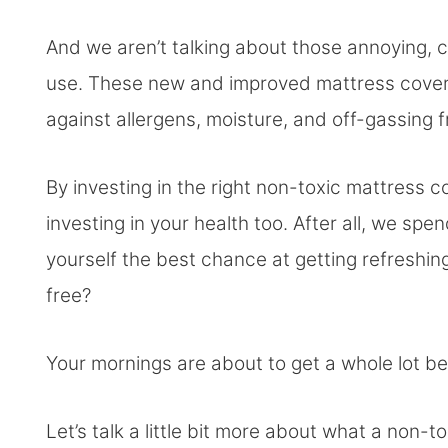
And we aren’t talking about those annoying, c
use. These new and improved mattress covers 
against allergens, moisture, and off-gassing 
By investing in the right non-toxic mattress c
investing in your health too. After all, we spen
yourself the best chance at getting refreshing
free?
Your mornings are about to get a whole lot be
Let’s talk a little bit more about what a non-