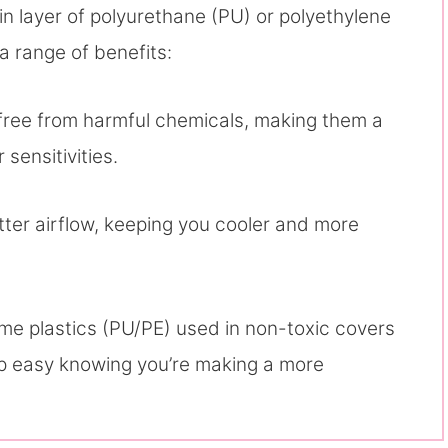
in layer of polyurethane (PU) or polyethylene
a range of benefits:
 free from harmful chemicals, making them a
 sensitivities.
etter airflow, keeping you cooler and more
ome plastics (PU/PE) used in non-toxic covers
ep easy knowing you’re making a more