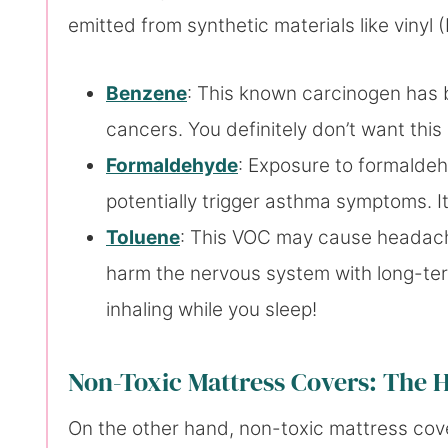
emitted from synthetic materials like vinyl 
Benzene
: This known carcinogen has 
cancers. You definitely don’t want this
Formaldehyde
: Exposure to formaldeh
potentially trigger asthma symptoms. It
Toluene
: This VOC may cause headache
harm the nervous system with long-te
inhaling while you sleep!
Non-Toxic Mattress Covers: The H
On the other hand, non-toxic mattress cove