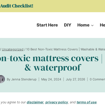
Audit Checklist!
Start Here
DIY
Home
He
/
Uncategorized
/
10 Best Non-Toxic Mattress Covers | Washable & Wat
on-toxic mattress covers 
& waterproof
By
Jenna Stenderup
May 24, 2024
July 27, 2026
0 Commen
, you agree to our
disclaimer
,
privacy policy
, and
terms of use
.