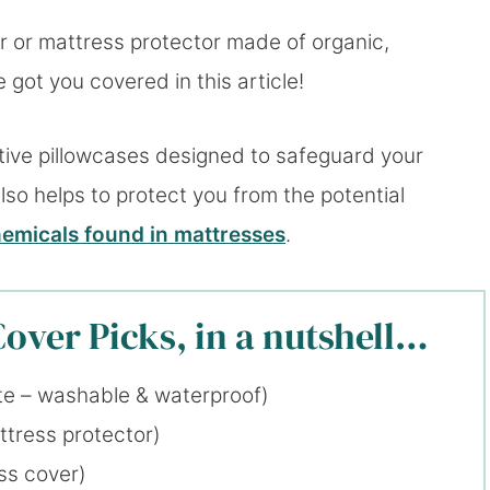
r or mattress protector made of organic,
got you covered in this article!
ctive pillowcases designed to safeguard your
also helps to protect you from the potential
emicals found in mattresses
.
over Picks, in a nutshell…
te – washable & waterproof)
ttress protector)
ss cover)