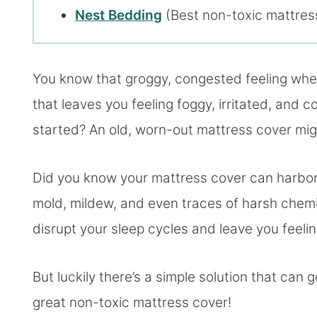
Nest Bedding
(Best non-toxic mattress
You know that groggy, congested feeling when
that leaves you feeling foggy, irritated, and
started? An old, worn-out mattress cover mi
Did you know your mattress cover can harbor a
mold, mildew, and even traces of harsh chemi
disrupt your sleep cycles and leave you feelin
But luckily there’s a simple solution that can 
great non-toxic mattress cover!