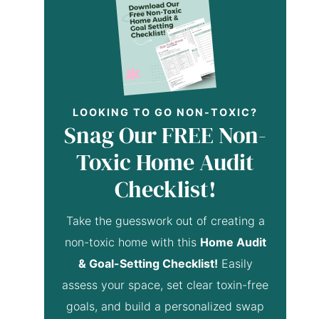
LOOKING TO GO NON-TOXIC?
Snag Our FREE Non-
Toxic Home Audit
Checklist!
Take the guesswork out of creating a
non-toxic home with this
Home Audit
& Goal-Setting Checklist!
Easily
assess your space, set clear toxin-free
goals, and build a personalized swap