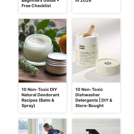
Beginners Guide +
In 2026
Free Checklist
10 Non-Toxic DIY
10 Non-Toxic
Natural Deodorant
Dishwasher
Recipes (Balm &
Detergents | DIY &
Spray)
Store-Bought