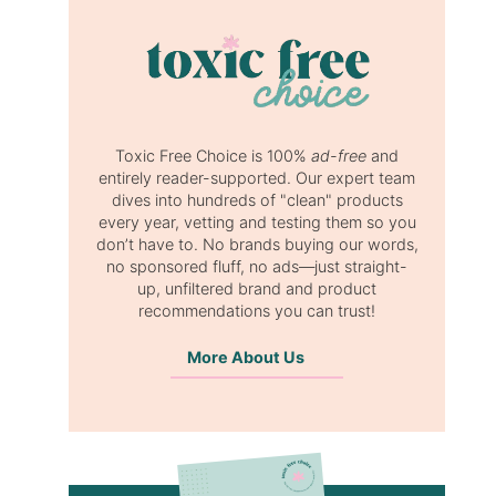
Toxic Free Choice is 100%
ad-free
and
entirely reader-supported. Our expert team
dives into hundreds of "clean" products
every year, vetting and testing them so you
don’t have to. No brands buying our words,
no sponsored fluff, no ads—just straight-
up, unfiltered brand and product
recommendations you can trust!
More About Us