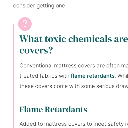
consider getting one.
What toxic chemicals are
covers?
Conventional mattress covers are often mad
treated fabrics with
flame retardants
. Whi
these covers come with some serious dra
Flame Retardants
Added to mattress covers to meet safety re