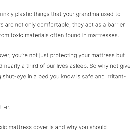
rinkly plastic things that your grandma used to
are not only comfortable, they act as a barrier
from toxic materials often found in mattresses.
over, you’re not just protecting your mattress but
d nearly a third of our lives asleep. So why not give
 shut-eye in a bed you know is safe and irritant-
tter.
toxic mattress cover is and why you should