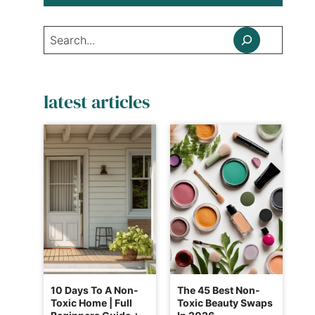
Search
latest articles
10 Days To A Non-
The 45 Best Non-
Toxic Home | Full
Toxic Beauty Swaps