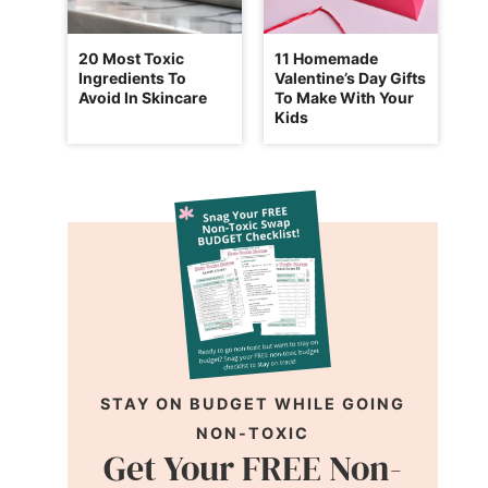
20 Most Toxic
11 Homemade
Ingredients To
Valentine’s Day Gifts
Avoid In Skincare
To Make With Your
Kids
STAY ON BUDGET WHILE GOING
NON-TOXIC
Get Your FREE Non-