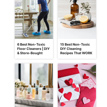
6 Best Non-Toxic
15 Best Non-Toxic
Floor Cleaners | DIY
DIY Cleaning
& Store-Bought
Recipes That WORK