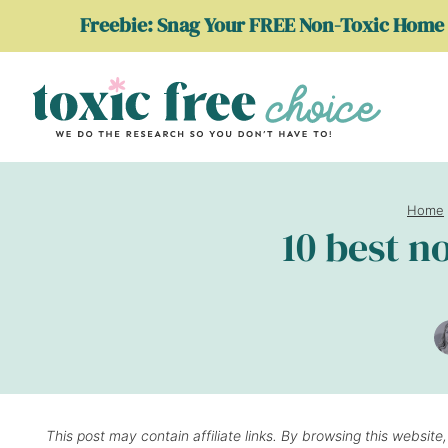
Skip
Freebie: Snag Your FREE Non-Toxic Home 
to
content
Home
10 best n
This post may contain affiliate links. By browsing this website