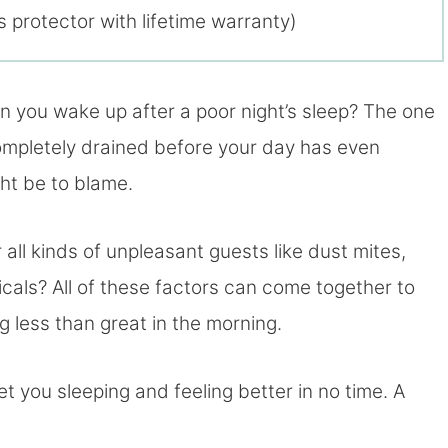
 protector with lifetime warranty)
 you wake up after a poor night’s sleep? The one
 completely drained before your day has even
ght be to blame.
ll kinds of unpleasant guests like dust mites,
cals? All of these factors can come together to
g less than great in the morning.
get you sleeping and feeling better in no time. A