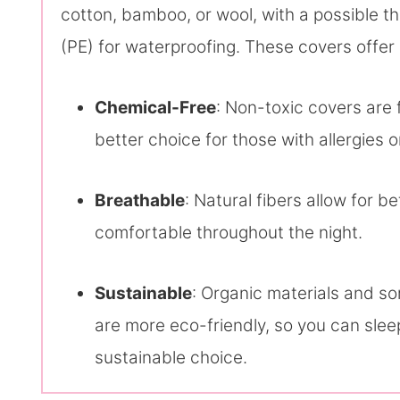
cotton, bamboo, or wool, with a possible th
(PE) for waterproofing. These covers offer 
Chemical-Free
: Non-toxic covers are
better choice for those with allergies or
Breathable
: Natural fibers allow for b
comfortable throughout the night.
Sustainable
: Organic materials and s
are more eco-friendly, so you can sle
sustainable choice.