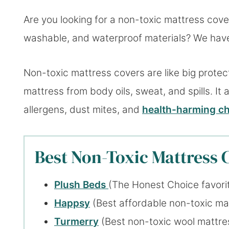
Are you looking for a non-toxic mattress cove
washable, and waterproof materials? We have 
Non-toxic mattress covers are like big prote
mattress from body oils, sweat, and spills. It 
allergens, dust mites, and
health-harming ch
Best Non-Toxic Mattress C
Plush Beds
(The Honest Choice favori
Happsy
(Best affordable non-toxic ma
Turmerr
y
(Best non-toxic wool mattre