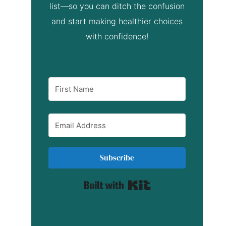
list—so you can ditch the confusion
and start making healthier choices
with confidence!
Subscribe
Built with Kit