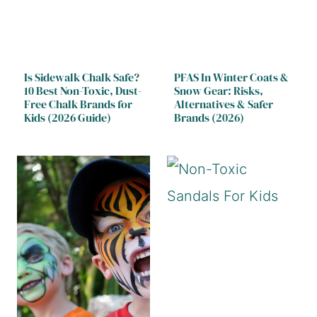
Is Sidewalk Chalk Safe?
PFAS In Winter Coats &
10 Best Non-Toxic, Dust-
Snow Gear: Risks,
Free Chalk Brands for
Alternatives & Safer
Kids (2026 Guide)
Brands (2026)