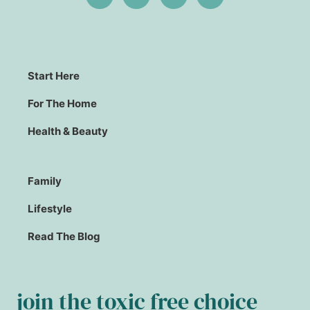
Start Here
For The Home
Health & Beauty
Family
Lifestyle
Read The Blog
join the toxic free choice