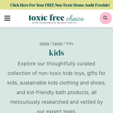
Skip
Click Here For Your FREE Non-Toxic Home Audit Freebie!
to
Menu
Se
content
Home
/
Family
/
Kids
kids
Explore our thoughtfully curated
collection of non-toxic kids toys, gifts for
kids, sustainable kids clothing and shoes,
and kid-friendly bath products, all
meticulously researched and vetted by
our expert team.