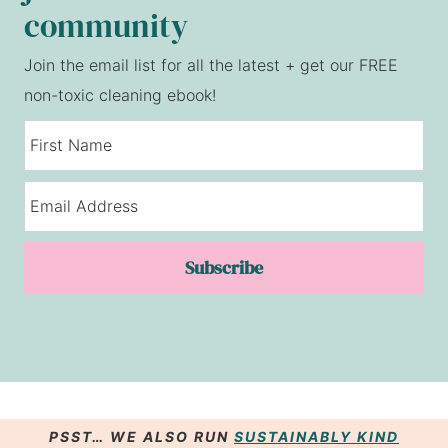
community
Join the email list for all the latest + get our FREE
non-toxic cleaning ebook!
Subscribe
PSST… WE ALSO RUN
SUSTAINABLY KIND