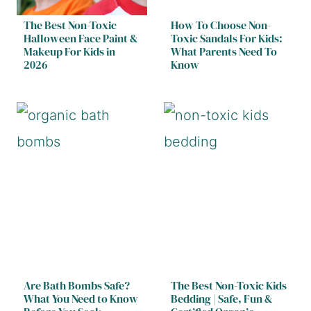
The Best Non-Toxic
How To Choose Non-
Halloween Face Paint &
Toxic Sandals For Kids:
Makeup For Kids in
What Parents Need To
2026
Know
Are Bath Bombs Safe?
The Best Non-Toxic Kids
What You Need to Know
Bedding | Safe, Fun &