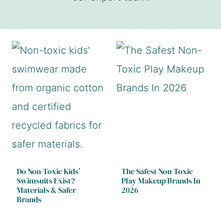
Do Non-Toxic Kids’
The Safest Non-Toxic
Swimsuits Exist?
Play Makeup Brands In
Materials & Safer
2026
Brands