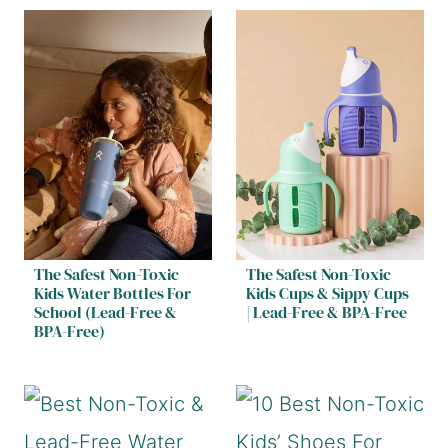
The Safest Non-Toxic
The Safest Non-Toxic
Kids Water Bottles For
Kids Cups & Sippy Cups
School (Lead-Free &
| Lead-Free & BPA-Free
BPA-Free)