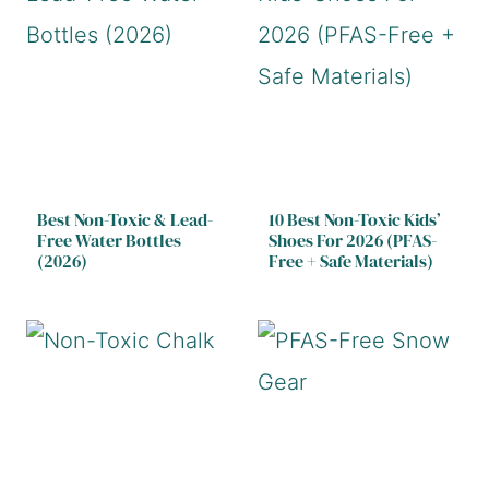
Best Non-Toxic & Lead-
10 Best Non-Toxic Kids’
Free Water Bottles
Shoes For 2026 (PFAS-
(2026)
Free + Safe Materials)