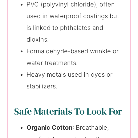
PVC (polyvinyl chloride), often
used in waterproof coatings but
is linked to phthalates and
dioxins.
Formaldehyde-based wrinkle or
water treatments.
Heavy metals used in dyes or
stabilizers.
Safe Materials To Look For
Organic Cotton
: Breathable,