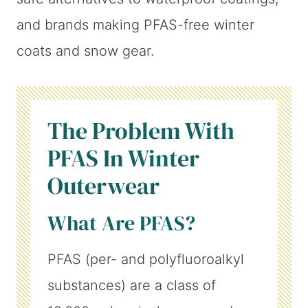
and brands making PFAS-free winter
coats and snow gear.
The Problem With
PFAS In Winter
Outerwear
What Are PFAS?
PFAS (per- and polyfluoroalkyl
substances) are a class of