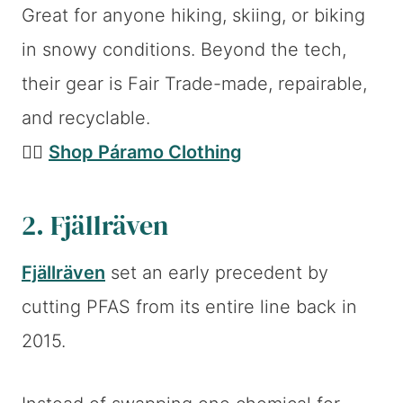
Great for anyone hiking, skiing, or biking
in snowy conditions. Beyond the tech,
their gear is Fair Trade-made, repairable,
and recyclable.
👉🏼
Shop Páramo Clothing
2. Fjällräven
Fjällräven
set an early precedent by
cutting PFAS from its entire line back in
2015.