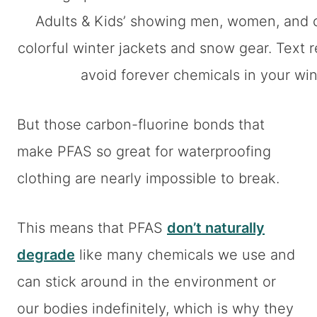
But those carbon-fluorine bonds that
make PFAS so great for waterproofing
clothing are nearly impossible to break.
This means that PFAS
don’t naturally
degrade
like many chemicals we use and
can stick around in the environment or
our bodies indefinitely, which is why they