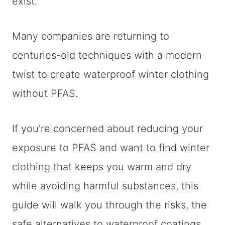
exist.
Many companies are returning to
centuries-old techniques with a modern
twist to create waterproof winter clothing
without PFAS.
If you’re concerned about reducing your
exposure to PFAS and want to find winter
clothing that keeps you warm and dry
while avoiding harmful substances, this
guide will walk you through the risks, the
safe alternatives to waterproof coatings,