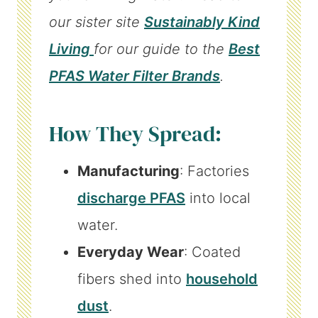
our sister site
Sustainably Kind
Living
for our guide to the
Best
PFAS Water Filter Brands
.
How They Spread:
Manufacturing
: Factories
discharge PFAS
into local
water.
Everyday Wear
: Coated
fibers shed into
household
dust
.