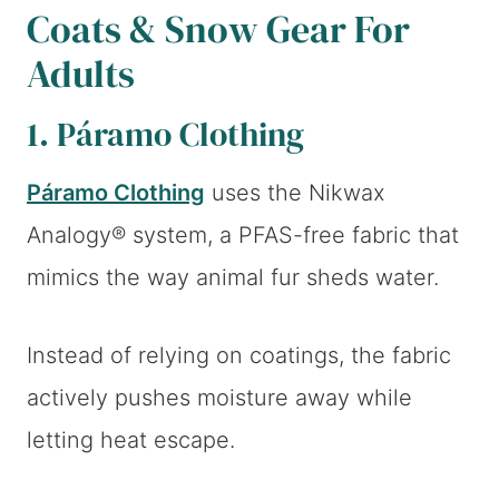
Coats & Snow Gear For
Adults
1. Páramo Clothing
Páramo Clothing
uses the Nikwax
Analogy® system, a PFAS-free fabric that
mimics the way animal fur sheds water.
Instead of relying on coatings, the fabric
actively pushes moisture away while
letting heat escape.