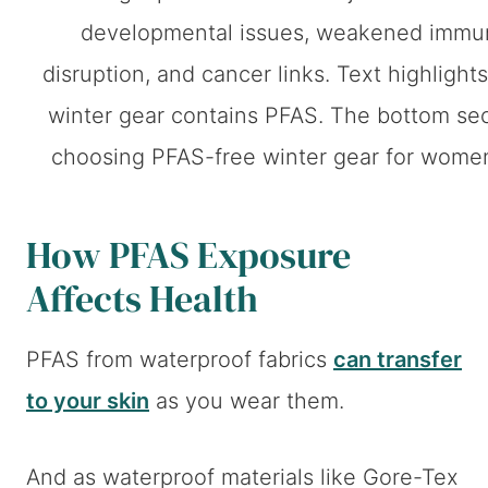
How PFAS Exposure
Affects Health
PFAS from waterproof fabrics
can transfer
to your skin
as you wear them.
And as waterproof materials like Gore-Tex