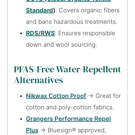
Standard
)
: Covers organic fibers
and bans hazardous treatments.
RDS/RWS
: Ensures responsible
down and wool sourcing.
PFAS-Free Water-Repellent
Alternatives
Nikwax Cotton Proof
→ Great for
cotton and poly-cotton fabrics.
Grangers Performance Repel
Plus
→ Bluesign® approved,