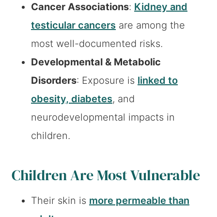
Cancer Associations
:
Kidney and
testicular cancers
are among the
most well-documented risks.
Developmental & Metabolic
Disorders
: Exposure is
linked to
obesity, diabetes
, and
neurodevelopmental impacts in
children.
Children Are Most Vulnerable
Their skin is
more permeable than