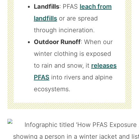
Landfills
: PFAS
leach from
landfills
or are spread
through incineration.
Outdoor Runoff
: When our
winter clothing is exposed
to rain and snow, it
releases
PFAS
into rivers and alpine
ecosystems.