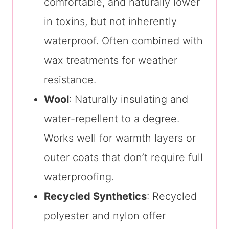
comfortable, and naturally lower
in toxins, but not inherently
waterproof. Often combined with
wax treatments for weather
resistance.
Wool
: Naturally insulating and
water-repellent to a degree.
Works well for warmth layers or
outer coats that don’t require full
waterproofing.
Recycled Synthetics
: Recycled
polyester and nylon offer