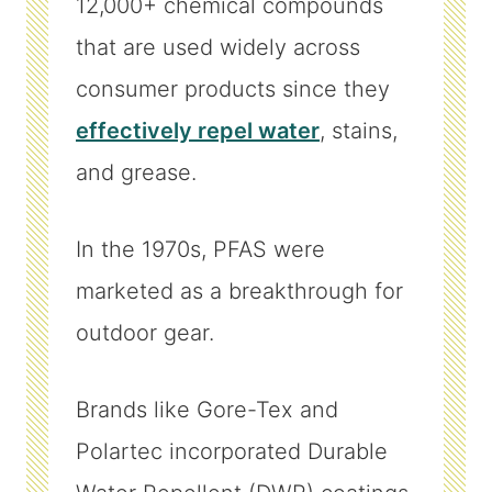
12,000+ chemical compounds
that are used widely across
consumer products since they
effectively repel water
, stains,
and grease.
In the 1970s, PFAS were
marketed as a breakthrough for
outdoor gear.
Brands like Gore-Tex and
Polartec incorporated Durable