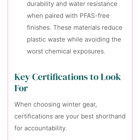
durability and water resistance
when paired with PFAS-free
finishes. These materials reduce
plastic waste while avoiding the
worst chemical exposures.
Key Certifications to Look
For
When choosing winter gear,
certifications are your best shorthand
for accountability.