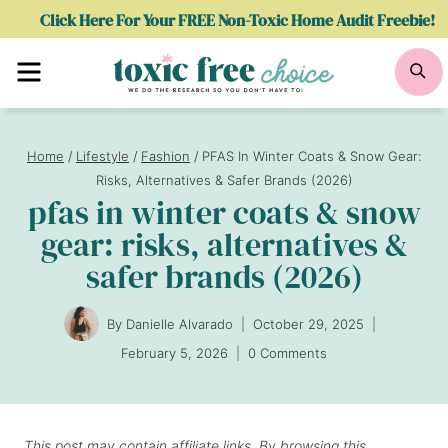
Skip
Click Here For Your FREE Non-Toxic Home Audit Freebie!
to
Menu
Se
content
Home
/
Lifestyle
/
Fashion
/
PFAS In Winter Coats & Snow Gear:
Risks, Alternatives & Safer Brands (2026)
pfas in winter coats & snow
gear: risks, alternatives &
safer brands (2026)
By
Danielle Alvarado
October 29, 2025
February 5, 2026
0 Comments
This post may contain affiliate links. By browsing this