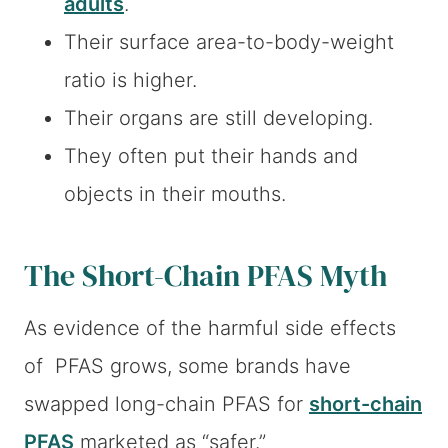
adults
.
Their surface area-to-body-weight
ratio is higher.
Their organs are still developing.
They often put their hands and
objects in their mouths.
The Short-Chain PFAS Myth
As evidence of the harmful side effects
of PFAS grows, some brands have
swapped long-chain PFAS for
short-chain
PFAS
marketed as “safer.”