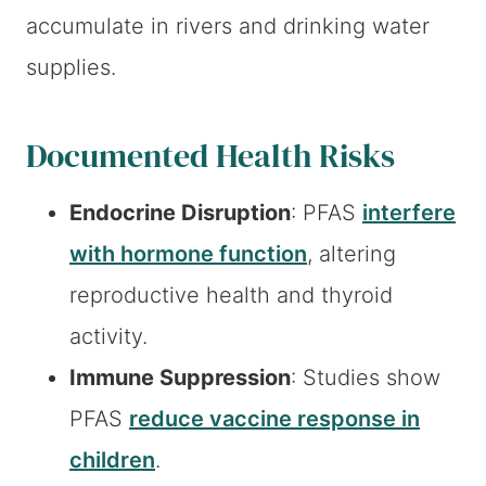
accumulate in rivers and drinking water
supplies.
Documented Health Risks
Endocrine Disruption
: PFAS
interfere
with hormone function
, altering
reproductive health and thyroid
activity.
Immune Suppression
: Studies show
PFAS
reduce vaccine response in
children
.