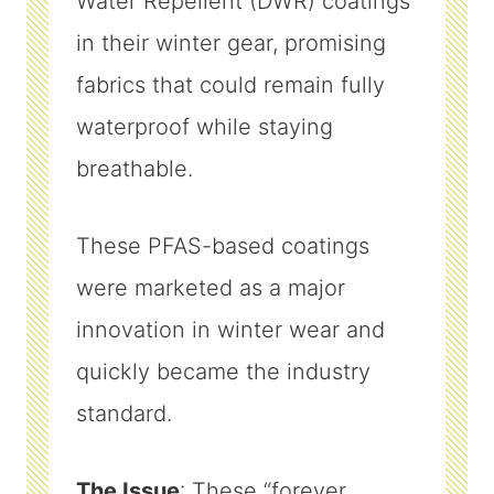
Water Repellent (DWR) coatings
in their winter gear, promising
fabrics that could remain fully
waterproof while staying
breathable.
These PFAS-based coatings
were marketed as a major
innovation in winter wear and
quickly became the industry
standard.
The Issue
: These “forever