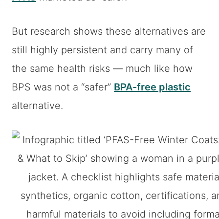
But research shows these alternatives are
still highly persistent and carry many of
the same health risks — much like how
BPS was not a “safer”
BPA-free plastic
alternative.