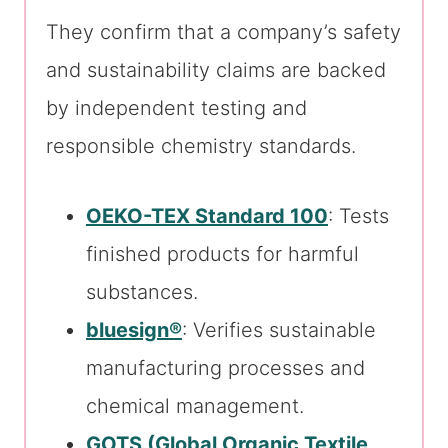
They confirm that a company’s safety
and sustainability claims are backed
by independent testing and
responsible chemistry standards.
OEKO-TEX Standard 100
: Tests
finished products for harmful
substances.
bluesign®
: Verifies sustainable
manufacturing processes and
chemical management.
GOTS (Global Organic Textile