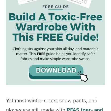
Yet most winter coats, snow pants, and
gloves are still made with
PFAS (per- and