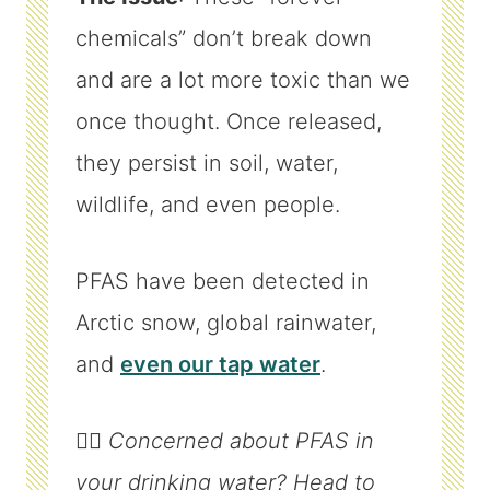
chemicals” don’t break down
and are a lot more toxic than we
once thought. Once released,
they persist in soil, water,
wildlife, and even people.
PFAS have been detected in
Arctic snow, global rainwater,
and
even our tap water
.
👉🏼
Concerned about PFAS in
your drinking water? Head to