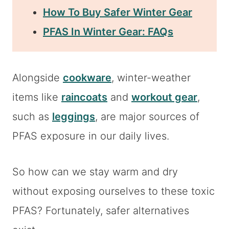
How To Buy Safer Winter Gear
PFAS In Winter Gear: FAQs
Alongside
cookware
, winter-weather
items like
raincoats
and
workout gear
,
such as
leggings
, are major sources of
PFAS exposure in our daily lives.
So how can we stay warm and dry
without exposing ourselves to these toxic
PFAS? Fortunately, safer alternatives