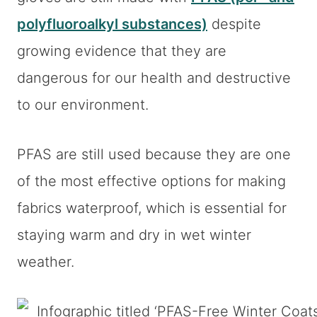
polyfluoroalkyl substances)
despite
growing evidence that they are
dangerous for our health and destructive
to our environment.
PFAS are still used because they are one
of the most effective options for making
fabrics waterproof, which is essential for
staying warm and dry in wet winter
weather.