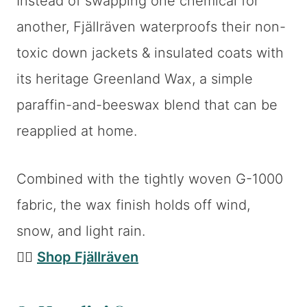
Instead of swapping one chemical for
another, Fjällräven waterproofs their non-
toxic down jackets & insulated coats with
its heritage Greenland Wax, a simple
paraffin-and-beeswax blend that can be
reapplied at home.
Combined with the tightly woven G-1000
fabric, the wax finish holds off wind,
snow, and light rain.
👉🏼
Shop Fjällräven