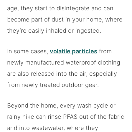
age, they start to disintegrate and can
become part of dust in your home, where
they’re easily inhaled or ingested.
In some cases,
volatile particles
from
newly manufactured waterproof clothing
are also released into the air, especially
from newly treated outdoor gear.
Beyond the home, every wash cycle or
rainy hike can rinse PFAS out of the fabric
and into wastewater, where they