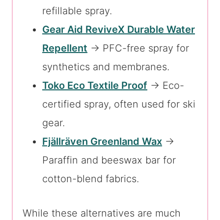
refillable spray.
Gear Aid ReviveX Durable Water
Repellent
→ PFC-free spray for
synthetics and membranes.
Toko Eco Textile Proof
→ Eco-
certified spray, often used for ski
gear.
Fjällräven Greenland Wax
→
Paraffin and beeswax bar for
cotton-blend fabrics.
While these alternatives are much