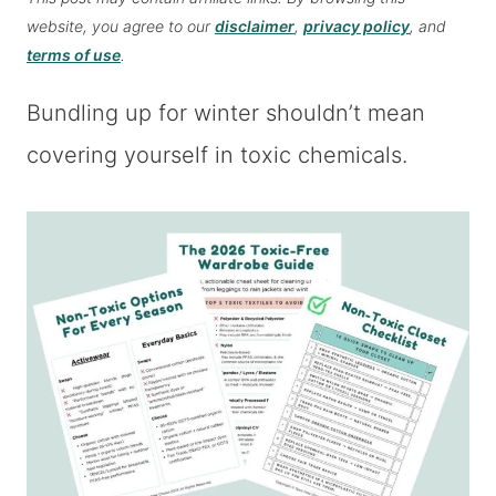
website, you agree to our
disclaimer
,
privacy policy
, and
terms of use
.
Bundling up for winter shouldn’t mean
covering yourself in toxic chemicals.