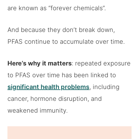
are known as “forever chemicals”.
And because they don’t break down,
PFAS continue to accumulate over time.
Here’s why it matters
: repeated exposure
to PFAS over time has been linked to
significant health problems
, including
cancer, hormone disruption, and
weakened immunity.