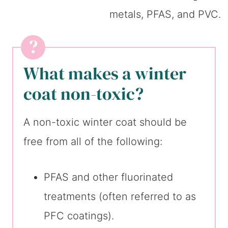
What makes a winter
coat non-toxic?
A non-toxic winter coat should be
free from all of the following:
PFAS and other fluorinated
treatments (often referred to as
PFC coatings).