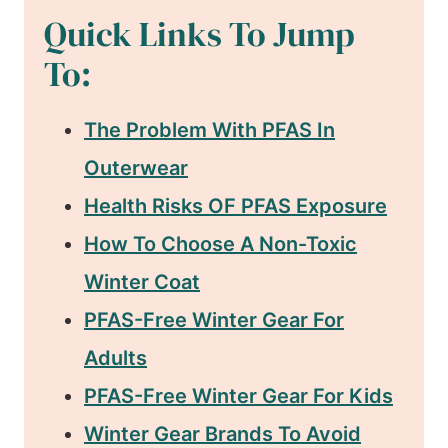
Quick Links To Jump
To:
The Problem With PFAS In
Outerwear
Health Risks OF PFAS Exposure
How To Choose A Non-Toxic
Winter Coat
PFAS-Free Winter Gear For
Adults
PFAS-Free Winter Gear For Kids
Winter Gear Brands To Avoid