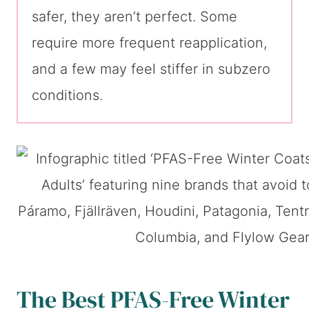
safer, they aren’t perfect. Some
require more frequent reapplication,
and a few may feel stiffer in subzero
conditions.
The Best PFAS-Free Winter