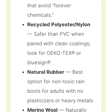
that avoid “forever
chemicals.”
Recycled Polyester/Nylon
— Safer than PVC when
paired with clean coatings;
look for OEKO-TEX® or
bluesign®.
Natural Rubber
— Best
option for non-toxic rain
boots for adults with no
plasticizers or heavy metals.
Merino Wool
— Naturally