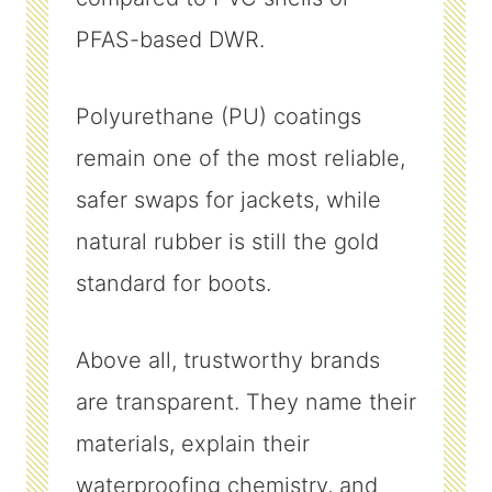
PFAS-based DWR.
Polyurethane (PU) coatings
remain one of the most reliable,
safer swaps for jackets, while
natural rubber is still the gold
standard for boots.
Above all, trustworthy brands
are transparent. They name their
materials, explain their
waterproofing chemistry, and