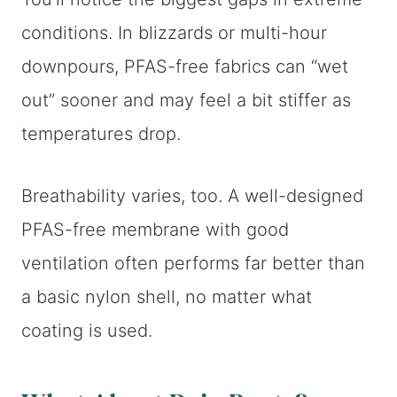
conditions. In blizzards or multi-hour
downpours, PFAS-free fabrics can “wet
out” sooner and may feel a bit stiffer as
temperatures drop.
Breathability varies, too. A well-designed
PFAS-free membrane with good
ventilation often performs far better than
a basic nylon shell, no matter what
coating is used.