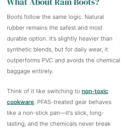
What About Rain Boots?
Boots follow the same logic. Natural
rubber remains the safest and most
durable option. It’s slightly heavier than
synthetic blends, but for daily wear, it
outperforms PVC and avoids the chemical
baggage entirely.
Think of it like switching to
non-toxic
cookware
. PFAS-treated gear behaves
like a non-stick pan—it’s slick, long-
lasting, and the chemicals never break