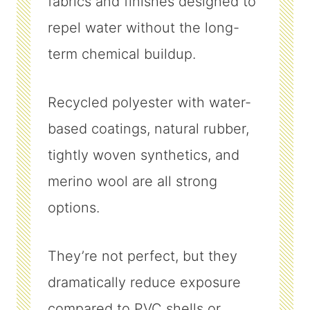
fabrics and finishes designed to
repel water without the long-
term chemical buildup.
Recycled polyester with water-
based coatings, natural rubber,
tightly woven synthetics, and
merino wool are all strong
options.
They’re not perfect, but they
dramatically reduce exposure
compared to PVC shells or