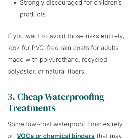
Strongly discouraged for children’s
products
If you want to avoid those risks entirely,
look for PVC-free rain coats for adults
made with polyurethane, recycled
polyester, or natural fibers.
3. Cheap Waterproofing
Treatments
Some low-cost waterproof finishes rely
on
VOCs or chemical binders
that may