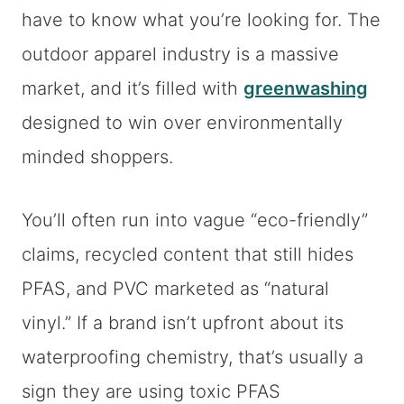
have to know what you’re looking for. The
outdoor apparel industry is a massive
market, and it’s filled with
greenwashing
designed to win over environmentally
minded shoppers.
You’ll often run into vague “eco-friendly”
claims, recycled content that still hides
PFAS, and PVC marketed as “natural
vinyl.” If a brand isn’t upfront about its
waterproofing chemistry, that’s usually a
sign they are using toxic PFAS