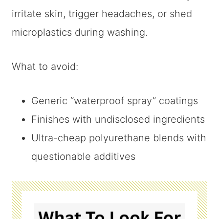
irritate skin, trigger headaches, or shed
microplastics during washing.
What to avoid:
Generic “waterproof spray” coatings
Finishes with undisclosed ingredients
Ultra-cheap polyurethane blends with
questionable additives