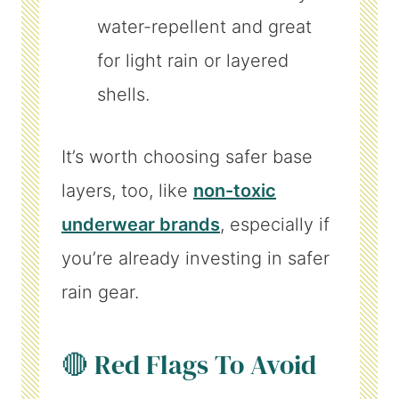
water-repellent and great
for light rain or layered
shells.
It’s worth choosing safer base
layers, too, like
non-toxic
underwear brands
, especially if
you’re already investing in safer
rain gear.
🔴 Red Flags To Avoid