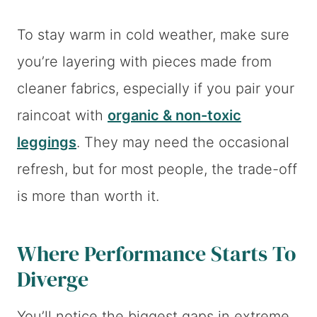
To stay warm in cold weather, make sure
you’re layering with pieces made from
cleaner fabrics, especially if you pair your
raincoat with
organic & non-toxic
leggings
. They may need the occasional
refresh, but for most people, the trade-off
is more than worth it.
Where Performance Starts To
Diverge
You’ll notice the biggest gaps in extreme