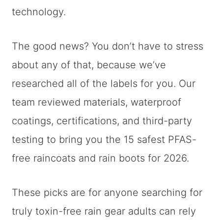
technology.
The good news? You don’t have to stress
about any of that, because we’ve
researched all of the labels for you. Our
team reviewed materials, waterproof
coatings, certifications, and third-party
testing to bring you the 15 safest PFAS-
free raincoats and rain boots for 2026.
These picks are for anyone searching for
truly toxin-free rain gear adults can rely