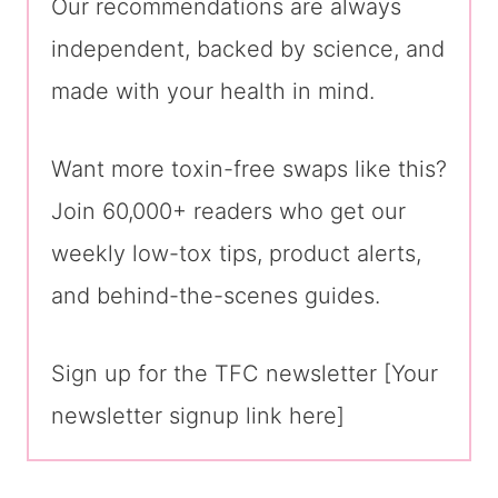
Our recommendations are always
independent, backed by science, and
made with your health in mind.
Want more toxin-free swaps like this?
Join 60,000+ readers who get our
weekly low-tox tips, product alerts,
and behind-the-scenes guides.
Sign up for the TFC newsletter [Your
newsletter signup link here]