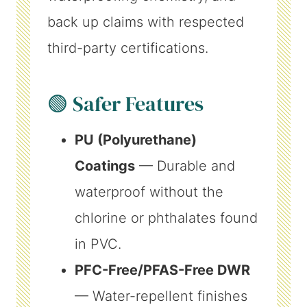
back up claims with respected
third-party certifications.
🟢 Safer Features
PU (Polyurethane)
Coatings
— Durable and
waterproof without the
chlorine or phthalates found
in PVC.
PFC-Free/PFAS-Free DWR
— Water-repellent finishes