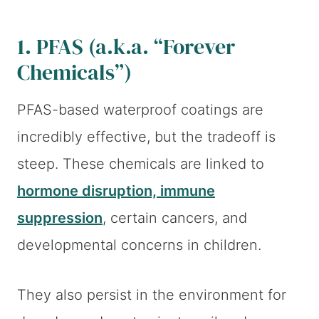
1. PFAS (a.k.a. “Forever
Chemicals”)
PFAS-based waterproof coatings are
incredibly effective, but the tradeoff is
steep. These chemicals are linked to
hormone disruption, immune
suppression
, certain cancers, and
developmental concerns in children.
They also persist in the environment for