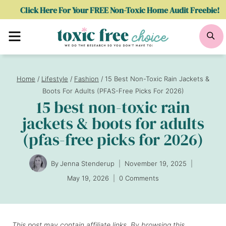
Skip
Click Here For Your FREE Non-Toxic Home Audit Freebie!
to
Menu
Se
content
Home
/
Lifestyle
/
Fashion
/
15 Best Non-Toxic Rain Jackets &
Boots For Adults (PFAS-Free Picks For 2026)
15 best non-toxic rain
jackets & boots for adults
(pfas-free picks for 2026)
By
Jenna Stenderup
November 19, 2025
May 19, 2026
0 Comments
This post may contain affiliate links. By browsing this