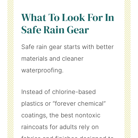
What To Look For In
Safe Rain Gear
Safe rain gear starts with better
materials and cleaner
waterproofing.
Instead of chlorine-based
plastics or “forever chemical”
coatings, the best nontoxic
raincoats for adults rely on