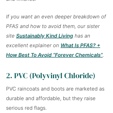
If you want an even deeper breakdown of
PFAS and how to avoid them, our sister
site
Sustainably Kind Living
has an
excellent explainer on
What Is PFAS? +
How Best To Avoid “Forever Chemicals”
.
2. PVC (Polyvinyl Chloride)
PVC raincoats and boots are marketed as
durable and affordable, but they raise
serious red flags.