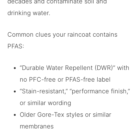
decades and contaminate soil and
drinking water.
Common clues your raincoat contains
PFAS:
“Durable Water Repellent (DWR)” with
no PFC-free or PFAS-free label
“Stain-resistant,” “performance finish,”
or similar wording
Older Gore-Tex styles or similar
membranes