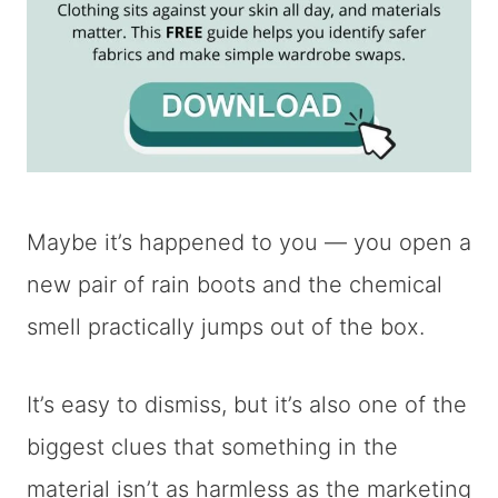
Maybe it’s happened to you — you open a
new pair of rain boots and the chemical
smell practically jumps out of the box.
It’s easy to dismiss, but it’s also one of the
biggest clues that something in the
material isn’t as harmless as the marketing