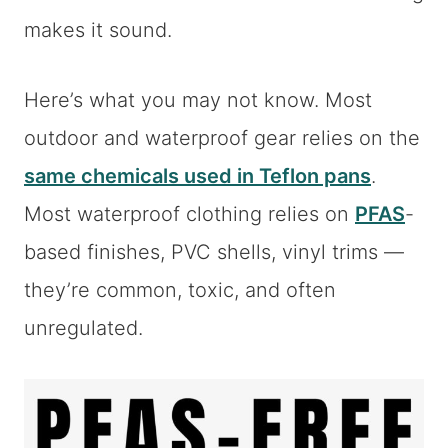
makes it sound.
Here’s what you may not know. Most
outdoor and waterproof gear relies on the
same chemicals used in Teflon pans
.
Most waterproof clothing relies on
PFAS
-
based finishes, PVC shells, vinyl trims —
they’re common, toxic, and often
unregulated.