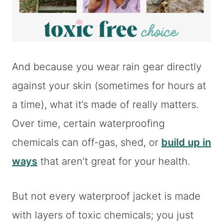
And because you wear rain gear directly
against your skin (sometimes for hours at
a time), what it’s made of really matters.
Over time, certain waterproofing
chemicals can off-gas, shed, or
build up in
ways
that aren’t great for your health.
But not every waterproof jacket is made
with layers of toxic chemicals; you just