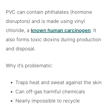
PVC can contain phthalates (hormone
disruptors) and is made using vinyl
chloride, a
known human carcinogen
. It
also forms toxic dioxins during production
and disposal.
Why it’s problematic:
Traps heat and sweat against the skin
Can off-gas harmful chemicals
Nearly impossible to recycle