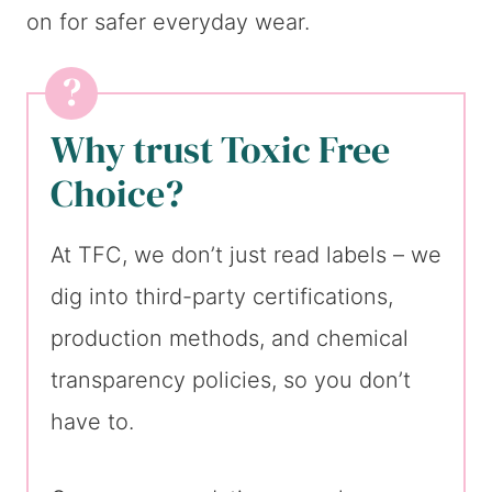
on for safer everyday wear.
Why trust Toxic Free
Choice?
At TFC, we don’t just read labels – we
dig into third-party certifications,
production methods, and chemical
transparency policies, so you don’t
have to.