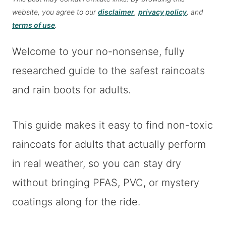
website, you agree to our
disclaimer
,
privacy policy
, and
terms of use
.
Welcome to your no-nonsense, fully
researched guide to the safest raincoats
and rain boots for adults.
This guide makes it easy to find non-toxic
raincoats for adults that actually perform
in real weather, so you can stay dry
without bringing PFAS, PVC, or mystery
coatings along for the ride.