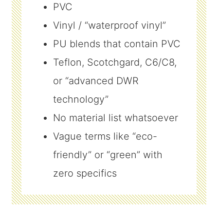
PVC
Vinyl / “waterproof vinyl”
PU blends that contain PVC
Teflon, Scotchgard, C6/C8,
or “advanced DWR
technology”
No material list whatsoever
Vague terms like “eco-
friendly” or “green” with
zero specifics