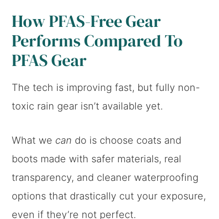
How PFAS-Free Gear
Performs Compared To
PFAS Gear
The tech is improving fast, but fully non-
toxic rain gear isn’t available yet.
What we
can
do is choose coats and
boots made with safer materials, real
transparency, and cleaner waterproofing
options that drastically cut your exposure,
even if they’re not perfect.