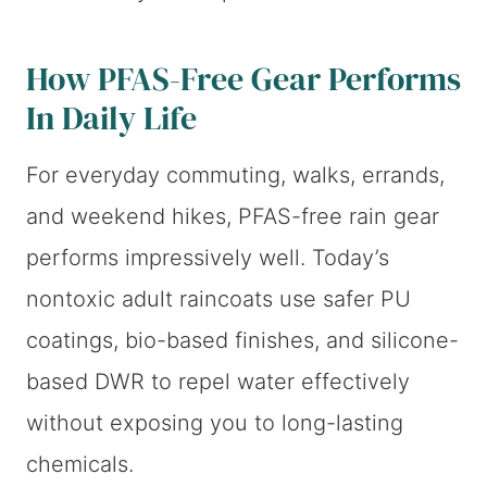
How PFAS-Free Gear Performs
In Daily Life
For everyday commuting, walks, errands,
and weekend hikes, PFAS-free rain gear
performs impressively well. Today’s
nontoxic adult raincoats use safer PU
coatings, bio-based finishes, and silicone-
based DWR to repel water effectively
without exposing you to long-lasting
chemicals.