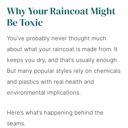
Why Your Raincoat Might
Be Toxic
You’ve probably never thought much
about what your raincoat is made from. It
keeps you dry, and that’s usually enough.
But many popular styles rely on chemicals
and plastics with real health and
environmental implications.
Here’s what’s happening behind the
seams.