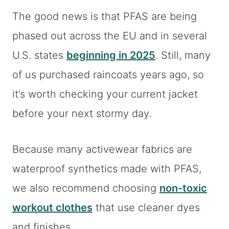
The good news is that PFAS are being
phased out across the EU and in several
U.S. states
beginning in 2025
. Still, many
of us purchased raincoats years ago, so
it’s worth checking your current jacket
before your next stormy day.
Because many activewear fabrics are
waterproof synthetics made with PFAS,
we also recommend choosing
non-toxic
workout clothes
that use cleaner dyes
and finishes.