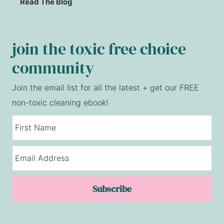
Read The Blog
join the toxic free choice
community
Join the email list for all the latest + get our FREE
non-toxic cleaning ebook!
Subscribe