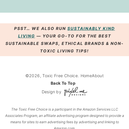
PSST… WE ALSO RUN
SUSTAINABLY KIND
LIVING
— YOUR GO-TO FOR THE BEST
SUSTAINABLE SWAPS
,
ETHICAL BRANDS
& NON-
TOXIC LIVING
TIPS
!
©2026, Toxic Free Choice.
Home
About
Back To Top
Design by
The Toxic Free Choice
is a participant in the Amazon Services LLC
Associates Program, an affiliate advertising program designed to provide a
means for sites to earn advertising fees by advertising and linking to
Amazon.com.