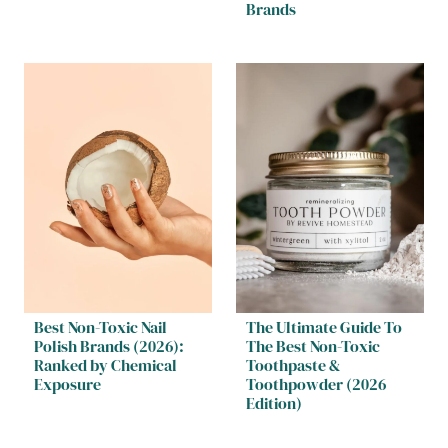
Brands
Best Non-Toxic Nail
The Ultimate Guide To
Polish Brands (2026):
The Best Non-Toxic
Ranked by Chemical
Toothpaste &
Exposure
Toothpowder (2026
Edition)