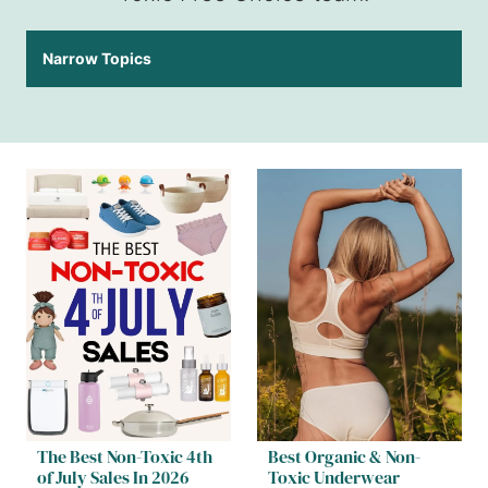
Narrow Topics
The Best Non-Toxic 4th
Best Organic & Non-
of July Sales In 2026
Toxic Underwear