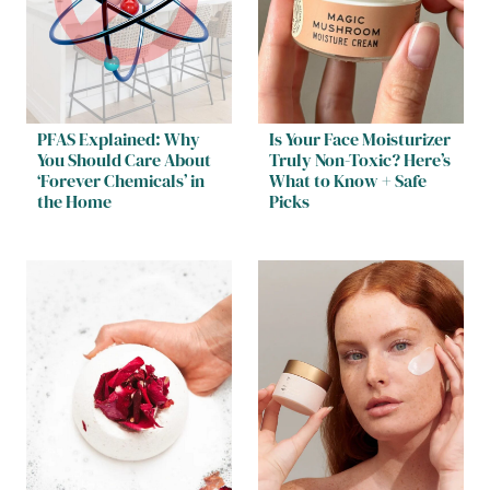
PFAS Explained: Why
Is Your Face Moisturizer
You Should Care About
Truly Non-Toxic? Here’s
‘Forever Chemicals’ in
What to Know + Safe
the Home
Picks