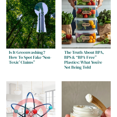
Is It Greenwashing?
The Truth About BPA,
How To Spot Fake ‘Non-
BPS & “BPA-Free”
Toxic’ Claims”
Plastics: What You’re
Not Being Told