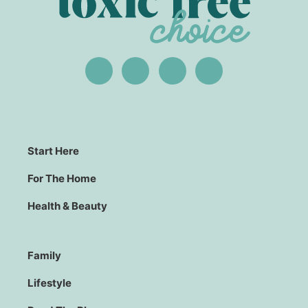
Start Here
For The Home
Health & Beauty
Family
Lifestyle