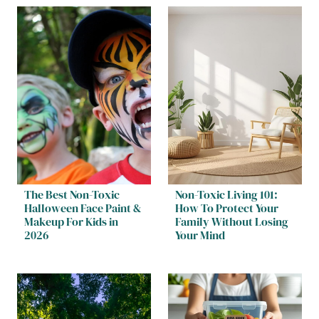
The Best Non-Toxic
Non-Toxic Living 101:
Halloween Face Paint &
How To Protect Your
Makeup For Kids in
Family Without Losing
2026
Your Mind