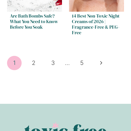
Are Bath Bombs Safe?
14 Best Non-Toxic Night
What You Need to Know
Creams of 2026 |
Before You Soak
Fragrance-Free & PEG-
Free
Page
Next
1
2
3
…
5
navigation
Page