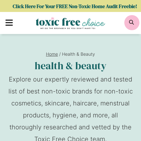
Skip
Click Here For Your FREE Non-Toxic Home Audit Freebie!
to
Menu
Se
content
Home
/
Health & Beauty
health & beauty
Explore our expertly reviewed and tested
list of best non-toxic brands for non-toxic
cosmetics, skincare, haircare, menstrual
products, hygiene, and more, all
thoroughly researched and vetted by the
Toxic Free Choice team.