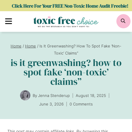
Skip
Click Here For Your FREE Non-Toxic Home Audit Freebie!
to
Menu
Se
content
Home
/
Home
/
Is It Greenwashing? How To Spot Fake ‘Non-
Toxic’ Claims”
is it greenwashing? how to
spot fake ‘non-toxic’
claims”
By
Jenna Stenderup
August 18, 2025
June 3, 2026
0 Comments
This post may contain affiliate links. By browsing this