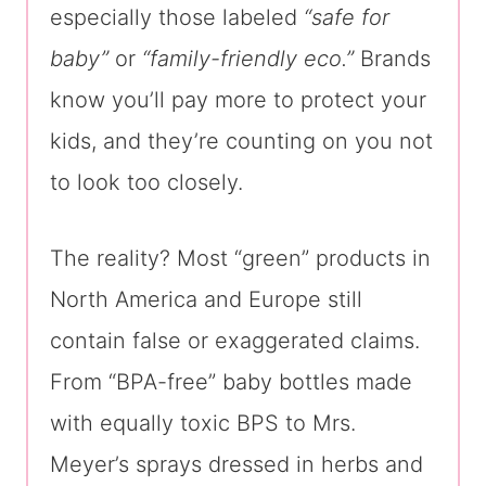
especially those labeled
“safe for
baby”
or
“family-friendly eco.”
Brands
know you’ll pay more to protect your
kids, and they’re counting on you not
to look too closely.
The reality? Most “green” products in
North America and Europe still
contain false or exaggerated claims.
From “BPA-free” baby bottles made
with equally toxic BPS to Mrs.
Meyer’s sprays dressed in herbs and