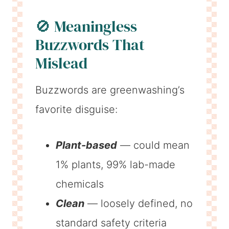
🚫 Meaningless
Buzzwords That
Mislead
Buzzwords are greenwashing’s
favorite disguise:
Plant-based
— could mean
1% plants, 99% lab-made
chemicals
Clean
— loosely defined, no
standard safety criteria