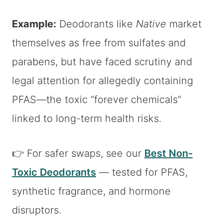
Example:
Deodorants like
Native
market
themselves as free from sulfates and
parabens, but have faced scrutiny and
legal attention for allegedly containing
PFAS—the toxic “forever chemicals”
linked to long-term health risks.
👉 For safer swaps, see our
Best Non-
Toxic Deodorants
— tested for PFAS,
synthetic fragrance, and hormone
disruptors.