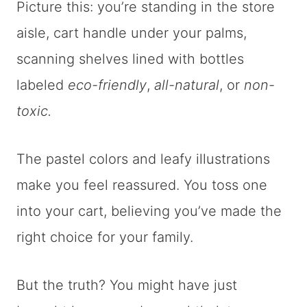
Picture this: you’re standing in the store
aisle, cart handle under your palms,
scanning shelves lined with bottles
labeled
eco-friendly
,
all-natural
, or
non-
toxic.
The pastel colors and leafy illustrations
make you feel reassured. You toss one
into your cart, believing you’ve made the
right choice for your family.
But the truth? You might have just