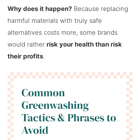
Why does it happen?
Because replacing
harmful materials with truly safe
alternatives costs more, some brands
would rather
risk your health than risk
their profits
.
Common
Greenwashing
Tactics & Phrases to
Avoid