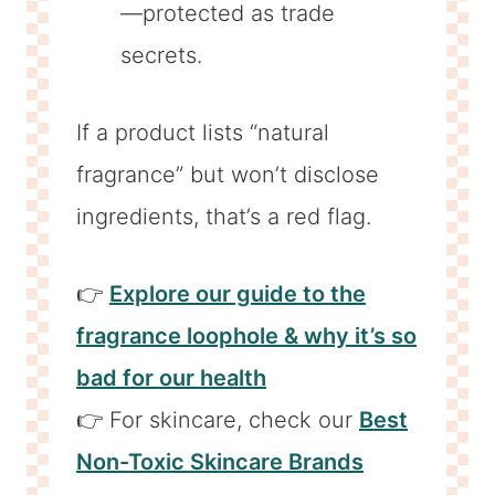
—protected as trade
secrets.
If a product lists “natural
fragrance” but won’t disclose
ingredients, that’s a red flag.
👉
Explore our guide to the
fragrance loophole & why it’s so
bad for our health
👉 For skincare, check our
Best
Non-Toxic Skincare Brands