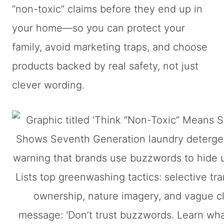
“non-toxic” claims before they end up in
your home—so you can protect your
family, avoid marketing traps, and choose
products backed by real safety, not just
clever wording.