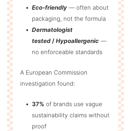
Eco-friendly
— often about
packaging, not the formula
Dermatologist
tested
/
Hypoallergenic
—
no enforceable standards
A European Commission
investigation found:
37%
of brands use vague
sustainability claims without
proof