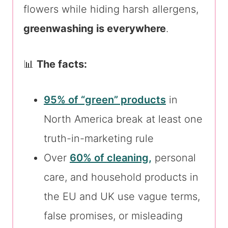
flowers while hiding harsh allergens,
greenwashing is everywhere
.
📊
The facts:
95% of “green” products
in
North America break at least one
truth-in-marketing rule
Over
60% of cleaning,
personal
care, and household products in
the EU and UK use vague terms,
false promises, or misleading