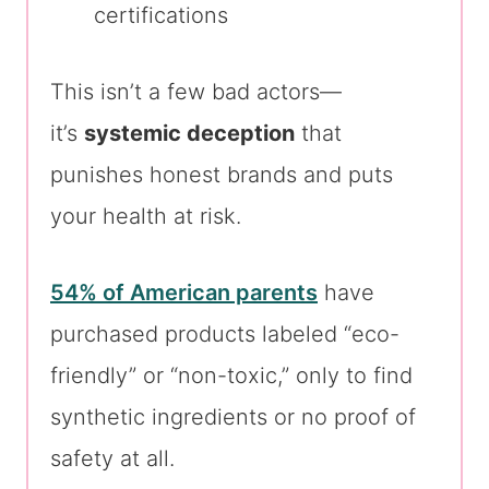
certifications
This isn’t a few bad actors—
it’s
systemic deception
that
punishes honest brands and puts
your health at risk.
54% of American parents
have
purchased products labeled “eco-
friendly” or “non-toxic,” only to find
synthetic ingredients or no proof of
safety at all.