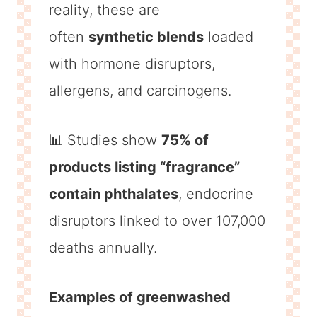
reality, these are
often
synthetic blends
loaded
with hormone disruptors,
allergens, and carcinogens.
📊 Studies show
75% of
products listing “fragrance”
contain phthalates
, endocrine
disruptors linked to over 107,000
deaths annually.
Examples of greenwashed