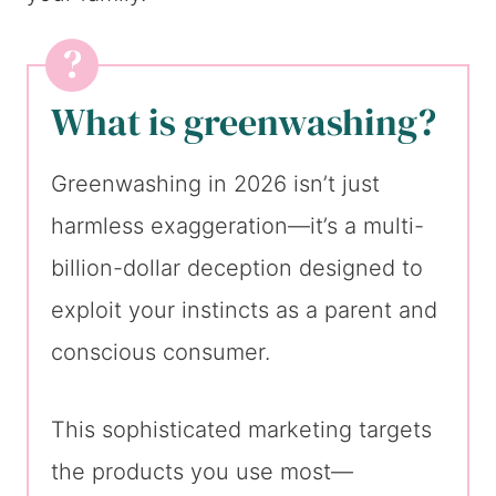
What is greenwashing?
Greenwashing in 2026 isn’t just
harmless exaggeration—it’s a multi-
billion-dollar deception designed to
exploit your instincts as a parent and
conscious consumer.
This sophisticated marketing targets
the products you use most—