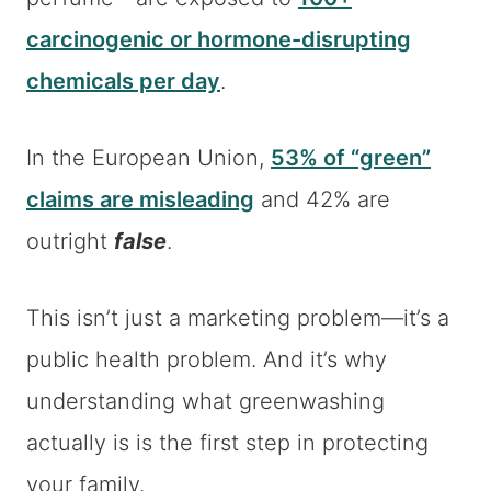
carcinogenic or hormone-disrupting
chemicals per day
.
In the European Union,
53% of “green”
claims are misleading
and 42% are
outright
false
.
This isn’t just a marketing problem—it’s a
public health problem. And it’s why
understanding what greenwashing
actually is is the first step in protecting
your family.