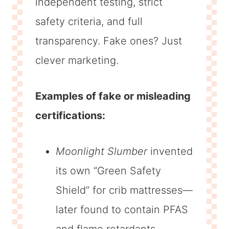
independent testing, strict
safety criteria, and full
transparency. Fake ones? Just
clever marketing.
Examples of fake or misleading
certifications:
Moonlight Slumber
invented
its own “Green Safety
Shield” for crib mattresses—
later found to contain PFAS