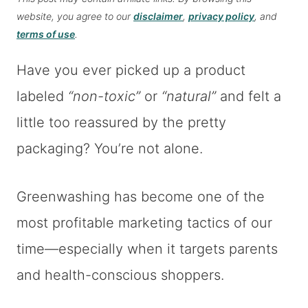
website, you agree to our
disclaimer
,
privacy policy
, and
terms of use
.
Have you ever picked up a product
labeled
“non-toxic”
or
“natural”
and felt a
little too reassured by the pretty
packaging? You’re not alone.
Greenwashing has become one of the
most profitable marketing tactics of our
time—especially when it targets parents
and health-conscious shoppers.