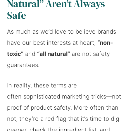
Natural” Aren’t Always
Safe
As much as we’d love to believe brands
have our best interests at heart,
“non-
toxic”
and
“all natural”
are not safety
guarantees.
In reality, these terms are
often sophisticated marketing tricks—not
proof of product safety. More often than
not, they’re a red flag that it’s time to dig
deeper, check the ingredient list, and