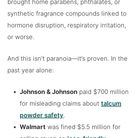
brought home parabens, phthalates, or
synthetic fragrance compounds linked to
hormone disruption, respiratory irritation,
or worse.
And this isn’t paranoia—it’s proven. In the
past year alone:
Johnson & Johnson
paid $700 million
for misleading claims about
talcum
powder safety
.
Walmart
was fined $5.5 million for