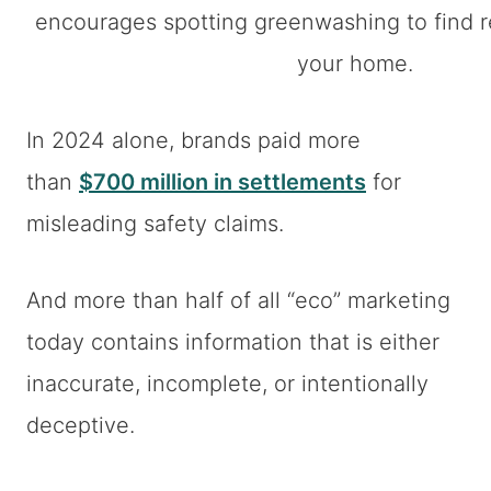
In 2024 alone, brands paid more
than
$700 million in settlements
for
misleading safety claims.
And more than half of all “eco” marketing
today contains information that is either
inaccurate, incomplete, or intentionally
deceptive.