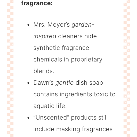
fragrance:
Mrs. Meyer’s
garden-
inspired
cleaners hide
synthetic fragrance
chemicals in proprietary
blends.
Dawn’s
gentle
dish soap
contains ingredients toxic to
aquatic life.
“Unscented” products still
include masking fragrances