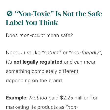
🚫 “Non-Toxic” Is Not the Safe
Label You Think
Does
“non-toxic”
mean safe?
Nope. Just like
“natural”
or
“eco-friendly”
,
it’s
not legally regulated
and can mean
something completely different
depending on the brand.
Example:
Method
paid $2.25 million for
marketing its products as
“non-