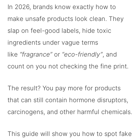
In 2026, brands know exactly how to
make unsafe products look clean. They
slap on feel-good labels, hide toxic
ingredients under vague terms
like
“fragrance”
or
“eco-friendly”
, and
count on you not checking the fine print.
The result? You pay more for products
that can still contain hormone disruptors,
carcinogens, and other harmful chemicals.
This guide will show you how to spot fake