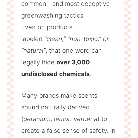
common—and most deceptive—
greenwashing tactics.
Even on products
labeled
“clean,” “non-toxic,” or
“natural”
, that one word can
legally hide
over 3,000
undisclosed chemicals
.
Many brands make scents
sound naturally derived
(
geranium
,
lemon verbena
) to
create a false sense of safety. In