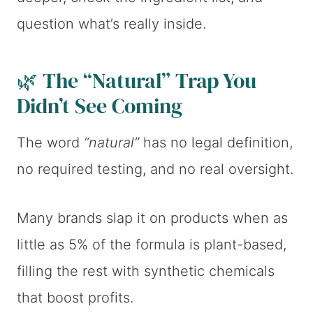
question what’s really inside.
🌿 The “Natural” Trap You
Didn’t See Coming
The word
“natural”
has no legal definition,
no required testing, and no real oversight.
Many brands slap it on products when as
little as 5% of the formula is plant-based,
filling the rest with synthetic chemicals
that boost profits.