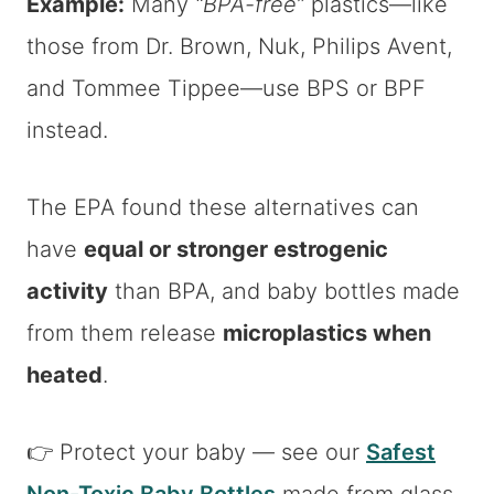
Example:
Many
“BPA-free”
plastics—like
those from Dr. Brown, Nuk, Philips Avent,
and Tommee Tippee—use BPS or BPF
instead.
The EPA found these alternatives can
have
equal or stronger estrogenic
activity
than BPA, and baby bottles made
from them release
microplastics when
heated
.
👉 Protect your baby — see our
Safest