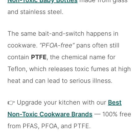
Non-Toxic Baby Bottles
made from glass
and stainless steel.
The same bait-and-switch happens in
cookware.
“PFOA-free”
pans often still
contain
PTFE
, the chemical name for
Teflon, which releases toxic fumes at high
heat and can lead to serious illness.
👉 Upgrade your kitchen with our
Best
Non-Toxic Cookware Brands
— 100% free
from PFAS, PFOA, and PTFE.