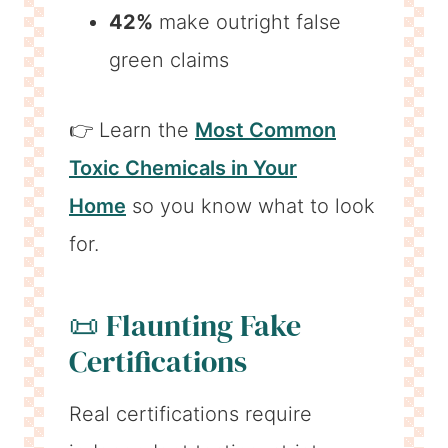
42%
make outright false
green claims
👉 Learn the
Most Common
Toxic Chemicals in Your
Home
so you know what to look
for.
📜 Flaunting Fake
Certifications
Real certifications require