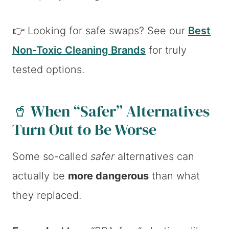
👉 Looking for safe swaps? See our
Best
Non-Toxic Cleaning Brands
for truly
tested options.
🥤 When “Safer” Alternatives
Turn Out to Be Worse
Some so-called
safer
alternatives can
actually be
more dangerous
than what
they replaced.