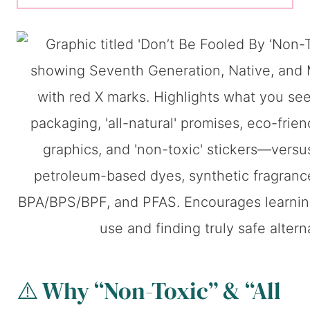
⚠️ Why “Non-Toxic” & “All