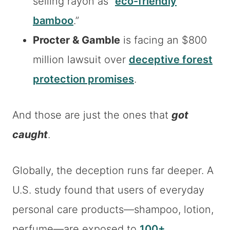
selling rayon as “
eco-friendly
bamboo
.”
Procter & Gamble
is facing an $800
million lawsuit over
deceptive forest
protection promises
.
And those are just the ones that
got
caught
.
Globally, the deception runs far deeper. A
U.S. study found that users of everyday
personal care products—shampoo, lotion,
perfume—are exposed to
100+