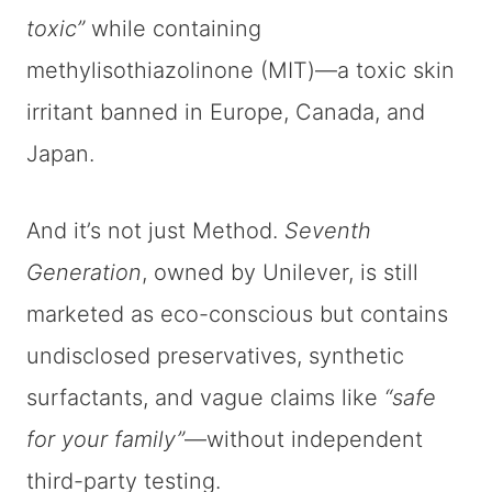
toxic”
while containing
methylisothiazolinone (MIT)—a toxic skin
irritant banned in Europe, Canada, and
Japan.
And it’s not just Method.
Seventh
Generation
, owned by Unilever, is still
marketed as eco-conscious but contains
undisclosed preservatives, synthetic
surfactants, and vague claims like
“safe
for your family”
—without independent
third-party testing.