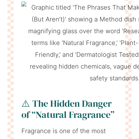
⚠️ The Hidden Danger
of “Natural Fragrance”
Fragrance is one of the most