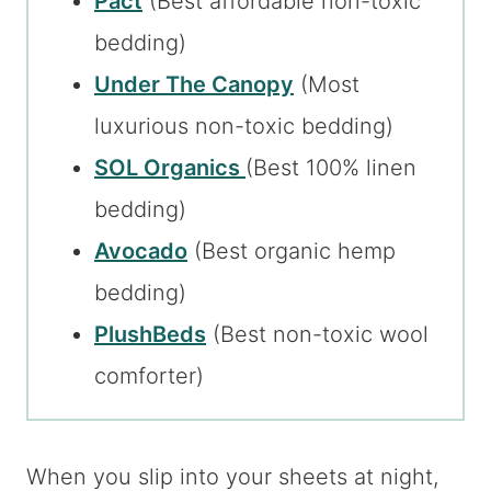
Pact
(Best affordable non-toxic
bedding)
Under The Canopy
(Most
luxurious non-toxic bedding)
SOL Organics
(Best 100% linen
bedding)
Avocado
(Best organic hemp
bedding)
PlushBeds
(Best non-toxic wool
comforter)
When you slip into your sheets at night,