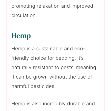
promoting relaxation and improved
circulation.
Hemp
Hemp is a sustainable and eco-
friendly choice for bedding. It’s
naturally resistant to pests, meaning
it can be grown without the use of
harmful pesticides.
Hemp is also incredibly durable and