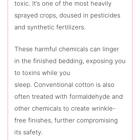
toxic. It’s one of the most heavily
sprayed crops, doused in pesticides
and synthetic fertilizers.
These harmful chemicals can linger
in the finished bedding, exposing you
to toxins while you
sleep. Conventional cotton is also
often treated with formaldehyde and
other chemicals to create wrinkle-
free finishes, further compromising
its safety.