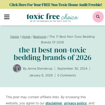
Skip
Click Here For Your FREE Non-Toxic Home Audit Freebie!
to
Menu
Se
content
Home
/
Home
/
Bedroom
/
The 11 Best Non-Toxic Bedding
Brands Of 2026
the 11 best non-toxic
bedding brands of 2026
By
Jenna Stenderup
September 30, 2024
January 6, 2026
0 Comments
This post may contain affiliate links. By browsing this
website, you agree to our
disclaimer
,
privacy policy
, and