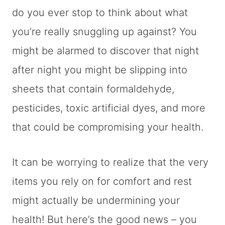
do you ever stop to think about what
you’re really snuggling up against? You
might be alarmed to discover that night
after night you might be slipping into
sheets that contain formaldehyde,
pesticides, toxic artificial dyes, and more
that could be compromising your health.
It can be worrying to realize that the very
items you rely on for comfort and rest
might actually be undermining your
health! But here’s the good news – you