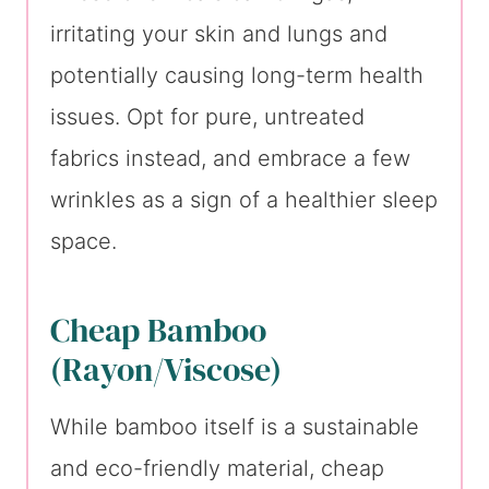
irritating your skin and lungs and
potentially causing long-term health
issues. Opt for pure, untreated
fabrics instead, and embrace a few
wrinkles as a sign of a healthier sleep
space.
Cheap Bamboo
(Rayon/Viscose)
While bamboo itself is a sustainable
and eco-friendly material, cheap