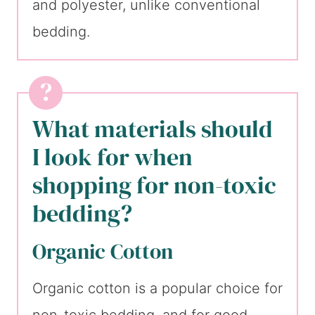
and polyester, unlike conventional
bedding.
What materials should
I look for when
shopping for non-toxic
bedding?
Organic Cotton
Organic cotton is a popular choice for