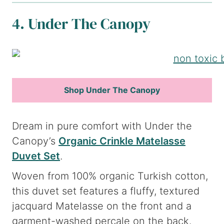
4. Under The Canopy
Shop Under The Canopy
Dream in pure comfort with Under the
Canopy’s
Organic Crinkle Matelasse
Duvet Set
.
Woven from 100% organic Turkish cotton,
this duvet set features a fluffy, textured
jacquard Matelasse on the front and a
garment-washed percale on the back.