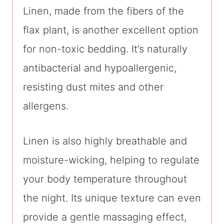
Linen, made from the fibers of the
flax plant, is another excellent option
for non-toxic bedding. It’s naturally
antibacterial and hypoallergenic,
resisting dust mites and other
allergens.
Linen is also highly breathable and
moisture-wicking, helping to regulate
your body temperature throughout
the night. Its unique texture can even
provide a gentle massaging effect,