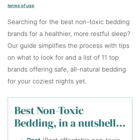
terms of use
.
Searching for the best non-toxic bedding
brands for a healthier, more restful sleep?
Our guide simplifies the process with tips
on what to look for and a list of 11 top
brands offering safe, all-natural bedding
for your coziest nights yet.
Best Non-Toxic
Bedding, in a nutshell…