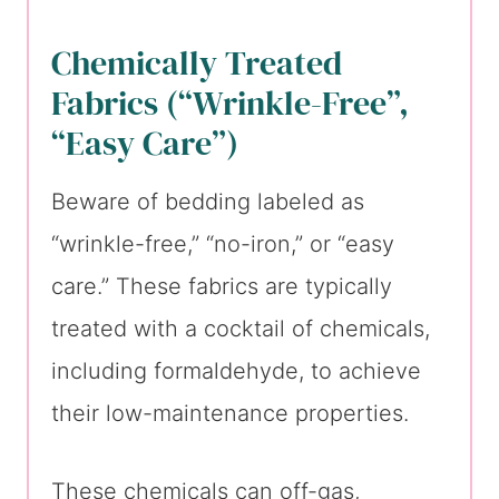
Chemically Treated
Fabrics (“Wrinkle-Free”,
“Easy Care”)
Beware of bedding labeled as
“wrinkle-free,” “no-iron,” or “easy
care.” These fabrics are typically
treated with a cocktail of chemicals,
including formaldehyde, to achieve
their low-maintenance properties.
These chemicals can off-gas,