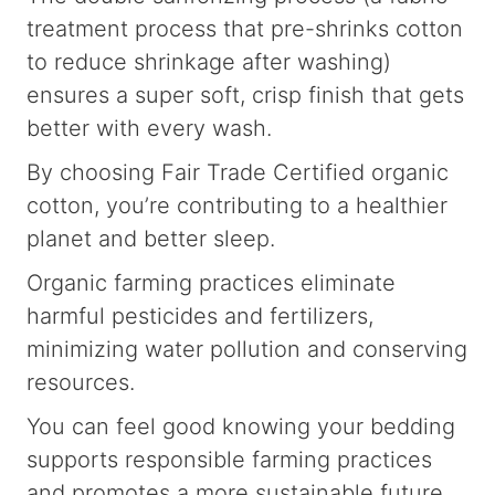
treatment process that pre-shrinks cotton
to reduce shrinkage after washing)
ensures a super soft, crisp finish that gets
better with every wash.
By choosing Fair Trade Certified organic
cotton, you’re contributing to a healthier
planet and better sleep.
Organic farming practices eliminate
harmful pesticides and fertilizers,
minimizing water pollution and conserving
resources.
You can feel good knowing your bedding
supports responsible farming practices
and promotes a more sustainable future.