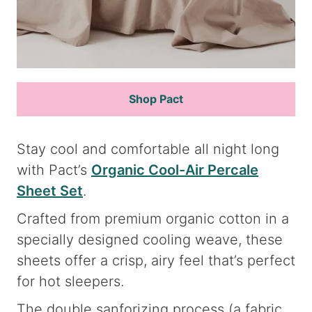
Shop Pact
Stay cool and comfortable all night long
with Pact’s
Organic Cool-Air Percale
Sheet Set
.
Crafted from premium organic cotton in a
specially designed cooling weave, these
sheets offer a crisp, airy feel that’s perfect
for hot sleepers.
The double sanforizing process (a fabric