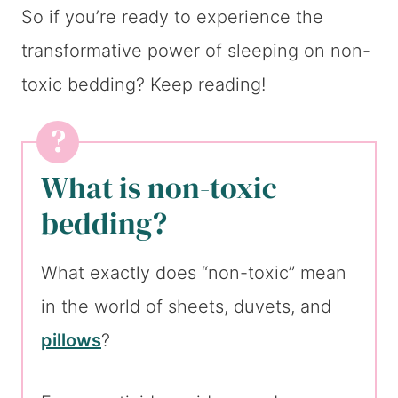
So if you’re ready to experience the
transformative power of sleeping on non-
toxic bedding? Keep reading!
What is non-toxic
bedding?
What exactly does “non-toxic” mean
in the world of sheets, duvets, and
pillows
?