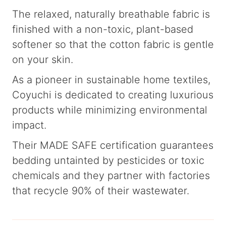
The relaxed, naturally breathable fabric is
finished with a non-toxic, plant-based
softener so that the cotton fabric is gentle
on your skin.
As a pioneer in sustainable home textiles,
Coyuchi is dedicated to creating luxurious
products while minimizing environmental
impact.
Their MADE SAFE certification guarantees
bedding untainted by pesticides or toxic
chemicals and they partner with factories
that recycle 90% of their wastewater.