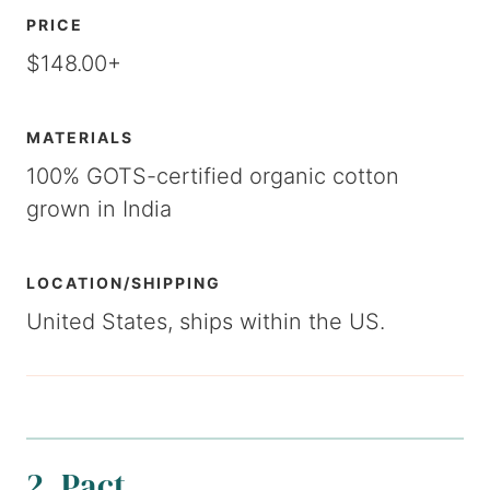
PRICE
$148.00+
MATERIALS
100% GOTS-certified organic cotton
grown in India
LOCATION/SHIPPING
United States, ships within the US.
2. Pact