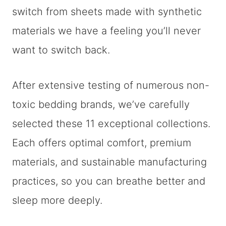
switch from sheets made with synthetic
materials we have a feeling you’ll never
want to switch back.
After extensive testing of numerous non-
toxic bedding brands, we’ve carefully
selected these 11 exceptional collections.
Each offers optimal comfort, premium
materials, and sustainable manufacturing
practices, so you can breathe better and
sleep more deeply.