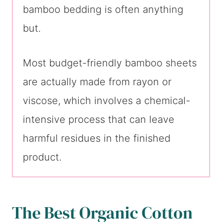
bamboo bedding is often anything
but.
Most budget-friendly bamboo sheets
are actually made from rayon or
viscose, which involves a chemical-
intensive process that can leave
harmful residues in the finished
product.
The Best Organic Cotton