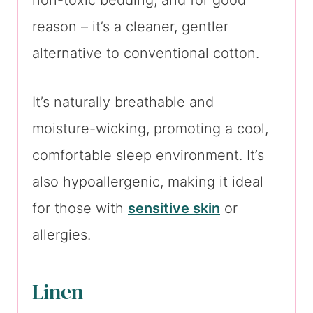
non-toxic bedding, and for good
reason – it’s a cleaner, gentler
alternative to conventional cotton.
It’s naturally breathable and
moisture-wicking, promoting a cool,
comfortable sleep environment. It’s
also hypoallergenic, making it ideal
for those with
sensitive skin
or
allergies.
Linen