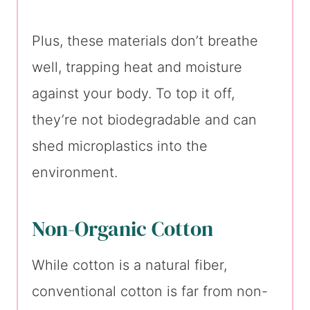
Plus, these materials don’t breathe
well, trapping heat and moisture
against your body. To top it off,
they’re not biodegradable and can
shed microplastics into the
environment.
Non-Organic Cotton
While cotton is a natural fiber,
conventional cotton is far from non-