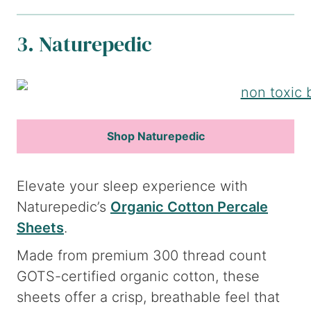
3. Naturepedic
Shop Naturepedic
Elevate your sleep experience with
Naturepedic’s
Organic Cotton Percale
Sheets
.
Made from premium 300 thread count
GOTS-certified organic cotton, these
sheets offer a crisp, breathable feel that