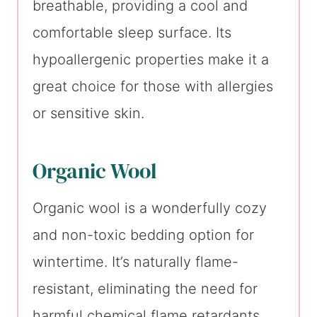
breathable, providing a cool and
comfortable sleep surface. Its
hypoallergenic properties make it a
great choice for those with allergies
or sensitive skin.
Organic Wool
Organic wool is a wonderfully cozy
and non-toxic bedding option for
wintertime. It’s naturally flame-
resistant, eliminating the need for
harmful chemical flame retardants.