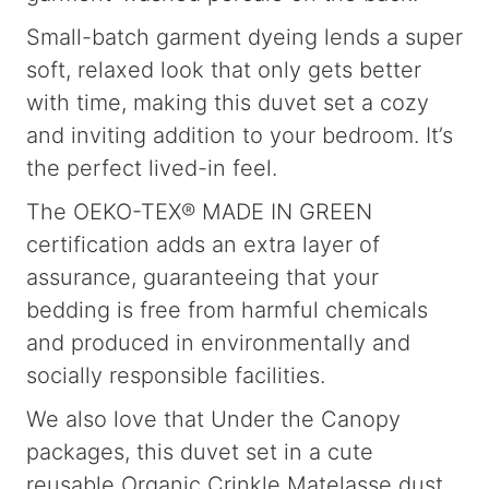
Small-batch garment dyeing lends a super
soft, relaxed look that only gets better
with time, making this duvet set a cozy
and inviting addition to your bedroom. It’s
the perfect lived-in feel.
The OEKO-TEX® MADE IN GREEN
certification adds an extra layer of
assurance, guaranteeing that your
bedding is free from harmful chemicals
and produced in environmentally and
socially responsible facilities.
We also love that Under the Canopy
packages, this duvet set in a cute
reusable Organic Crinkle Matelasse dust