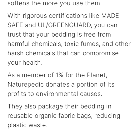
softens the more you use them.
With rigorous certifications like MADE
SAFE and UL/GREENGUARD, you can
trust that your bedding is free from
harmful chemicals, toxic fumes, and other
harsh chemicals that can compromise
your health.
As a member of 1% for the Planet,
Naturepedic donates a portion of its
profits to environmental causes.
They also package their bedding in
reusable organic fabric bags, reducing
plastic waste.