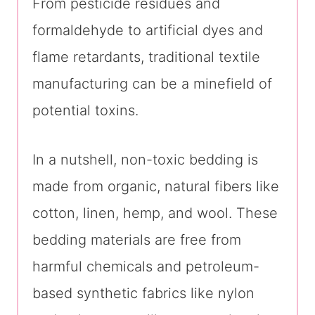
From pesticide residues and
formaldehyde to artificial dyes and
flame retardants, traditional textile
manufacturing can be a minefield of
potential toxins.
In a nutshell, non-toxic bedding is
made from organic, natural fibers like
cotton, linen, hemp, and wool. These
bedding materials are free from
harmful chemicals and petroleum-
based synthetic fabrics like nylon