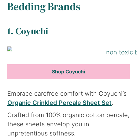
Bedding Brands
1. Coyuchi
Shop Coyuchi
Embrace carefree comfort with Coyuchi’s
Organic Crinkled Percale Sheet Set
.
Crafted from 100% organic cotton percale,
these sheets envelop you in
unpretentious softness.