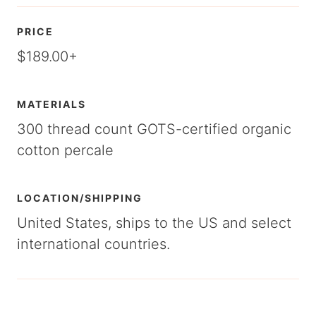
PRICE
$189.00+
MATERIALS
300 thread count GOTS-certified organic
cotton percale
LOCATION/SHIPPING
United States, ships to the US and select
international countries.