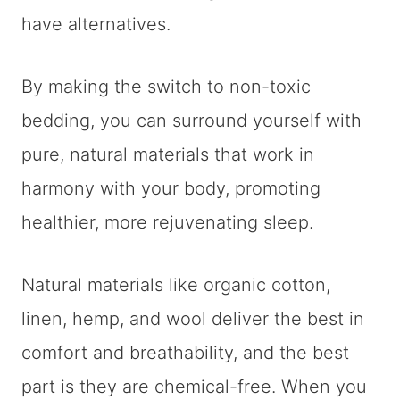
have alternatives.
By making the switch to non-toxic
bedding, you can surround yourself with
pure, natural materials that work in
harmony with your body, promoting
healthier, more rejuvenating sleep.
Natural materials like organic cotton,
linen, hemp, and wool deliver the best in
comfort and breathability, and the best
part is they are chemical-free. When you