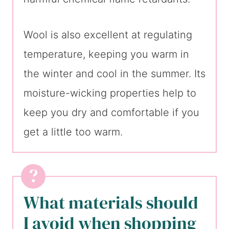
Wool is also excellent at regulating
temperature, keeping you warm in
the winter and cool in the summer. Its
moisture-wicking properties help to
keep you dry and comfortable if you
get a little too warm.
What materials should
I avoid when shopping