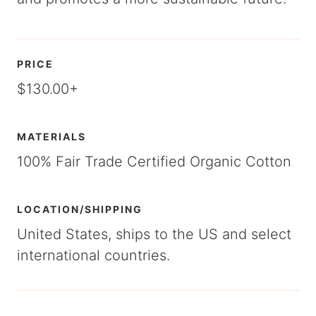
PRICE
$130.00+
MATERIALS
100% Fair Trade Certified Organic Cotton
LOCATION/SHIPPING
United States, ships to the US and select
international countries.