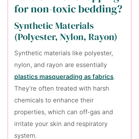
for non-toxic bedding?
Synthetic Materials
(Polyester, Nylon, Rayon)
Synthetic materials like polyester,
nylon, and rayon are essentially
plastics masquerading as fabrics
.
They’re often treated with harsh
chemicals to enhance their
properties, which can off-gas and
irritate your skin and respiratory
system.