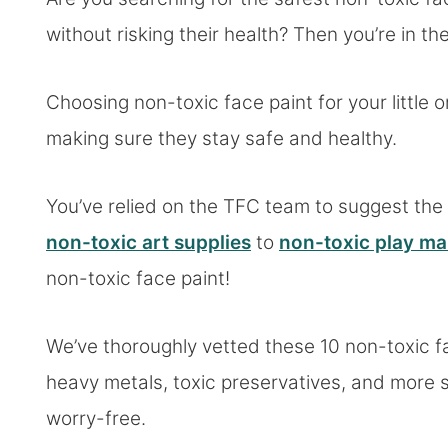
without risking their health? Then you’re in the
Choosing non-toxic face paint for your little o
making sure they stay safe and healthy.
You’ve relied on the TFC team to suggest the 
non-toxic art supplies
to
non-toxic play m
non-toxic face paint!
We’ve thoroughly vetted these 10 non-toxic f
heavy metals, toxic preservatives, and more so
worry-free.