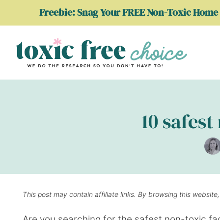
Skip
Freebie: Snag Your FREE Non-Toxic Home 
to
content
10 safest
This post may contain affiliate links. By browsing this website
Are you searching for the safest non-toxic face