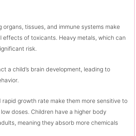
ing organs, tissues, and immune systems make
l effects of toxicants. Heavy metals, which can
gnificant risk.
ct a child’s brain development, leading to
ehavior.
nd rapid growth rate make them more sensitive to
 low doses. Children have a higher body
adults, meaning they absorb more chemicals