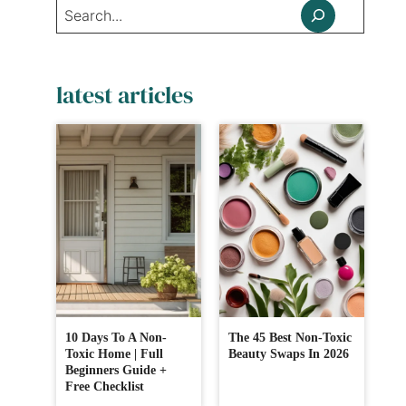
Search
latest articles
10 Days To A Non-
The 45 Best Non-Toxic
Toxic Home | Full
Beauty Swaps In 2026
Beginners Guide +
Free Checklist