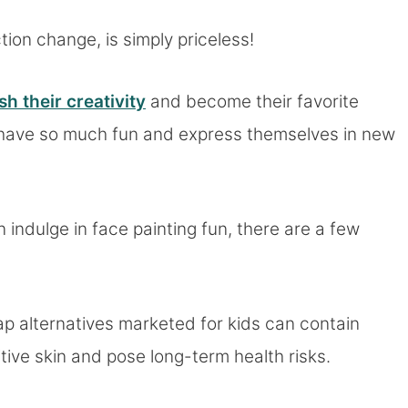
ction change, is simply priceless!
sh their creativity
and become their favorite
 have so much fun and express themselves in new
 indulge in face painting fun, there are a few
p alternatives marketed for kids can contain
itive skin and pose long-term health risks.