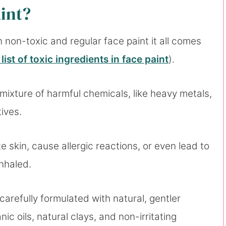
aint?
non-toxic and regular face paint it all comes
l list of toxic ingredients in face paint
).
 mixture of harmful chemicals, like heavy metals,
tives.
te skin, cause allergic reactions, or even lead to
inhaled.
carefully formulated with natural, gentler
ic oils, natural clays, and non-irritating