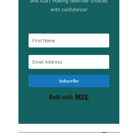
and start making healthier choices
with confidence!
Subscribe
Built with Kit