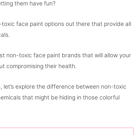
letting them have fun?
toxic face paint options out there that provide all
cals.
 non-toxic face paint brands that will allow your
out compromising their health.
 let’s explore the difference between non-toxic
emicals that might be hiding in those colorful