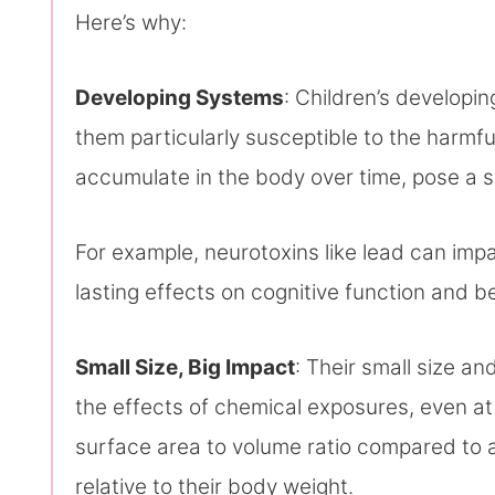
Here’s why:
Developing Systems
: Children’s develop
them particularly susceptible to the harmfu
accumulate in the body over time, pose a si
For example, neurotoxins like lead can impa
lasting effects on cognitive function and b
Small Size, Big Impact
: Their small size a
the effects of chemical exposures, even at
surface area to volume ratio compared to 
relative to their body weight.