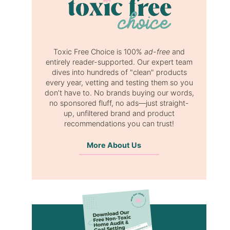
Toxic Free Choice is 100%
ad-free
and
entirely reader-supported. Our expert team
dives into hundreds of "clean" products
every year, vetting and testing them so you
don’t have to. No brands buying our words,
no sponsored fluff, no ads—just straight-
up, unfiltered brand and product
recommendations you can trust!
More About Us