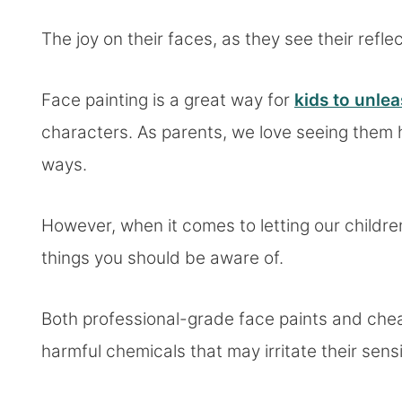
The joy on their faces, as they see their refle
Face painting is a great way for
kids to unlea
characters. As parents, we love seeing them
ways.
However, when it comes to letting our children
things you should be aware of.
Both professional-grade face paints and chea
harmful chemicals that may irritate their sens