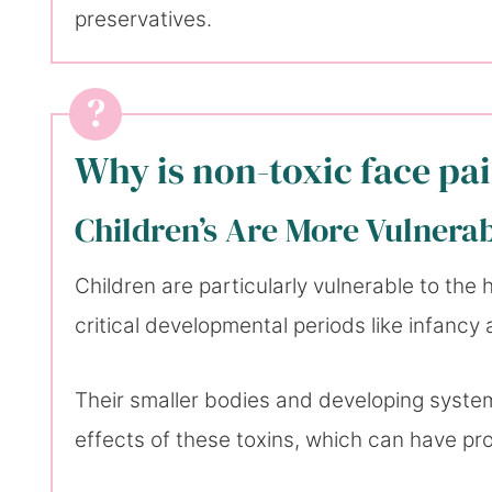
preservatives.
Why is non-toxic face pa
Children’s Are More Vulnera
Children are particularly vulnerable to the
critical developmental periods like infancy
Their smaller bodies and developing syste
effects of these toxins, which can have p