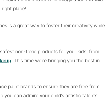
 right place!
nes is a great way to foster their creativity while
safest non-toxic products for your kids, from
akeup
. This time we’re bringing you the best in
ace paint brands to ensure they are free from
 you can admire your child’s artistic talents