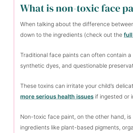
What is non-toxic face p
When talking about the difference between 
down to the ingredients (check out the
ful
Traditional face paints can often contain a
synthetic dyes, and questionable preserva
These toxins can irritate your child’s delica
more serious health issues
if ingested or 
Non-toxic face paint, on the other hand, is 
ingredients like plant-based pigments, organ