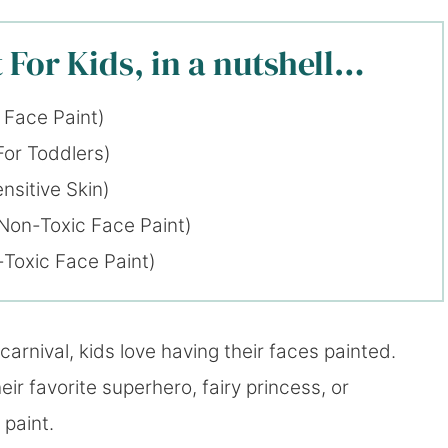
 For Kids, in a nutshell…
 Face Paint)
For Toddlers)
nsitive Skin)
Non-Toxic Face Paint)
Toxic Face Paint)
carnival, kids love having their faces painted.
eir favorite superhero, fairy princess, or
 paint.