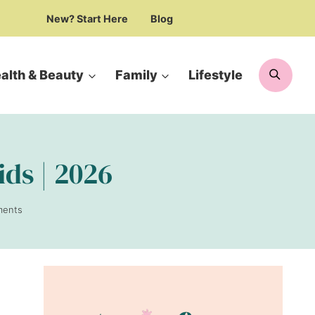
New? Start Here
Blog
Searc
alth & Beauty
Family
Lifestyle
ids | 2026
ments