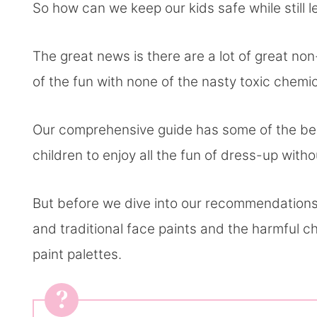
So how can we keep our kids safe while still 
The great news is there are a lot of great non-
of the fun with none of the nasty toxic chemi
Our comprehensive guide has some of the best
children to enjoy all the fun of dress-up with
But before we dive into our recommendations,
and traditional face paints and the harmful ch
paint palettes.