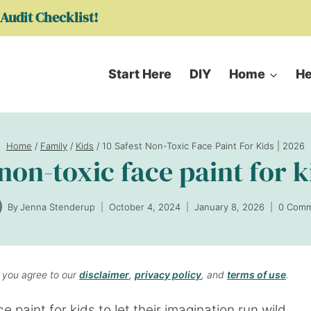
Audit Checklist!
Start Here
DIY
Home
He
Home
/
Family
/
Kids
/
10 Safest Non-Toxic Face Paint For Kids | 2026
 non-toxic face paint for k
By
Jenna Stenderup
October 4, 2024
January 8, 2026
0 Com
, you agree to our
disclaimer
,
privacy policy
, and
terms of use
.
 paint for kids to let their imagination run wild