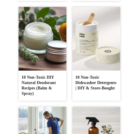
10 Non-Toxic DIY
10 Non-Toxic
Natural Deodorant
Dishwasher Detergents
Recipes (Balm &
| DIY & Store-Bought
Spray)