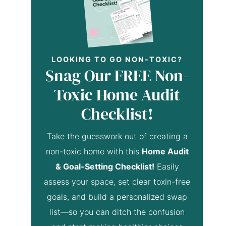
LOOKING TO GO NON-TOXIC?
Snag Our FREE Non-
Toxic Home Audit
Checklist!
Take the guesswork out of creating a
non-toxic home with this
Home Audit
& Goal-Setting Checklist!
Easily
assess your space, set clear toxin-free
goals, and build a personalized swap
list—so you can ditch the confusion