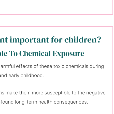
int important for children?
ble To Chemical Exposure
 harmful effects of these toxic chemicals during
 and early childhood.
ms make them more susceptible to the negative
rofound long-term health consequences.