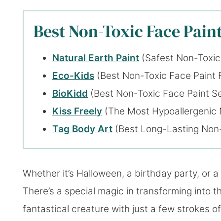
Best Non-Toxic Face Paint
Natural Earth Paint
(Safest Non-Toxic
Eco-Kids
(Best Non-Toxic Face Paint 
BioKidd
(Best Non-Toxic Face Paint Se
Kiss Freely
(The Most Hypoallergenic 
Tag Body Art
(Best Long-Lasting Non-
Whether it’s Halloween, a birthday party, or a 
There’s a special magic in transforming into th
fantastical creature with just a few strokes of