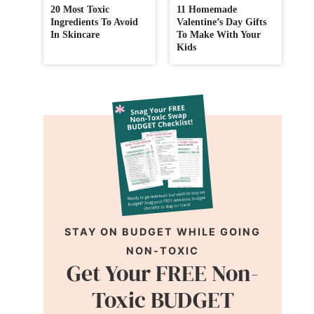
20 Most Toxic
11 Homemade
Ingredients To Avoid
Valentine’s Day Gifts
In Skincare
To Make With Your
Kids
STAY ON BUDGET WHILE GOING
NON-TOXIC
Get Your FREE Non-
Toxic BUDGET