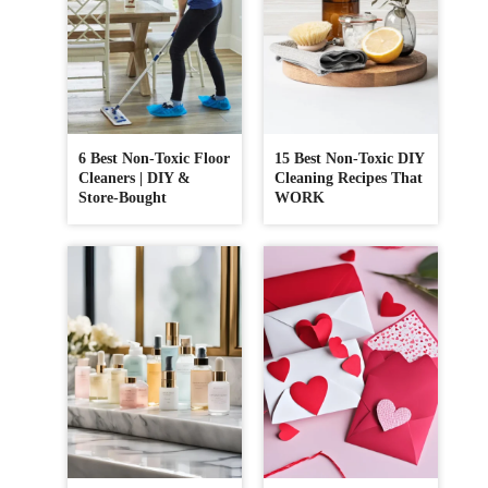
6 Best Non-Toxic Floor
15 Best Non-Toxic DIY
Cleaners | DIY &
Cleaning Recipes That
Store-Bought
WORK