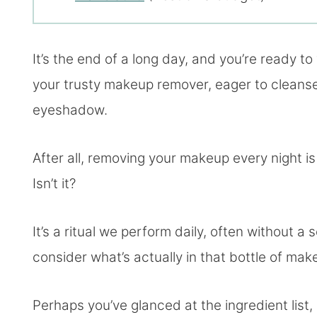
It’s the end of a long day, and you’re ready t
your trusty makeup remover, eager to cleanse
eyeshadow.
After all, removing your makeup every night is 
Isn’t it?
It’s a ritual we perform daily, often without 
consider what’s actually in that bottle of ma
Perhaps you’ve glanced at the ingredient list