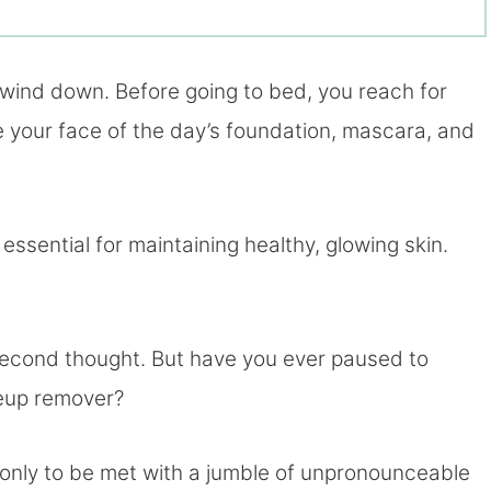
o wind down. Before going to bed, you reach for
 your face of the day’s foundation, mascara, and
essential for maintaining healthy, glowing skin.
a second thought. But have you ever paused to
keup remover?
, only to be met with a jumble of unpronounceable