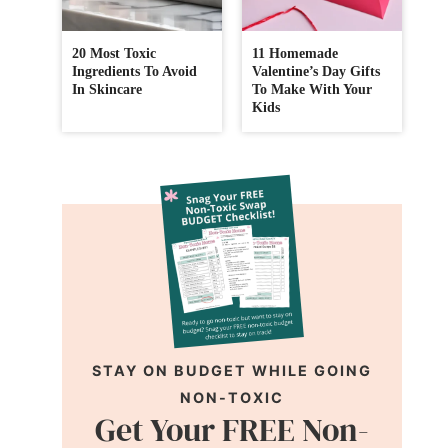
20 Most Toxic
11 Homemade
Ingredients To Avoid
Valentine’s Day Gifts
In Skincare
To Make With Your
Kids
STAY ON BUDGET WHILE GOING
NON-TOXIC
Get Your FREE Non-