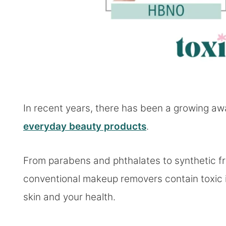
In recent years, there has been a growing aw
everyday beauty products
.
From parabens and phthalates to synthetic f
conventional makeup removers contain toxic 
skin and your health.