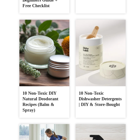
Beginners Guide +
Free Checklist
10 Non-Toxic DIY
10 Non-Toxic
Natural Deodorant
Dishwasher Detergents
Recipes (Balm &
| DIY & Store-Bought
Spray)