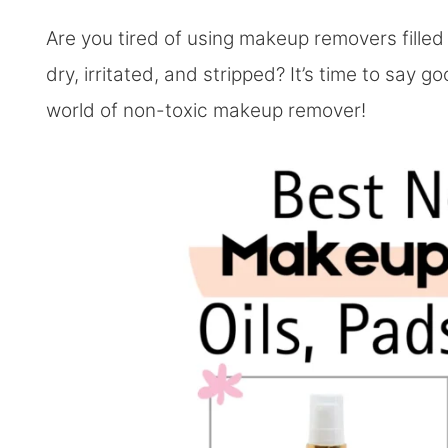
Are you tired of using makeup removers filled 
dry, irritated, and stripped? It’s time to say 
world of non-toxic makeup remover!