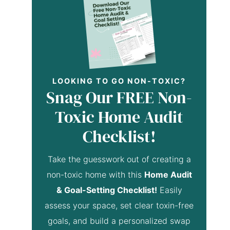
LOOKING TO GO NON-TOXIC?
Snag Our FREE Non-
Toxic Home Audit
Checklist!
Take the guesswork out of creating a
non-toxic home with this
Home Audit
& Goal-Setting Checklist!
Easily
assess your space, set clear toxin-free
goals, and build a personalized swap