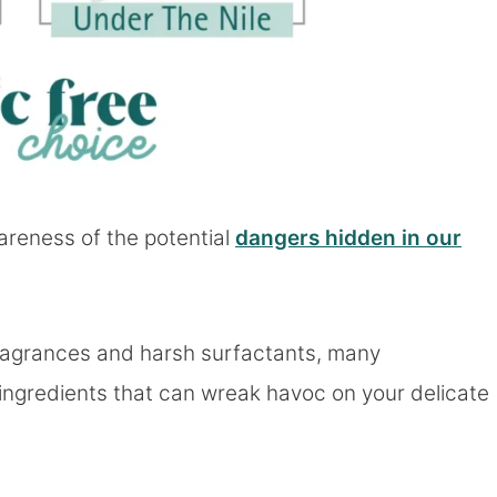
areness of the potential
dangers hidden in our
ragrances and harsh surfactants, many
ingredients that can wreak havoc on your delicate