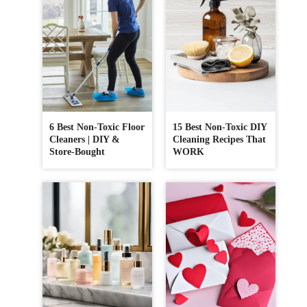
6 Best Non-Toxic Floor
15 Best Non-Toxic DIY
Cleaners | DIY &
Cleaning Recipes That
Store-Bought
WORK