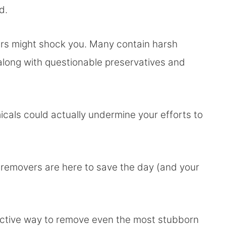
ad.
rs might shock you. Many contain harsh
, along with questionable preservatives and
als could actually undermine your efforts to
removers are here to save the day (and your
ffective way to remove even the most stubborn