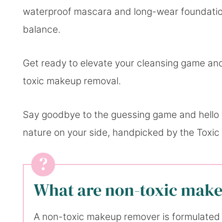
waterproof mascara and long-wear foundation
balance.
Get ready to elevate your cleansing game and
toxic makeup removal.
Say goodbye to the guessing game and hello t
nature on your side, handpicked by the Toxic
What are non-toxic mak
A non-toxic makeup remover is formulated 