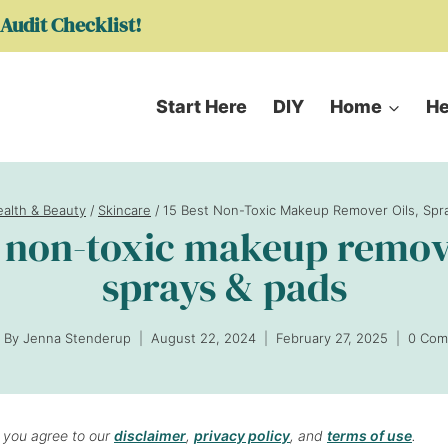
Audit Checklist!
Start Here
DIY
Home
He
alth & Beauty
/
Skincare
/
15 Best Non-Toxic Makeup Remover Oils, Spr
t non-toxic makeup remove
sprays & pads
By
Jenna Stenderup
August 22, 2024
February 27, 2025
0 Com
, you agree to our
disclaimer
,
privacy policy
, and
terms of use
.