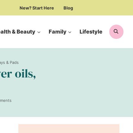
New? Start Here
Blog
Searc
alth & Beauty
Family
Lifestyle
ays & Pads
r oils,
ments