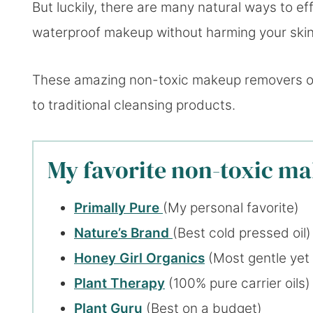
But luckily, there are many natural ways to e
waterproof makeup without harming your skin
These amazing non-toxic makeup removers offe
to traditional cleansing products.
My favorite non-toxic m
Primally Pure
(My personal favorite)
Nature’s Brand
(Best cold pressed oil)
Honey Girl Organics
(Most gentle yet
Plant Therapy
(100% pure carrier oils)
Plant Guru
(Best on a budget)