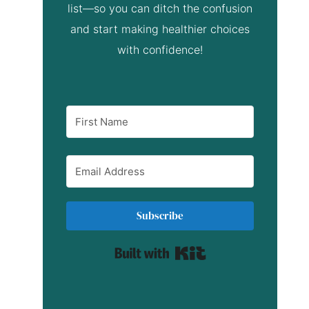
list—so you can ditch the confusion
and start making healthier choices
with confidence!
Subscribe
Built with Kit