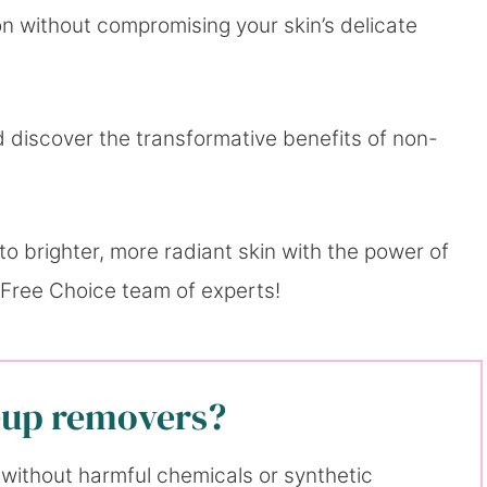
 without compromising your skin’s delicate
 discover the transformative benefits of non-
o brighter, more radiant skin with the power of
 Free Choice team of experts!
eup removers?
without harmful chemicals or synthetic