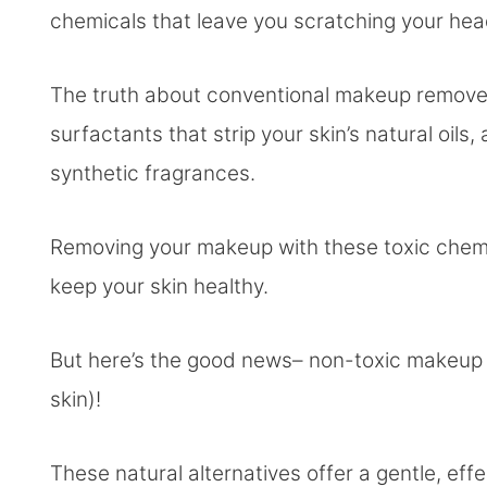
chemicals that leave you scratching your he
The truth about conventional makeup remove
surfactants that strip your skin’s natural oils
synthetic fragrances.
Removing your makeup with these toxic chemic
keep your skin healthy.
But here’s the good news– non-toxic makeup 
skin)!
These natural alternatives offer a gentle, e