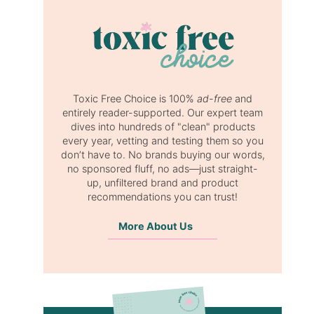
Toxic Free Choice is 100%
ad-free
and
entirely reader-supported. Our expert team
dives into hundreds of "clean" products
every year, vetting and testing them so you
don’t have to. No brands buying our words,
no sponsored fluff, no ads—just straight-
up, unfiltered brand and product
recommendations you can trust!
More About Us