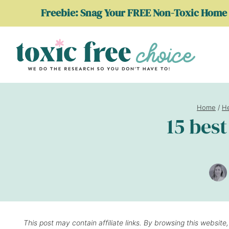
Skip
Freebie: Snag Your FREE Non-Toxic Home 
to
content
Home
/
He
15 bes
This post may contain affiliate links. By browsing this website