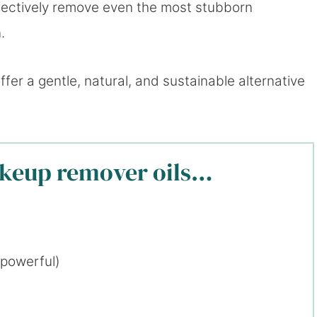
ffectively remove even the most stubborn
.
r a gentle, natural, and sustainable alternative
akeup remover oils…
 powerful)