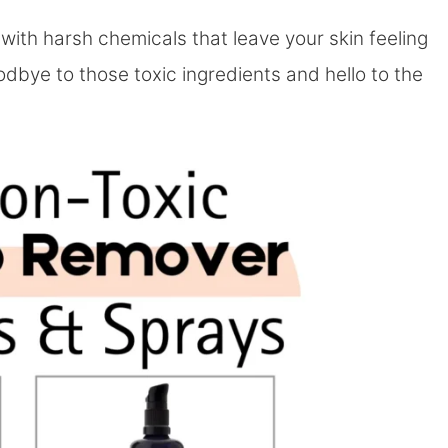
with harsh chemicals that leave your skin feeling
goodbye to those toxic ingredients and hello to the