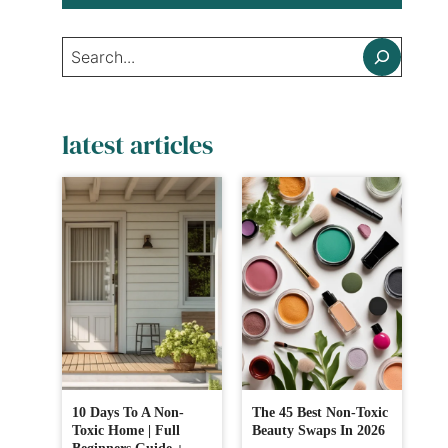
Search
latest articles
10 Days To A Non-
The 45 Best Non-Toxic
Toxic Home | Full
Beauty Swaps In 2026