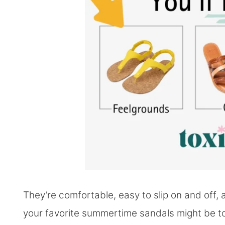
They’re comfortable, easy to slip on and off,
your favorite summertime sandals might be t