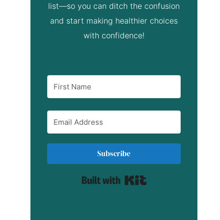
list—so you can ditch the confusion
and start making healthier choices
with confidence!
Subscribe
Built with Kit