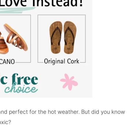
 and perfect for the hot weather. But did you know
oxic?