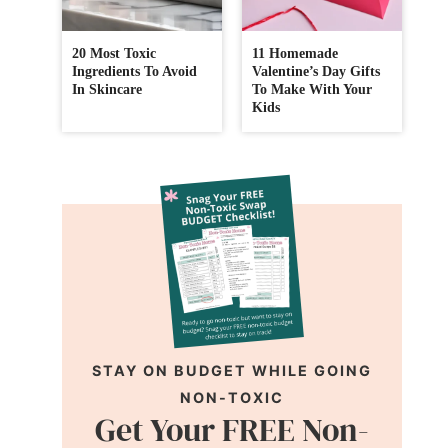
20 Most Toxic
11 Homemade
Ingredients To Avoid
Valentine’s Day Gifts
In Skincare
To Make With Your
Kids
STAY ON BUDGET WHILE GOING
NON-TOXIC
Get Your FREE Non-