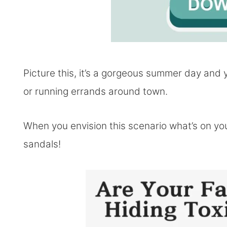
Picture this, it’s a gorgeous summer day and y
or running errands around town.
When you envision this scenario what’s on your
sandals!