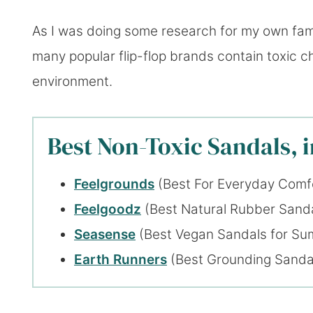
As I was doing some research for my own fami
many popular flip-flop brands contain toxic c
environment.
Best Non-Toxic Sandals, 
Feelgrounds
(Best For Everyday Comf
Feelgoodz
(Best Natural Rubber Sand
Seasense
(Best Vegan Sandals for S
Earth Runners
(Best Grounding Sanda