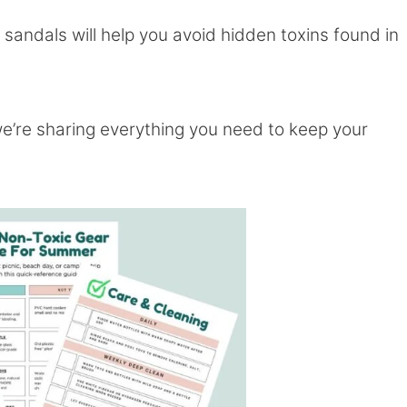
 sandals will help you avoid hidden toxins found in
we’re sharing everything you need to keep your