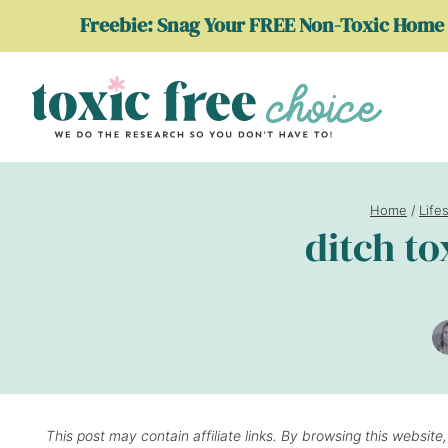
Skip
Freebie: Snag Your FREE Non-Toxic Home 
to
content
Home
/
Life
ditch to
This post may contain affiliate links. By browsing this website