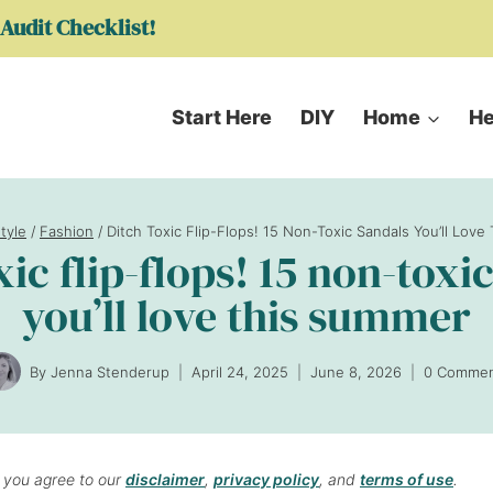
Audit Checklist!
Start Here
DIY
Home
He
style
/
Fashion
/
Ditch Toxic Flip-Flops! 15 Non-Toxic Sandals You’ll Lov
xic flip-flops! 15 non-toxi
you’ll love this summer
By
Jenna Stenderup
April 24, 2025
June 8, 2026
0 Commen
, you agree to our
disclaimer
,
privacy policy
, and
terms of use
.