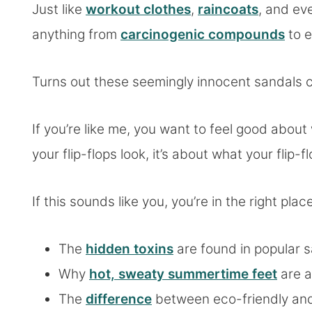
Just like
workout clothes
,
raincoats
, and e
anything from
carcinogenic compounds
to e
Turns out these seemingly innocent sandals 
If you’re like me, you want to feel good about
your flip-flops look, it’s about what your flip
If this sounds like you, you’re in the right place
The
hidden toxins
are found in popular s
Why
hot, sweaty summertime feet
are a
The
difference
between eco-friendly and