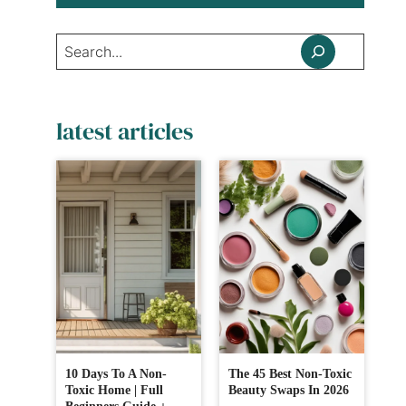
Search
latest articles
10 Days To A Non-
The 45 Best Non-Toxic
Toxic Home | Full
Beauty Swaps In 2026