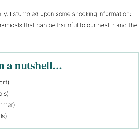
ly, I stumbled upon some shocking information:
hemicals that can be harmful to our health and the
in a nutshell…
ort)
als)
ummer)
ls)