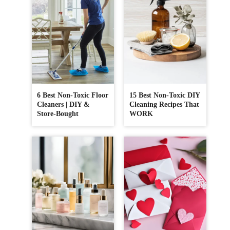
6 Best Non-Toxic Floor
15 Best Non-Toxic DIY
Cleaners | DIY &
Cleaning Recipes That
Store-Bought
WORK