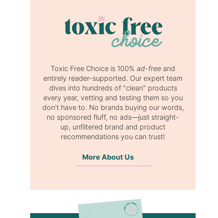
Toxic Free Choice is 100%
ad-free
and
entirely reader-supported. Our expert team
dives into hundreds of "clean" products
every year, vetting and testing them so you
don’t have to. No brands buying our words,
no sponsored fluff, no ads—just straight-
up, unfiltered brand and product
recommendations you can trust!
More About Us