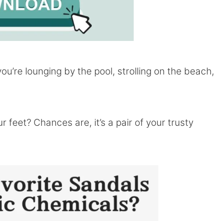
ou’re lounging by the pool, strolling on the beach,
 feet? Chances are, it’s a pair of your trusty