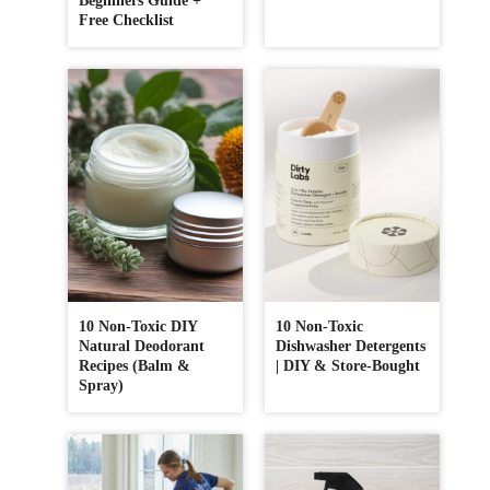
Beginners Guide +
Free Checklist
10 Non-Toxic DIY
10 Non-Toxic
Natural Deodorant
Dishwasher Detergents
Recipes (Balm &
| DIY & Store-Bought
Spray)