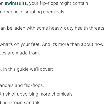
ven
swimsuits
, your flip-flops might contain
ndocrine-disrupting chemicals.
can be laden with some heavy-duty health threats.
 what’s on your feet. And it’s more than about how
-flops are made from.
. In this guide we’ll cover:
andals and flip-flops.
t risk of absorbing more chemicals
 non-toxic sandals