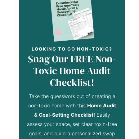
LOOKING TO GO NON-TOXIC?
Snag Our FREE Non-
Toxic Home Audit
Checklist!
Take the guesswork out of creating a
non-toxic home with this
Home Audit
& Goal-Setting Checklist!
Easily
assess your space, set clear toxin-free
goals, and build a personalized swap