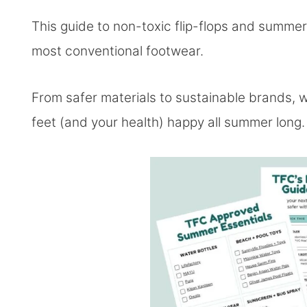
This guide to non-toxic flip-flops and summer
most conventional footwear.
From safer materials to sustainable brands, 
feet (and your health) happy all summer long.