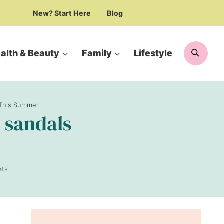
New? Start Here
Blog
Searc
alth & Beauty
Family
Lifestyle
e This Summer
c sandals
ts