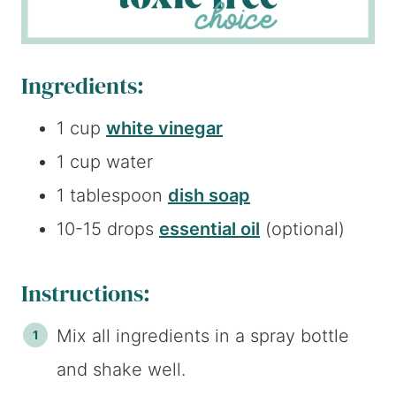
Ingredients:
1 cup
white vinegar
1 cup water
1 tablespoon
dish soap
10-15 drops
essential oil
(optional)
Instructions:
Mix all ingredients in a spray bottle
and shake well.