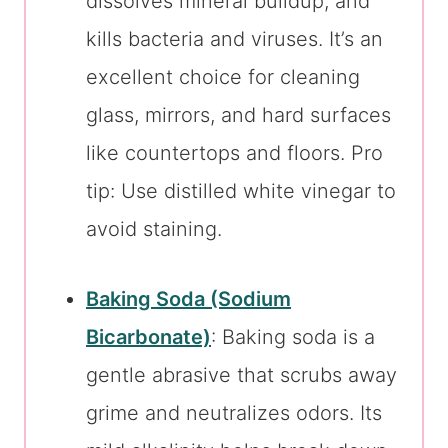
dissolves mineral buildup, and
kills bacteria and viruses. It’s an
excellent choice for cleaning
glass, mirrors, and hard surfaces
like countertops and floors. Pro
tip: Use distilled white vinegar to
avoid staining.
Baking Soda (Sodium
Bicarbonate)
: Baking soda is a
gentle abrasive that scrubs away
grime and neutralizes odors. Its