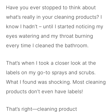
Have you ever stopped to think about
what’s really in your cleaning products? I
know I hadn’t – until I started noticing my
eyes watering and my throat burning
every time I cleaned the bathroom.
That’s when I took a closer look at the
labels on my go-to sprays and scrubs.
What I found was shocking. Most cleaning
products don’t even have labels!
That’s right—cleaning product