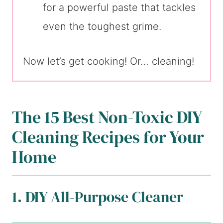
for a powerful paste that tackles
even the toughest grime.
Now let’s get cooking! Or… cleaning!
The 15 Best Non-Toxic DIY
Cleaning Recipes for Your
Home
1. DIY All-Purpose Cleaner