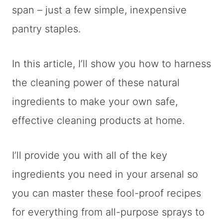
span – just a few simple, inexpensive
pantry staples.
In this article, I’ll show you how to harness
the cleaning power of these natural
ingredients to make your own safe,
effective cleaning products at home.
I’ll provide you with all of the key
ingredients you need in your arsenal so
you can master these fool-proof recipes
for everything from all-purpose sprays to