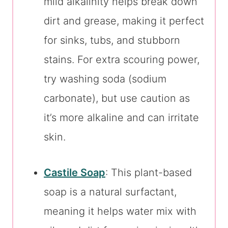
mild alkalinity helps break down
dirt and grease, making it perfect
for sinks, tubs, and stubborn
stains. For extra scouring power,
try washing soda (sodium
carbonate), but use caution as
it’s more alkaline and can irritate
skin.
Castile Soap
: This plant-based
soap is a natural surfactant,
meaning it helps water mix with