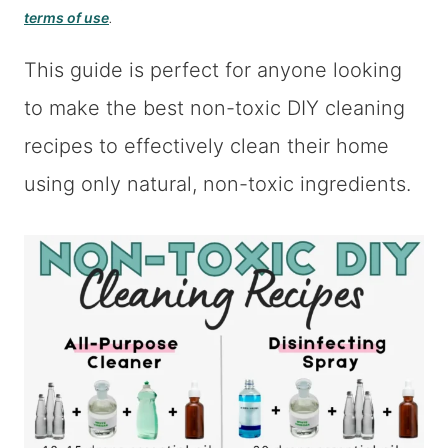
terms of use
.
This guide is perfect for anyone looking
to make the best non-toxic DIY cleaning
recipes to effectively clean their home
using only natural, non-toxic ingredients.