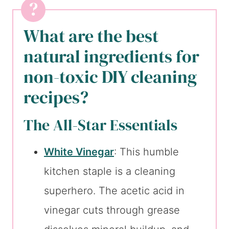
What are the best
natural ingredients for
non-toxic DIY cleaning
recipes?
The All-Star Essentials
White Vinegar
: This humble
kitchen staple is a cleaning
superhero. The acetic acid in
vinegar cuts through grease