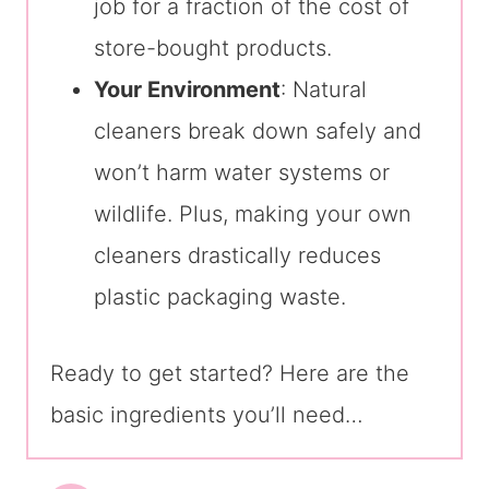
job for a fraction of the cost of
store-bought products.
Your Environment
: Natural
cleaners break down safely and
won’t harm water systems or
wildlife. Plus, making your own
cleaners drastically reduces
plastic packaging waste.
Ready to get started? Here are the
basic ingredients you’ll need…