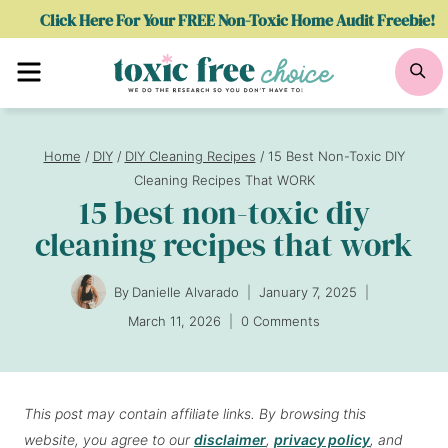
Skip
Click Here For Your FREE Non-Toxic Home Audit Freebie!
to
Menu
Se
content
Home
/
DIY
/
DIY Cleaning Recipes
/
15 Best Non-Toxic DIY
Cleaning Recipes That WORK
15 best non-toxic diy
cleaning recipes that work
By
Danielle Alvarado
January 7, 2025
March 11, 2026
0 Comments
This post may contain affiliate links. By browsing this
website, you agree to our
disclaimer
,
privacy policy
, and