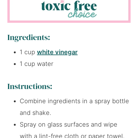
Ingredients:
1 cup
white vinegar
1 cup water
Instructions:
Combine ingredients in a spray bottle
and shake.
Spray on glass surfaces and wipe
with a lint-free cloth or paper towel.