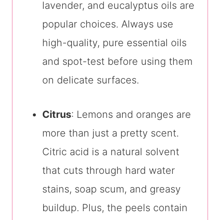
lavender, and eucalyptus oils are
popular choices. Always use
high-quality, pure essential oils
and spot-test before using them
on delicate surfaces.
Citrus
: Lemons and oranges are
more than just a pretty scent.
Citric acid is a natural solvent
that cuts through hard water
stains, soap scum, and greasy
buildup. Plus, the peels contain