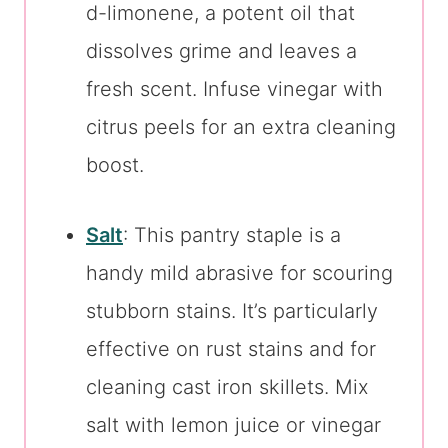
d-limonene, a potent oil that
dissolves grime and leaves a
fresh scent. Infuse vinegar with
citrus peels for an extra cleaning
boost.
Salt
: This pantry staple is a
handy mild abrasive for scouring
stubborn stains. It’s particularly
effective on rust stains and for
cleaning cast iron skillets. Mix
salt with lemon juice or vinegar