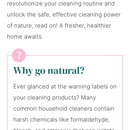
revolutionize your cleaning routine and
unlock the safe, effective cleaning power
of nature, read on! A fresher, healthier
home awaits.
Why go natural?
Ever glanced at the warning labels on
your cleaning products? Many
common household cleaners contain
harsh chemicals like formaldehyde,