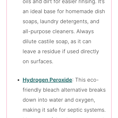
oils and dirt for easier rinsing. It’s
an ideal base for homemade dish
soaps, laundry detergents, and
all-purpose cleaners. Always
dilute castile soap, as it can
leave a residue if used directly
on surfaces.
Hydrogen Peroxide
: This eco-
friendly bleach alternative breaks
down into water and oxygen,
making it safe for septic systems.