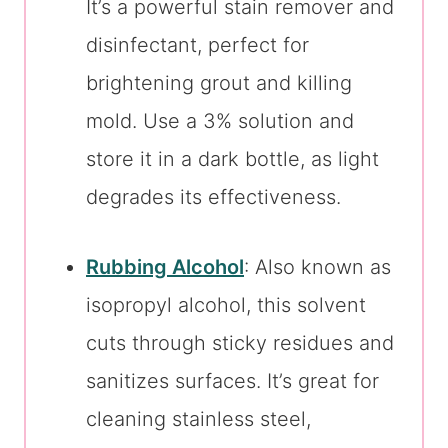
It’s a powerful stain remover and
disinfectant, perfect for
brightening grout and killing
mold. Use a 3% solution and
store it in a dark bottle, as light
degrades its effectiveness.
Rubbing Alcohol
: Also known as
isopropyl alcohol, this solvent
cuts through sticky residues and
sanitizes surfaces. It’s great for
cleaning stainless steel,