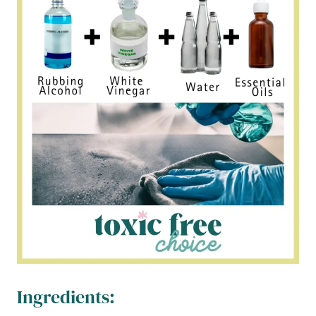
Ingredients: