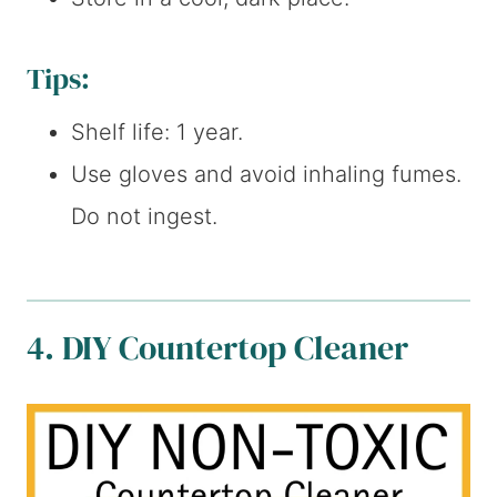
Tips:
Shelf life: 1 year.
Use gloves and avoid inhaling fumes.
Do not ingest.
4. DIY Countertop Cleaner