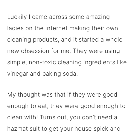
Luckily I came across some amazing
ladies on the internet making their own
cleaning products, and it started a whole
new obsession for me. They were using
simple, non-toxic cleaning ingredients like
vinegar and baking soda.
My thought was that if they were good
enough to eat, they were good enough to
clean with! Turns out, you don’t need a
hazmat suit to get your house spick and