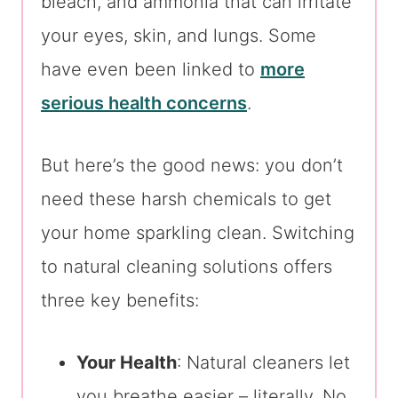
bleach, and ammonia that can irritate
your eyes, skin, and lungs. Some
have even been linked to
more
serious health concerns
.
But here’s the good news: you don’t
need these harsh chemicals to get
your home sparkling clean. Switching
to natural cleaning solutions offers
three key benefits:
Your Health
: Natural cleaners let
you breathe easier – literally. No