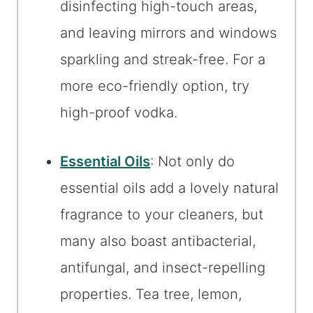
disinfecting high-touch areas,
and leaving mirrors and windows
sparkling and streak-free. For a
more eco-friendly option, try
high-proof vodka.
Essential Oils
: Not only do
essential oils add a lovely natural
fragrance to your cleaners, but
many also boast antibacterial,
antifungal, and insect-repelling
properties. Tea tree, lemon,