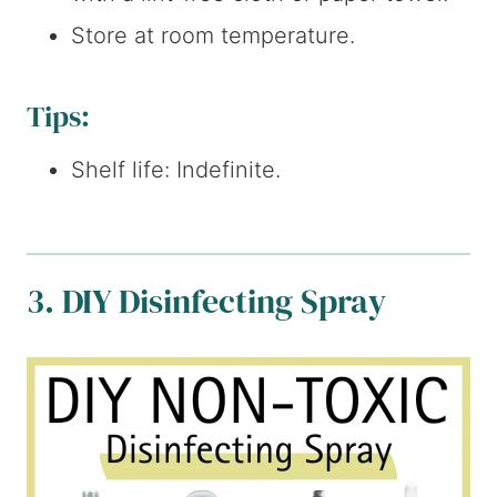
Store at room temperature.
Tips:
Shelf life: Indefinite.
3. DIY Disinfecting Spray