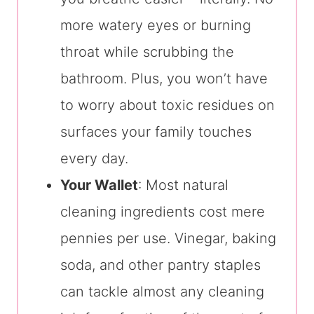
more watery eyes or burning
throat while scrubbing the
bathroom. Plus, you won’t have
to worry about toxic residues on
surfaces your family touches
every day.
Your Wallet
: Most natural
cleaning ingredients cost mere
pennies per use. Vinegar, baking
soda, and other pantry staples
can tackle almost any cleaning