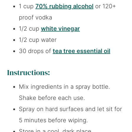
1 cup
70% rubbing alcohol
or 120+
proof vodka
1/2 cup
white vinegar
1/2 cup water
30 drops of
tea tree essential oil
Instructions:
Mix ingredients in a spray bottle.
Shake before each use.
Spray on hard surfaces and let sit for
5 minutes before wiping.
Store in a cool, dark place.