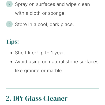
Spray on surfaces and wipe clean
with a cloth or sponge.
Store in a cool, dark place.
Tips:
Shelf life: Up to 1 year.
Avoid using on natural stone surfaces
like granite or marble.
2. DIY Glass Cleaner