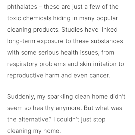
phthalates – these are just a few of the
toxic chemicals hiding in many popular
cleaning products. Studies have linked
long-term exposure to these substances
with some serious health issues, from
respiratory problems and skin irritation to
reproductive harm and even cancer.
Suddenly, my sparkling clean home didn’t
seem so healthy anymore. But what was
the alternative? I couldn’t just stop
cleaning my home.