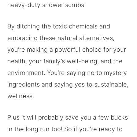
heavy-duty shower scrubs.
By ditching the toxic chemicals and
embracing these natural alternatives,
you’re making a powerful choice for your
health, your family’s well-being, and the
environment. You’re saying no to mystery
ingredients and saying yes to sustainable,
wellness.
Plus it will probably save you a few bucks
in the long run too! So if you’re ready to