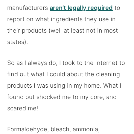
manufacturers
aren’t legally required
to
report on what ingredients they use in
their products (well at least not in most
states).
So as I always do, I took to the internet to
find out what I could about the cleaning
products I was using in my home. What I
found out shocked me to my core, and
scared me!
Formaldehyde, bleach, ammonia,