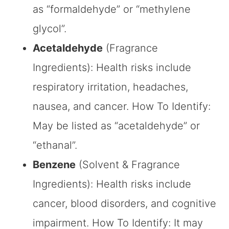
as “formaldehyde” or “methylene
glycol”.
Acetaldehyde
(Fragrance
Ingredients): Health risks include
respiratory irritation, headaches,
nausea, and cancer. How To Identify:
May be listed as “acetaldehyde” or
“ethanal”.
Benzene
(Solvent & Fragrance
Ingredients): Health risks include
cancer, blood disorders, and cognitive
impairment. How To Identify: It may