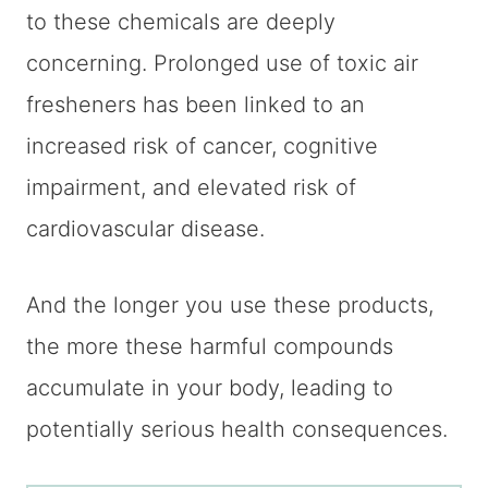
to these chemicals are deeply
concerning. Prolonged use of toxic air
fresheners has been linked to an
increased risk of cancer, cognitive
impairment, and elevated risk of
cardiovascular disease.
And the longer you use these products,
the more these harmful compounds
accumulate in your body, leading to
potentially serious health consequences.