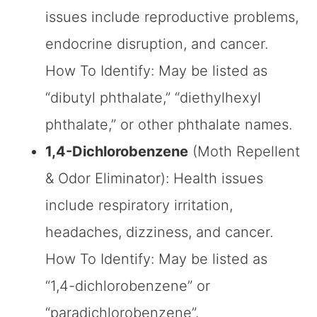
issues include reproductive problems,
endocrine disruption, and cancer.
How To Identify: May be listed as
“dibutyl phthalate,” “diethylhexyl
phthalate,” or other phthalate names.
1,4-Dichlorobenzene
(Moth Repellent
& Odor Eliminator): Health issues
include respiratory irritation,
headaches, dizziness, and cancer.
How To Identify: May be listed as
“1,4-dichlorobenzene” or
“paradichlorobenzene”.