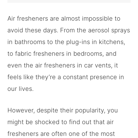
Air fresheners are almost impossible to
avoid these days. From the aerosol sprays
in bathrooms to the plug-ins in kitchens,
to fabric fresheners in bedrooms, and
even the air fresheners in car vents, it
feels like they’re a constant presence in
our lives.
However, despite their popularity, you
might be shocked to find out that air
fresheners are often one of the most