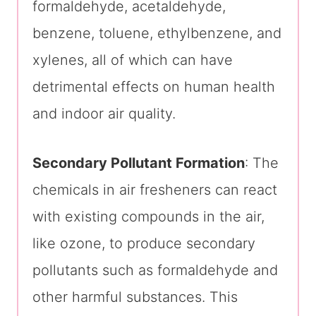
formaldehyde, acetaldehyde,
benzene, toluene, ethylbenzene, and
xylenes, all of which can have
detrimental effects on human health
and indoor air quality.
Secondary Pollutant Formation
: The
chemicals in air fresheners can react
with existing compounds in the air,
like ozone, to produce secondary
pollutants such as formaldehyde and
other harmful substances. This