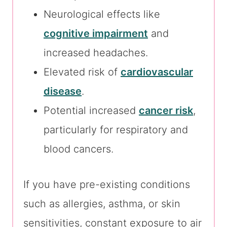
Neurological effects like
cognitive impairment
and
increased headaches.
Elevated risk of
cardiovascular
disease
.
Potential increased
cancer risk
,
particularly for respiratory and
blood cancers.
If you have pre-existing conditions
such as allergies, asthma, or skin
sensitivities, constant exposure to air