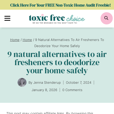
Skip
Click Here For Your FREE Non-Toxic Home Audit Freebie!
to
Menu
Se
content
Home
/
Home
/
9 Natural Alternatives To Air Fresheners To
Deodorize Your Home Safely
9 natural alternatives to air
fresheners to deodorize
your home safely
By
Jenna Stenderup
October 7, 2024
January 8, 2026
0 Comments
This post may contain affiliate links. By browsing this