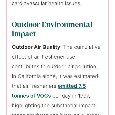
cardiovascular health issues.
Outdoor Environmental
Impact
Outdoor Air Quality
: The cumulative
effect of air freshener use
contributes to outdoor air pollution.
In California alone, it was estimated
that air fresheners
emitted 7.5
tonnes of VOCs
per day in 1997,
highlighting the substantial impact