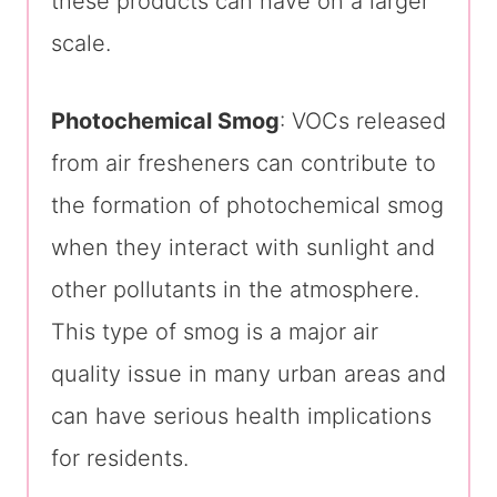
these products can have on a larger
scale.
Photochemical Smog
: VOCs released
from air fresheners can contribute to
the formation of photochemical smog
when they interact with sunlight and
other pollutants in the atmosphere.
This type of smog is a major air
quality issue in many urban areas and
can have serious health implications
for residents.