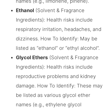
names (e.g., limonene, pinene).
Ethanol
(Solvent & Fragrance
Ingredients): Health risks include
respiratory irritation, headaches, and
dizziness. How To Identify: May be
listed as “ethanol” or “ethyl alcohol”.
Glycol Ethers
(Solvent & Fragrance
Ingredients): Health risks include
reproductive problems and kidney
damage. How To Identify: These may
be listed as various glycol ether
names (e.g., ethylene glycol