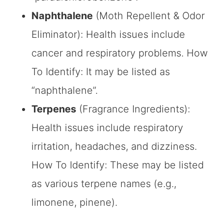
Naphthalene
(Moth Repellent & Odor
Eliminator): Health issues include
cancer and respiratory problems. How
To Identify: It may be listed as
“naphthalene”.
Terpenes
(Fragrance Ingredients):
Health issues include respiratory
irritation, headaches, and dizziness.
How To Identify: These may be listed
as various terpene names (e.g.,
limonene, pinene).