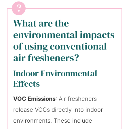
What are the
environmental impacts
of using conventional
air fresheners?
Indoor Environmental
Effects
VOC Emissions
: Air fresheners
release VOCs directly into indoor
environments. These include