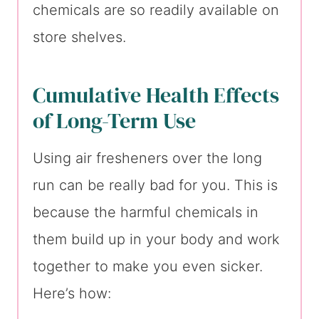
chemicals are so readily available on
store shelves.
Cumulative Health Effects
of Long-Term Use
Using air fresheners over the long
run can be really bad for you. This is
because the harmful chemicals in
them build up in your body and work
together to make you even sicker.
Here’s how: