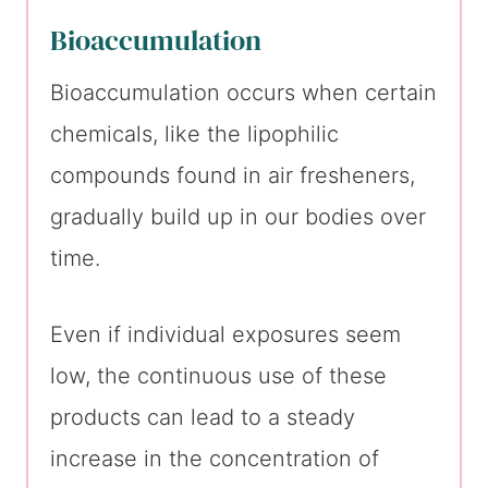
Bioaccumulation
Bioaccumulation occurs when certain
chemicals, like the lipophilic
compounds found in air fresheners,
gradually build up in our bodies over
time.
Even if individual exposures seem
low, the continuous use of these
products can lead to a steady
increase in the concentration of