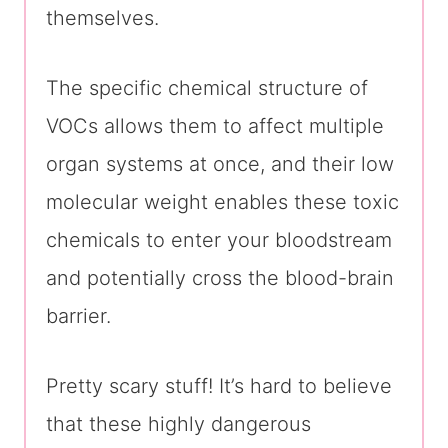
themselves.
The specific chemical structure of
VOCs allows them to affect multiple
organ systems at once, and their low
molecular weight enables these toxic
chemicals to enter your bloodstream
and potentially cross the blood-brain
barrier.
Pretty scary stuff! It’s hard to believe
that these highly dangerous