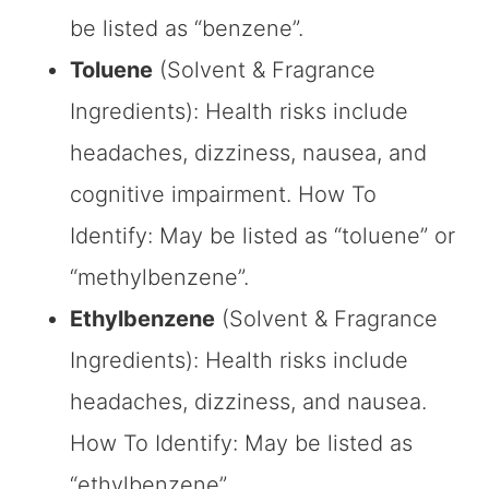
be listed as “benzene”.
Toluene
(Solvent & Fragrance
Ingredients): Health risks include
headaches, dizziness, nausea, and
cognitive impairment. How To
Identify: May be listed as “toluene” or
“methylbenzene”.
Ethylbenzene
(Solvent & Fragrance
Ingredients): Health risks include
headaches, dizziness, and nausea.
How To Identify: May be listed as
“ethylbenzene”.