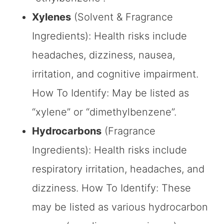
Xylenes
(Solvent & Fragrance
Ingredients): Health risks include
headaches, dizziness, nausea,
irritation, and cognitive impairment.
How To Identify: May be listed as
“xylene” or “dimethylbenzene”.
Hydrocarbons
(Fragrance
Ingredients): Health risks include
respiratory irritation, headaches, and
dizziness. How To Identify: These
may be listed as various hydrocarbon