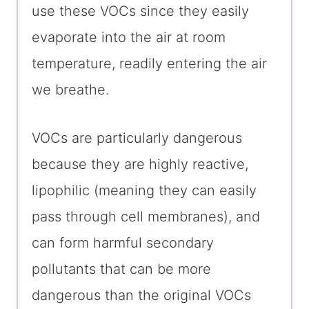
use these VOCs since they easily
evaporate into the air at room
temperature, readily entering the air
we breathe.
VOCs are particularly dangerous
because they are highly reactive,
lipophilic (meaning they can easily
pass through cell membranes), and
can form harmful secondary
pollutants that can be more
dangerous than the original VOCs