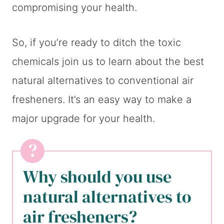
compromising your health.
So, if you’re ready to ditch the toxic
chemicals join us to learn about the best
natural alternatives to conventional air
fresheners. It’s an easy way to make a
major upgrade for your health.
Why should you use
natural alternatives to
air fresheners?