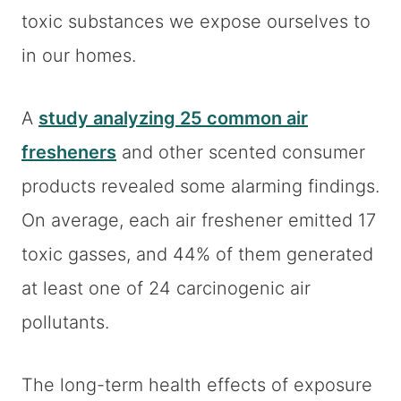
toxic substances we expose ourselves to
in our homes.
A
study analyzing 25 common air
fresheners
and other scented consumer
products revealed some alarming findings.
On average, each air freshener emitted 17
toxic gasses, and 44% of them generated
at least one of 24 carcinogenic air
pollutants.
The long-term health effects of exposure