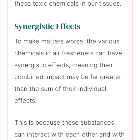
these toxic chemicals in our tissues.
Synergistic Effects
To make matters worse, the various
chemicals in air fresheners can have
synergistic effects, meaning their
combined impact may be far greater
than the sum of their individual
effects.
This is because these substances
can interact with each other and with