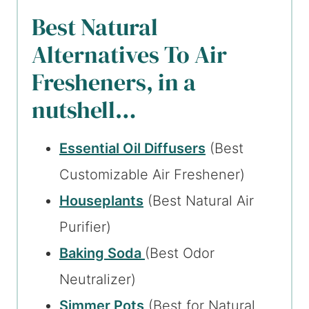
Best Natural
Alternatives To Air
Fresheners, in a
nutshell…
Essential Oil Diffusers
(Best
Customizable Air Freshener)
Houseplants
(Best Natural Air
Purifier)
Baking Soda
(Best Odor
Neutralizer)
Simmer Pots
(Best for Natural