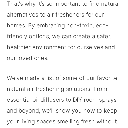
That’s why it’s so important to find natural
alternatives to air fresheners for our
homes. By embracing non-toxic, eco-
friendly options, we can create a safer,
healthier environment for ourselves and
our loved ones.
We’ve made a list of some of our favorite
natural air freshening solutions. From
essential oil diffusers to DIY room sprays
and beyond, we’ll show you how to keep
your living spaces smelling fresh without