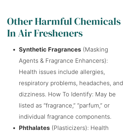
Other Harmful Chemicals
In Air Fresheners
Synthetic Fragrances
(Masking
Agents & Fragrance Enhancers):
Health issues include allergies,
respiratory problems, headaches, and
dizziness. How To Identify: May be
listed as “fragrance,” “parfum,” or
individual fragrance components.
Phthalates
(Plasticizers): Health