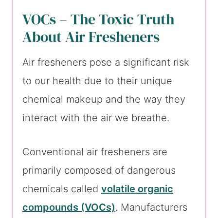
VOCs – The Toxic Truth
About Air Fresheners
Air fresheners pose a significant risk
to our health due to their unique
chemical makeup and the way they
interact with the air we breathe.
Conventional air fresheners are
primarily composed of dangerous
chemicals called
volatile organic
compounds (VOCs)
. Manufacturers