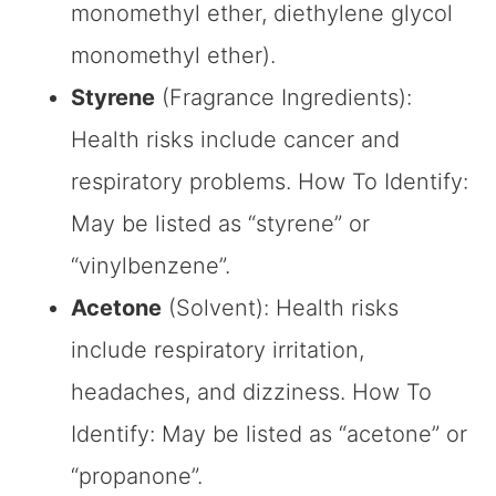
monomethyl ether, diethylene glycol
monomethyl ether).
Styrene
(Fragrance Ingredients):
Health risks include cancer and
respiratory problems. How To Identify:
May be listed as “styrene” or
“vinylbenzene”.
Acetone
(Solvent): Health risks
include respiratory irritation,
headaches, and dizziness. How To
Identify: May be listed as “acetone” or
“propanone”.