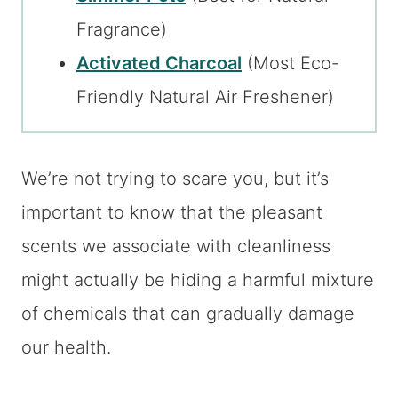
Fragrance)
Activated Charcoal
(Most Eco-
Friendly Natural Air Freshener)
We’re not trying to scare you, but it’s
important to know that the pleasant
scents we associate with cleanliness
might actually be hiding a harmful mixture
of chemicals that can gradually damage
our health.