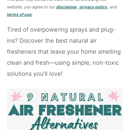
website, you agree to our
disclaimer
,
privacy policy
, and
terms of use
.
Tired of overpowering sprays and plug-
ins? Discover the best natural air
fresheners that leave your home smelling
clean and fresh—using simple, non-toxic
solutions you’ll love!