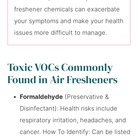
freshener chemicals can exacerbate
your symptoms and make your health
issues more difficult to manage.
Toxic VOCs Commonly
Found in Air Fresheners
Formaldehyde
(Preservative &
Disinfectant): Health risks include
respiratory irritation, headaches, and
cancer. How To Identify: Can be listed