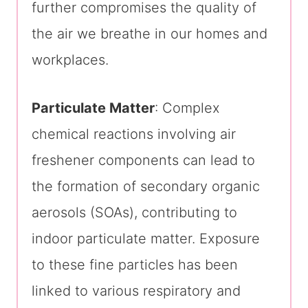
further compromises the quality of
the air we breathe in our homes and
workplaces.
Particulate Matter
: Complex
chemical reactions involving air
freshener components can lead to
the formation of secondary organic
aerosols (SOAs), contributing to
indoor particulate matter. Exposure
to these fine particles has been
linked to various respiratory and