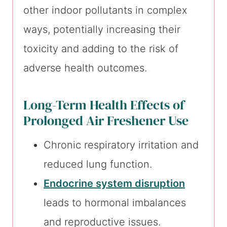
other indoor pollutants in complex
ways, potentially increasing their
toxicity and adding to the risk of
adverse health outcomes.
Long-Term Health Effects of
Prolonged Air Freshener Use
Chronic respiratory irritation and
reduced lung function.
Endocrine system disruption
leads to hormonal imbalances
and reproductive issues.