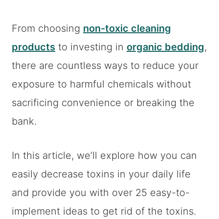
From choosing
non-toxic cleaning
products
to investing in
organic bedding
,
there are countless ways to reduce your
exposure to harmful chemicals without
sacrificing convenience or breaking the
bank.
In this article, we’ll explore how you can
easily decrease toxins in your daily life
and provide you with over 25 easy-to-
implement ideas to get rid of the toxins.