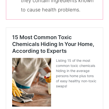
they contain ingredients known
to cause health problems.