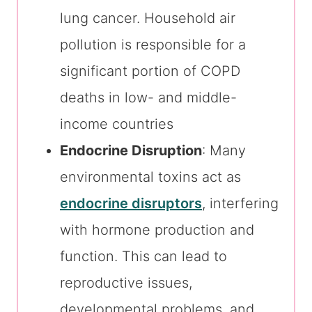
lung cancer. Household air
pollution is responsible for a
significant portion of COPD
deaths in low- and middle-
income countries
Endocrine Disruption
: Many
environmental toxins act as
endocrine disruptors
, interfering
with hormone production and
function. This can lead to
reproductive issues,
developmental problems, and