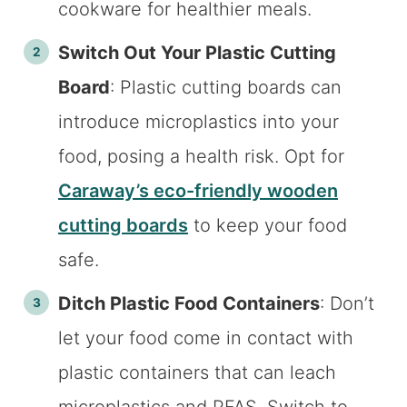
cookware for healthier meals.
Switch Out Your Plastic Cutting
Board
: Plastic cutting boards can
introduce microplastics into your
food, posing a health risk. Opt for
Caraway’s eco-friendly wooden
cutting boards
to keep your food
safe.
Ditch Plastic Food Containers
: Don’t
let your food come in contact with
plastic containers that can leach