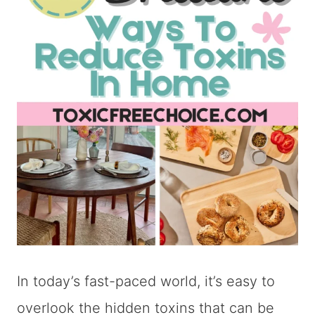
In today’s fast-paced world, it’s easy to
overlook the hidden toxins that can be