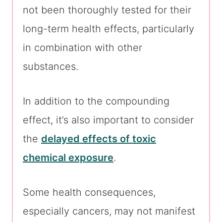
not been thoroughly tested for their
long-term health effects, particularly
in combination with other
substances.
In addition to the compounding
effect, it’s also important to consider
the
delayed effects of toxic
chemical exposure
.
Some health consequences,
especially cancers, may not manifest