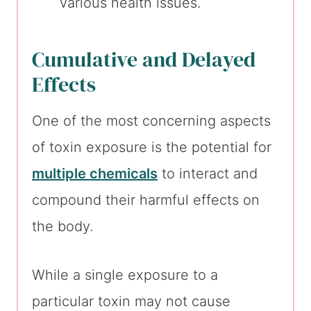
various health issues.
Cumulative and Delayed
Effects
One of the most concerning aspects
of toxin exposure is the potential for
multiple chemicals
to interact and
compound their harmful effects on
the body.
While a single exposure to a
particular toxin may not cause