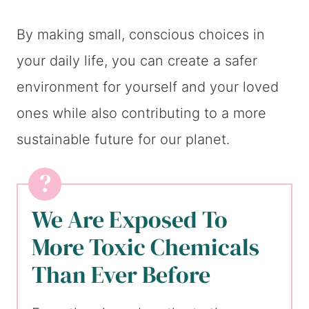
By making small, conscious choices in
your daily life, you can create a safer
environment for yourself and your loved
ones while also contributing to a more
sustainable future for our planet.
We Are Exposed To
More Toxic Chemicals
Than Ever Before