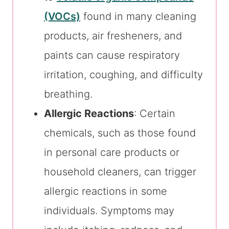
(VOCs)
found in many cleaning
products, air fresheners, and
paints can cause respiratory
irritation, coughing, and difficulty
breathing.
Allergic Reactions
: Certain
chemicals, such as those found
in personal care products or
household cleaners, can trigger
allergic reactions in some
individuals. Symptoms may