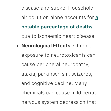
disease and stroke. Household
air pollution alone accounts for
a
notable percentage of deaths
due to ischaemic heart disease.
Neurological Effects
: Chronic
exposure to neurotoxicants can
cause peripheral neuropathy,
ataxia, parkinsonism, seizures,
and cognitive decline. Many
chemicals can cause mild central
nervous system depression that