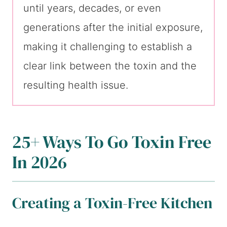
until years, decades, or even
generations after the initial exposure,
making it challenging to establish a
clear link between the toxin and the
resulting health issue.
25+ Ways To Go Toxin Free
In 2026
Creating a Toxin-Free Kitchen