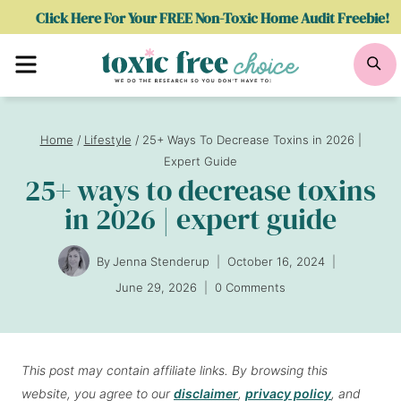
Skip
Click Here For Your FREE Non-Toxic Home Audit Freebie!
to
Menu
Se
content
Home
/
Lifestyle
/
25+ Ways To Decrease Toxins in 2026 |
Expert Guide
25+ ways to decrease toxins
in 2026 | expert guide
By
Jenna Stenderup
October 16, 2024
June 29, 2026
0 Comments
This post may contain affiliate links. By browsing this
website, you agree to our
disclaimer
,
privacy policy
, and