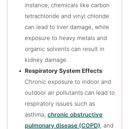
instance, chemicals like carbon
tetrachloride and vinyl chloride
can lead to liver damage, while
exposure to heavy metals and
organic solvents can result in
kidney damage.
Respiratory System Effects
:
Chronic exposure to indoor and
outdoor air pollutants can lead to
respiratory issues such as
asthma,
chronic obstructive
pulmonary disease (COPD)
, and