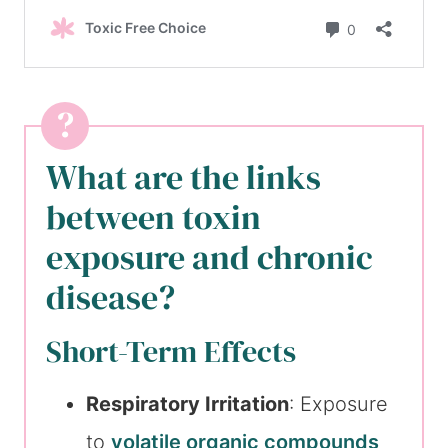
What are the links
between toxin
exposure and chronic
disease?
Short-Term Effects
Respiratory Irritation
: Exposure
to
volatile organic compounds