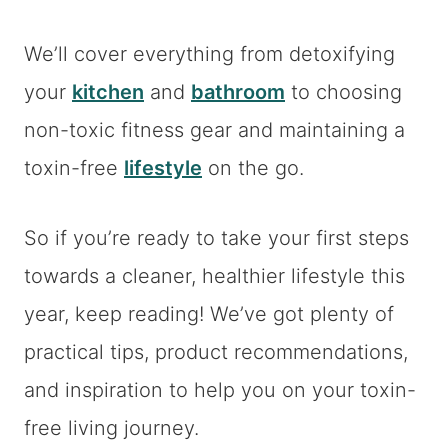
We’ll cover everything from detoxifying
your
kitchen
and
bathroom
to choosing
non-toxic fitness gear and maintaining a
toxin-free
lifestyle
on the go.
So if you’re ready to take your first steps
towards a cleaner, healthier lifestyle this
year, keep reading! We’ve got plenty of
practical tips, product recommendations,
and inspiration to help you on your toxin-
free living journey.