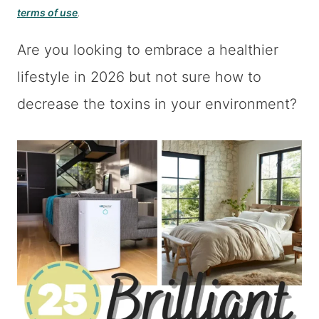
terms of use
.
Are you looking to embrace a healthier
lifestyle in 2026 but not sure how to
decrease the toxins in your environment?