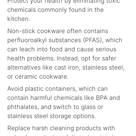
Protect your health by eliminating toxic
chemicals commonly found in the
kitchen.
Non-stick cookware often contains
perfluoroalkyl substances (PFAS), which
can leach into food and cause serious
health problems. Instead, opt for safer
alternatives like cast iron, stainless steel,
or ceramic cookware.
Avoid plastic containers, which can
contain harmful chemicals like BPA and
phthalates, and switch to glass or
stainless steel storage options.
Replace harsh cleaning products with