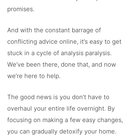
promises.
And with the constant barrage of
conflicting advice online, it’s easy to get
stuck in a cycle of analysis paralysis.
We’ve been there, done that, and now
we’re here to help.
The good news is you don’t have to
overhaul your entire life overnight. By
focusing on making a few easy changes,
you can gradually detoxify your home.