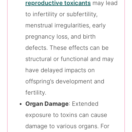
reproductive toxicants
may lead
to infertility or subfertility,
menstrual irregularities, early
pregnancy loss, and birth
defects. These effects can be
structural or functional and may
have delayed impacts on
offspring’s development and
fertility.
Organ Damage
: Extended
exposure to toxins can cause
damage to various organs. For