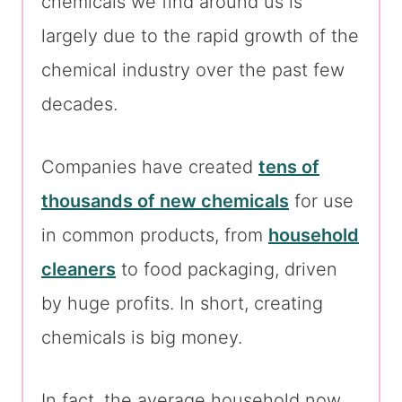
chemicals we find around us is
largely due to the rapid growth of the
chemical industry over the past few
decades.
Companies have created
tens of
thousands of new chemicals
for use
in common products, from
household
cleaners
to food packaging, driven
by huge profits. In short, creating
chemicals is big money.
In fact, the average household now