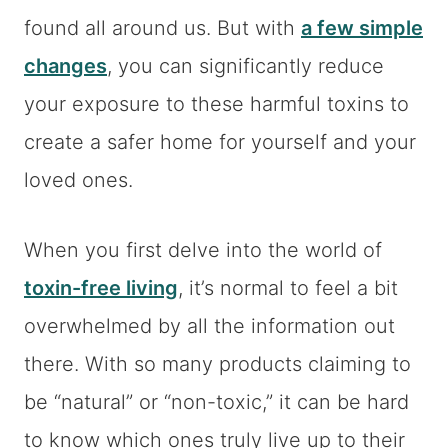
found all around us. But with
a few simple
changes
, you can significantly reduce
your exposure to these harmful toxins to
create a safer home for yourself and your
loved ones.
When you first delve into the world of
toxin-free living
, it’s normal to feel a bit
overwhelmed by all the information out
there. With so many products claiming to
be “natural” or “non-toxic,” it can be hard
to know which ones truly live up to their