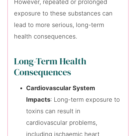
However, repeated or prolonged
exposure to these substances can
lead to more serious, long-term
health consequences.
Long-Term Health
Consequences
Cardiovascular System
Impacts
: Long-term exposure to
toxins can result in
cardiovascular problems,
including ischaemic heart