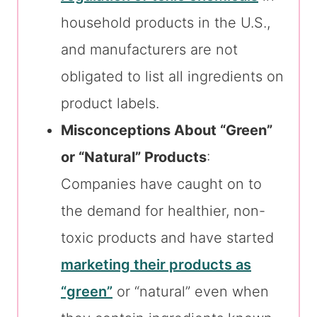
household products in the U.S.,
and manufacturers are not
obligated to list all ingredients on
product labels.
Misconceptions About “Green”
or “Natural” Products
:
Companies have caught on to
the demand for healthier, non-
toxic products and have started
marketing their products as
“green”
or “natural” even when