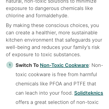
natural, non-toxic solutions to minimize
exposure to dangerous chemicals like
chlorine and formaldehyde.
By making these conscious choices, you
can create a healthier, more sustainable
kitchen environment that safeguards your
well-being and reduces your family’s risk
of exposure to toxic substances.
Switch To
Non-Toxic Cookware
: Non-
toxic cookware is free from harmful
chemicals like PFOA and PTFE that
can leach into your food.
Solidteknics
offers a great selection of non-toxic