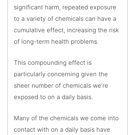
significant harm, repeated exposure
to a variety of chemicals can have a
cumulative effect, increasing the risk
of long-term health problems.
This compounding effect is
particularly concerning given the
sheer number of chemicals we’re
exposed to on a daily basis.
Many of the chemicals we come into
contact with on a daily basis have