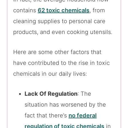
contains
62 toxic chemicals
, from
cleaning supplies to personal care
products, and even cooking utensils.
Here are some other factors that
have contributed to the rise in toxic
chemicals in our daily lives:
Lack Of Regulation
: The
situation has worsened by the
fact that there’s
no federal
regulation of toxic chemicals
in