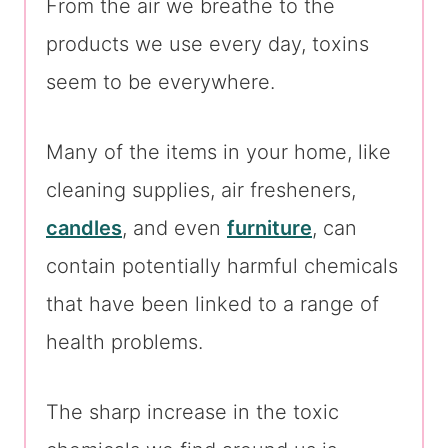
From the air we breathe to the
products we use every day, toxins
seem to be everywhere.
Many of the items in your home, like
cleaning supplies, air fresheners,
candles
, and even
furniture
, can
contain potentially harmful chemicals
that have been linked to a range of
health problems.
The sharp increase in the toxic