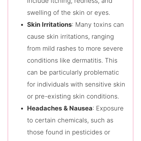
include itching, redness, and
swelling of the skin or eyes.
Skin Irritations
: Many toxins can
cause skin irritations, ranging
from mild rashes to more severe
conditions like dermatitis. This
can be particularly problematic
for individuals with sensitive skin
or pre-existing skin conditions.
Headaches & Nausea
: Exposure
to certain chemicals, such as
those found in pesticides or