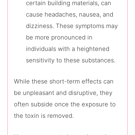
certain building materials, can
cause headaches, nausea, and
dizziness. These symptoms may
be more pronounced in
individuals with a heightened
sensitivity to these substances.
While these short-term effects can
be unpleasant and disruptive, they
often subside once the exposure to
the toxin is removed.