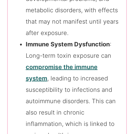
metabolic disorders, with effects
that may not manifest until years
after exposure.
Immune System Dysfunction
:
Long-term toxin exposure can
compromise the immune
system
, leading to increased
susceptibility to infections and
autoimmune disorders. This can
also result in chronic
inflammation, which is linked to