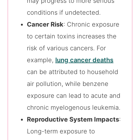
may progress to more serious
conditions if undetected.
Cancer Risk
: Chronic exposure
to certain toxins increases the
risk of various cancers. For
example,
lung cancer deaths
can be attributed to household
air pollution, while benzene
exposure can lead to acute and
chronic myelogenous leukemia.
Reproductive System Impacts
:
Long-term exposure to