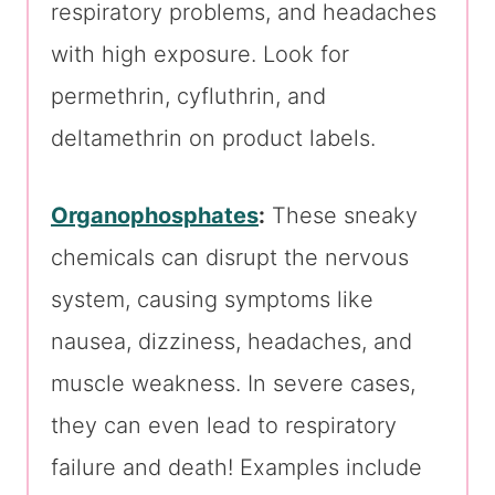
respiratory problems, and headaches
with high exposure. Look for
permethrin, cyfluthrin, and
deltamethrin on product labels.
Organophosphates
:
These sneaky
chemicals can disrupt the nervous
system, causing symptoms like
nausea, dizziness, headaches, and
muscle weakness. In severe cases,
they can even lead to respiratory
failure and death! Examples include