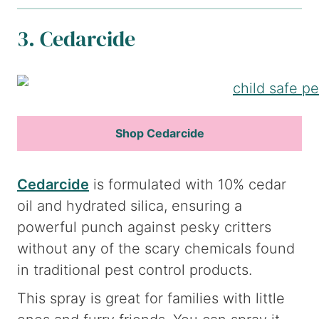
3. Cedarcide
Shop Cedarcide
Cedarcide
is formulated with 10% cedar
oil and hydrated silica, ensuring a
powerful punch against pesky critters
without any of the scary chemicals found
in traditional pest control products.
This spray is great for families with little