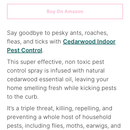
Buy On Amazon
Say goodbye to pesky ants, roaches,
fleas, and ticks with
Cedarwood Indoor
Pest Control
.
This super effective, non toxic pest
control spray is infused with natural
cedarwood essential oil, leaving your
home smelling fresh while kicking pests
to the curb.
It’s a triple threat, killing, repelling, and
preventing a whole host of household
pests, including flies, moths, earwigs, and