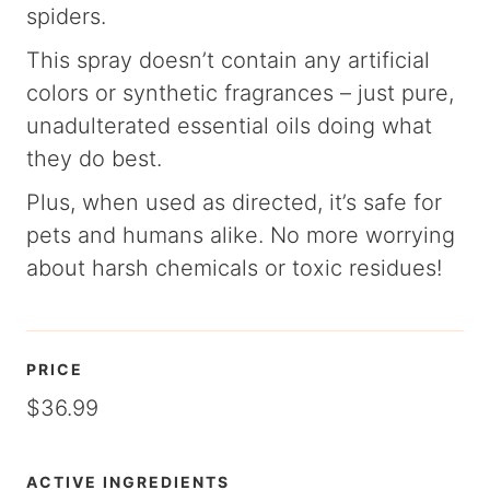
spiders.
This spray doesn’t contain any artificial
colors or synthetic fragrances – just pure,
unadulterated essential oils doing what
they do best.
Plus, when used as directed, it’s safe for
pets and humans alike. No more worrying
about harsh chemicals or toxic residues!
PRICE
$36.99
ACTIVE INGREDIENTS