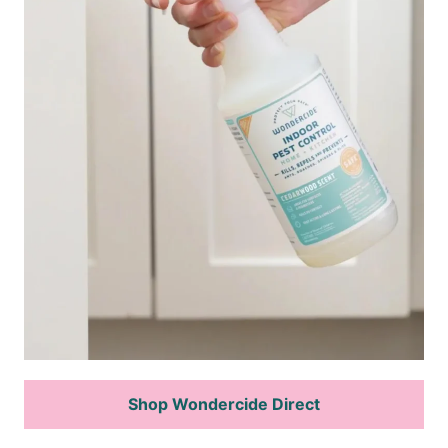
Shop Wondercide Direct