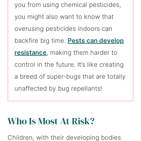
you from using chemical pesticides,
you might also want to know that
overusing pesticides indoors can
backfire big time.
Pests can develop
resistance
, making them harder to
control in the future. It’s like creating
a breed of super-bugs that are totally
unaffected by bug repellants!
Who Is Most At Risk?
Children, with their developing bodies