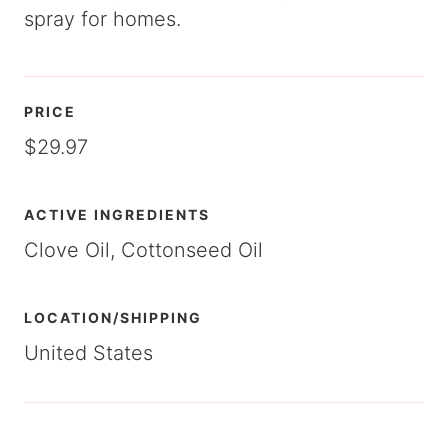
spray for homes.
PRICE
$29.97
ACTIVE INGREDIENTS
Clove Oil, Cottonseed Oil
LOCATION/SHIPPING
United States