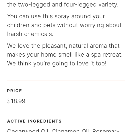
the two-legged and four-legged variety.
You can use this spray around your
children and pets without worrying about
harsh chemicals.
We love the pleasant, natural aroma that
makes your home smell like a spa retreat.
We think you’re going to love it too!
PRICE
$18.99
ACTIVE INGREDIENTS
Cedarwood Oil, Cinnamon Oil, Rosemary