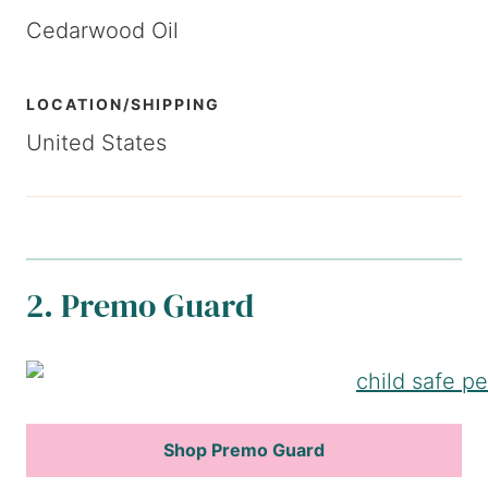
Cedarwood Oil
LOCATION/SHIPPING
United States
2. Premo Guard
Shop Premo Guard