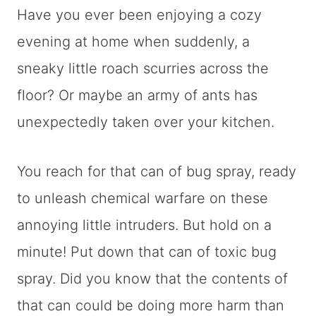
Have you ever been enjoying a cozy
evening at home when suddenly, a
sneaky little roach scurries across the
floor? Or maybe an army of ants has
unexpectedly taken over your kitchen.
You reach for that can of bug spray, ready
to unleash chemical warfare on these
annoying little intruders. But hold on a
minute! Put down that can of toxic bug
spray. Did you know that the contents of
that can could be doing more harm than