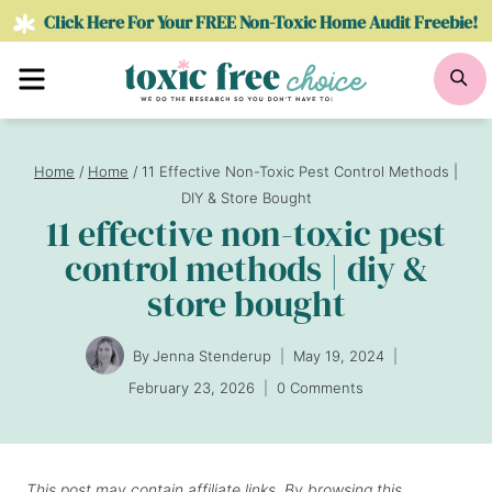
Skip
Click Here For Your FREE Non-Toxic Home Audit Freebie!
to
Menu
Se
content
Home
/
Home
/
11 Effective Non-Toxic Pest Control Methods |
DIY & Store Bought
11 effective non-toxic pest
control methods | diy &
store bought
By
Jenna Stenderup
May 19, 2024
February 23, 2026
0 Comments
This post may contain affiliate links. By browsing this