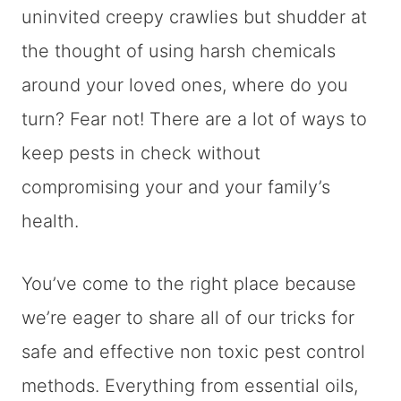
uninvited creepy crawlies but shudder at
the thought of using harsh chemicals
around your loved ones, where do you
turn? Fear not! There are a lot of ways to
keep pests in check without
compromising your and your family’s
health.
You’ve come to the right place because
we’re eager to share all of our tricks for
safe and effective non toxic pest control
methods. Everything from essential oils,