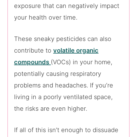
exposure that can negatively impact
your health over time.
These sneaky pesticides can also
contribute to
volatile organic
compounds
(VOCs) in your home,
potentially causing respiratory
problems and headaches. If you’re
living in a poorly ventilated space,
the risks are even higher.
If all of this isn’t enough to dissuade