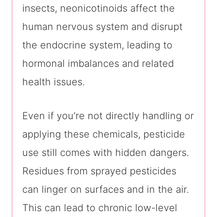
insects, neonicotinoids affect the
human nervous system and disrupt
the endocrine system, leading to
hormonal imbalances and related
health issues.
Even if you’re not directly handling or
applying these chemicals, pesticide
use still comes with hidden dangers.
Residues from sprayed pesticides
can linger on surfaces and in the air.
This can lead to chronic low-level