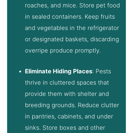
roaches, and mice. Store pet food
in sealed containers. Keep fruits
and vegetables in the refrigerator
or designated baskets, discarding
overripe produce promptly.
Eliminate Hiding Places
: Pests
thrive in cluttered spaces that
provide them with shelter and
breeding grounds. Reduce clutter
in pantries, cabinets, and under
sinks. Store boxes and other