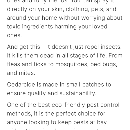
ones and furry friends. You can spray it
directly on your skin, clothing, pets, and
around your home without worrying about
toxic ingredients harming your loved
ones.
And get this – it doesn’t just repel insects.
It kills them dead in all stages of life. From
fleas and ticks to mosquitoes, bed bugs,
and mites.
Cedarcide is made in small batches to
ensure quality and sustainability.
One of the best eco-friendly pest control
methods, it is the perfect choice for
anyone looking to keep pests at bay