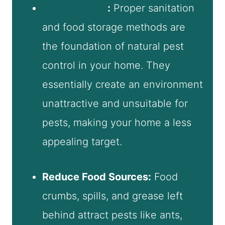
Keep It Clean
:
Proper sanitation
and food storage methods are
the foundation of natural pest
control in your home. They
essentially create an environment
unattractive and unsuitable for
pests, making your home a less
appealing target.
Reduce Food Sources:
Food
crumbs, spills, and grease left
behind attract pests like ants,