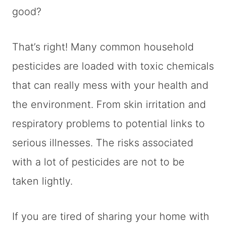
good?
That’s right! Many common household
pesticides are loaded with toxic chemicals
that can really mess with your health and
the environment. From skin irritation and
respiratory problems to potential links to
serious illnesses. The risks associated
with a lot of pesticides are not to be
taken lightly.
If you are tired of sharing your home with