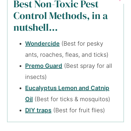
Best Non-Toxic Pest
Control Methods, in a
nutshell…
Wondercide
(Best for pesky
ants, roaches, fleas, and ticks)
Premo Guard
(Best spray for all
insects)
Eucalyptus Lemon and Catnip
Oil
(Best for ticks & mosquitos)
DIY traps
(Best for fruit flies)