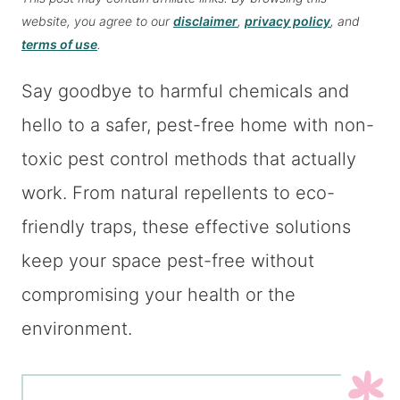
website, you agree to our
disclaimer
,
privacy policy
, and
terms of use
.
Say goodbye to harmful chemicals and
hello to a safer, pest-free home with non-
toxic pest control methods that actually
work. From natural repellents to eco-
friendly traps, these effective solutions
keep your space pest-free without
compromising your health or the
environment.