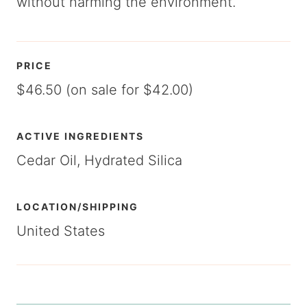
without harming the environment.
PRICE
$46.50 (on sale for $42.00)
ACTIVE INGREDIENTS
Cedar Oil, Hydrated Silica
LOCATION/SHIPPING
United States