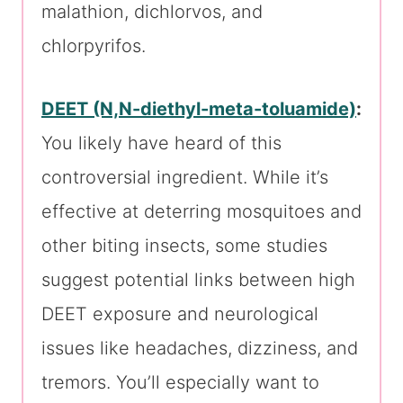
malathion, dichlorvos, and
chlorpyrifos.
DEET (N,N-diethyl-meta-toluamide)
:
You likely have heard of this
controversial ingredient. While it’s
effective at deterring mosquitoes and
other biting insects, some studies
suggest potential links between high
DEET exposure and neurological
issues like headaches, dizziness, and
tremors. You’ll especially want to