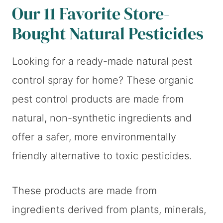
Our 11 Favorite Store-
Bought Natural Pesticides
Looking for a ready-made natural pest
control spray for home? These organic
pest control products are made from
natural, non-synthetic ingredients and
offer a safer, more environmentally
friendly alternative to toxic pesticides.
These products are made from
ingredients derived from plants, minerals,