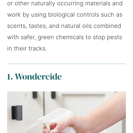
or other naturally occurring materials and
work by using biological controls such as
scents, tastes, and natural oils combined
with safer, green chemicals to stop pests
in their tracks.
1. Wondercide