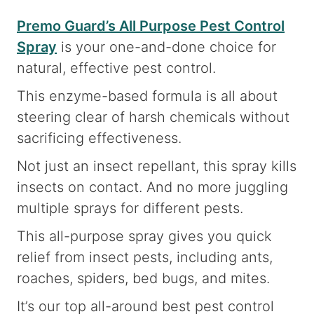
Premo Guard’s All Purpose Pest Control
Spray
is your one-and-done choice for
natural, effective pest control.
This enzyme-based formula is all about
steering clear of harsh chemicals without
sacrificing effectiveness.
Not just an insect repellant, this spray kills
insects on contact. And no more juggling
multiple sprays for different pests.
This all-purpose spray gives you quick
relief from insect pests, including ants,
roaches, spiders, bed bugs, and mites.
It’s our top all-around best pest control