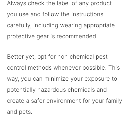
Always check the label of any product
you use and follow the instructions
carefully, including wearing appropriate
protective gear is recommended.
Better yet, opt for non chemical pest
control methods whenever possible. This
way, you can minimize your exposure to
potentially hazardous chemicals and
create a safer environment for your family
and pets.