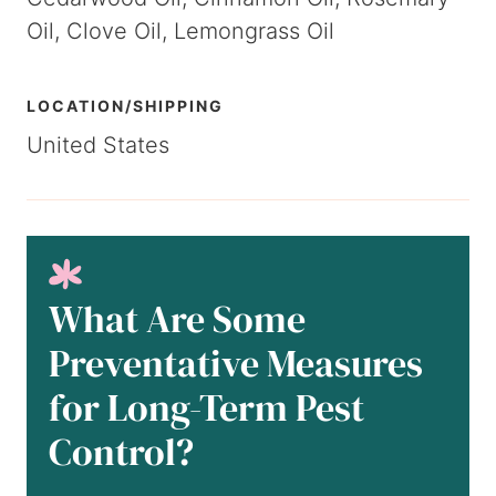
Oil, Clove Oil, Lemongrass Oil
LOCATION/SHIPPING
United States
What Are Some
Preventative Measures
for Long-Term Pest
Control?