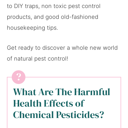
to DIY traps, non toxic pest control
products, and good old-fashioned
housekeeping tips.
Get ready to discover a whole new world
of natural pest control!
What Are The Harmful
Health Effects of
Chemical Pesticides?