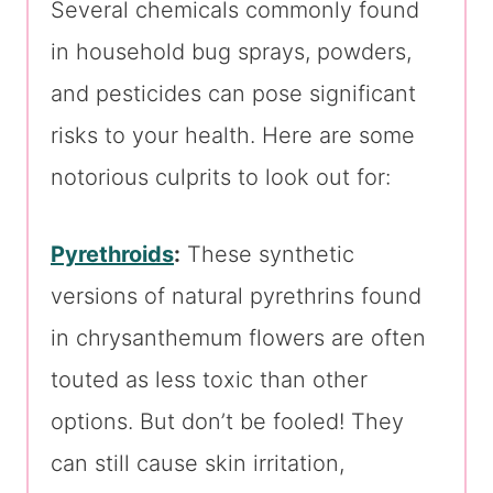
Several chemicals commonly found
in household bug sprays, powders,
and pesticides can pose significant
risks to your health. Here are some
notorious culprits to look out for:
Pyrethroids
:
These synthetic
versions of natural pyrethrins found
in chrysanthemum flowers are often
touted as less toxic than other
options. But don’t be fooled! They
can still cause skin irritation,