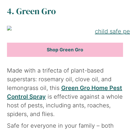
4. Green Gro
Shop Green Gro
Made with a trifecta of plant-based
superstars: rosemary oil, clove oil, and
lemongrass oil, this
Green Gro Home Pest
Control Spray
is effective against a whole
host of pests, including ants, roaches,
spiders, and flies.
Safe for everyone in your family – both