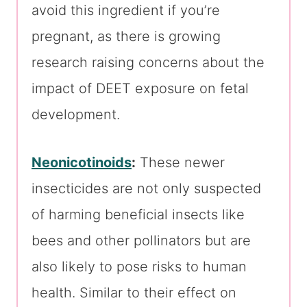
avoid this ingredient if you’re
pregnant, as there is growing
research raising concerns about the
impact of DEET exposure on fetal
development.
Neonicotinoids
:
These newer
insecticides are not only suspected
of harming beneficial insects like
bees and other pollinators but are
also likely to pose risks to human
health. Similar to their effect on