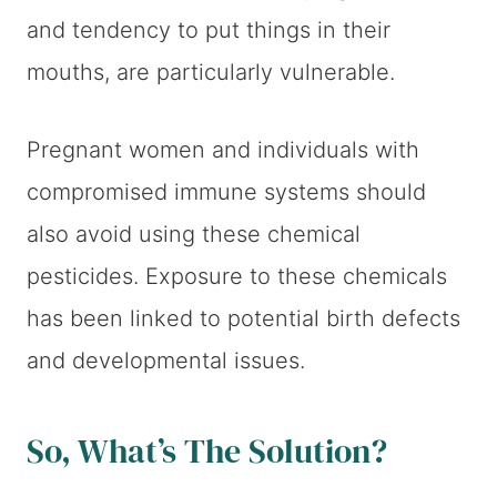
and tendency to put things in their
mouths, are particularly vulnerable.
Pregnant women and individuals with
compromised immune systems should
also avoid using these chemical
pesticides. Exposure to these chemicals
has been linked to potential birth defects
and developmental issues.
So, What’s The Solution?