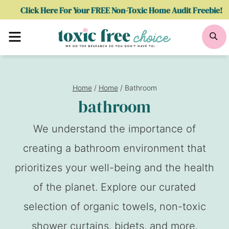
Skip
Click Here For Your FREE Non-Toxic Home Audit Freebie!
to
Menu
Se
content
Home
/
Home
/
Bathroom
bathroom
We understand the importance of
creating a bathroom environment that
prioritizes your well-being and the health
of the planet. Explore our curated
selection of organic towels, non-toxic
shower curtains, bidets, and more.