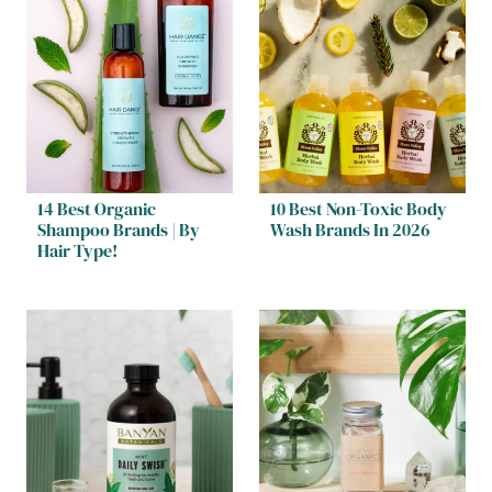
14 Best Organic
10 Best Non-Toxic Body
Shampoo Brands | By
Wash Brands In 2026
Hair Type!