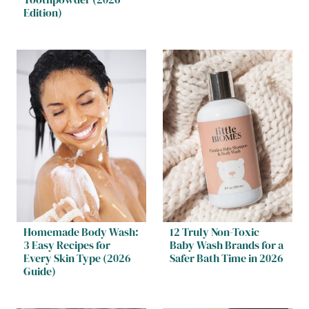
Edition)
Homemade Body Wash:
12 Truly Non-Toxic
3 Easy Recipes for
Baby Wash Brands for a
Every Skin Type (2026
Safer Bath Time in 2026
Guide)