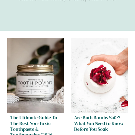
The Ultimate Guide To
Are Bath Bombs Safe?
The Best Non-Toxic
What You Need to Know
Toothpaste &
Before You Soak
Toothpowder (2026