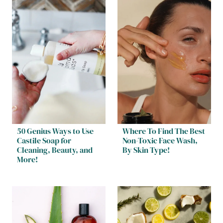
50 Genius Ways to Use
Where To Find The Best
Castile Soap for
Non-Toxic Face Wash,
Cleaning, Beauty, and
By Skin Type!
More!