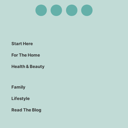
Start Here
For The Home
Health & Beauty
Family
Lifestyle
Read The Blog