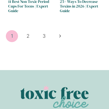
11 Best Non-Toxic Period
25+ Ways To Decrease
Cups For Teens | Expert
Toxins in 2026 | Expert
Guide
Guide
Page
Next
1
2
3
navigation
Page