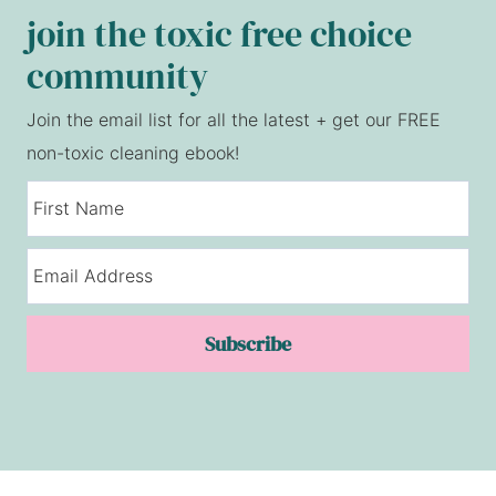
join the toxic free choice
community
Join the email list for all the latest + get our FREE
non-toxic cleaning ebook!
Subscribe