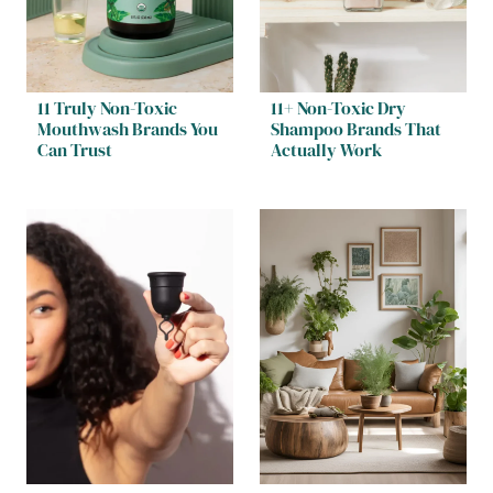
11 Truly Non-Toxic
11+ Non-Toxic Dry
Mouthwash Brands You
Shampoo Brands That
Can Trust
Actually Work