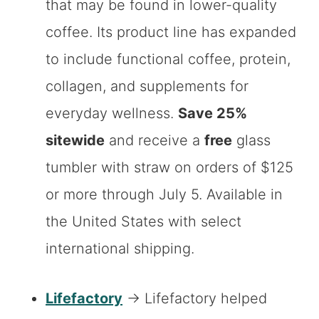
that may be found in lower-quality
coffee. Its product line has expanded
to include functional coffee, protein,
collagen, and supplements for
everyday wellness.
Save 25%
sitewide
and receive a
free
glass
tumbler with straw on orders of $125
or more through July 5. Available in
the United States with select
international shipping.
Lifefactory
→ Lifefactory helped