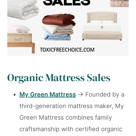
Organic Mattress Sales
My Green Mattress
→ Founded by a
third-generation mattress maker, My
Green Mattress combines family
craftsmanship with certified organic