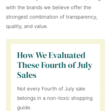
with the brands we believe offer the
strongest combination of transparency,
quality, and value.
How We Evaluated
These Fourth of July
Sales
Not every Fourth of July sale
belongs in a non-toxic shopping
guide.