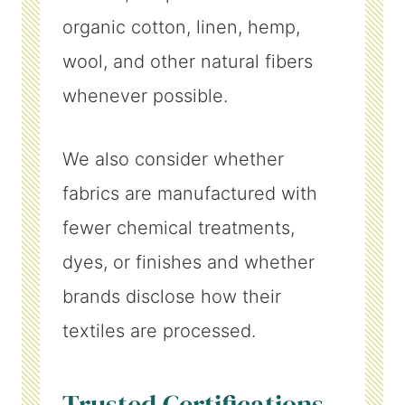
organic cotton, linen, hemp,
wool, and other natural fibers
whenever possible.
We also consider whether
fabrics are manufactured with
fewer chemical treatments,
dyes, or finishes and whether
brands disclose how their
textiles are processed.
Trusted Certifications