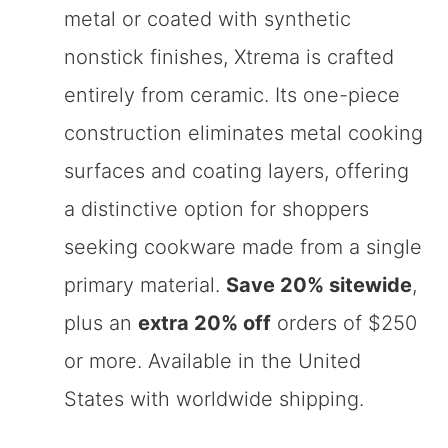
metal or coated with synthetic
nonstick finishes, Xtrema is crafted
entirely from ceramic. Its one-piece
construction eliminates metal cooking
surfaces and coating layers, offering
a distinctive option for shoppers
seeking cookware made from a single
primary material.
Save 20% sitewide
,
plus an
extra 20% off
orders of $250
or more. Available in the United
States with worldwide shipping.