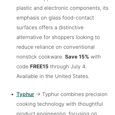
plastic and electronic components, its
emphasis on glass food-contact
surfaces offers a distinctive
alternative for shoppers looking to
reduce reliance on conventional
nonstick cookware.
Save 15%
with
code
FREE15
through July 4.
Available in the United States.
Typhur
→ Typhur combines precision
cooking technology with thoughtful
product engineering, focusing on