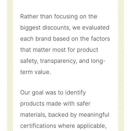
Rather than focusing on the
biggest discounts, we evaluated
each brand based on the factors
that matter most for product
safety, transparency, and long-
term value.
Our goal was to identify
products made with safer
materials, backed by meaningful
certifications where applicable,