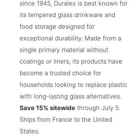
since 1945, Duralex is best known for
its tempered glass drinkware and
food storage designed for
exceptional durability. Made from a
single primary material without
coatings or liners, its products have
become a trusted choice for
households looking to replace plastic
with long-lasting glass alternatives.
Save 15% sitewide
through July 5.
Ships from France to the United
States.