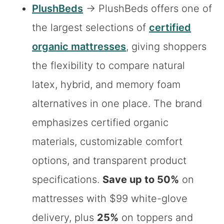
PlushBeds
→ PlushBeds offers one of
the largest selections of
certified
organic mattresses
, giving shoppers
the flexibility to compare natural
latex, hybrid, and memory foam
alternatives in one place. The brand
emphasizes certified organic
materials, customizable comfort
options, and transparent product
specifications.
Save up to 50%
on
mattresses with $99 white-glove
delivery, plus
25%
on toppers and