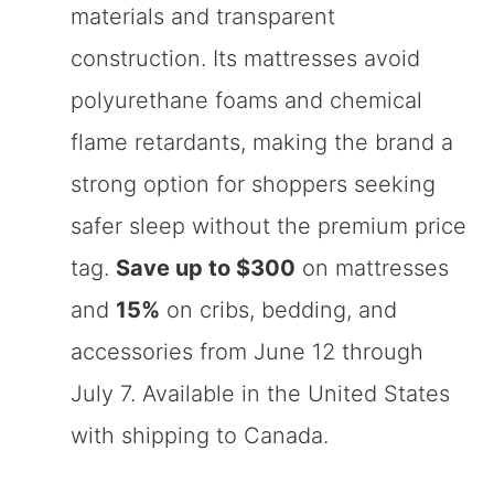
materials and transparent
construction. Its mattresses avoid
polyurethane foams and chemical
flame retardants, making the brand a
strong option for shoppers seeking
safer sleep without the premium price
tag.
Save up to $300
on mattresses
and
15%
on cribs, bedding, and
accessories from June 12 through
July 7. Available in the United States
with shipping to Canada.