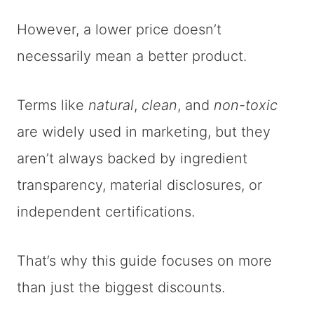
However, a lower price doesn’t
necessarily mean a better product.
Terms like
natural
,
clean
, and
non-toxic
are widely used in marketing, but they
aren’t always backed by ingredient
transparency, material disclosures, or
independent certifications.
That’s why this guide focuses on more
than just the biggest discounts.