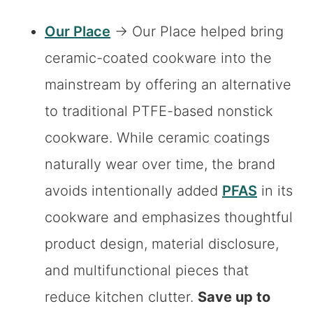
Our Place
→ Our Place helped bring
ceramic-coated cookware into the
mainstream by offering an alternative
to traditional PTFE-based nonstick
cookware. While ceramic coatings
naturally wear over time, the brand
avoids intentionally added
PFAS
in its
cookware and emphasizes thoughtful
product design, material disclosure,
and multifunctional pieces that
reduce kitchen clutter.
Save up to