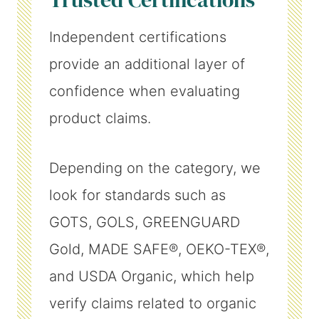
Independent certifications
provide an additional layer of
confidence when evaluating
product claims.
Depending on the category, we
look for standards such as
GOTS, GOLS, GREENGUARD
Gold, MADE SAFE®, OEKO-TEX®,
and USDA Organic, which help
verify claims related to organic