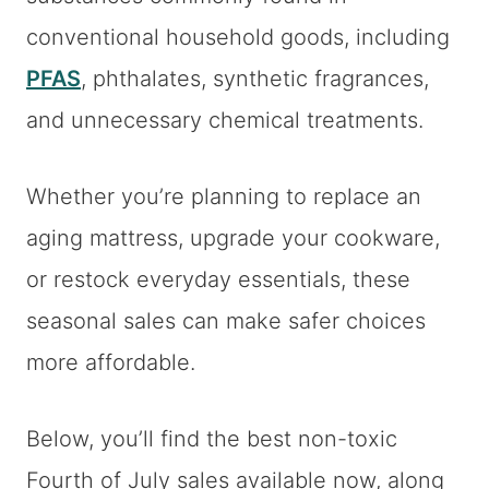
conventional household goods, including
PFAS
, phthalates, synthetic fragrances,
and unnecessary chemical treatments.
Whether you’re planning to replace an
aging mattress, upgrade your cookware,
or restock everyday essentials, these
seasonal sales can make safer choices
more affordable.
Below, you’ll find the best non-toxic
Fourth of July sales available now, along