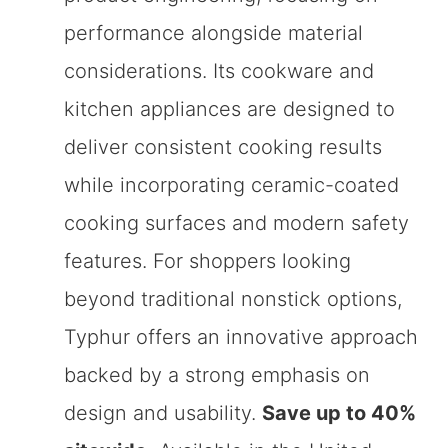
performance alongside material
considerations. Its cookware and
kitchen appliances are designed to
deliver consistent cooking results
while incorporating ceramic-coated
cooking surfaces and modern safety
features. For shoppers looking
beyond traditional nonstick options,
Typhur offers an innovative approach
backed by a strong emphasis on
design and usability.
Save up to 40%