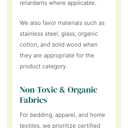
retardants where applicable.
We also favor materials such as
stainless steel, glass, organic
cotton, and solid wood when
they are appropriate for the
product category.
Non-Toxic & Organic
Fabrics
For bedding, apparel, and home
textiles, we prioritize certified