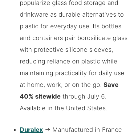
popularize glass food storage and
drinkware as durable alternatives to
plastic for everyday use. Its bottles
and containers pair borosilicate glass
with protective silicone sleeves,
reducing reliance on plastic while
maintaining practicality for daily use
at home, work, or on the go.
Save
40% sitewide
through July 6.
Available in the United States.
Duralex
→ Manufactured in France