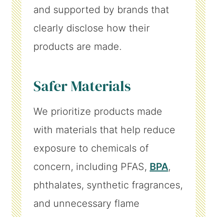
and supported by brands that
clearly disclose how their
products are made.
Safer Materials
We prioritize products made
with materials that help reduce
exposure to chemicals of
concern, including PFAS,
BPA
,
phthalates, synthetic fragrances,
and unnecessary flame