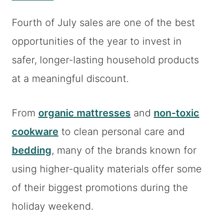
Fourth of July sales are one of the best
opportunities of the year to invest in
safer, longer-lasting household products
at a meaningful discount.
From
organic mattresses
and
non-toxic
cookware
to clean personal care and
bedding
, many of the brands known for
using higher-quality materials offer some
of their biggest promotions during the
holiday weekend.