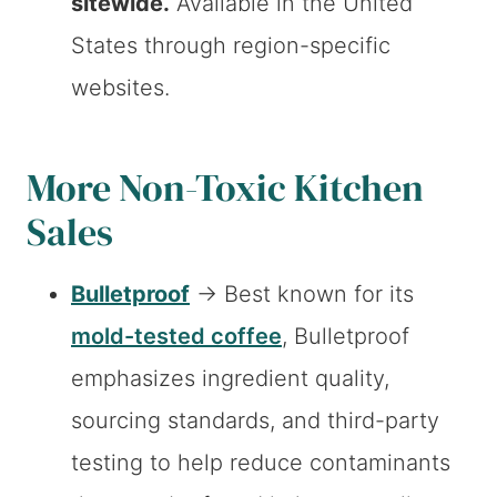
sitewide.
Available in the United
States through region-specific
websites.
More Non-Toxic Kitchen
Sales
Bulletproof
→ Best known for its
mold-tested coffee
, Bulletproof
emphasizes ingredient quality,
sourcing standards, and third-party
testing to help reduce contaminants