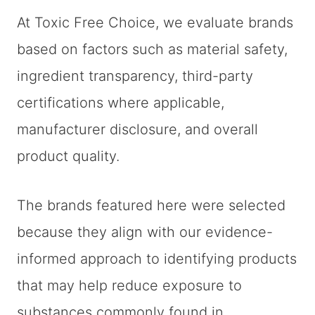
At Toxic Free Choice, we evaluate brands
based on factors such as material safety,
ingredient transparency, third-party
certifications where applicable,
manufacturer disclosure, and overall
product quality.
The brands featured here were selected
because they align with our evidence-
informed approach to identifying products
that may help reduce exposure to
substances commonly found in