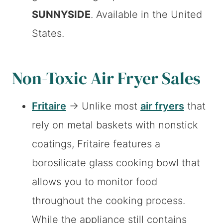
SUNNYSIDE
. Available in the United
States.
Non-Toxic Air Fryer Sales
Fritaire
→ Unlike most
air fryers
that
rely on metal baskets with nonstick
coatings, Fritaire features a
borosilicate glass cooking bowl that
allows you to monitor food
throughout the cooking process.
While the appliance still contains