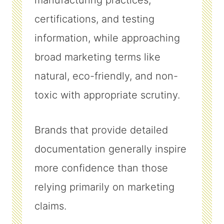
manufacturing practices,
certifications, and testing
information, while approaching
broad marketing terms like
natural, eco-friendly, and non-
toxic with appropriate scrutiny.
Brands that provide detailed
documentation generally inspire
more confidence than those
relying primarily on marketing
claims.