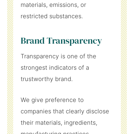
materials, emissions, or
restricted substances.
Brand Transparency
Transparency is one of the
strongest indicators of a
trustworthy brand.
We give preference to
companies that clearly disclose
their materials, ingredients,