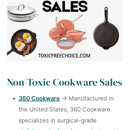
Non-Toxic Cookware Sales
360 Cookware
→ Manufactured in
the United States, 360 Cookware
specializes in surgical-grade