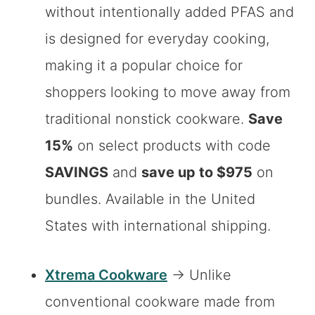
without intentionally added PFAS and
is designed for everyday cooking,
making it a popular choice for
shoppers looking to move away from
traditional nonstick cookware.
Save
15%
on select products with code
SAVINGS
and
save up to $975
on
bundles. Available in the United
States with international shipping.
Xtrema Cookware
→ Unlike
conventional cookware made from