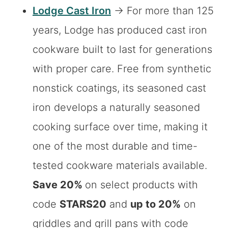
Lodge Cast Iron
→ For more than 125
years, Lodge has produced cast iron
cookware built to last for generations
with proper care. Free from synthetic
nonstick coatings, its seasoned cast
iron develops a naturally seasoned
cooking surface over time, making it
one of the most durable and time-
tested cookware materials available.
Save 20%
on select products with
code
STARS20
and
up to 20%
on
griddles and grill pans with code