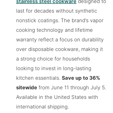
stainless steel cookware
designed to
last for decades without synthetic
nonstick coatings. The brand’s vapor
cooking technology and lifetime
warranty reflect a focus on durability
over disposable cookware, making it
a strong choice for households
looking to invest in long-lasting
kitchen essentials.
Save up to 36%
sitewide
from June 11 through July 5.
Available in the United States with
international shipping.