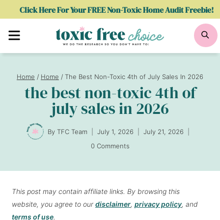
Skip
Click Here For Your FREE Non-Toxic Home Audit Freebie!
to
Menu
Se
content
Home
/
Home
/
The Best Non-Toxic 4th of July Sales In 2026
the best non-toxic 4th of
july sales in 2026
By
TFC Team
July 1, 2026
July 21, 2026
0 Comments
This post may contain affiliate links. By browsing this
website, you agree to our
disclaimer
,
privacy policy
, and
terms of use
.