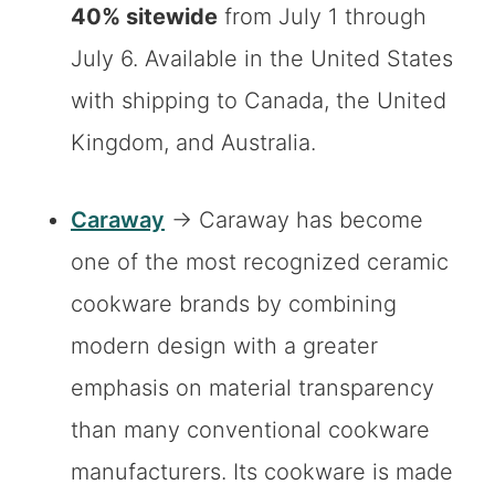
40% sitewide
from July 1 through
July 6. Available in the United States
with shipping to Canada, the United
Kingdom, and Australia.
Caraway
→ Caraway has become
one of the most recognized ceramic
cookware brands by combining
modern design with a greater
emphasis on material transparency
than many conventional cookware
manufacturers. Its cookware is made