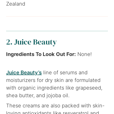
Zealand
2. Juice Beauty
Ingredients To Look Out For:
None!
Juice Beauty’s
line of serums and
moisturizers for dry skin are formulated
with organic ingredients like grapeseed,
shea butter, and jojoba oil.
These creams are also packed with skin-
loving antioxidants like resveratrol and