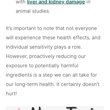
with
liver and kidney damage
in
animal studies.
It’s important to note that not everyone
will experience these health effects, and
individual sensitivity plays a role.
However, proactively reducing our
exposure to potentially harmful
ingredients is a step we can all take for
our long-term health. It certainly doesn’t
hurt!