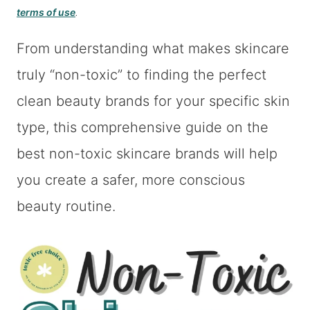
terms of use
.
From understanding what makes skincare
truly “non-toxic” to finding the perfect
clean beauty brands for your specific skin
type, this comprehensive guide on the
best non-toxic skincare brands will help
you create a safer, more conscious
beauty routine.