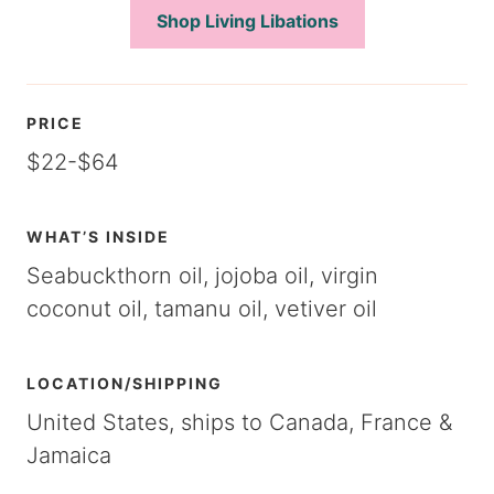
Shop Living Libations
PRICE
$22-$64
WHAT’S INSIDE
Seabuckthorn oil, jojoba oil, virgin
coconut oil, tamanu oil, vetiver oil
LOCATION/SHIPPING
United States, ships to Canada, France &
Jamaica