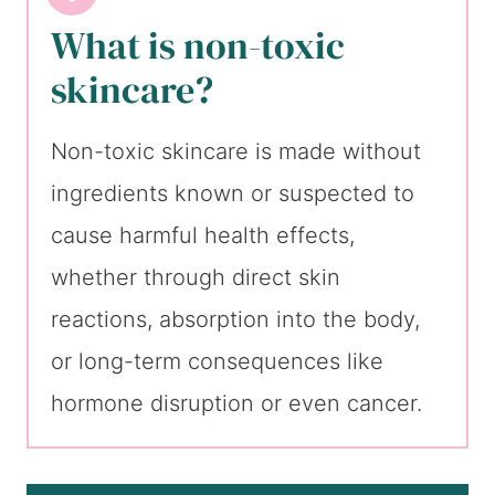
What is non-toxic
skincare?
Non-toxic skincare is made without
ingredients known or suspected to
cause harmful health effects,
whether through direct skin
reactions, absorption into the body,
or long-term consequences like
hormone disruption or even cancer.