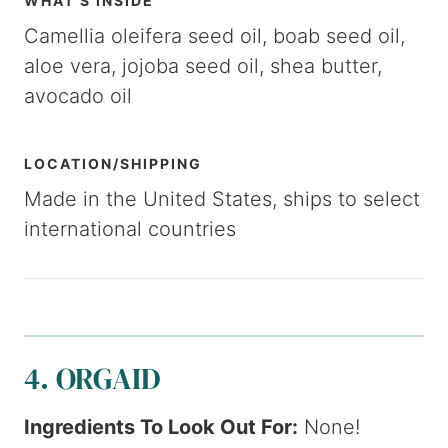
WHAT’S INSIDE
Camellia oleifera seed oil, boab seed oil,
aloe vera, jojoba seed oil, shea butter,
avocado oil
LOCATION/SHIPPING
Made in the United States, ships to select
international countries
4. ORGAID
Ingredients To Look Out For:
None!