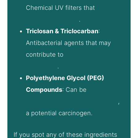
Chemical UV filters that
may
disrupt hormones
.
Triclosan & Triclocarban
:
Antibacterial agents that may
contribute to
antibiotic
resistance
.
Polyethylene Glycol (PEG)
Compounds
: Can be
contaminated with 1,4-dioxane
,
a potential carcinogen.
If you spot any of these ingredients