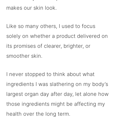
makes our skin look.
Like so many others, I used to focus
solely on whether a product delivered on
its promises of clearer, brighter, or
smoother skin.
I never stopped to think about what
ingredients I was slathering on my body’s
largest organ day after day, let alone how
those ingredients might be affecting my
health over the long term.