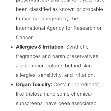
been classified as known or probable
human carcinogens by the
International Agency for Research on
Cancer.
Allergies & Irritation
: Synthetic
fragrances and harsh preservatives
are common culprits behind skin
allergies, sensitivity, and irritation.
Organ Toxicity
: Certain ingredients,
like triclosan and some chemical
sunscreens, have been associated