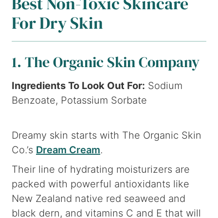
Best Non-Toxic Skincare
For Dry Skin
1. The Organic Skin Company
Ingredients To Look Out For:
Sodium
Benzoate, Potassium Sorbate
Dreamy skin starts with The Organic Skin
Co.’s
Dream Cream
.
Their line of hydrating moisturizers are
packed with powerful antioxidants like
New Zealand native red seaweed and
black dern, and vitamins C and E that will