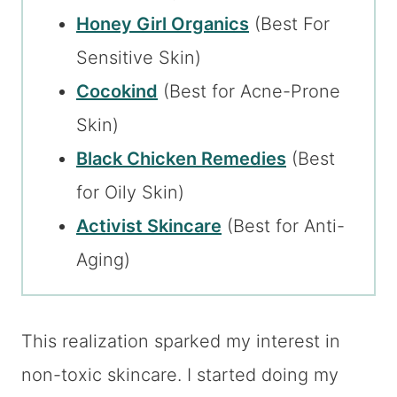
Honey Girl Organics
(Best For
Sensitive Skin)
Cocokind
(Best for Acne-Prone
Skin)
Black Chicken Remedies
(Best
for Oily Skin)
Activist Skincare
(Best for Anti-
Aging)
This realization sparked my interest in
non-toxic skincare. I started doing my