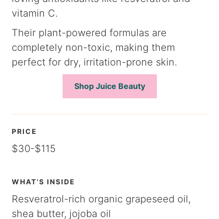
vitamin C.
Their plant-powered formulas are
completely non-toxic, making them
perfect for dry, irritation-prone skin.
Shop Juice Beauty
PRICE
$30-$115
WHAT’S INSIDE
Resveratrol-rich organic grapeseed oil,
shea butter, jojoba oil