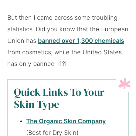
But then I came across some troubling
statistics. Did you know that the European
Union has
banned over 1,300 chemicals
from cosmetics, while the United States
has only banned 11?!
Quick Links To Your
Skin Type
The Organic Skin Company
(Best for Dry Skin)