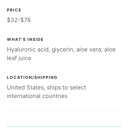
PRICE
$32-$78
WHAT’S INSIDE
Hyaluronic acid, glycerin, aloe vera, aloe
leaf juice
LOCATION/SHIPPING
United States, ships to select
international countries