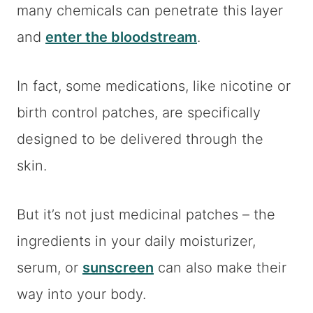
many chemicals can penetrate this layer
and
enter the bloodstream
.
In fact, some medications, like nicotine or
birth control patches, are specifically
designed to be delivered through the
skin.
But it’s not just medicinal patches – the
ingredients in your daily moisturizer,
serum, or
sunscreen
can also make their
way into your body.