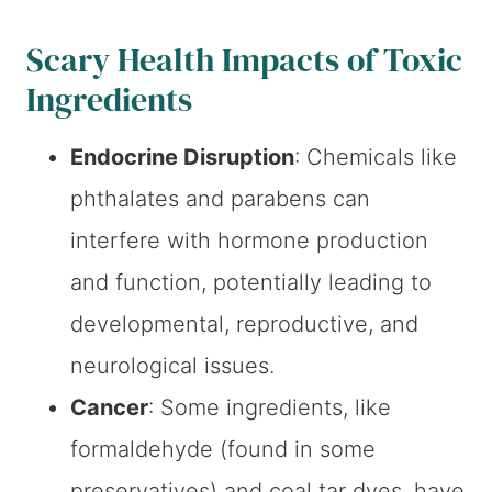
Scary Health Impacts of Toxic
Ingredients
Endocrine Disruption
: Chemicals like
phthalates and parabens can
interfere with hormone production
and function, potentially leading to
developmental, reproductive, and
neurological issues.
Cancer
: Some ingredients, like
formaldehyde (found in some
preservatives) and coal tar dyes, have