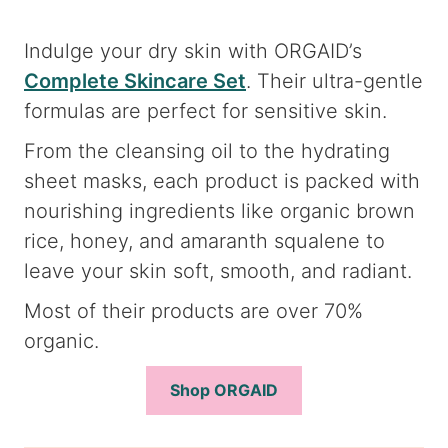
Indulge your dry skin with ORGAID’s
Complete Skincare Set
. Their ultra-gentle
formulas are perfect for sensitive skin.
From the cleansing oil to the hydrating
sheet masks, each product is packed with
nourishing ingredients like organic brown
rice, honey, and amaranth squalene to
leave your skin soft, smooth, and radiant.
Most of their products are over 70%
organic.
Shop ORGAID