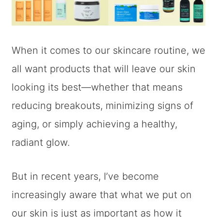
When it comes to our skincare routine, we
all want products that will leave our skin
looking its best—whether that means
reducing breakouts, minimizing signs of
aging, or simply achieving a healthy,
radiant glow.
But in recent years, I’ve become
increasingly aware that what we put on
our skin is just as important as how it