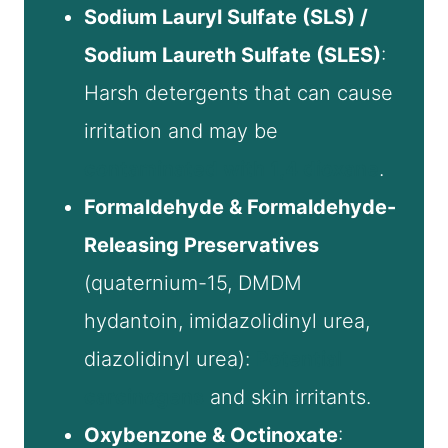
Sodium Lauryl Sulfate (SLS) /
Sodium Laureth Sulfate (SLES)
:
Harsh detergents that can cause
irritation and may be
contaminated with 1,4 dioxane
.
Formaldehyde & Formaldehyde-
Releasing Preservatives
(quaternium-15, DMDM
hydantoin, imidazolidinyl urea,
diazolidinyl urea):
Potential
carcinogens
and skin irritants.
Oxybenzone & Octinoxate
: