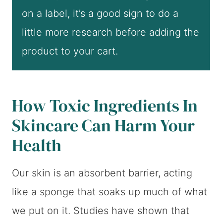
on a label, it’s a good sign to do a
little more research before adding the
product to your cart.
How Toxic Ingredients In
Skincare Can Harm Your
Health
Our skin is an absorbent barrier, acting
like a sponge that soaks up much of what
we put on it. Studies have shown that