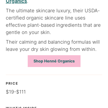
Organics
.
The ultimate skincare luxury, their USDA-
certified organic skincare line uses
effective plant-based ingredients that are
gentle on your skin.
Their calming and balancing formulas will
leave your dry skin glowing from within.
Shop Henné Organics
PRICE
$19-$111