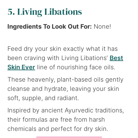
5. Living Libations
Ingredients To Look Out For:
None!
Feed dry your skin exactly what it has
been craving with Living Libations’
Best
Skin Ever
line of nourishing face oils.
These heavenly, plant-based oils gently
cleanse and hydrate, leaving your skin
soft, supple, and radiant.
Inspired by ancient Ayurvedic traditions,
their formulas are free from harsh
chemicals and perfect for dry skin.