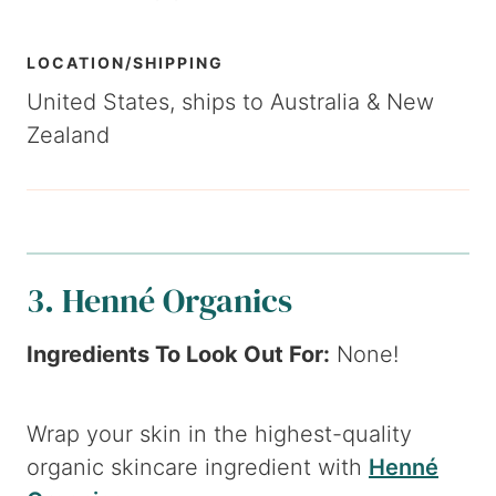
LOCATION/SHIPPING
United States, ships to Australia & New
Zealand
3. Henné Organics
Ingredients To Look Out For:
None!
Wrap your skin in the highest-quality
organic skincare ingredient with
Henné