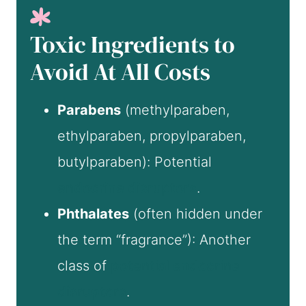
Toxic Ingredients to
Avoid At All Costs
Parabens
(methylparaben,
ethylparaben, propylparaben,
butylparaben): Potential
endocrine disruptors
.
Phthalates
(often hidden under
the term “fragrance”): Another
class of
potential endocrine
disruptors
.