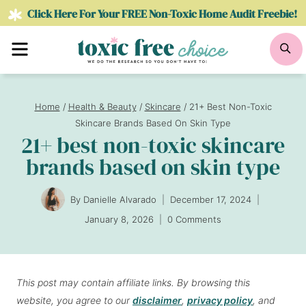
Skip
Click Here For Your FREE Non-Toxic Home Audit Freebie!
to
Menu
Se
content
Home
/
Health & Beauty
/
Skincare
/
21+ Best Non-Toxic
Skincare Brands Based On Skin Type
21+ best non-toxic skincare
brands based on skin type
By
Danielle Alvarado
December 17, 2024
January 8, 2026
0 Comments
This post may contain affiliate links. By browsing this
website, you agree to our
disclaimer
,
privacy policy
, and