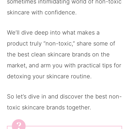
sometimes intimidating world of non-toxic
skincare with confidence.
We’ll dive deep into what makes a
product truly “non-toxic,” share some of
the best clean skincare brands on the
market, and arm you with practical tips for
detoxing your skincare routine.
So let’s dive in and discover the best non-
toxic skincare brands together.