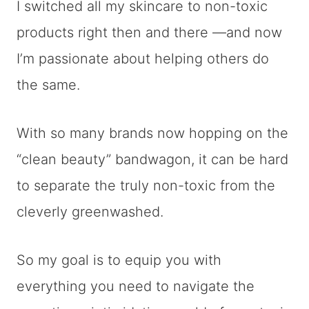
I switched all my skincare to non-toxic
products right then and there —and now
I’m passionate about helping others do
the same.
With so many brands now hopping on the
“clean beauty” bandwagon, it can be hard
to separate the truly non-toxic from the
cleverly greenwashed.
So my goal is to equip you with
everything you need to navigate the