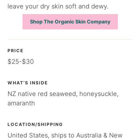
leave your dry skin soft and dewy.
Shop The Organic Skin Company
PRICE
$25-$30
WHAT’S INSIDE
NZ native red seaweed, honeysuckle,
amaranth
LOCATION/SHIPPING
United States, ships to Australia & New