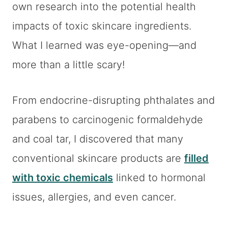
own research into the potential health
impacts of toxic skincare ingredients.
What I learned was eye-opening—and
more than a little scary!
From endocrine-disrupting phthalates and
parabens to carcinogenic formaldehyde
and coal tar, I discovered that many
conventional skincare products are
filled
with toxic chemicals
linked to hormonal
issues, allergies, and even cancer.