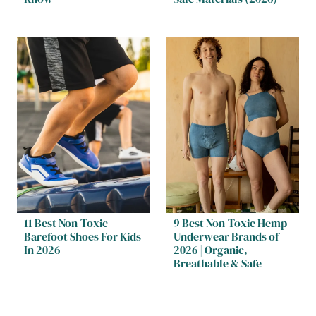
11 Best Non-Toxic
9 Best Non-Toxic Hemp
Barefoot Shoes For Kids
Underwear Brands of
In 2026
2026 | Organic,
Breathable & Safe