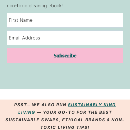
non-toxic cleaning ebook!
Subscribe
PSST… WE ALSO RUN
SUSTAINABLY KIND
LIVING
— YOUR GO-TO FOR THE BEST
SUSTAINABLE SWAPS
,
ETHICAL BRANDS
& NON-
TOXIC LIVING
TIPS
!