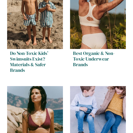
Do Non-Toxic Kids’
Best Organic & Non-
Swimsuits Exist?
Toxic Underwear
Materials & Safer
Brands
Brands