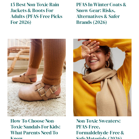
15 Best Non-Toxic Rain
PFAS In Winter Coats &
Jackets & Boots For
Snow Gear: Risks,
Adults (PFAS-Free Picks
Alternatives & Safer
For 2026)
Brands (2026)
How To Choose Non-
Non-Toxic Sweaters:
Toxic Sandals For Kids:
PFAS-Free,
What Parents Need To
Formaldehyde-Free &
Know
Safe Materials (2026)