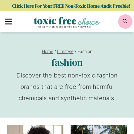
Skip
Click Here For Your FREE Non-Toxic Home Audit Freebie!
to
Menu
Se
content
Home
/
Lifestyle
/
Fashion
fashion
Discover the best non-toxic fashion
brands that are free from harmful
chemicals and synthetic materials.