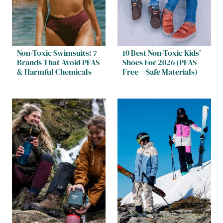
Non-Toxic Swimsuits: 7
10 Best Non-Toxic Kids’
Brands That Avoid PFAS
Shoes For 2026 (PFAS-
& Harmful Chemicals
Free + Safe Materials)