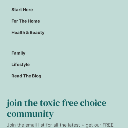
Start Here
For The Home
Health & Beauty
Family
Lifestyle
Read The Blog
join the toxic free choice
community
Join the email list for all the latest + get our FREE