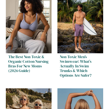
The Best Non-Toxic &
Non-Toxic Men’s
Organic Cotton Nursing
Swimwear: What’s
Bras For New Moms
Actually In Swim
(2026 Guide)
Trunks & Which
Options Are Safer?