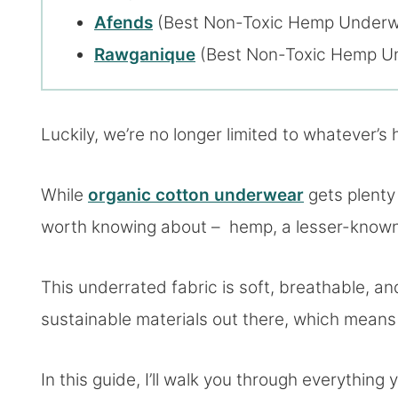
Afends
(Best Non-Toxic Hemp Underwe
Rawganique
(Best Non-Toxic Hemp Und
Luckily, we’re no longer limited to whatever’s 
While
organic cotton underwear
gets plenty 
worth knowing about – hemp, a lesser-known, 
This underrated fabric is soft, breathable, and
sustainable materials out there, which means 
In this guide, I’ll walk you through everythi