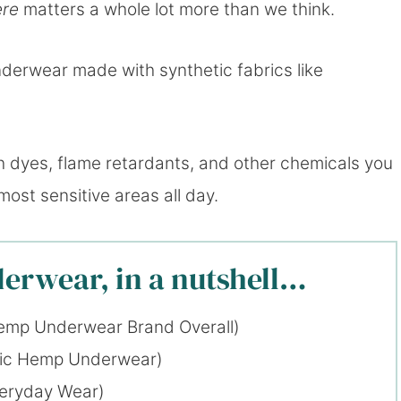
ere
matters a whole lot more than we think.
derwear made with synthetic fabrics like
th dyes, flame retardants, and other chemicals you
most sensitive areas all day.
erwear, in a nutshell…
emp Underwear Brand Overall)
xic Hemp Underwear)
veryday Wear)