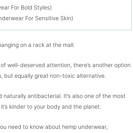
ar For Bold Styles)
erwear For Sensitive Skin)
hanging on a rack at the mall.
of well-deserved attention, there’s another option
but equally great non-toxic alternative.
 naturally antibacterial. It’s also one of the most
it’s kinder to your body and the planet.
ng you need to know about hemp underwear,