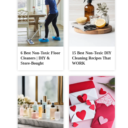
6 Best Non-Toxic Floor
15 Best Non-Toxic DIY
Cleaners | DIY &
Cleaning Recipes That
Store-Bought
WORK