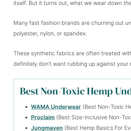
itself. But it turns out, what we wear
down th
Many fast fashion brands are churning out un
polyester, nylon, or spandex.
These synthetic fabrics are often treated wi
definitely don’t want rubbing up against your 
Best Non-Toxic Hemp Und
WAMA Underwear
(Best Non-Toxic H
Proclaim
(Best Size-Inclusive Non-To
Jungmaven
(Best Hemp Basics For E