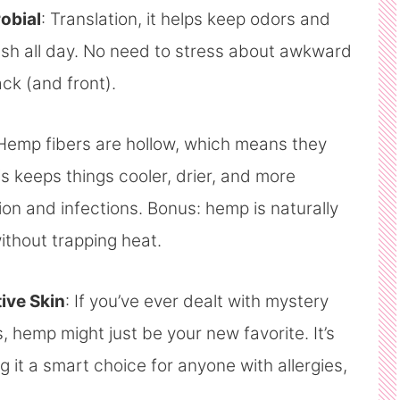
robial
: Translation, it helps keep odors and
resh all day. No need to stress about awkward
k (and front).
 Hemp fibers are hollow, which means they
is keeps things cooler, drier, and more
ion and infections. Bonus: hemp is naturally
thout trapping heat.
tive Skin
: If you’ve ever dealt with mystery
s, hemp might just be your new favorite. It’s
g it a smart choice for anyone with allergies,