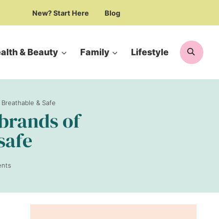
New? Start Here
Blog
Searc
alth & Beauty
Family
Lifestyle
 Breathable & Safe
brands of
safe
nts