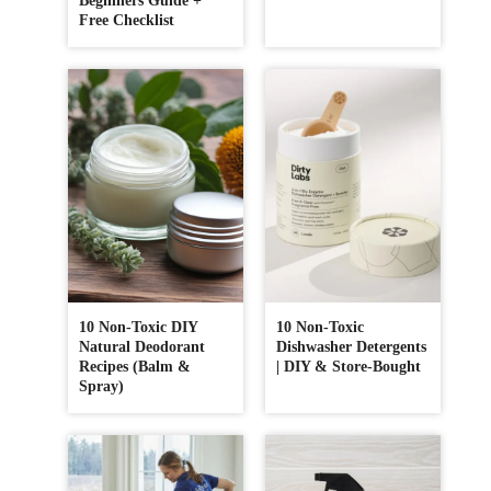
Beginners Guide +
Free Checklist
10 Non-Toxic DIY
10 Non-Toxic
Natural Deodorant
Dishwasher Detergents
Recipes (Balm &
| DIY & Store-Bought
Spray)