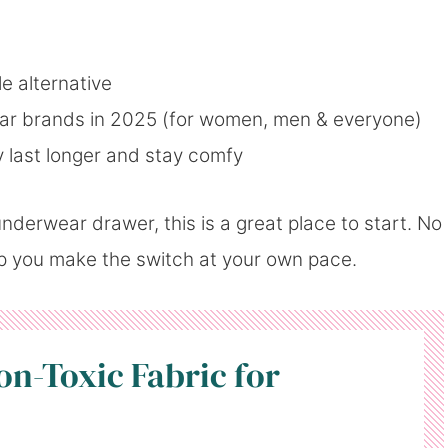
le alternative
ar brands in 2025 (for women, men & everyone)
 last longer and stay comfy
nderwear drawer, this is a great place to start. No
lp you make the switch at your own pace.
on-Toxic Fabric for