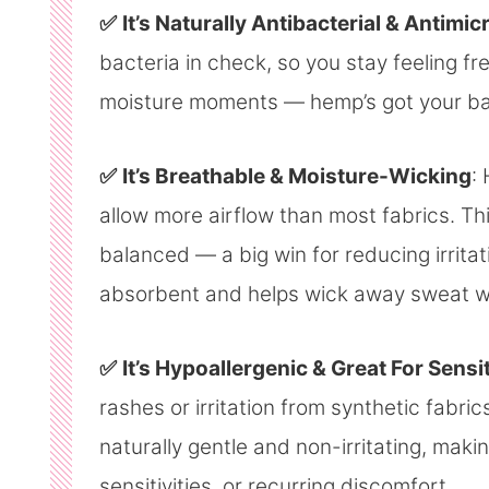
✅
It’s Naturally Antibacterial & Antimic
bacteria in check, so you stay feeling f
moisture moments — hemp’s got your bac
✅
It’s Breathable & Moisture-Wicking
:
allow more airflow than most fabrics. Th
balanced — a big win for reducing irritat
absorbent and helps wick away sweat wi
✅
It’s Hypoallergenic & Great For Sensi
rashes or irritation from synthetic fabric
naturally gentle and non-irritating, makin
sensitivities, or recurring discomfort.