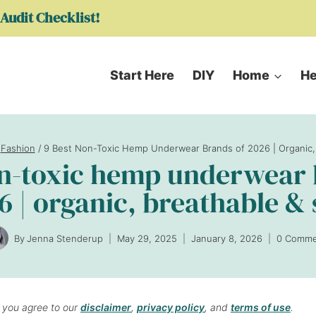
Audit Checklist!
Start Here
DIY
Home
He
Fashion
/
9 Best Non-Toxic Hemp Underwear Brands of 2026 | Organic,
on-toxic hemp underwear 
6 | organic, breathable & 
By
Jenna Stenderup
May 29, 2025
January 8, 2026
0 Comme
, you agree to our
disclaimer
,
privacy policy
, and
terms of use
.