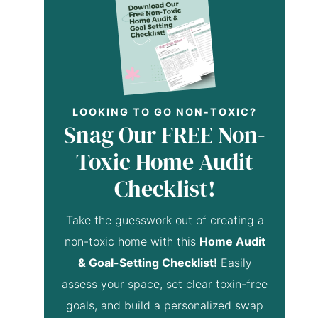
LOOKING TO GO NON-TOXIC?
Snag Our FREE Non-
Toxic Home Audit
Checklist!
Take the guesswork out of creating a
non-toxic home with this
Home Audit
& Goal-Setting Checklist!
Easily
assess your space, set clear toxin-free
goals, and build a personalized swap