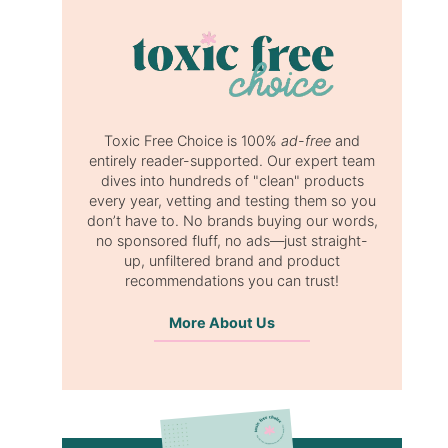
Toxic Free Choice is 100%
ad-free
and
entirely reader-supported. Our expert team
dives into hundreds of "clean" products
every year, vetting and testing them so you
don’t have to. No brands buying our words,
no sponsored fluff, no ads—just straight-
up, unfiltered brand and product
recommendations you can trust!
More About Us