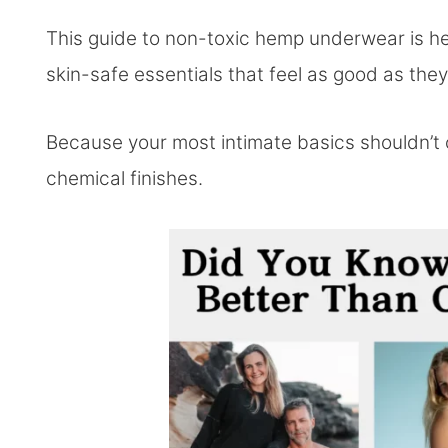
This guide to non-toxic hemp underwear is he
skin-safe essentials that feel as good as they
Because your most intimate basics shouldn’t 
chemical finishes.