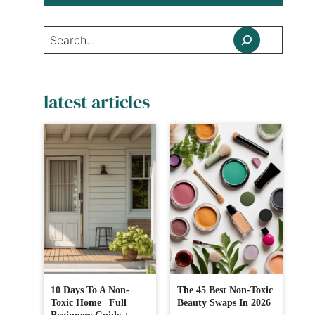
Search
latest articles
10 Days To A Non-
The 45 Best Non-Toxic
Toxic Home | Full
Beauty Swaps In 2026