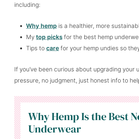
including:
Why hemp
is a healthier, more sustainab
My
top picks
for the best hemp underwe
Tips to
care
for your hemp undies so they
If you’ve been curious about upgrading your u
pressure, no judgment, just honest info to he
Why Hemp Is the Best N
Underwear