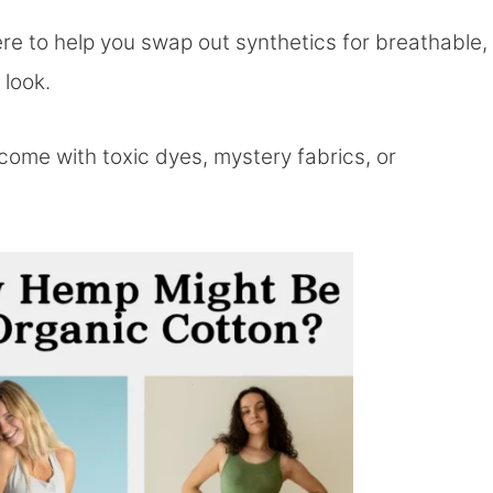
re to help you swap out synthetics for breathable,
 look.
come with toxic dyes, mystery fabrics, or