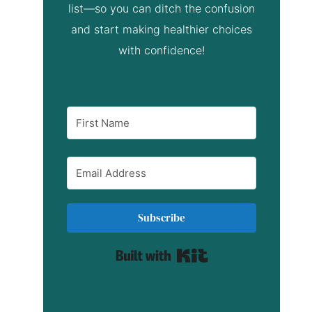
list—so you can ditch the confusion
and start making healthier choices
with confidence!
Subscribe
Built with Kit