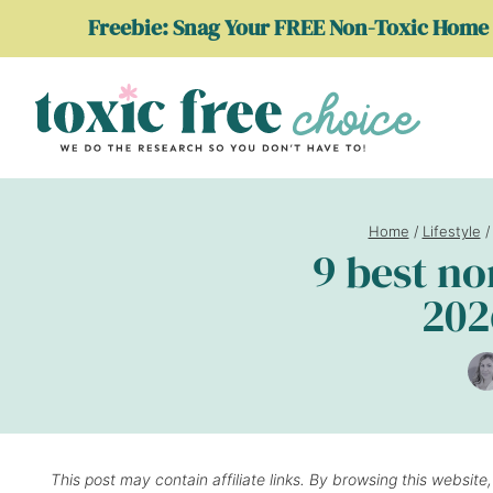
Skip
Freebie: Snag Your FREE Non-Toxic Home 
to
content
Home
/
Lifestyle
/
9 best n
202
This post may contain affiliate links. By browsing this website