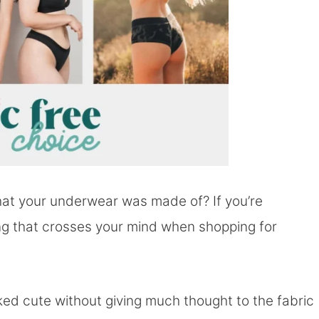
at your underwear was made of? If you’re
thing that crosses your mind when shopping for
oked cute without giving much thought to the fabric