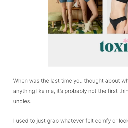
When was the last time you thought about wh
anything like me, it’s probably not the first 
undies.
I used to just grab whatever felt comfy or lo