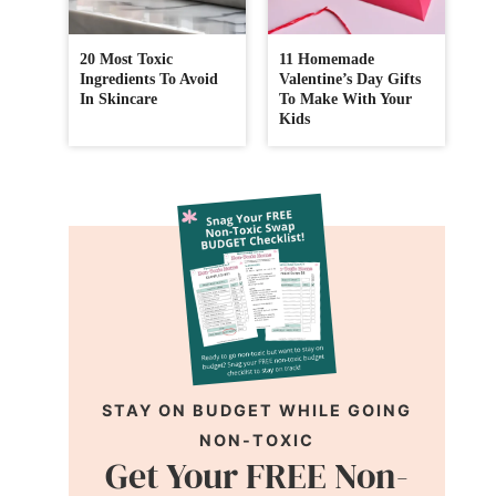
20 Most Toxic
11 Homemade
Ingredients To Avoid
Valentine’s Day Gifts
In Skincare
To Make With Your
Kids
STAY ON BUDGET WHILE GOING
NON-TOXIC
Get Your FREE Non-