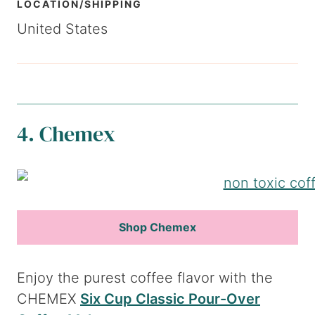
LOCATION/SHIPPING
United States
4. Chemex
Shop Chemex
Enjoy the purest coffee flavor with the
CHEMEX
Six Cup Classic Pour-Over