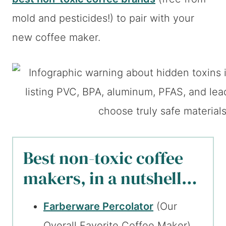
mold and pesticides!) to pair with your
new coffee maker.
Best non-toxic coffee
makers, in a nutshell…
Farberware Percolator
(Our
Overall Favorite Coffee Maker)