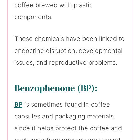
coffee brewed with plastic
components.
These chemicals have been linked to
endocrine disruption, developmental
issues, and reproductive problems.
Benzophenone (BP):
BP
is sometimes found in coffee
capsules and packaging materials
since it helps protect the coffee and