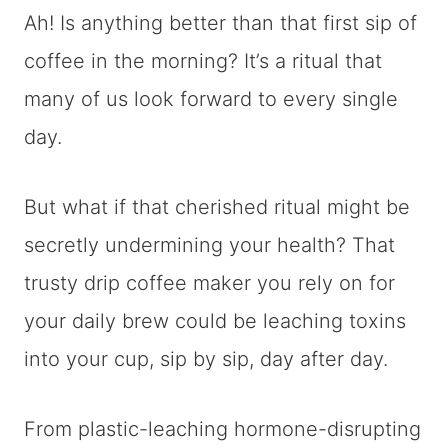
Ah! Is anything better than that first sip of
coffee in the morning? It’s a ritual that
many of us look forward to every single
day.
But what if that cherished ritual might be
secretly undermining your health? That
trusty drip coffee maker you rely on for
your daily brew could be leaching toxins
into your cup, sip by sip, day after day.
From plastic-leaching hormone-disrupting