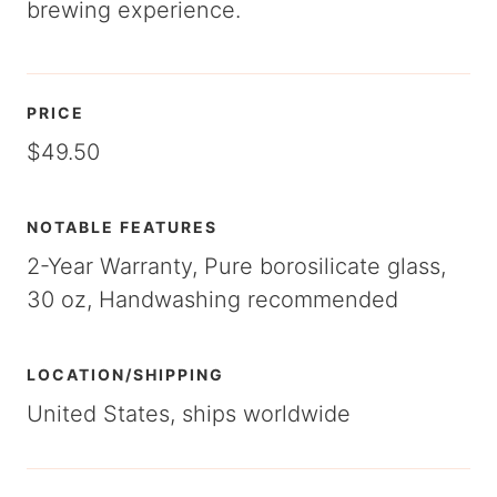
brewing experience.
PRICE
$49.50
NOTABLE FEATURES
2-Year Warranty, Pure borosilicate glass,
30 oz, Handwashing recommended
LOCATION/SHIPPING
United States, ships worldwide