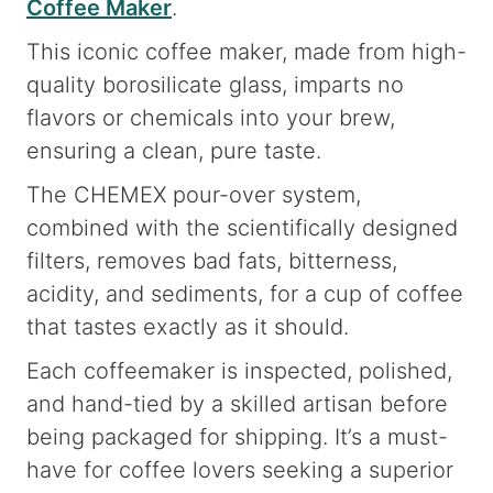
Coffee Maker
.
This iconic coffee maker, made from high-
quality borosilicate glass, imparts no
flavors or chemicals into your brew,
ensuring a clean, pure taste.
The CHEMEX pour-over system,
combined with the scientifically designed
filters, removes bad fats, bitterness,
acidity, and sediments, for a cup of coffee
that tastes exactly as it should.
Each coffeemaker is inspected, polished,
and hand-tied by a skilled artisan before
being packaged for shipping. It’s a must-
have for coffee lovers seeking a superior