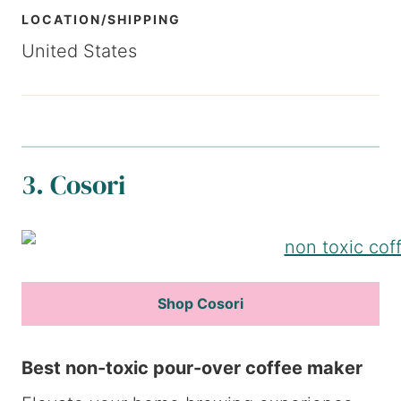
LOCATION/SHIPPING
United States
3. Cosori
Shop Cosori
Best non-toxic pour-over coffee maker