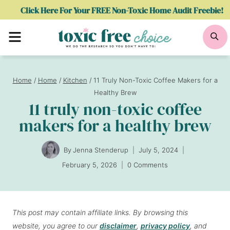
Skip
Click Here For Your FREE Non-Toxic Home Audit Freebie!
to
Menu
Se
content
Home
/
Home
/
Kitchen
/
11 Truly Non-Toxic Coffee Makers for a
Healthy Brew
11 truly non-toxic coffee
makers for a healthy brew
By
Jenna Stenderup
July 5, 2024
February 5, 2026
0 Comments
This post may contain affiliate links. By browsing this
website, you agree to our
disclaimer
,
privacy policy
, and