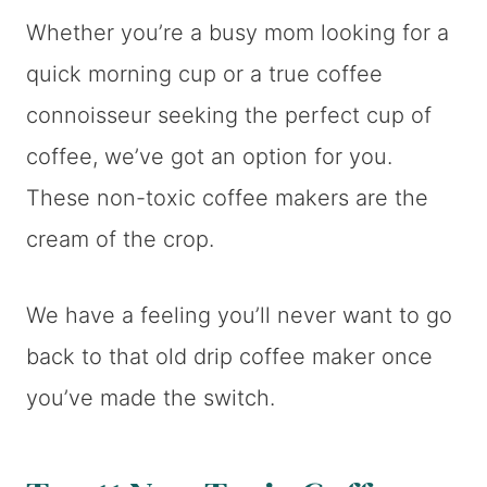
Whether you’re a busy mom looking for a
quick morning cup or a true coffee
connoisseur seeking the perfect cup of
coffee, we’ve got an option for you.
These non-toxic coffee makers are the
cream of the crop.
We have a feeling you’ll never want to go
back to that old drip coffee maker once
you’ve made the switch.