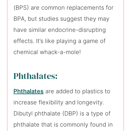
(BPS) are common replacements for
BPA, but studies suggest they may
have similar endocrine-disrupting
effects. It’s like playing a game of
chemical whack-a-mole!
Phthalates:
Phthalates
are added to plastics to
increase flexibility and longevity.
Dibutyl phthalate (DBP) is a type of
phthalate that is commonly found in