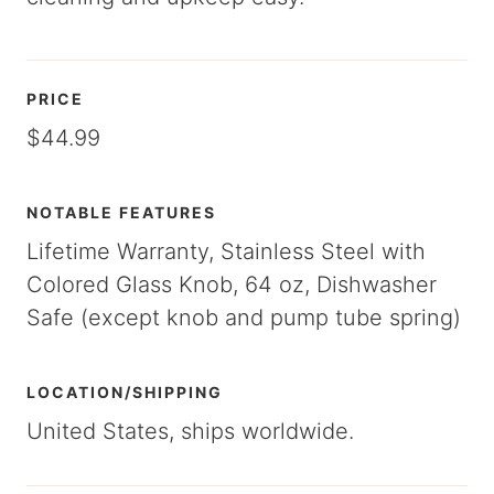
PRICE
$44.99
NOTABLE FEATURES
Lifetime Warranty, Stainless Steel with
Colored Glass Knob, 64 oz, Dishwasher
Safe (except knob and pump tube spring)
LOCATION/SHIPPING
United States, ships worldwide.