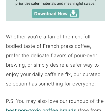
Whether you’re a fan of the rich, full-
bodied taste of French press coffee,
prefer the delicate flavors of pour-over
brewing, or simply desire a safer way to
enjoy your daily caffeine fix, our curated
selection has something for everyone.
P.S. You may also love our roundup of the
best non-toxic coffee brands
(free from