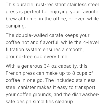
This durable, rust-resistant stainless steel
press is perfect for enjoying your favorite
brew at home, in the office, or even while
camping.
The double-walled carafe keeps your
coffee hot and flavorful, while the 4-level
filtration system ensures a smooth,
ground-free cup every time.
With a generous 34 oz capacity, this
French press can make up to 8 cups of
coffee in one go. The included stainless
steel canister makes it easy to transport
your coffee grounds, and the dishwasher-
safe design simplifies cleanup.