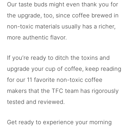
Our taste buds might even thank you for
the upgrade, too, since coffee brewed in
non-toxic materials usually has a richer,
more authentic flavor.
If you’re ready to ditch the toxins and
upgrade your cup of coffee, keep reading
for our 11 favorite non-toxic coffee
makers that the TFC team has rigorously
tested and reviewed.
Get ready to experience your morning