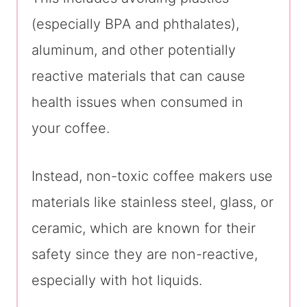
(especially BPA and phthalates),
aluminum, and other potentially
reactive materials that can cause
health issues when consumed in
your coffee.
Instead, non-toxic coffee makers use
materials like stainless steel, glass, or
ceramic, which are known for their
safety since they are non-reactive,
especially with hot liquids.