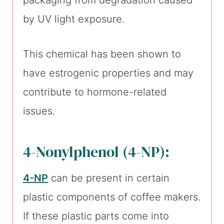
packaging from degradation caused
by UV light exposure.
This chemical has been shown to
have estrogenic properties and may
contribute to hormone-related
issues.
4-Nonylphenol (4-NP):
4-NP
can be present in certain
plastic components of coffee makers.
If these plastic parts come into