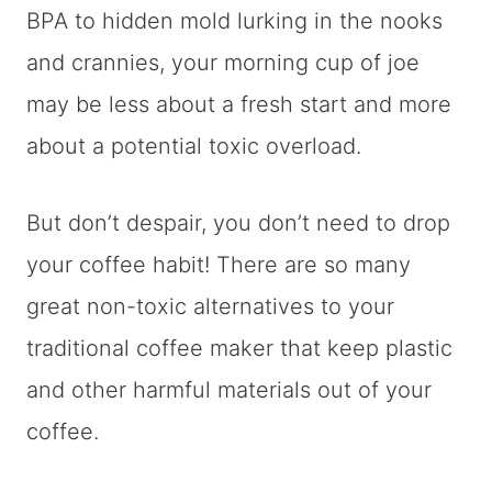
BPA to hidden mold lurking in the nooks
and crannies, your morning cup of joe
may be less about a fresh start and more
about a potential toxic overload.
But don’t despair, you don’t need to drop
your coffee habit! There are so many
great non-toxic alternatives to your
traditional coffee maker that keep plastic
and other harmful materials out of your
coffee.