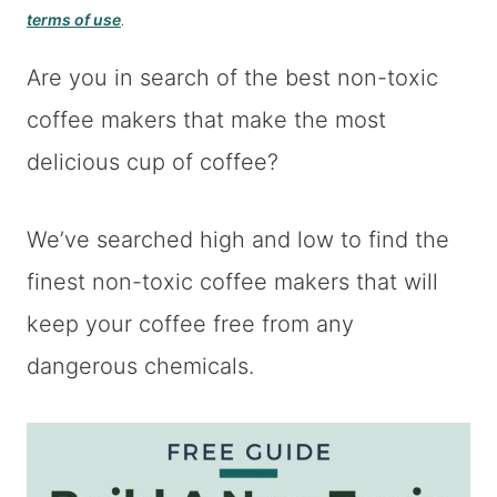
terms of use
.
Are you in search of the best non-toxic
coffee makers that make the most
delicious cup of coffee?
We’ve searched high and low to find the
finest non-toxic coffee makers that will
keep your coffee free from any
dangerous chemicals.