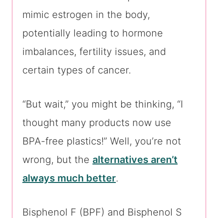
mimic estrogen in the body,
potentially leading to hormone
imbalances, fertility issues, and
certain types of cancer.
“But wait,” you might be thinking, “I
thought many products now use
BPA-free plastics!” Well, you’re not
wrong, but the
alternatives aren’t
always much better
.
Bisphenol F (BPF) and Bisphenol S