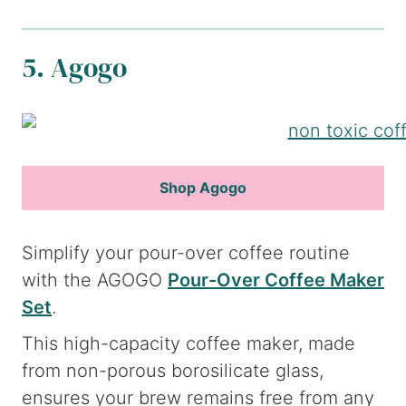
5. Agogo
Shop Agogo
Simplify your pour-over coffee routine
with the AGOGO
Pour-Over Coffee Maker
Set
.
This high-capacity coffee maker, made
from non-porous borosilicate glass,
ensures your brew remains free from any