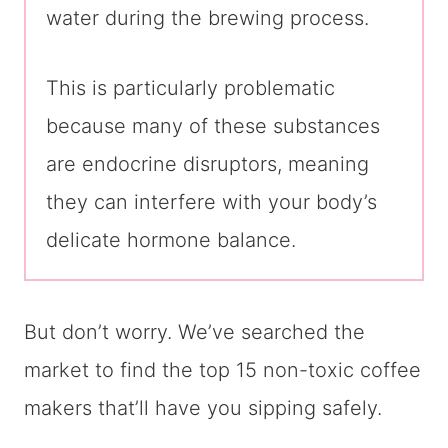
water during the brewing process.
This is particularly problematic
because many of these substances
are endocrine disruptors, meaning
they can interfere with your body’s
delicate hormone balance.
But don’t worry. We’ve searched the
market to find the top 15 non-toxic coffee
makers that’ll have you sipping safely.