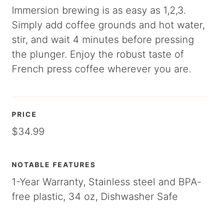
Immersion brewing is as easy as 1,2,3.
Simply add coffee grounds and hot water,
stir, and wait 4 minutes before pressing
the plunger. Enjoy the robust taste of
French press coffee wherever you are.
PRICE
$34.99
NOTABLE FEATURES
1-Year Warranty, Stainless steel and BPA-
free plastic, 34 oz, Dishwasher Safe