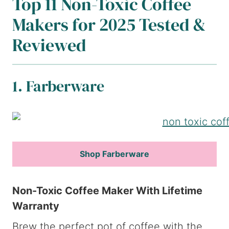
Top 11 Non-Toxic Coffee
Makers for 2025 Tested &
Reviewed
1. Farberware
Shop Farberware
Non-Toxic Coffee Maker With Lifetime
Warranty
Brew the perfect pot of coffee with the