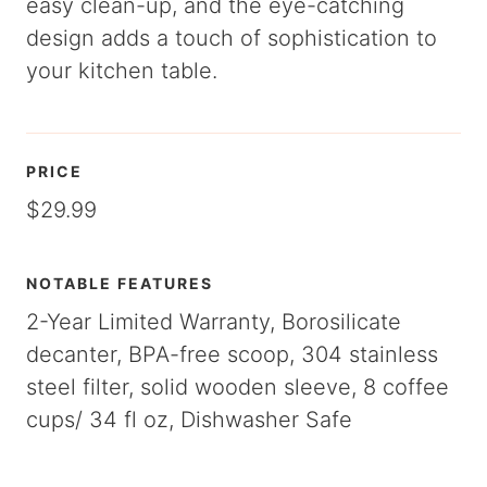
easy clean-up, and the eye-catching
design adds a touch of sophistication to
your kitchen table.
PRICE
$29.99
NOTABLE FEATURES
2-Year Limited Warranty, Borosilicate
decanter, BPA-free scoop, 304 stainless
steel filter, solid wooden sleeve, 8 coffee
cups/ 34 fl oz, Dishwasher Safe