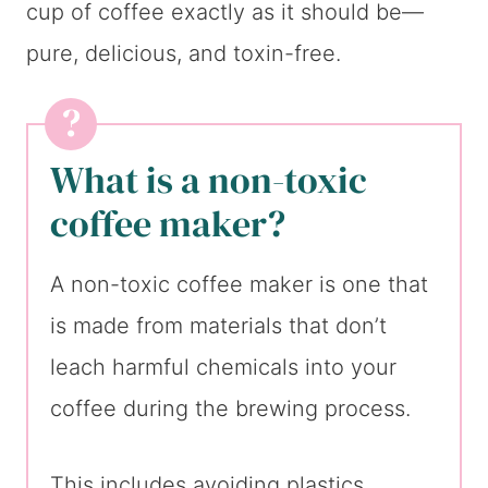
cup of coffee exactly as it should be—
pure, delicious, and toxin-free.
What is a non-toxic
coffee maker?
A non-toxic coffee maker is one that
is made from materials that don’t
leach harmful chemicals into your
coffee during the brewing process.
This includes avoiding plastics