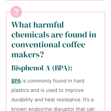
What harmful
chemicals are found in
conventional coffee
makers?
Bisphenol A (BPA):
BPA
is commonly found in hard
plastics and is used to improve
durability and heat resistance. It’s a
known endocrine disruptor that can