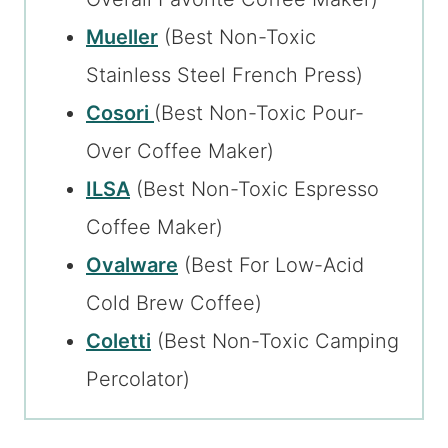
Mueller
(Best Non-Toxic
Stainless Steel French Press)
Cosori
(Best Non-Toxic Pour-
Over Coffee Maker)
ILSA
(Best Non-Toxic Espresso
Coffee Maker)
Ovalware
(Best For Low-Acid
Cold Brew Coffee)
Coletti
(Best Non-Toxic Camping
Percolator)