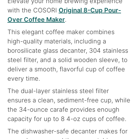
Elevate your home brewing experience
with the COSORI
Original 8-Cup Pour-
Over Coffee Maker
.
This elegant coffee maker combines
high-quality materials, including a
borosilicate glass decanter, 304 stainless
steel filter, and a solid wooden sleeve, to
deliver a smooth, flavorful cup of coffee
every time.
The dual-layer stainless steel filter
ensures a clean, sediment-free cup, while
the 34-ounce carafe provides enough
capacity for up to 8 4-oz cups of coffee.
The dishwasher-safe decanter makes for