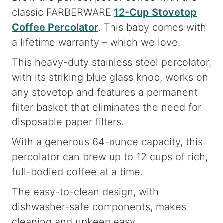
classic FARBERWARE
12-Cup Stovetop
Coffee Percolator
. This baby comes with
a lifetime warranty – which we love.
This heavy-duty stainless steel percolator,
with its striking blue glass knob, works on
any stovetop and features a permanent
filter basket that eliminates the need for
disposable paper filters.
With a generous 64-ounce capacity, this
percolator can brew up to 12 cups of rich,
full-bodied coffee at a time.
The easy-to-clean design, with
dishwasher-safe components, makes
cleaning and upkeep easy.