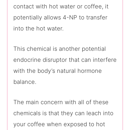
contact with hot water or coffee, it
potentially allows 4-NP to transfer
into the hot water.
This chemical is another potential
endocrine disruptor that can interfere
with the body’s natural hormone
balance.
The main concern with all of these
chemicals is that they can leach into
your coffee when exposed to hot