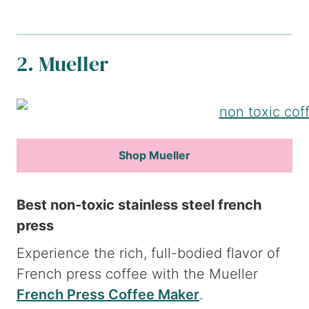
2. Mueller
Shop Mueller
Best non-toxic stainless steel french
press
Experience the rich, full-bodied flavor of
French press coffee with the Mueller
French Press Coffee Maker
.