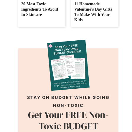
20 Most Toxic
11 Homemade
Ingredients To Avoid
Valentine’s Day Gifts
In Skincare
To Make With Your
Kids
STAY ON BUDGET WHILE GOING
NON-TOXIC
Get Your FREE Non-
Toxic BUDGET