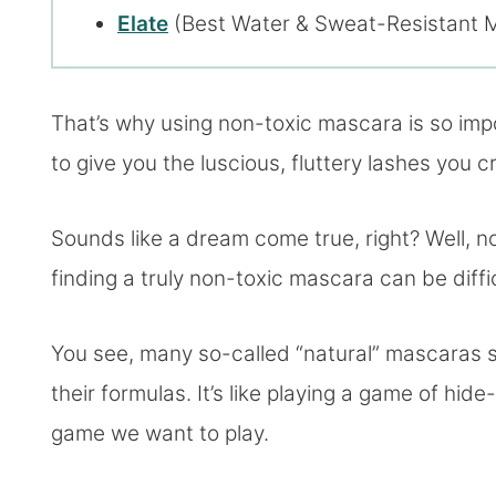
Elate
(Best Water & Sweat-Resistant 
That’s why using non-toxic mascara is so im
to give you the luscious, fluttery lashes you
Sounds like a dream come true, right? Well, no
finding a truly non-toxic mascara can be diffic
You see, many so-called “natural” mascaras st
their formulas. It’s like playing a game of hid
game we want to play.