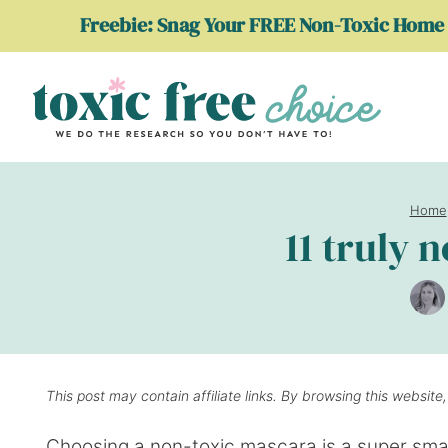
Skip
Freebie: Snag Your FREE Non-Toxic Home 
to
content
Home
11 truly 
This post may contain affiliate links. By browsing this website
Choosing a non-toxic mascara is a super smar