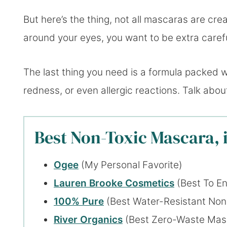
But here’s the thing, not all mascaras are cre
around your eyes, you want to be extra caref
The last thing you need is a formula packed w
redness, or even allergic reactions. Talk abo
Best Non-Toxic Mascara, 
Ogee
(My Personal Favorite)
Lauren Brooke Cosmetics
(Best To En
100% Pure
(Best Water-Resistant Non
River Organics
(Best Zero-Waste Mas