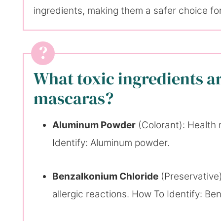
ingredients, making them a safer choice for
What toxic ingredients 
mascaras?
Aluminum Powder
(Colorant): Health 
Identify: Aluminum powder.
Benzalkonium Chloride
(Preservative)
allergic reactions. How To Identify: Be