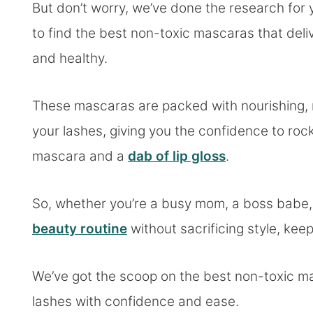
But don’t worry, we’ve done the research for
to find the best non-toxic mascaras that deli
and healthy.
These mascaras are packed with nourishing, n
your lashes, giving you the confidence to ro
mascara and a
dab of lip gloss
.
So, whether you’re a busy mom, a boss babe, 
beauty routine
without sacrificing style, kee
We’ve got the scoop on the best non-toxic ma
lashes with confidence and ease.