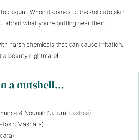
ated equal. When it comes to the delicate skin
ul about what you’re putting near them.
ith harsh chemicals that can cause irritation,
ut a beauty nightmare!
in a nutshell…
hance & Nourish Natural Lashes)
-toxic Mascara)
cara)