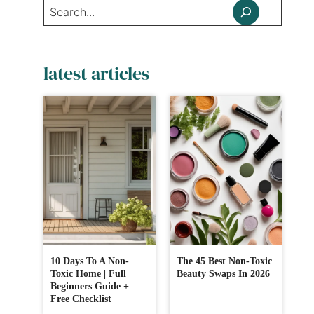
Search
latest articles
10 Days To A Non-
The 45 Best Non-Toxic
Toxic Home | Full
Beauty Swaps In 2026
Beginners Guide +
Free Checklist