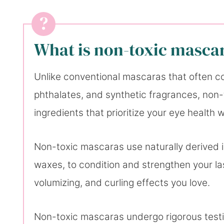
What is non-toxic masca
Unlike conventional mascaras that often co
phthalates, and synthetic fragrances, non-
ingredients that prioritize your eye healt
Non-toxic mascaras use naturally derived i
waxes, to condition and strengthen your la
volumizing, and curling effects you love.
Non-toxic mascaras undergo rigorous testin