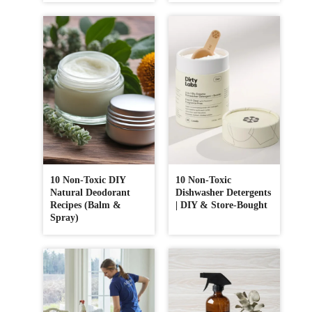
10 Non-Toxic DIY
10 Non-Toxic
Natural Deodorant
Dishwasher Detergents
Recipes (Balm &
| DIY & Store-Bought
Spray)