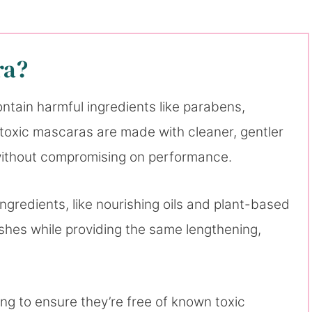
ra?
ntain harmful ingredients like parabens,
toxic mascaras are made with cleaner, gentler
h without compromising on performance.
ngredients, like nourishing oils and plant-based
shes while providing the same lengthening,
g to ensure they’re free of known toxic