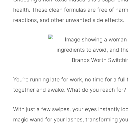
health. These clean formulas are free of harmf
reactions, and other unwanted side effects.
You’re running late for work, no time for a full
together and awake. What do you reach for? 
With just a few swipes, your eyes instantly look
magic wand for your lashes, transforming your