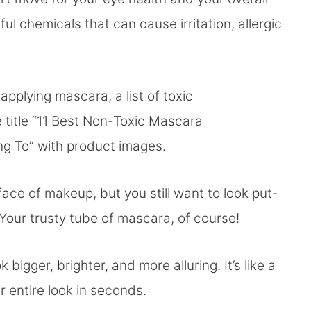
ul chemicals that can cause irritation, allergic
 face of makeup, but you still want to look put-
Your trusty tube of mascara, of course!
 bigger, brighter, and more alluring. It’s like a
 entire look in seconds.