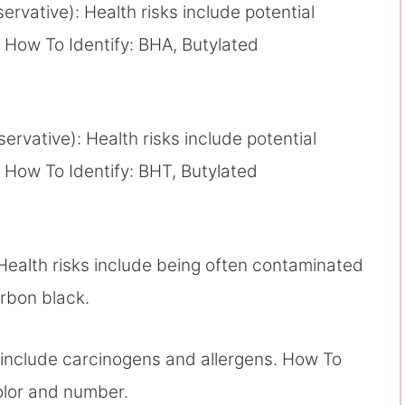
servative): Health risks include potential
 How To Identify: BHA, Butylated
servative): Health risks include potential
 How To Identify: BHT, Butylated
Health risks include being often contaminated
rbon black.
s include carcinogens and allergens. How To
olor and number.