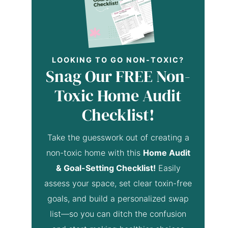
LOOKING TO GO NON-TOXIC?
Snag Our FREE Non-
Toxic Home Audit
Checklist!
Take the guesswork out of creating a
non-toxic home with this
Home Audit
& Goal-Setting Checklist!
Easily
assess your space, set clear toxin-free
goals, and build a personalized swap
list—so you can ditch the confusion