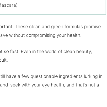
Mascara)
portant. These clean and green formulas promise
 crave without compromising your health.
t so fast. Even in the world of clean beauty,
ult.
ill have a few questionable ingredients lurking in
e-and-seek with your eye health, and that’s not a