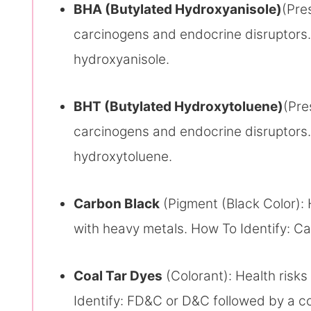
BHA (Butylated Hydroxyanisole)
(Pre
carcinogens and endocrine disruptors.
hydroxyanisole.
BHT (Butylated Hydroxytoluene)
(Pre
carcinogens and endocrine disruptors.
hydroxytoluene.
Carbon Black
(Pigment (Black Color): 
with heavy metals. How To Identify: Ca
Coal Tar Dyes
(Colorant): Health risk
Identify: FD&C or D&C followed by a c