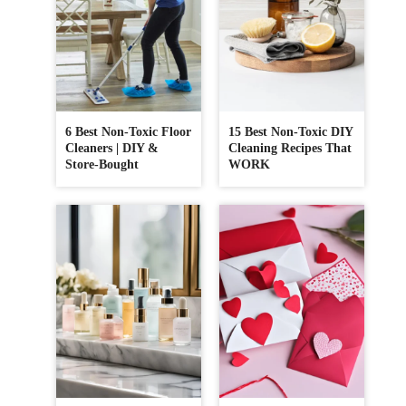
6 Best Non-Toxic Floor
15 Best Non-Toxic DIY
Cleaners | DIY &
Cleaning Recipes That
Store-Bought
WORK