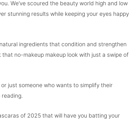
 you. We’ve scoured the beauty world high and low
ver stunning results while keeping your eyes happy
atural ingredients that condition and strengthen
ck that no-makeup makeup look with just a swipe of
or just someone who wants to simplify their
p reading.
scaras of 2025 that will have you batting your