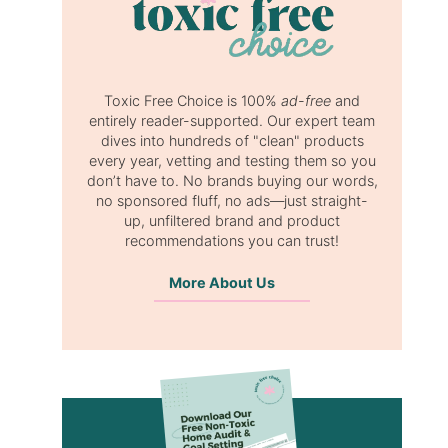
Toxic Free Choice is 100%
ad-free
and
entirely reader-supported. Our expert team
dives into hundreds of "clean" products
every year, vetting and testing them so you
don’t have to. No brands buying our words,
no sponsored fluff, no ads—just straight-
up, unfiltered brand and product
recommendations you can trust!
More About Us