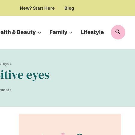
New? Start Here
Blog
Searc
alth & Beauty
Family
Lifestyle
ve Eyes
itive eyes
ments