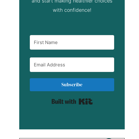
and start making healthier choices
with confidence!
Subscribe
Built with Kit