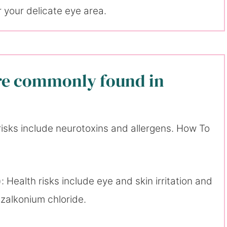
 your delicate eye area.
are commonly found in
risks include neurotoxins and allergens. How To
: Health risks include eye and skin irritation and
nzalkonium chloride.