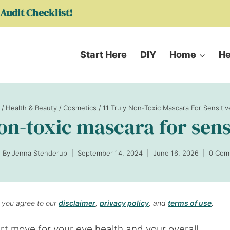
Audit Checklist!
Start Here
DIY
Home
He
/
Health & Beauty
/
Cosmetics
/
11 Truly Non-Toxic Mascara For Sensiti
non-toxic mascara for sens
By
Jenna Stenderup
September 14, 2024
June 16, 2026
0 Com
, you agree to our
disclaimer
,
privacy policy
, and
terms of use
.
t move for your eye health and your overall