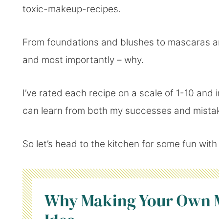
toxic-makeup-recipes.
From foundations and blushes to mascaras and
and most importantly – why.
I’ve rated each recipe on a scale of 1-10 and 
can learn from both my successes and mista
So let’s head to the kitchen for some fun wit
Why Making Your Own M