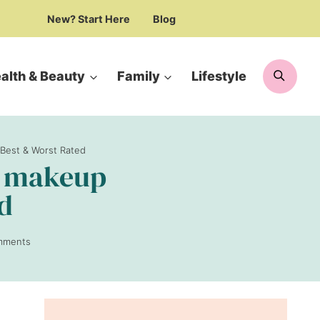
New? Start Here
Blog
Searc
alth & Beauty
Family
Lifestyle
 Best & Worst Rated
ic makeup
ed
mments