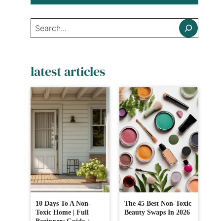
Search
latest articles
10 Days To A Non-
The 45 Best Non-Toxic
Toxic Home | Full
Beauty Swaps In 2026