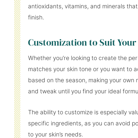
antioxidants, vitamins, and minerals that
finish.
Customization to Suit Your
Whether you’re looking to create the pe
matches your skin tone or you want to ad
based on the season, making your own 
and tweak until you find your ideal formu
The ability to customize is especially val
specific ingredients, as you can avoid po
to your skin’s needs.