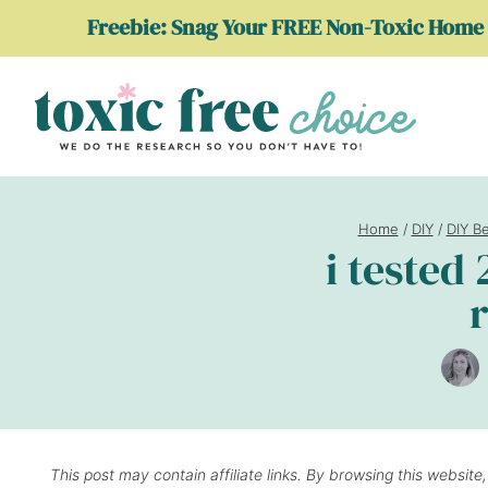
Skip
Freebie: Snag Your FREE Non-Toxic Home 
to
content
Home
/
DIY
/
DIY B
i tested
r
This post may contain affiliate links. By browsing this website