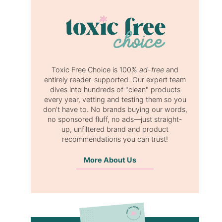
Toxic Free Choice is 100%
ad-free
and
entirely reader-supported. Our expert team
dives into hundreds of "clean" products
every year, vetting and testing them so you
don’t have to. No brands buying our words,
no sponsored fluff, no ads—just straight-
up, unfiltered brand and product
recommendations you can trust!
More About Us