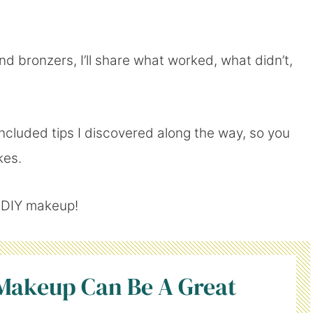
 bronzers, I’ll share what worked, what didn’t,
included tips I discovered along the way, so you
kes.
h DIY makeup!
akeup Can Be A Great