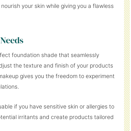
 nourish your skin while giving you a flawless
 Needs
rfect foundation shade that seamlessly
just the texture and finish of your products
makeup gives you the freedom to experiment
lations.
uable if you have sensitive skin or allergies to
tential irritants and create products tailored