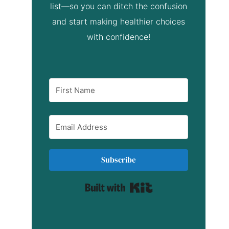
list—so you can ditch the confusion
and start making healthier choices
with confidence!
Subscribe
Built with Kit