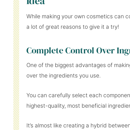
Idea
While making your own cosmetics can com
a lot of great reasons to give it a try!
Complete Control Over Ing
One of the biggest advantages of making
over the ingredients you use.
You can carefully select each component,
highest-quality, most beneficial ingredie
It’s almost like creating a hybrid betw