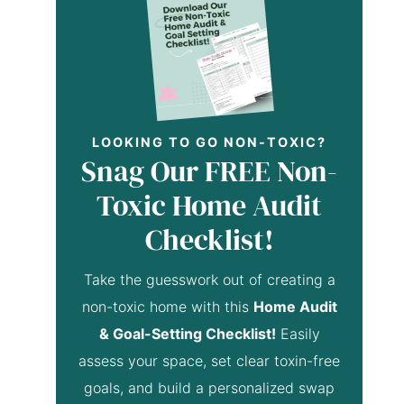
LOOKING TO GO NON-TOXIC?
Snag Our FREE Non-
Toxic Home Audit
Checklist!
Take the guesswork out of creating a
non-toxic home with this
Home Audit
& Goal-Setting Checklist!
Easily
assess your space, set clear toxin-free
goals, and build a personalized swap