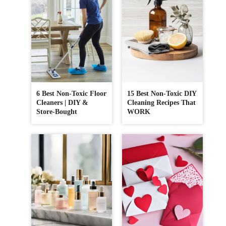
6 Best Non-Toxic Floor
15 Best Non-Toxic DIY
Cleaners | DIY &
Cleaning Recipes That
Store-Bought
WORK