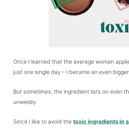
Once I learned that the average woman appli
just one single day – I became an even bigger 
But sometimes, the ingredient lists on even 
unwieldy.
Since I like to avoid the
toxic ingredients in 