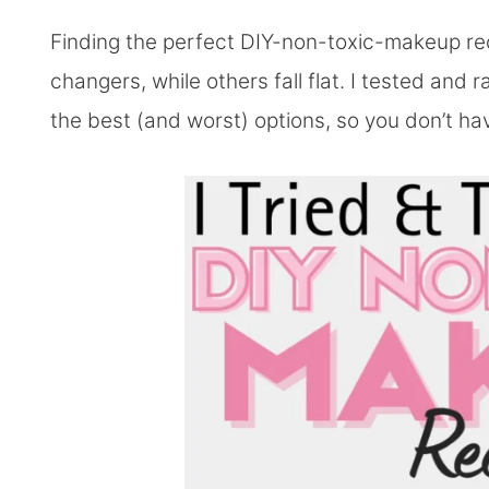
Finding the perfect DIY-non-toxic-makeup r
changers, while others fall flat. I tested and 
the best (and worst) options, so you don’t ha