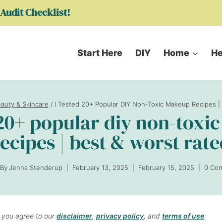
Audit Checklist!
Start Here
DIY
Home
He
eauty & Skincare
/
I Tested 20+ Popular DIY Non-Toxic Makeup Recipes |
 20+ popular diy non-tox
ecipes | best & worst rat
By
Jenna Stenderup
February 13, 2025
February 15, 2025
0 Co
, you agree to our
disclaimer
,
privacy policy
, and
terms of use
.