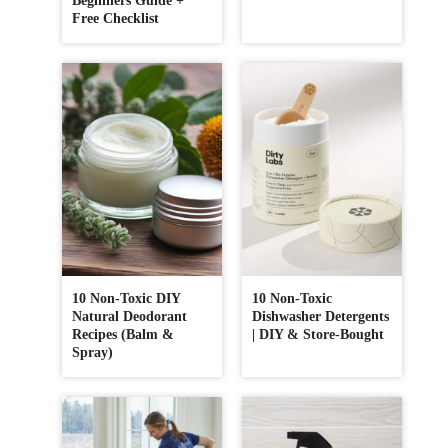
Beginners Guide +
Free Checklist
10 Non-Toxic DIY
10 Non-Toxic
Natural Deodorant
Dishwasher Detergents
Recipes (Balm &
| DIY & Store-Bought
Spray)