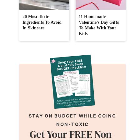
20 Most Toxic
11 Homemade
Ingredients To Avoid
Valentine’s Day Gifts
In Skincare
To Make With Your
Kids
STAY ON BUDGET WHILE GOING
NON-TOXIC
Get Your FREE Non-