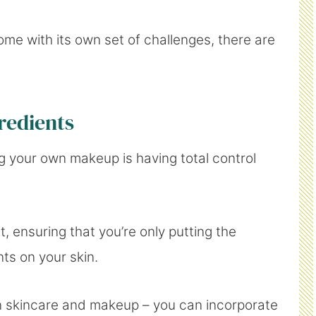
e with its own set of challenges, there are
redients
 your own makeup is having total control
 ensuring that you’re only putting the
nts on your skin.
een skincare and makeup – you can incorporate