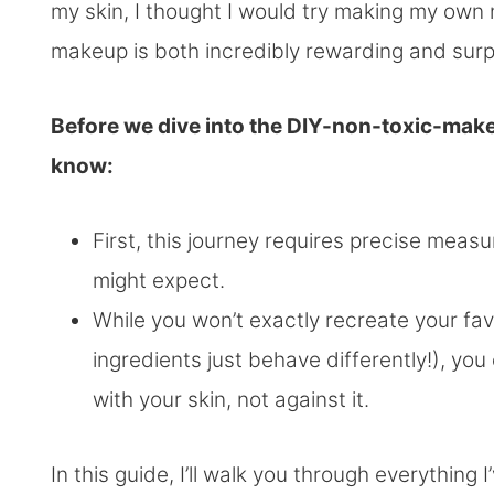
my skin, I thought I would try making my ow
makeup is both incredibly rewarding and surpr
Before we dive into the DIY-non-toxic-make
know:
First, this journey requires precise meas
might expect.
While you won’t exactly recreate your fa
ingredients just behave differently!), you
with your skin, not against it.
In this guide, I’ll walk you through everything