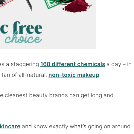
es a staggering
168 different chemicals
a day – in
fan of all-natural,
non-toxic makeup
.
the cleanest beauty brands can get long and
skincare
and know exactly what’s going on around