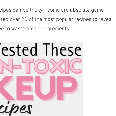
ecipes can be tricky—some are absolute game-
rated over 20 of the most popular recipes to reveal
ve to waste time or ingredients!