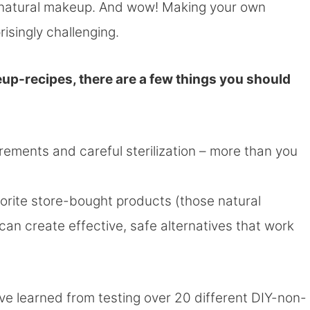
n natural makeup. And wow! Making your own
isingly challenging.
up-recipes, there are a few things you should
urements and careful sterilization – more than you
vorite store-bought products (those natural
 can create effective, safe alternatives that work
 I’ve learned from testing over 20 different DIY-non-