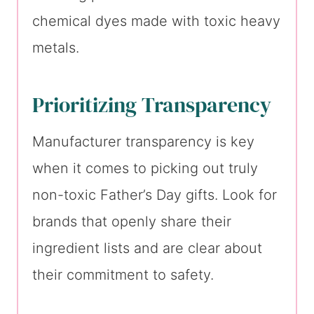
chemical dyes made with toxic heavy
metals.
Prioritizing Transparency
Manufacturer transparency is key
when it comes to picking out truly
non-toxic Father’s Day gifts. Look for
brands that openly share their
ingredient lists and are clear about
their commitment to safety.