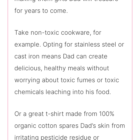
for years to come.
Take non-toxic cookware, for
example. Opting for stainless steel or
cast iron means Dad can create
delicious, healthy meals without
worrying about toxic fumes or toxic
chemicals leaching into his food.
Or a great t-shirt made from 100%
organic cotton spares Dad’s skin from
irritating pesticide residue or