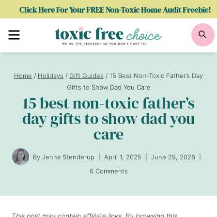
Skip
Click Here For Your FREE Non-Toxic Home Audit Freebie!
to
Menu
Se
content
Home
/
Holidays
/
Gift Guides
/
15 Best Non-Toxic Father’s Day
Gifts to Show Dad You Care
15 best non-toxic father’s
day gifts to show dad you
care
By
Jenna Stenderup
April 1, 2025
June 29, 2026
0 Comments
This post may contain affiliate links. By browsing this