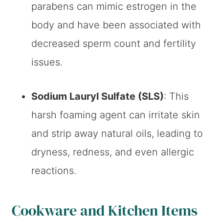
parabens can mimic estrogen in the
body and have been associated with
decreased sperm count and fertility
issues.
Sodium Lauryl Sulfate (SLS)
: This
harsh foaming agent can irritate skin
and strip away natural oils, leading to
dryness, redness, and even allergic
reactions.
Cookware and Kitchen Items