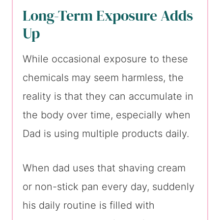
Long-Term Exposure Adds
Up
While occasional exposure to these
chemicals may seem harmless, the
reality is that they can accumulate in
the body over time, especially when
Dad is using multiple products daily.
When dad uses that shaving cream
or non-stick pan every day, suddenly
his daily routine is filled with