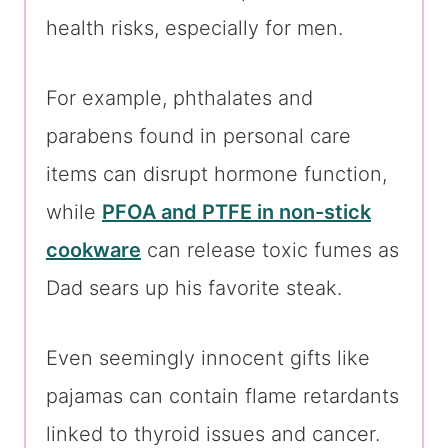
health risks, especially for men.
For example, phthalates and
parabens found in personal care
items can disrupt hormone function,
while
PFOA and PTFE in non-stick
cookware
can release toxic fumes as
Dad sears up his favorite steak.
Even seemingly innocent gifts like
pajamas can contain flame retardants
linked to thyroid issues and cancer.