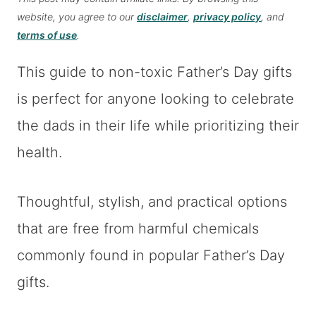
website, you agree to our
disclaimer
,
privacy policy
, and
terms of use
.
This guide to non-toxic Father’s Day gifts
is perfect for anyone looking to celebrate
the dads in their life while prioritizing their
health.
Thoughtful, stylish, and practical options
that are free from harmful chemicals
commonly found in popular Father’s Day
gifts.