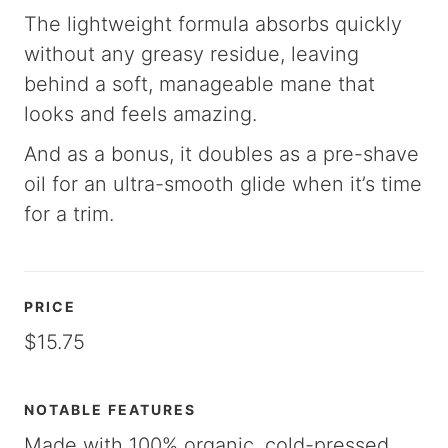
The lightweight formula absorbs quickly
without any greasy residue, leaving
behind a soft, manageable mane that
looks and feels amazing.
And as a bonus, it doubles as a pre-shave
oil for an ultra-smooth glide when it’s time
for a trim.
PRICE
$15.75
NOTABLE FEATURES
Made with 100% organic, cold-pressed