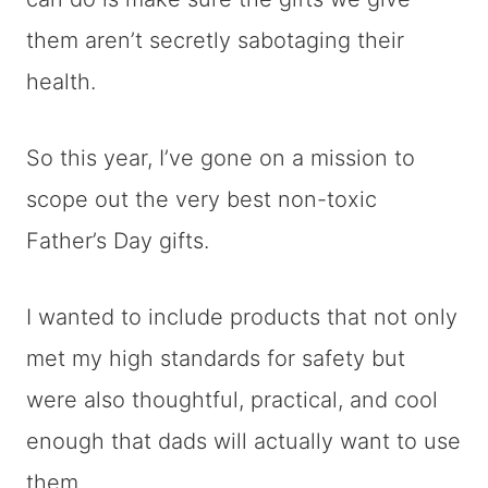
them aren’t secretly sabotaging their
health.
So this year, I’ve gone on a mission to
scope out the very best non-toxic
Father’s Day gifts.
I wanted to include products that not only
met my high standards for safety but
were also thoughtful, practical, and cool
enough that dads will actually want to use
them.