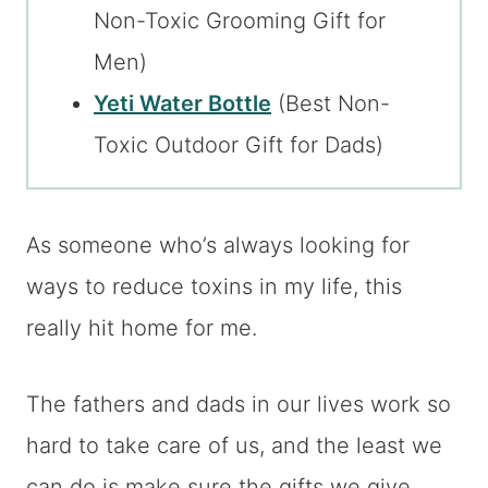
Non-Toxic Grooming Gift for
Men)
Yeti Water Bottle
(Best Non-
Toxic Outdoor Gift for Dads)
As someone who’s always looking for
ways to reduce toxins in my life, this
really hit home for me.
The fathers and dads in our lives work so
hard to take care of us, and the least we
can do is make sure the gifts we give