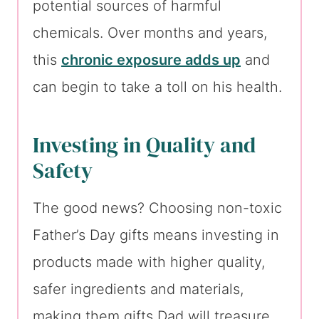
potential sources of harmful
chemicals. Over months and years,
this
chronic exposure adds up
and
can begin to take a toll on his health.
Investing in Quality and
Safety
The good news? Choosing non-toxic
Father’s Day gifts means investing in
products made with higher quality,
safer ingredients and materials,
making them gifts Dad will treasure