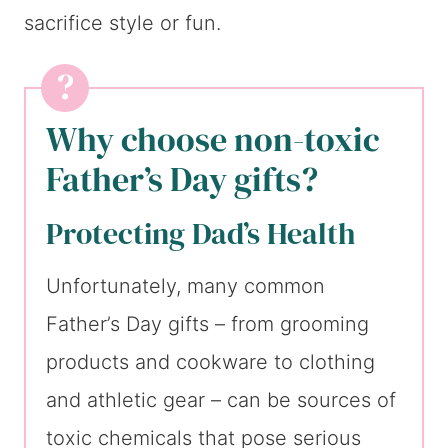
sacrifice style or fun.
Why choose non-toxic
Father’s Day gifts?
Protecting Dad’s Health
Unfortunately, many common
Father’s Day gifts – from grooming
products and cookware to clothing
and athletic gear – can be sources of
toxic chemicals that pose serious