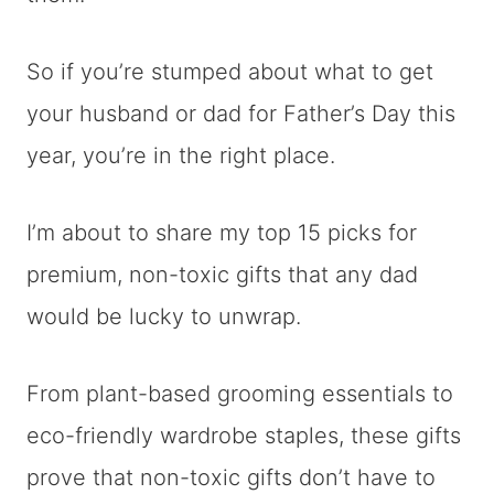
So if you’re stumped about what to get
your husband or dad for Father’s Day this
year, you’re in the right place.
I’m about to share my top 15 picks for
premium, non-toxic gifts that any dad
would be lucky to unwrap.
From plant-based grooming essentials to
eco-friendly wardrobe staples, these gifts
prove that non-toxic gifts don’t have to