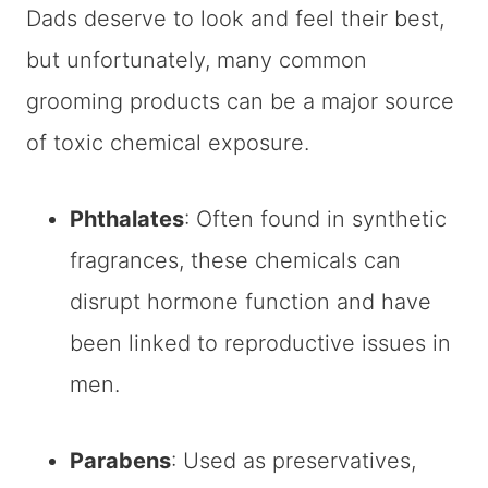
Dads deserve to look and feel their best,
but unfortunately, many common
grooming products can be a major source
of toxic chemical exposure.
Phthalates
: Often found in synthetic
fragrances, these chemicals can
disrupt hormone function and have
been linked to reproductive issues in
men.
Parabens
: Used as preservatives,