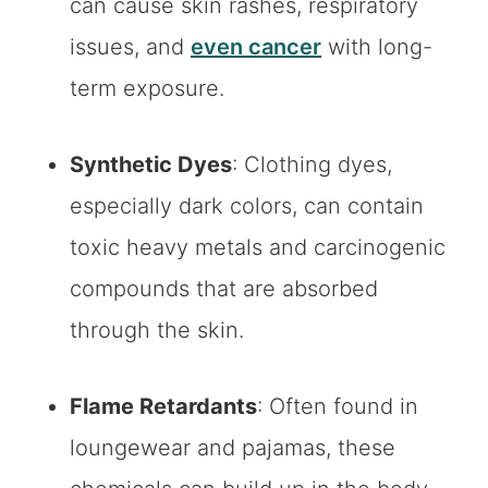
can cause skin rashes, respiratory
issues, and
even cancer
with long-
term exposure.
Synthetic Dyes
: Clothing dyes,
especially dark colors, can contain
toxic heavy metals and carcinogenic
compounds that are absorbed
through the skin.
Flame Retardants
: Often found in
loungewear and pajamas, these