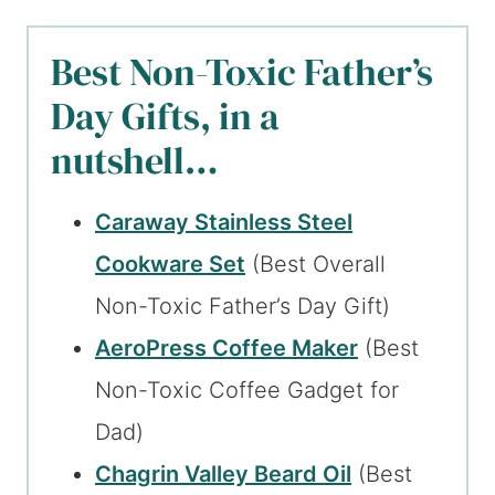
Best Non-Toxic Father’s
Day Gifts, in a
nutshell…
Caraway Stainless Steel
Cookware Set
(Best Overall
Non-Toxic Father’s Day Gift)
AeroPress Coffee Maker
(Best
Non-Toxic Coffee Gadget for
Dad)
Chagrin Valley Beard Oil
(Best