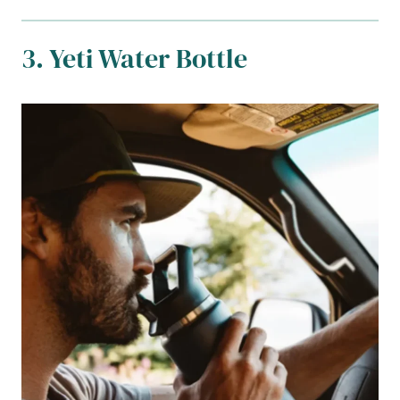
3. Yeti Water Bottle