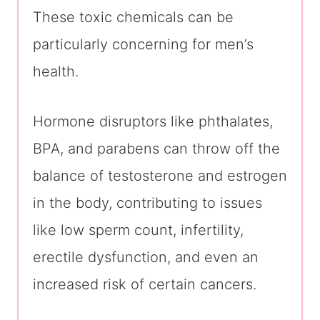
These toxic chemicals can be
particularly concerning for men’s
health.
Hormone disruptors like phthalates,
BPA, and parabens can throw off the
balance of testosterone and estrogen
in the body, contributing to issues
like low sperm count, infertility,
erectile dysfunction, and even an
increased risk of certain cancers.