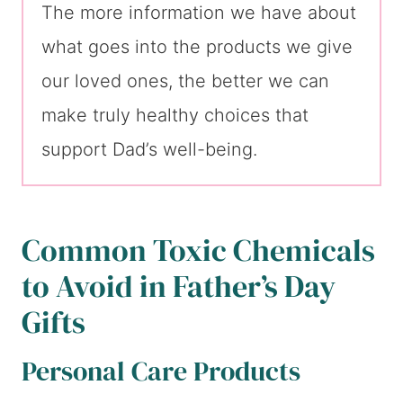
The more information we have about
what goes into the products we give
our loved ones, the better we can
make truly healthy choices that
support Dad’s well-being.
Common Toxic Chemicals
to Avoid in Father’s Day
Gifts
Personal Care Products