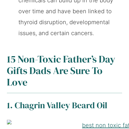
chemicals can build up in the body
over time and have been linked to
thyroid disruption, developmental
issues, and certain cancers.
15 Non-Toxic Father’s Day
Gifts Dads Are Sure To
Love
1. Chagrin Valley Beard Oil