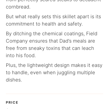
cornbread.
But what really sets this skillet apart is its
commitment to health and safety.
By ditching the chemical coatings, Field
Company ensures that Dad’s meals are
free from sneaky toxins that can leach
into his food.
Plus, the lightweight design makes it easy
to handle, even when juggling multiple
dishes.
PRICE