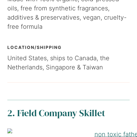
oils, free from synthetic fragrances,
additives & preservatives, vegan, cruelty-
free formula
LOCATION/SHIPPING
United States, ships to Canada, the
Netherlands, Singapore & Taiwan
2. Field Company Skillet