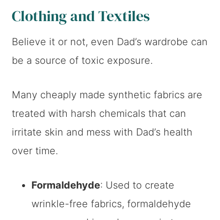
Clothing and Textiles
Believe it or not, even Dad’s wardrobe can
be a source of toxic exposure.
Many cheaply made synthetic fabrics are
treated with harsh chemicals that can
irritate skin and mess with Dad’s health
over time.
Formaldehyde
: Used to create
wrinkle-free fabrics, formaldehyde