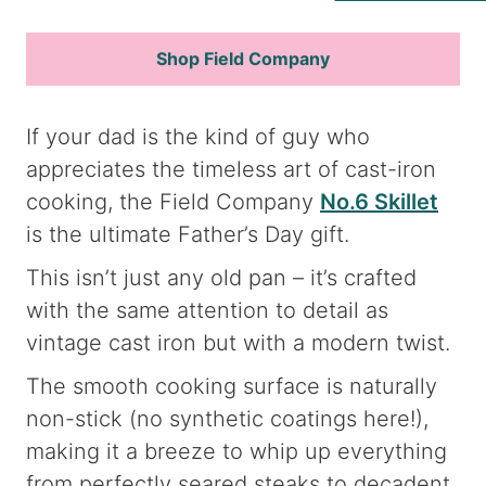
Shop Field Company
If your dad is the kind of guy who
appreciates the timeless art of cast-iron
cooking, the Field Company
No.6 Skillet
is the ultimate Father’s Day gift.
This isn’t just any old pan – it’s crafted
with the same attention to detail as
vintage cast iron but with a modern twist.
The smooth cooking surface is naturally
non-stick (no synthetic coatings here!),
making it a breeze to whip up everything
from perfectly seared steaks to decadent