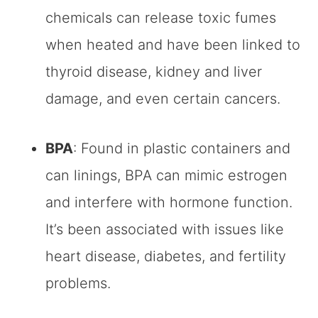
chemicals can release toxic fumes
when heated and have been linked to
thyroid disease, kidney and liver
damage, and even certain cancers.
BPA
: Found in plastic containers and
can linings, BPA can mimic estrogen
and interfere with hormone function.
It’s been associated with issues like
heart disease, diabetes, and fertility
problems.