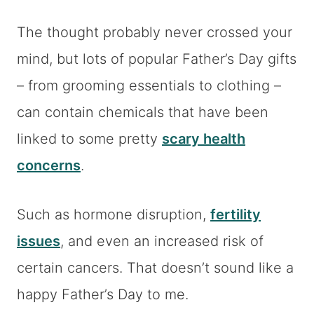
The thought probably never crossed your
mind, but lots of popular Father’s Day gifts
– from grooming essentials to clothing –
can contain chemicals that have been
linked to some pretty
scary health
concerns
.
Such as hormone disruption,
fertility
issues
, and even an increased risk of
certain cancers. That doesn’t sound like a
happy Father’s Day to me.