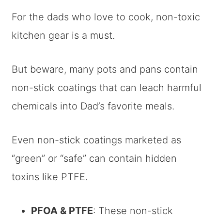
For the dads who love to cook, non-toxic
kitchen gear is a must.
But beware, many pots and pans contain
non-stick coatings that can leach harmful
chemicals into Dad’s favorite meals.
Even non-stick coatings marketed as
“green” or “safe” can contain hidden
toxins like PTFE.
PFOA & PTFE
: These non-stick