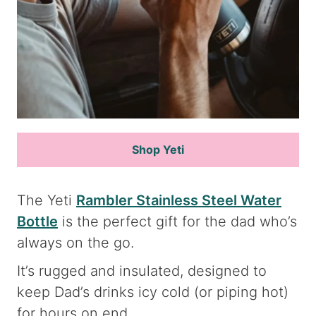
Shop Yeti
The Yeti
Rambler Stainless Steel Water
Bottle
is the perfect gift for the dad who’s
always on the go.
It’s rugged and insulated, designed to
keep Dad’s drinks icy cold (or piping hot)
for hours on end.