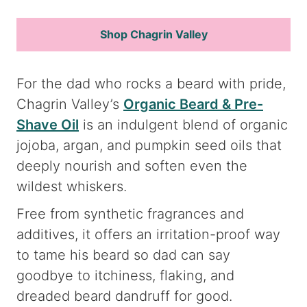
Shop Chagrin Valley
For the dad who rocks a beard with pride,
Chagrin Valley’s
Organic Beard & Pre-
Shave Oil
is an indulgent blend of organic
jojoba, argan, and pumpkin seed oils that
deeply nourish and soften even the
wildest whiskers.
Free from synthetic fragrances and
additives, it offers an irritation-proof way
to tame his beard so dad can say
goodbye to itchiness, flaking, and
dreaded beard dandruff for good.