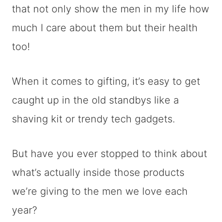
that not only show the men in my life how
much I care about them but their health
too!
When it comes to gifting, it’s easy to get
caught up in the old standbys like a
shaving kit or trendy tech gadgets.
But have you ever stopped to think about
what’s actually inside those products
we’re giving to the men we love each
year?