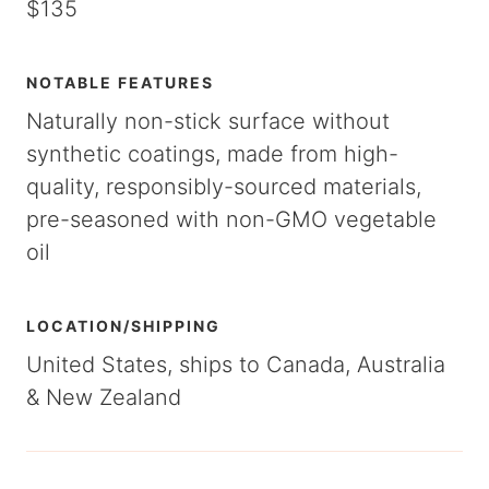
$135
NOTABLE FEATURES
Naturally non-stick surface without
synthetic coatings, made from high-
quality, responsibly-sourced materials,
pre-seasoned with non-GMO vegetable
oil
LOCATION/SHIPPING
United States, ships to Canada, Australia
& New Zealand