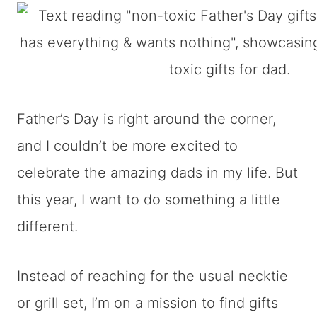
Father’s Day is right around the corner,
and I couldn’t be more excited to
celebrate the amazing dads in my life. But
this year, I want to do something a little
different.
Instead of reaching for the usual necktie
or grill set, I’m on a mission to find gifts