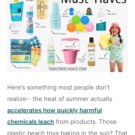
Here’s something most people don’t
realize– the heat of summer actually
accelerates how quickly harmful
chemicals leach
from products. Those
plastic beach toys baking in the sun? That