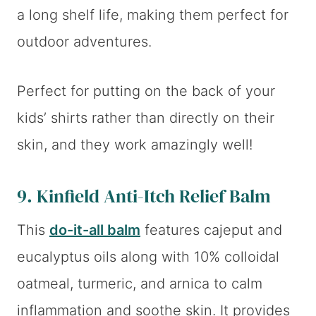
a long shelf life, making them perfect for
outdoor adventures.
Perfect for putting on the back of your
kids’ shirts rather than directly on their
skin, and they work amazingly well!
9.
Kinfield Anti-Itch Relief Balm
This
do-it-all balm
features cajeput and
eucalyptus oils along with 10% colloidal
oatmeal, turmeric, and arnica to calm
inflammation and soothe skin. It provides