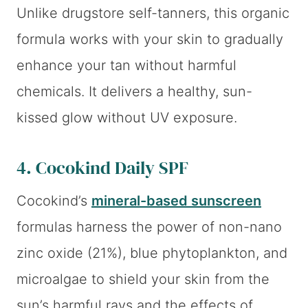
Unlike drugstore self-tanners, this organic
formula works with your skin to gradually
enhance your tan without harmful
chemicals. It delivers a healthy, sun-
kissed glow without UV exposure.
4.
Cocokind Daily SPF
Cocokind’s
mineral-based sunscreen
formulas harness the power of non-nano
zinc oxide (21%), blue phytoplankton, and
microalgae to shield your skin from the
sun’s harmful rays and the effects of