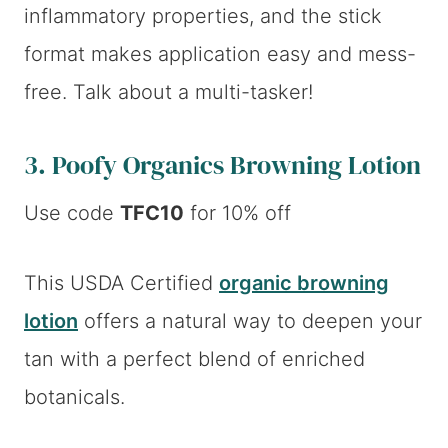
inflammatory properties, and the stick
format makes application easy and mess-
free. Talk about a multi-tasker!
3.
Poofy Organics Browning Lotion
Use code
TFC10
for 10% off
This USDA Certified
organic browning
lotion
offers a natural way to deepen your
tan with a perfect blend of enriched
botanicals.