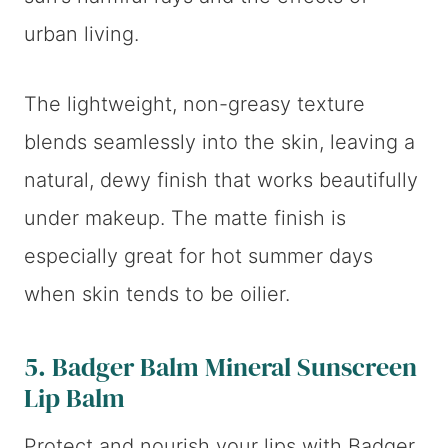
urban living.
The lightweight, non-greasy texture
blends seamlessly into the skin, leaving a
natural, dewy finish that works beautifully
under makeup. The matte finish is
especially great for hot summer days
when skin tends to be oilier.
5.
Badger Balm Mineral Sunscreen
Lip Balm
Protect and nourish your lips with Badger