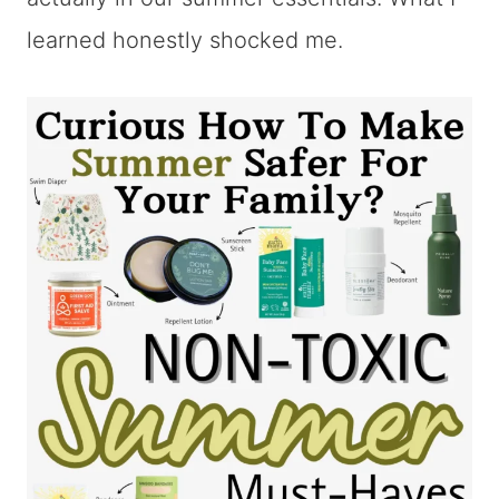
learned honestly shocked me.