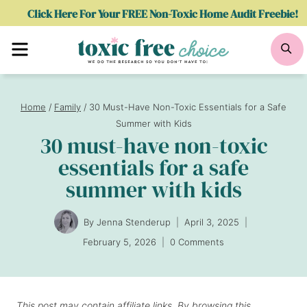
Skip
Click Here For Your FREE Non-Toxic Home Audit Freebie!
to
Menu
Se
content
Home
/
Family
/
30 Must-Have Non-Toxic Essentials for a Safe
Summer with Kids
30 must-have non-toxic
essentials for a safe
summer with kids
By
Jenna Stenderup
April 3, 2025
February 5, 2026
0 Comments
This post may contain affiliate links. By browsing this