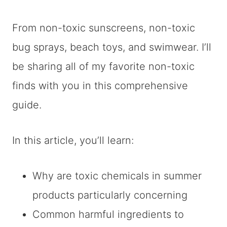
From non-toxic sunscreens, non-toxic
bug sprays, beach toys, and swimwear. I’ll
be sharing all of my favorite non-toxic
finds with you in this comprehensive
guide.
In this article, you’ll learn:
Why are toxic chemicals in summer
products particularly concerning
Common harmful ingredients to