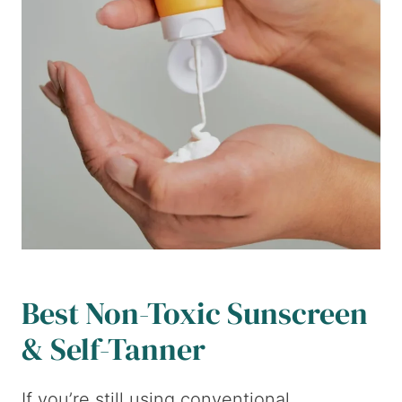
Best Non-Toxic Sunscreen
& Self-Tanner
If you’re still using conventional