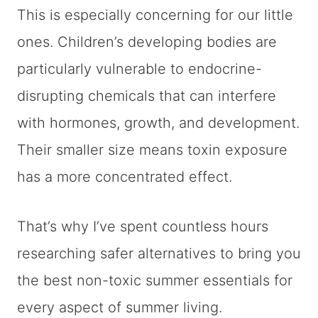
This is especially concerning for our little
ones. Children’s developing bodies are
particularly vulnerable to endocrine-
disrupting chemicals that can interfere
with hormones, growth, and development.
Their smaller size means toxin exposure
has a more concentrated effect.
That’s why I’ve spent countless hours
researching safer alternatives to bring you
the best non-toxic summer essentials for
every aspect of summer living.