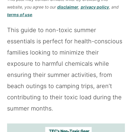
website, you agree to our
disclaimer
,
privacy policy
, and
terms of use
.
This guide to non-toxic summer
essentials is perfect for health-conscious
families looking to minimize their
exposure to harmful chemicals while
ensuring their summer activities, from
beach outings to camping trips, aren’t
contributing to their toxic load during the
summer months.