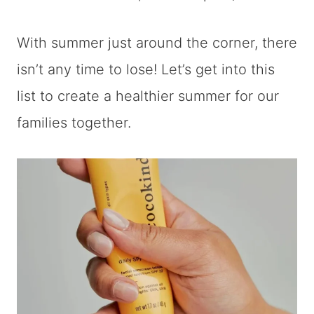
With summer just around the corner, there
isn’t any time to lose! Let’s get into this
list to create a healthier summer for our
families together.