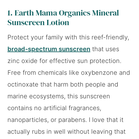
1.
Earth Mama Organics Mineral
Sunscreen Lotion
Protect your family with this reef-friendly,
broad-spectrum sunscreen
that uses
zinc oxide for effective sun protection.
Free from chemicals like oxybenzone and
octinoxate that harm both people and
marine ecosystems, this sunscreen
contains no artificial fragrances,
nanoparticles, or parabens. I love that it
actually rubs in well without leaving that