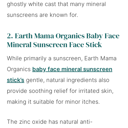
ghostly white cast that many mineral
sunscreens are known for.
2. Earth Mama Organics Baby Face
Mineral Sunscreen Face Stick
While primarily a sunscreen, Earth Mama
Organics
baby face mineral sunscreen
stick’s
gentle, natural ingredients also
provide soothing relief for irritated skin,
making it suitable for minor itches.
The zinc oxide has natural anti-