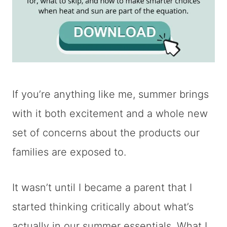
If you’re anything like me, summer brings
with it both excitement and a whole new
set of concerns about the products our
families are exposed to.
It wasn’t until I became a parent that I
started thinking critically about what’s
actually in our summer essentials. What I