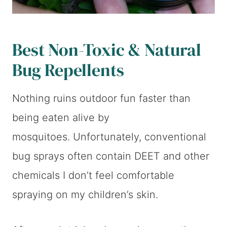
Best Non-Toxic & Natural
Bug Repellents
Nothing ruins outdoor fun faster than
being eaten alive by
mosquitoes. Unfortunately, conventional
bug sprays often contain DEET and other
chemicals I don’t feel comfortable
spraying on my children’s skin.