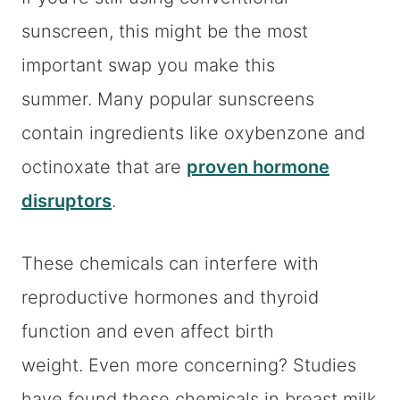
sunscreen, this might be the most
important swap you make this
summer. Many popular sunscreens
contain ingredients like oxybenzone and
octinoxate that are
proven hormone
disruptors
.
These chemicals can interfere with
reproductive hormones and thyroid
function and even affect birth
weight. Even more concerning? Studies
have found these chemicals in breast milk