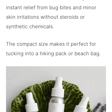
instant relief from bug bites and minor
skin irritations without steroids or
synthetic chemicals.
The compact size makes it perfect for
tucking into a hiking pack or beach bag.