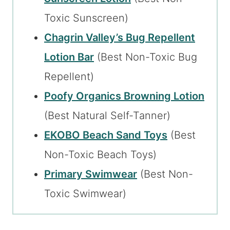
Toxic Sunscreen)
Chagrin Valley’s Bug Repellent
Lotion Bar
(Best Non-Toxic Bug
Repellent)
Poofy Organics Browning Lotion
(Best Natural Self-Tanner)
EKOBO Beach Sand Toys
(Best
Non-Toxic Beach Toys)
Primary Swimwear
(Best Non-
Toxic Swimwear)