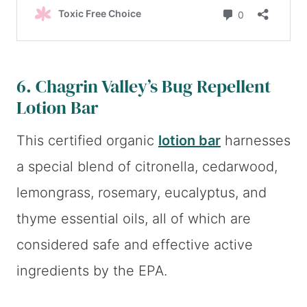
6.
Chagrin Valley’s Bug Repellent
Lotion Bar
This certified organic
lotion bar
harnesses
a special blend of citronella, cedarwood,
lemongrass, rosemary, eucalyptus, and
thyme essential oils, all of which are
considered safe and effective active
ingredients by the EPA.