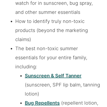
watch for in sunscreen, bug spray,
and other summer essentials
How to identify truly non-toxic
products (beyond the marketing
claims)
The best non-toxic summer
essentials for your entire family,
including:
Sunscreen & Self Tanner
(sunscreen, SPF lip balm, tanning
lotion)
Bug Repellents
(repellent lotion,