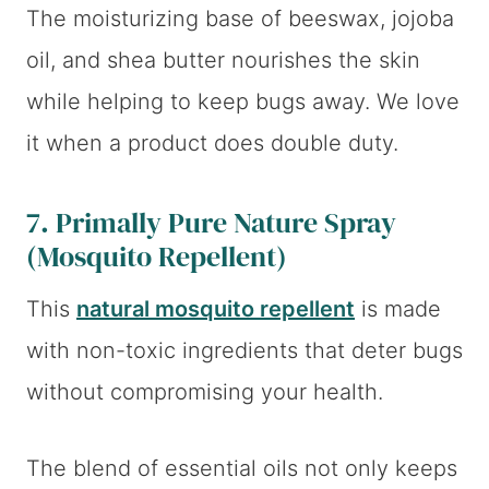
The moisturizing base of beeswax, jojoba
oil, and shea butter nourishes the skin
while helping to keep bugs away. We love
it when a product does double duty.
7.
Primally Pure Nature Spray
(Mosquito Repellent)
This
natural mosquito repellent
is made
with non-toxic ingredients that deter bugs
without compromising your health.
The blend of essential oils not only keeps