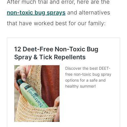
After much trial and error, here are the
non-toxic bug sprays
and alternatives
that have worked best for our family: