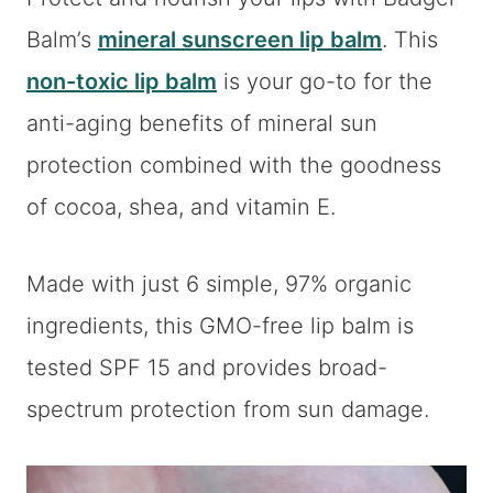
Balm’s
mineral sunscreen lip balm
. This
non-toxic lip balm
is your go-to for the
anti-aging benefits of mineral sun
protection combined with the goodness
of cocoa, shea, and vitamin E.
Made with just 6 simple, 97% organic
ingredients, this GMO-free lip balm is
tested SPF 15 and provides broad-
spectrum protection from sun damage.