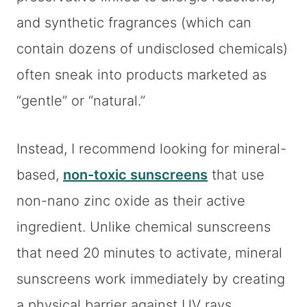
and synthetic fragrances (which can
contain dozens of undisclosed chemicals)
often sneak into products marketed as
“gentle” or “natural.”
Instead, I recommend looking for mineral-
based,
non-toxic sunscreens
that use
non-nano zinc oxide as their active
ingredient. Unlike chemical sunscreens
that need 20 minutes to activate, mineral
sunscreens work immediately by creating
a physical barrier against UV rays.