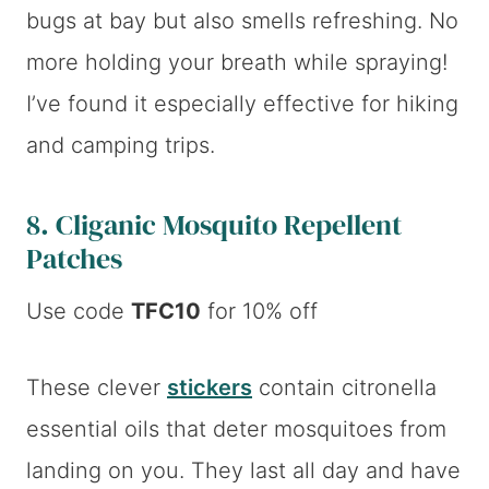
bugs at bay but also smells refreshing. No
more holding your breath while spraying!
I’ve found it especially effective for hiking
and camping trips.
8.
Cliganic Mosquito Repellent
Patches
Use code
TFC10
for 10% off
These clever
stickers
contain citronella
essential oils that deter mosquitoes from
landing on you. They last all day and have