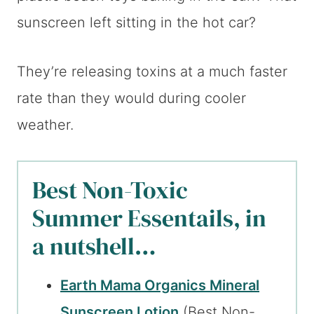
sunscreen left sitting in the hot car?
They’re releasing toxins at a much faster
rate than they would during cooler
weather.
Best Non-Toxic
Summer Essentails, in
a nutshell…
Earth Mama Organics Mineral
Sunscreen Lotion
(Best Non-