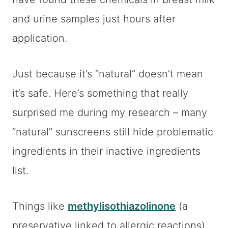
and urine samples just hours after
application.
Just because it’s “natural” doesn’t mean
it’s safe. Here’s something that really
surprised me during my research – many
“natural” sunscreens still hide problematic
ingredients in their inactive ingredients
list.
Things like
methylisothiazolinone
(a
preservative linked to allergic reactions)