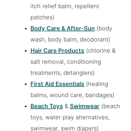
itch relief balm, repellent
patches)
Body Care & After-Sun
(body
wash, body balm, deodorant)
Hair Care Products
(chlorine &
salt removal, conditioning
treatments, detanglers)
First Aid Essentials
(healing
balms, wound care, bandages)
Beach Toys
&
Swimwear
(beach
toys, water play alternatives,
swimwear, swim diapers)