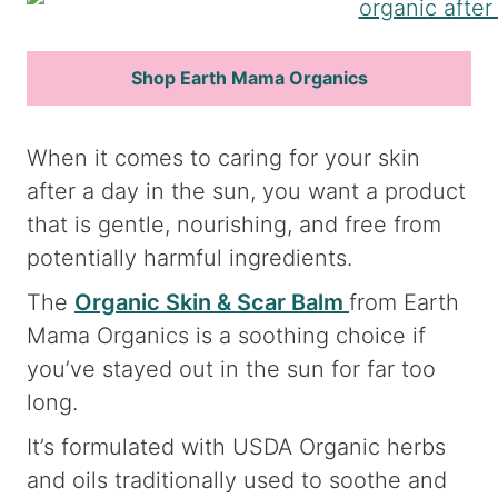
Shop Earth Mama Organics
When it comes to caring for your skin
after a day in the sun, you want a product
that is gentle, nourishing, and free from
potentially harmful ingredients.
The
Organic Skin & Scar Balm
from Earth
Mama Organics is a soothing choice if
you’ve stayed out in the sun for far too
long.
It’s formulated with USDA Organic herbs
and oils traditionally used to soothe and