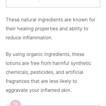
These natural ingredients are known for
their healing properties and ability to
reduce inflammation.
By using organic ingredients, these
lotions are free from harmful synthetic
chemicals, pesticides, and artificial
fragrances that are less likely to
aggravate your inflamed skin.