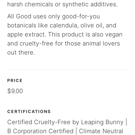
harsh chemicals or synthetic additives.
All Good uses only good-for-you
botanicals like calendula, olive oil, and
apple extract. This product is also vegan
and cruelty-free for those animal lovers
out there.
PRICE
$9.00
CERTIFICATIONS
Certified Cruelty-Free by Leaping Bunny |
B Corporation Certified | Climate Neutral