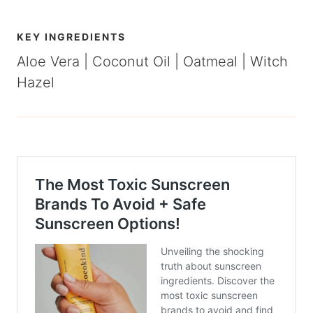
KEY INGREDIENTS
Aloe Vera | Coconut Oil | Oatmeal | Witch
Hazel