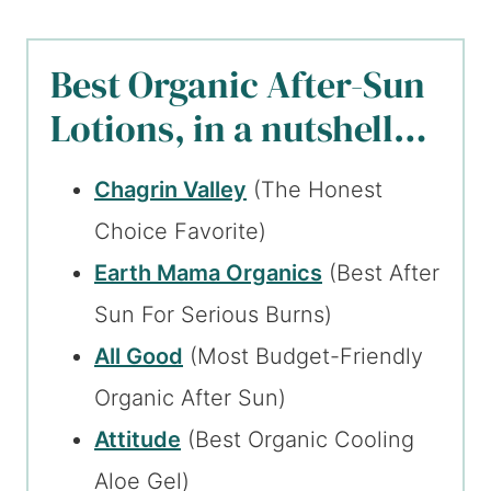
Best Organic After-Sun
Lotions, in a nutshell…
Chagrin Valley
(The Honest
Choice Favorite)
Earth Mama Organics
(Best After
Sun For Serious Burns)
All Good
(Most Budget-Friendly
Organic After Sun)
Attitude
(Best Organic Cooling
Aloe Gel)