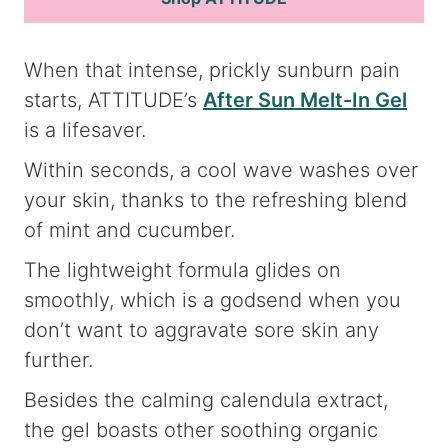
When that intense, prickly sunburn pain
starts, ATTITUDE’s
After Sun Melt-In Gel
is a lifesaver.
Within seconds, a cool wave washes over
your skin, thanks to the refreshing blend
of mint and cucumber.
The lightweight formula glides on
smoothly, which is a godsend when you
don’t want to aggravate sore skin any
further.
Besides the calming calendula extract,
the gel boasts other soothing organic