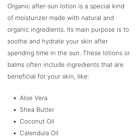
Organic after-sun lotion is a special kind
of moisturizer made with natural and
organic ingredients. Its main purpose is to
soothe and hydrate your skin after
spending time in the sun. These lotions or
balms often include ingredients that are
beneficial for your skin, like:
Aloe Vera
Shea Butter
Coconut Oil
Calendula Oil