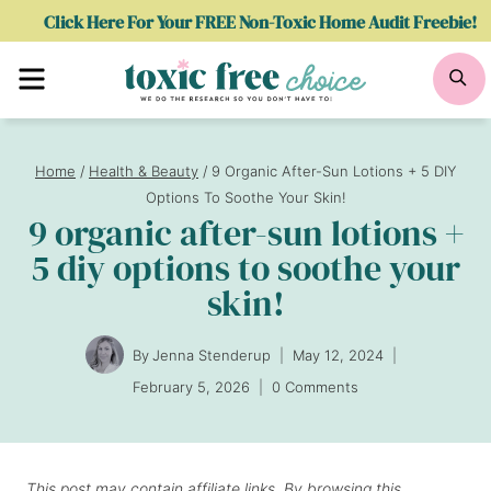
Skip
Click Here For Your FREE Non-Toxic Home Audit Freebie!
to
Menu
Se
content
Home
/
Health & Beauty
/
9 Organic After-Sun Lotions + 5 DIY
Options To Soothe Your Skin!
9 organic after-sun lotions +
5 diy options to soothe your
skin!
By
Jenna Stenderup
May 12, 2024
February 5, 2026
0 Comments
This post may contain affiliate links. By browsing this