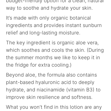
budget-friendly option for a clean, natural
way to soothe and hydrate your skin.
It’s made with only organic botanical
ingredients and provides instant sunburn
relief and long-lasting moisture.
The key ingredient is organic aloe vera,
which soothes and cools the skin. (During
the summer months we like to keep it in
the fridge for extra cooling.)
Beyond aloe, the formula also contains
plant-based hyaluronic acid to deeply
hydrate, and niacinamide (vitamin B3) to
improve skin resilience and softness.
What you won’t find in this lotion are any