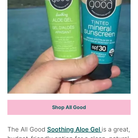
Shop All Good
The All Good
Soothing Aloe Gel
is a great,