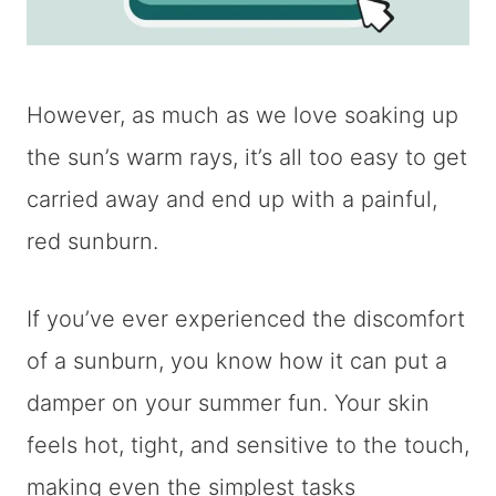
However, as much as we love soaking up
the sun’s warm rays, it’s all too easy to get
carried away and end up with a painful,
red sunburn.
If you’ve ever experienced the discomfort
of a sunburn, you know how it can put a
damper on your summer fun. Your skin
feels hot, tight, and sensitive to the touch,
making even the simplest tasks