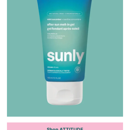
Shop ATTITUDE