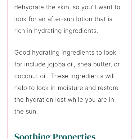
dehydrate the skin, so you’ll want to
look for an after-sun lotion that is
rich in hydrating ingredients.
Good hydrating ingredients to look
for include jojoba oil, shea butter, or
coconut oil. These ingredients will
help to lock in moisture and restore
the hydration lost while you are in
the sun.
Soothing Properties