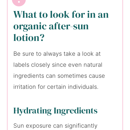
What to look for in an
organic after-sun
lotion?
Be sure to always take a look at
labels closely since even natural
ingredients can sometimes cause
irritation for certain individuals.
Hydrating Ingredients
Sun exposure can significantly