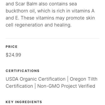
and Scar Balm also contains sea
buckthorn oil, which is rich in vitamins A
and E. These vitamins may promote skin
cell regeneration and healing.
PRICE
$24.99
CERTIFICATIONS
USDA Organic Certification | Oregon Tilth
Certification | Non-GMO Project Verified
KEY INGREDIENTS