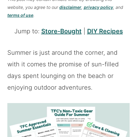
website, you agree to our
disclaimer
,
privacy policy
, and
terms of use
.
Jump to:
Store-Bought
|
DIY Recipes
Summer is just around the corner, and
with it comes the promise of sun-filled
days spent lounging on the beach or
enjoying outdoor adventures.