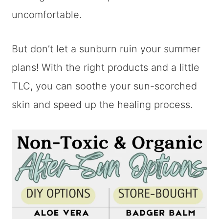
uncomfortable.
But don’t let a sunburn ruin your summer
plans! With the right products and a little
TLC, you can soothe your sun-scorched
skin and speed up the healing process.