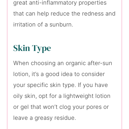
great anti-inflammatory properties
that can help reduce the redness and
irritation of a sunburn.
Skin Type
When choosing an organic after-sun
lotion, it’s a good idea to consider
your specific skin type. If you have
oily skin, opt for a lightweight lotion
or gel that won’t clog your pores or
leave a greasy residue.