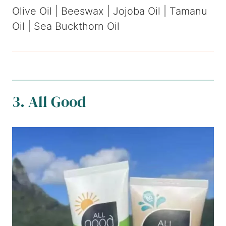
Olive Oil | Beeswax | Jojoba Oil | Tamanu
Oil | Sea Buckthorn Oil
3. All Good