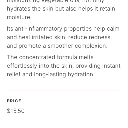
moisturizing vegetable oils, not only
hydrates the skin but also helps it retain
moisture.
Its anti-inflammatory properties help calm
and heal irritated skin, reduce redness,
and promote a smoother complexion.
The concentrated formula melts
effortlessly into the skin, providing instant
relief and long-lasting hydration.
PRICE
$15.50