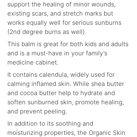
support the healing of minor wounds,
existing scars, and stretch marks but
works equally well for serious sunburns
(2nd degree burns as well).
This balm is great for both kids and adults
and is a must-have in your family’s
medicine cabinet.
It contains calendula, widely used for
calming inflamed skin. While shea butter
and cocoa butter help to hydrate and
soften sunburned skin, promote healing,
and prevent peeling.
In addition to its soothing and
moisturizing properties, the Organic Skin