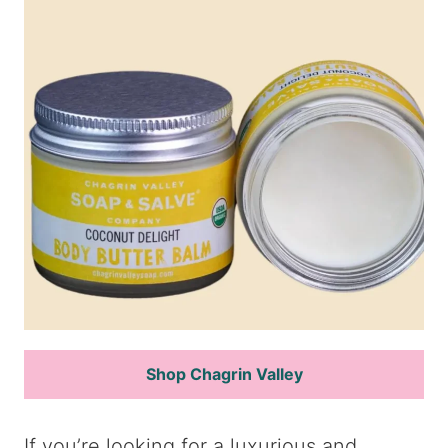
Shop Chagrin Valley
If you’re looking for a luxurious and