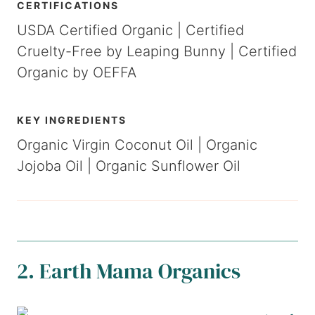
CERTIFICATIONS
USDA Certified Organic | Certified
Cruelty-Free by Leaping Bunny | Certified
Organic by OEFFA
KEY INGREDIENTS
Organic Virgin Coconut Oil | Organic
Jojoba Oil | Organic Sunflower Oil
2.
Earth Mama Organics