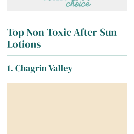
Top Non-Toxic After-Sun
Lotions
1. Chagrin Valley