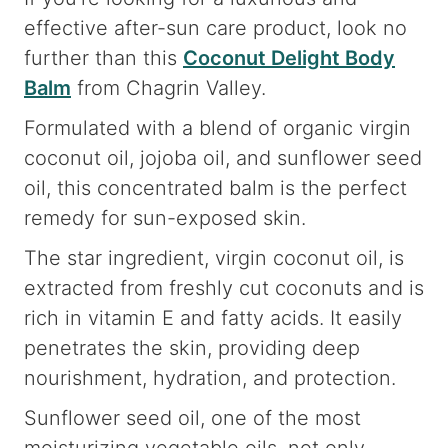
effective after-sun care product, look no
further than this
Coconut Delight Body
Balm
from Chagrin Valley.
Formulated with a blend of organic virgin
coconut oil, jojoba oil, and sunflower seed
oil, this concentrated balm is the perfect
remedy for sun-exposed skin.
The star ingredient, virgin coconut oil, is
extracted from freshly cut coconuts and is
rich in vitamin E and fatty acids. It easily
penetrates the skin, providing deep
nourishment, hydration, and protection.
Sunflower seed oil, one of the most