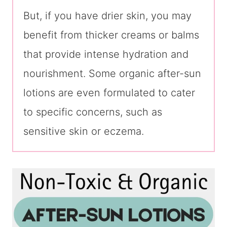
But, if you have drier skin, you may
benefit from thicker creams or balms
that provide intense hydration and
nourishment. Some organic after-sun
lotions are even formulated to cater
to specific concerns, such as
sensitive skin or eczema.