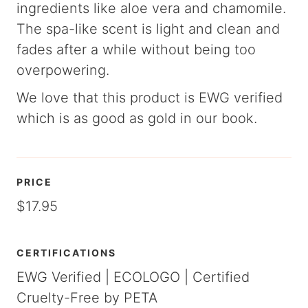
ingredients like aloe vera and chamomile.
The spa-like scent is light and clean and
fades after a while without being too
overpowering.
We love that this product is EWG verified
which is as good as gold in our book.
PRICE
$17.95
CERTIFICATIONS
EWG Verified | ECOLOGO | Certified
Cruelty-Free by PETA