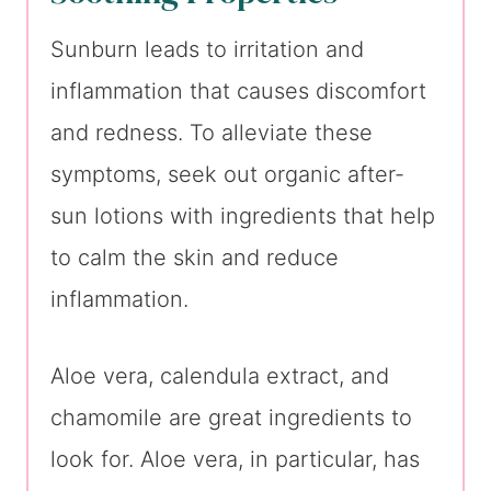
Sunburn leads to irritation and
inflammation that causes discomfort
and redness. To alleviate these
symptoms, seek out organic after-
sun lotions with ingredients that help
to calm the skin and reduce
inflammation.
Aloe vera, calendula extract, and
chamomile are great ingredients to
look for. Aloe vera, in particular, has