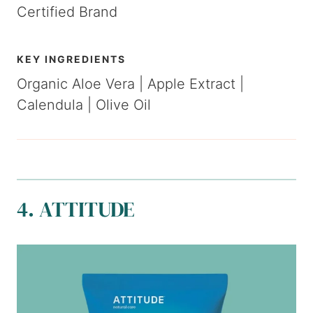
Certified Brand
K
EY
INGREDIENTS
Organic Aloe Vera | Apple Extract |
Calendula | Olive Oil
4. ATTITUDE