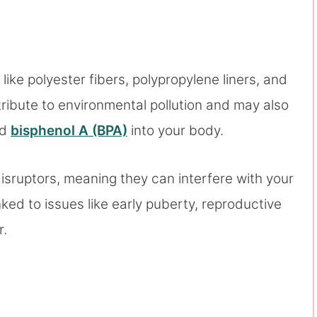
ke polyester fibers, polypropylene liners, and
tribute to environmental pollution and may also
nd
bisphenol A (BPA)
into your body.
sruptors, meaning they can interfere with your
ed to issues like early puberty, reproductive
r.