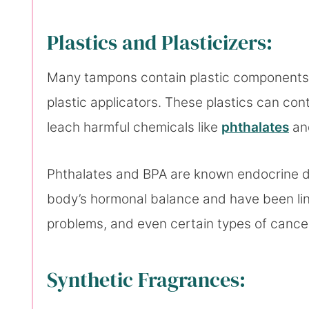
Plastics and Plasticizers:
Many tampons contain plastic components li
plastic applicators. These plastics can con
leach harmful chemicals like
phthalates
a
Phthalates and BPA are known endocrine di
body’s hormonal balance and have been link
problems, and even certain types of cance
Synthetic Fragrances: