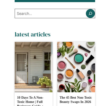
Search
latest articles
10 Days To A Non-
The 45 Best Non-Toxic
Toxic Home | Full
Beauty Swaps In 2026