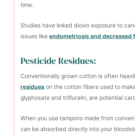
time.
Studies have linked dioxin exposure to can
issues like
endometriosis and decreased fe
Pesticide Residues:
Conventionally grown cotton is often heavi
residues
on the cotton fibers used to make
glyphosate and trifluralin, are potential c
When you use tampons made from conventio
can be absorbed directly into your bloodst