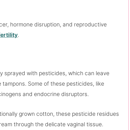
cer, hormone disruption, and reproductive
rtility
.
ly sprayed with pesticides, which can leave
 tampons. Some of these pesticides, like
arcinogens and endocrine disruptors.
nally grown cotton, these pesticide residues
ream through the delicate vaginal tissue.