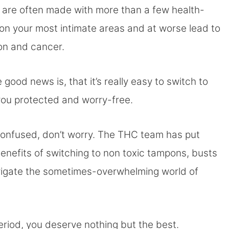
s are often made with more than a few health-
on your most intimate areas and at worse lead to
ion and cancer.
od news is, that it’s really easy to switch to
 you protected and worry-free.
tle confused, don’t worry. The THC team has put
benefits of switching to non toxic tampons, busts
vigate the sometimes-overwhelming world of
period, you deserve nothing but the best.