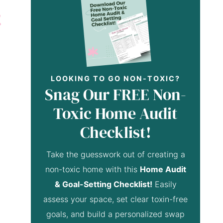
LOOKING TO GO NON-TOXIC?
Snag Our FREE Non-
Toxic Home Audit
Checklist!
Take the guesswork out of creating a
non-toxic home with this
Home Audit
& Goal-Setting Checklist!
Easily
assess your space, set clear toxin-free
goals, and build a personalized swap