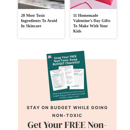
20 Most Toxic
11 Homemade
Ingredients To Avoid
Valentine’s Day Gifts
In Skincare
To Make With Your
Kids
STAY ON BUDGET WHILE GOING
NON-TOXIC
Get Your FREE Non-