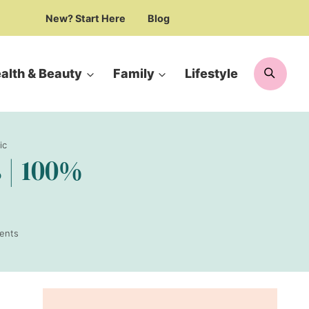
New? Start Here
Blog
Searc
alth & Beauty
Family
Lifestyle
ic
 | 100%
ents