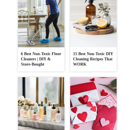
6 Best Non-Toxic Floor
15 Best Non-Toxic DIY
Cleaners | DIY &
Cleaning Recipes That
Store-Bought
WORK