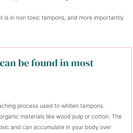
at is in non toxic tampons, and more importantly
can be found in most
eaching process used to whiten tampons.
organic materials like wood pulp or cotton. The
 toxic and can accumulate in your body over