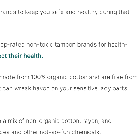
brands to keep you safe and healthy during that
top-rated non-toxic tampon brands for health-
ct their health.
s made from 100% organic cotton and are free from
 can wreak havoc on your sensitive lady parts
 a mix of non-organic cotton, rayon, and
cides and other not-so-fun chemicals.