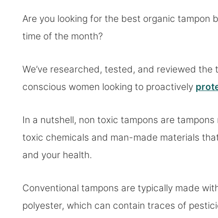
Are you looking for the best organic tampon 
time of the month?
We’ve researched, tested, and reviewed the 
conscious women looking to proactively
prote
In a nutshell, non toxic tampons are tampon
toxic chemicals and man-made materials that
and your health.
Conventional tampons are typically made with
polyester, which can contain traces of pesti