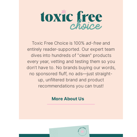
Toxic Free Choice is 100%
ad-free
and
entirely reader-supported. Our expert team
dives into hundreds of "clean" products
every year, vetting and testing them so you
don’t have to. No brands buying our words,
no sponsored fluff, no ads—just straight-
up, unfiltered brand and product
recommendations you can trust!
More About Us