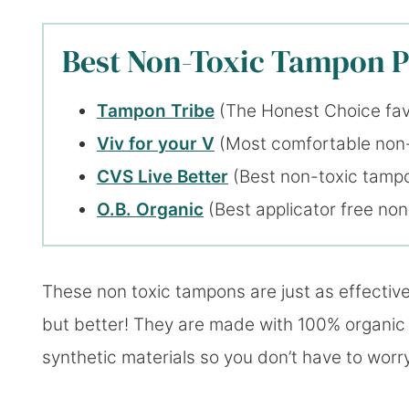
Best Non-Toxic Tampon Pi
Tampon Tribe
(The Honest Choice fav
Viv for your V
(Most comfortable non
CVS Live Better
(Best non-toxic tampo
O.B. Organic
(Best applicator free no
These non toxic tampons are just as effectiv
but better! They are made with 100% organic
synthetic materials so you don’t have to worry