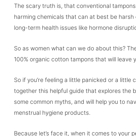
The scary truth is, that conventional tampon
harming chemicals that can at best be harsh 
long-term health issues like hormone disrupt
So as women what can we do about this? The go
100% organic cotton tampons that will leave
So if you’re feeling a little panicked or a lit
together this helpful guide that explores the 
some common myths, and will help you to na
menstrual hygiene products.
Because let’s face it, when it comes to your 