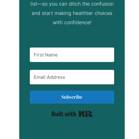
list—so you can ditch the confusion
and start making healthier choices
with confidence!
Subscribe
Built with Kit