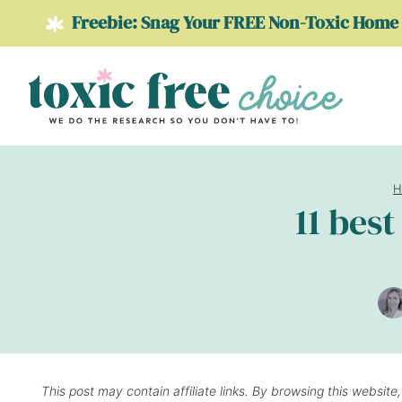
Skip
Freebie: Snag Your FREE Non-Toxic Home 
to
content
H
11 bes
This post may contain affiliate links. By browsing this website