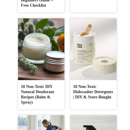
Beginners Guide +
Free Checklist
10 Non-Toxic DIY
10 Non-Toxic
Natural Deodorant
Dishwasher Detergents
Recipes (Balm &
| DIY & Store-Bought
Spray)