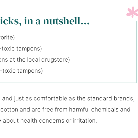
cks, in a nutshell…
orite)
-toxic tampons)
ns at the local drugstore)
n-toxic tampons)
e and just as comfortable as the standard brands,
 cotton and are free from harmful chemicals and
 about health concerns or irritation.