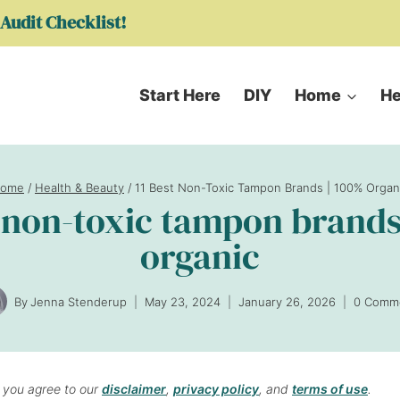
Audit Checklist!
Start Here
DIY
Home
He
ome
/
Health & Beauty
/
11 Best Non-Toxic Tampon Brands | 100% Organ
t non-toxic tampon brands
organic
By
Jenna Stenderup
May 23, 2024
January 26, 2026
0 Comm
, you agree to our
disclaimer
,
privacy policy
, and
terms of use
.