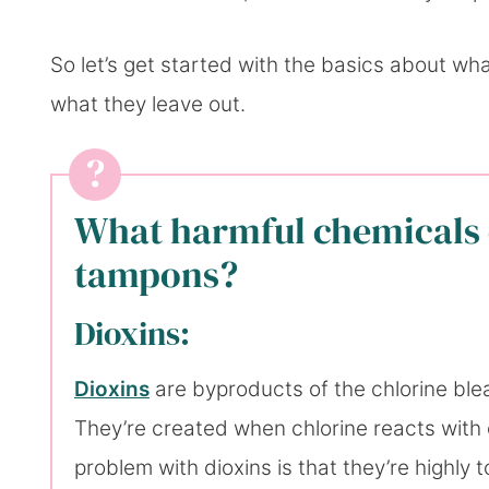
So let’s get started with the basics about wh
what they leave out.
What harmful chemicals 
tampons?
Dioxins:
Dioxins
are byproducts of the chlorine bl
They’re created when chlorine reacts with 
problem with dioxins is that they’re highly