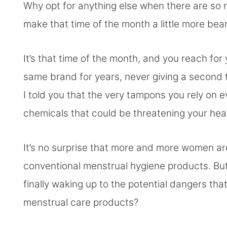
Why opt for anything else when there are so
make that time of the month a little more bea
It’s that time of the month, and you reach fo
same brand for years, never giving a second t
I told you that the very tampons you rely on
chemicals that could be threatening your hea
It’s no surprise that more and more women are
conventional menstrual hygiene products. But
finally waking up to the potential dangers tha
menstrual care products?