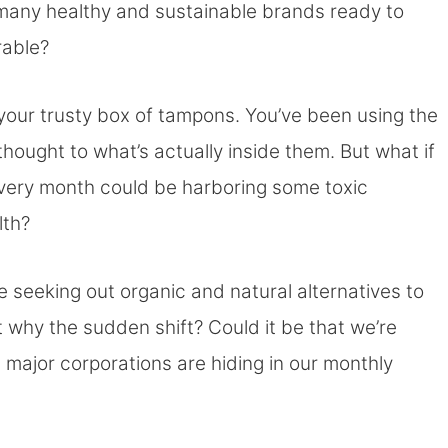
 many healthy and sustainable brands ready to
rable?
r your trusty box of tampons. You’ve been using the
hought to what’s actually inside them. But what if
 every month could be harboring some toxic
lth?
 seeking out organic and natural alternatives to
 why the sudden shift? Could it be that we’re
t major corporations are hiding in our monthly