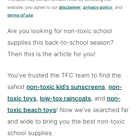
website, you agree to our
disclaimer
,
privacy policy
, and
terms of use
.
Are you looking for non-toxic school
supplies this back-to-school season?
Then this is the article for you!
You’ve trusted the TFC team to find the
safest
non-toxic kid’s sunscreens
,
non-
toxic toys
,
low-tox raincoats
, and
non-
toxic beach toys
! Now we’ve searched far
and wide to bring you the best non-toxic
school supplies.