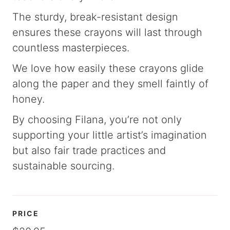
The sturdy, break-resistant design
ensures these crayons will last through
countless masterpieces.
We love how easily these crayons glide
along the paper and they smell faintly of
honey.
By choosing Filana, you’re not only
supporting your little artist’s imagination
but also fair trade practices and
sustainable sourcing.
PRICE