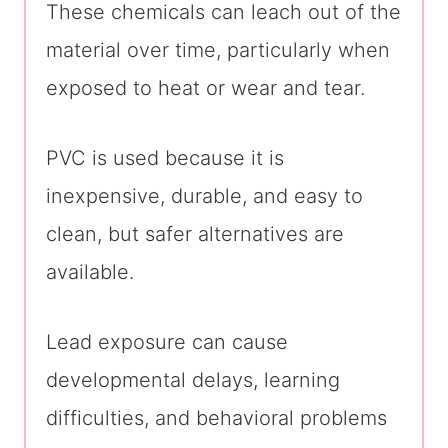
These chemicals can leach out of the
material over time, particularly when
exposed to heat or wear and tear.
PVC is used because it is
inexpensive, durable, and easy to
clean, but safer alternatives are
available.
Lead exposure can cause
developmental delays, learning
difficulties, and behavioral problems