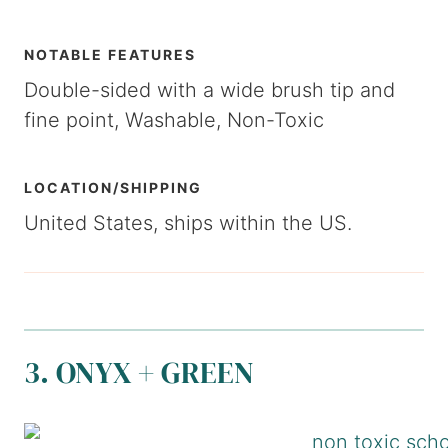
NOTABLE FEATURES
Double-sided with a wide brush tip and
fine point, Washable, Non-Toxic
LOCATION/SHIPPING
United States, ships within the US.
3. ONYX + GREEN