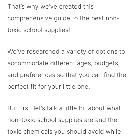
That’s why we’ve created this
comprehensive guide to the best non-
toxic school supplies!
We’ve researched a variety of options to
accommodate different ages, budgets,
and preferences so that you can find the
perfect fit for your little one.
But first, let’s talk a little bit about what
non-toxic school supplies are and the
toxic chemicals you should avoid while