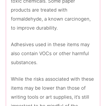
toxic chemicals. Some paper
products are treated with
formaldehyde, a known carcinogen,
to improve durability.
Adhesives used in these items may
also contain VOCs or other harmful
substances.
While the risks associated with these
items may be lower than those of
writing tools or art supplies, it’s still