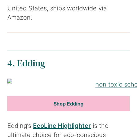
United States, ships worldwide via
Amazon.
4. Edding
Shop Edding
Edding’s
EcoLine Highlighter
is the
ultimate choice for eco-conscious