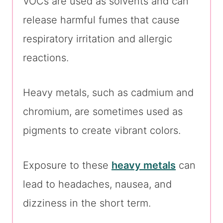
VOCs are used as solvents and can
release harmful fumes that cause
respiratory irritation and allergic
reactions.
Heavy metals, such as cadmium and
chromium, are sometimes used as
pigments to create vibrant colors.
Exposure to these
heavy metals
can
lead to headaches, nausea, and
dizziness in the short term.