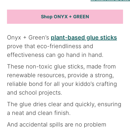
Shop ONYX + GREEN
Onyx + Green’s
plant-based glue sticks
prove that eco-friendliness and
effectiveness can go hand in hand.
These non-toxic glue sticks, made from
renewable resources, provide a strong,
reliable bond for all your kiddo’s crafting
and school projects.
The glue dries clear and quickly, ensuring
a neat and clean finish.
And accidental spills are no problem