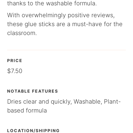
thanks to the washable formula.
With overwhelmingly positive reviews,
these glue sticks are a must-have for the
classroom.
PRICE
$7.50
NOTABLE FEATURES
Dries clear and quickly, Washable, Plant-
based formula
LOCATION/SHIPPING