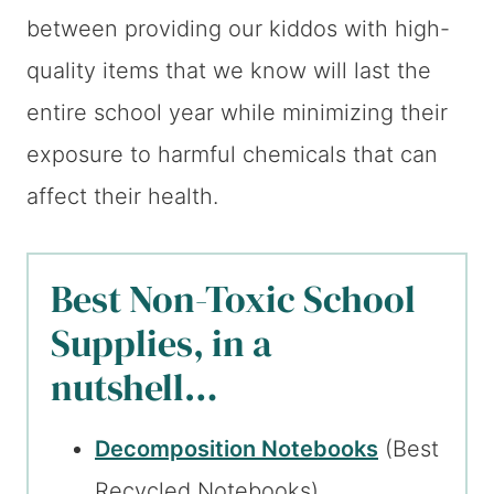
between providing our kiddos with high-
quality items that we know will last the
entire school year while minimizing their
exposure to harmful chemicals that can
affect their health.
Best Non-Toxic School
Supplies, in a
nutshell…
Decomposition Notebooks
(Best
Recycled Notebooks)