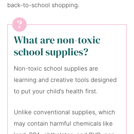
back-to-school shopping.
What are non-toxic
school supplies?
Non-toxic school supplies are
learning and creative tools designed
to put your child’s health first.
Unlike conventional supplies, which
may contain harmful chemicals like