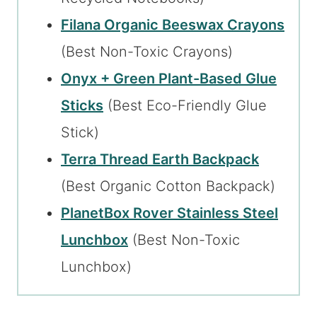
Filana Organic Beeswax Crayons
(Best Non-Toxic Crayons)
Onyx + Green Plant-Based Glue
Sticks
(Best Eco-Friendly Glue
Stick)
Terra Thread Earth Backpack
(Best Organic Cotton Backpack)
PlanetBox Rover Stainless Steel
Lunchbox
(Best Non-Toxic
Lunchbox)