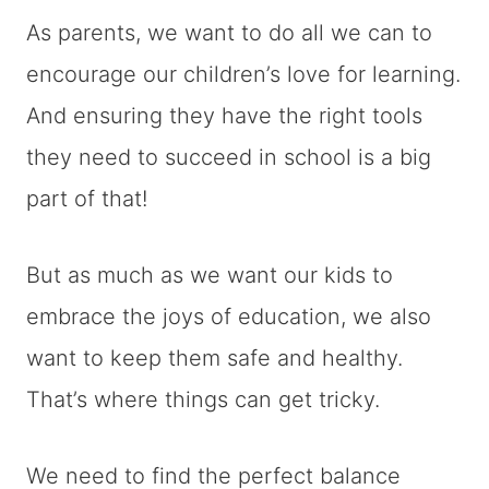
As parents, we want to do all we can to
encourage our children’s love for learning.
And ensuring they have the right tools
they need to succeed in school is a big
part of that!
But as much as we want our kids to
embrace the joys of education, we also
want to keep them safe and healthy.
That’s where things can get tricky.
We need to find the perfect balance