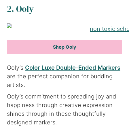
2. Ooly
Shop Ooly
Ooly’s
Color Luxe Double-Ended Markers
are the perfect companion for budding
artists.
Ooly’s commitment to spreading joy and
happiness through creative expression
shines through in these thoughtfully
designed markers.