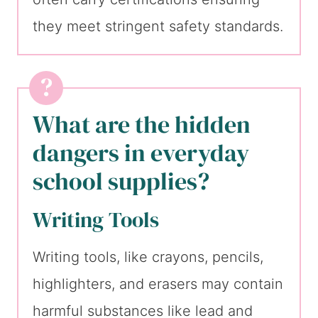
they meet stringent safety standards.
What are the hidden
dangers in everyday
school supplies?
Writing Tools
Writing tools, like crayons, pencils,
highlighters, and erasers may contain
harmful substances like lead and