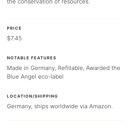
the conservation of resources.
PRICE
$7.45
NOTABLE FEATURES
Made in Germany, Refillable, Awarded the
Blue Angel eco-label
LOCATION/SHIPPING
Germany, ships worldwide via Amazon.