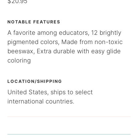
$20.95
NOTABLE FEATURES
A favorite among educators, 12 brightly
pigmented colors, Made from non-toxic
beeswax, Extra durable with easy glide
coloring
LOCATION/SHIPPING
United States, ships to select
international countries.