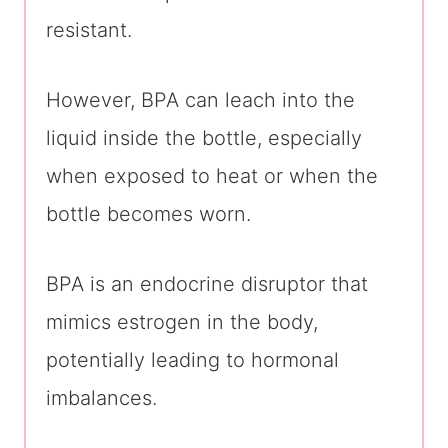
resistant.
However, BPA can leach into the
liquid inside the bottle, especially
when exposed to heat or when the
bottle becomes worn.
BPA is an endocrine disruptor that
mimics estrogen in the body,
potentially leading to hormonal
imbalances.