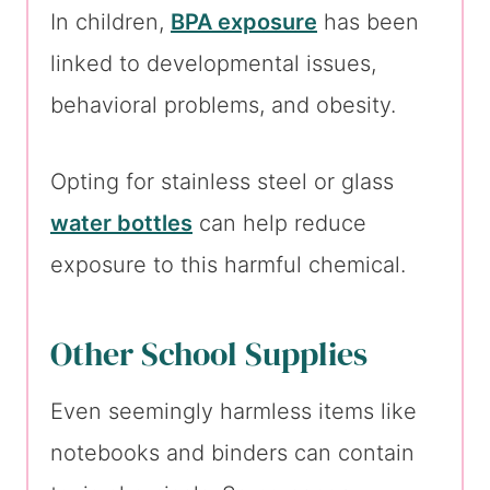
In children,
BPA exposure
has been
linked to developmental issues,
behavioral problems, and obesity.
Opting for stainless steel or glass
water bottles
can help reduce
exposure to this harmful chemical.
Other School Supplies
Even seemingly harmless items like
notebooks and binders can contain