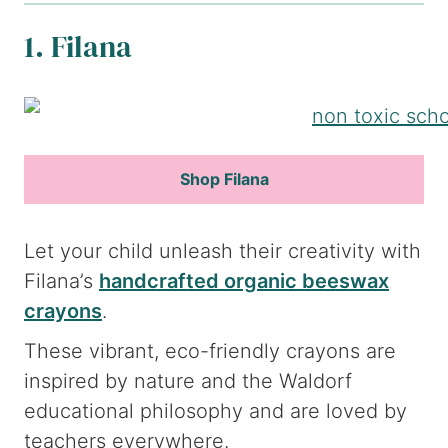
1. Filana
Shop Filana
Let your child unleash their creativity with
Filana’s
handcrafted organic beeswax
crayons
.
These vibrant, eco-friendly crayons are
inspired by nature and the Waldorf
educational philosophy and are loved by
teachers everywhere.