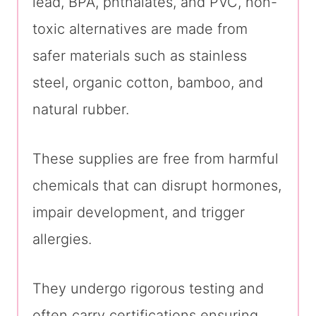
lead, BPA, phthalates, and PVC, non-
toxic alternatives are made from
safer materials such as stainless
steel, organic cotton, bamboo, and
natural rubber.
These supplies are free from harmful
chemicals that can disrupt hormones,
impair development, and trigger
allergies.
They undergo rigorous testing and
often carry certifications ensuring