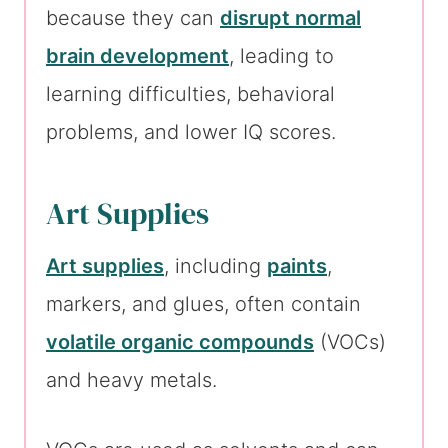
because they can
disrupt normal
brain development
, leading to
learning difficulties, behavioral
problems, and lower IQ scores.
Art Supplies
Art supplies
, including
paints
,
markers, and glues, often contain
volatile organic compounds
(VOCs)
and heavy metals.