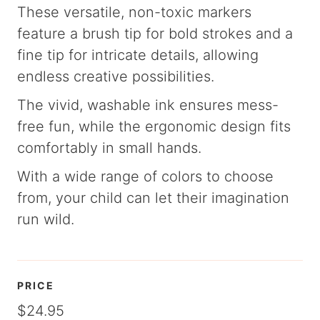
These versatile, non-toxic markers
feature a brush tip for bold strokes and a
fine tip for intricate details, allowing
endless creative possibilities.
The vivid, washable ink ensures mess-
free fun, while the ergonomic design fits
comfortably in small hands.
With a wide range of colors to choose
from, your child can let their imagination
run wild.
PRICE
$24.95