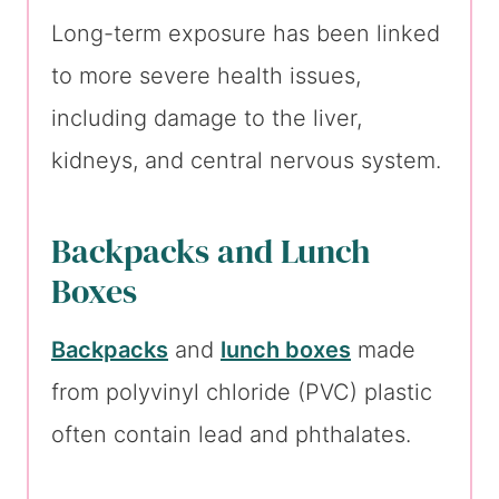
Long-term exposure has been linked
to more severe health issues,
including damage to the liver,
kidneys, and central nervous system.
Backpacks and Lunch
Boxes
Backpacks
and
lunch boxes
made
from polyvinyl chloride (PVC) plastic
often contain lead and phthalates.