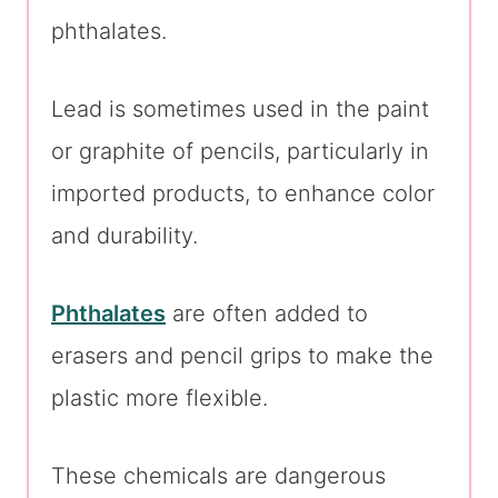
phthalates.
Lead is sometimes used in the paint
or graphite of pencils, particularly in
imported products, to enhance color
and durability.
Phthalates
are often added to
erasers and pencil grips to make the
plastic more flexible.
These chemicals are dangerous