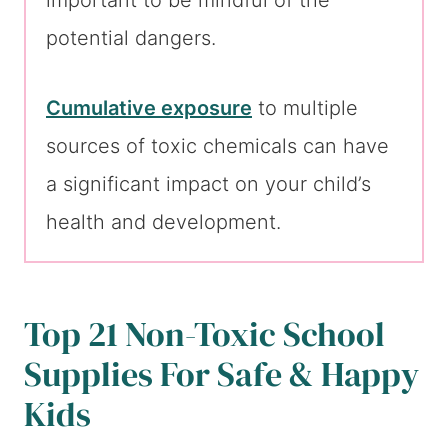
important to be mindful of the
potential dangers.
Cumulative exposure
to multiple
sources of toxic chemicals can have
a significant impact on your child’s
health and development.
Top 21 Non-Toxic School
Supplies For Safe & Happy
Kids