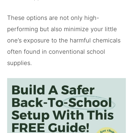
These options are not only high-
performing but also minimize your little
one’s exposure to the harmful chemicals
often found in conventional school
supplies.