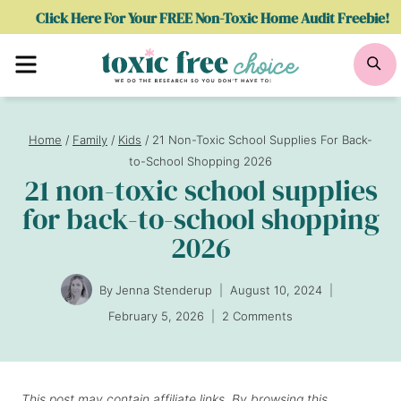
Skip
Click Here For Your FREE Non-Toxic Home Audit Freebie!
to
Menu
Se
content
Home
/
Family
/
Kids
/
21 Non-Toxic School Supplies For Back-
to-School Shopping 2026
21 non-toxic school supplies
for back-to-school shopping
2026
By
Jenna Stenderup
August 10, 2024
February 5, 2026
2 Comments
This post may contain affiliate links. By browsing this