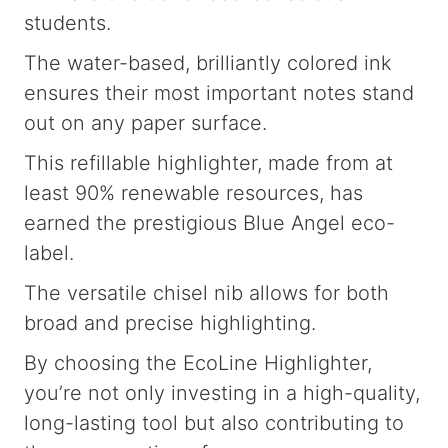
students.
The water-based, brilliantly colored ink
ensures their most important notes stand
out on any paper surface.
This refillable highlighter, made from at
least 90% renewable resources, has
earned the prestigious Blue Angel eco-
label.
The versatile chisel nib allows for both
broad and precise highlighting.
By choosing the EcoLine Highlighter,
you’re not only investing in a high-quality,
long-lasting tool but also contributing to