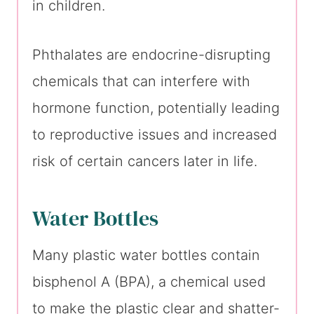
in children.
Phthalates are endocrine-disrupting
chemicals that can interfere with
hormone function, potentially leading
to reproductive issues and increased
risk of certain cancers later in life.
Water Bottles
Many plastic water bottles contain
bisphenol A (BPA), a chemical used
to make the plastic clear and shatter-