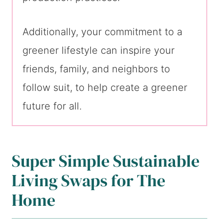
Additionally, your commitment to a
greener lifestyle can inspire your
friends, family, and neighbors to
follow suit, to help create a greener
future for all.
Super Simple Sustainable
Living Swaps for The
Home