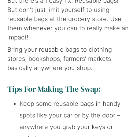
But there’s an easy fix. Reusable bags!
But don’t just limit yourself to using
reusable bags at the grocery store. Use
them whenever you can to really make an
impact!
Bring your reusable bags to clothing
stores, bookshops, farmers’ markets –
basically anywhere you shop.
Tips For Making The Swap:
Keep some reusable bags in handy
spots like your car or by the door –
anywhere you grab your keys or