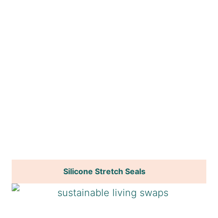
Silicone Stretch Seals