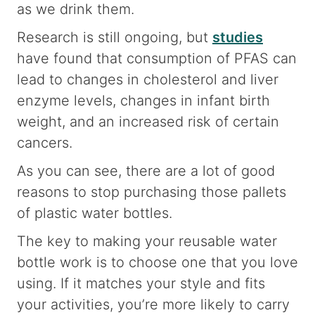
as we drink them.
Research is still ongoing, but
studies
have found that consumption of PFAS can
lead to changes in cholesterol and liver
enzyme levels, changes in infant birth
weight, and an increased risk of certain
cancers.
As you can see, there are a lot of good
reasons to stop purchasing those pallets
of plastic water bottles.
The key to making your reusable water
bottle work is to choose one that you love
using. If it matches your style and fits
your activities, you’re more likely to carry