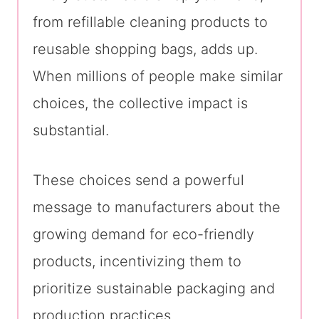
from refillable cleaning products to
reusable shopping bags, adds up.
When millions of people make similar
choices, the collective impact is
substantial.
These choices send a powerful
message to manufacturers about the
growing demand for eco-friendly
products, incentivizing them to
prioritize sustainable packaging and
production practices.