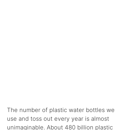
The number of plastic water bottles we
use and toss out every year is almost
unimaginable. About 480 billion plastic