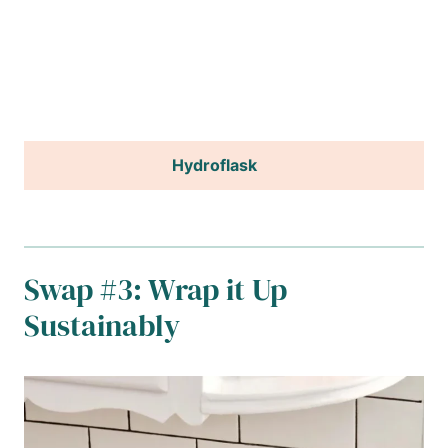
Hydroflask
Swap #3: Wrap it Up
Sustainably