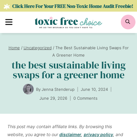
Skip
Click Here For Your FREE Non-Toxic Home Audit Freebie!
to
Menu
Se
content
Home
/
Uncategorized
/
The Best Sustainable Living Swaps For
A Greener Home
the best sustainable living
swaps for a greener home
By
Jenna Stenderup
June 10, 2024
June 29, 2026
0 Comments
This post may contain affiliate links. By browsing this
website, you agree to our
disclaimer
,
privacy policy
, and