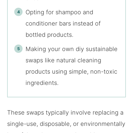
Opting for shampoo and
conditioner bars instead of
bottled products.
Making your own diy sustainable
swaps like natural cleaning
products using simple, non-toxic
ingredients.
These swaps typically involve replacing a
single-use, disposable, or environmentally