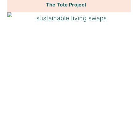
The Tote Project