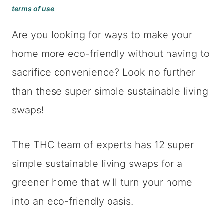
terms of use
.
Are you looking for ways to make your
home more eco-friendly without having to
sacrifice convenience? Look no further
than these super simple sustainable living
swaps!
The THC team of experts has 12 super
simple sustainable living swaps for a
greener home that will turn your home
into an eco-friendly oasis.