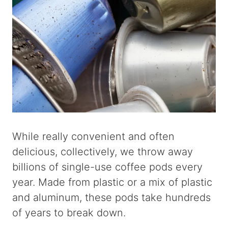
While really convenient and often
delicious, collectively, we throw away
billions of single-use coffee pods every
year. Made from plastic or a mix of plastic
and aluminum, these pods take hundreds
of years to break down.