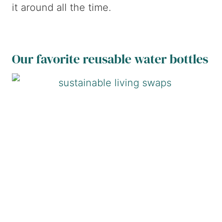
it around all the time.
Our favorite reusable water bottles