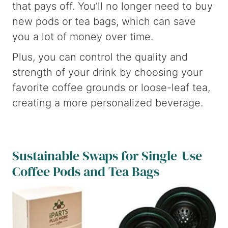
that pays off. You’ll no longer need to buy
new pods or tea bags, which can save
you a lot of money over time.
Plus, you can control the quality and
strength of your drink by choosing your
favorite coffee grounds or loose-leaf tea,
creating a more personalized beverage.
Sustainable Swaps for Single-Use
Coffee Pods and Tea Bags