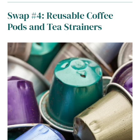
Swap #4: Reusable Coffee
Pods and Tea Strainers