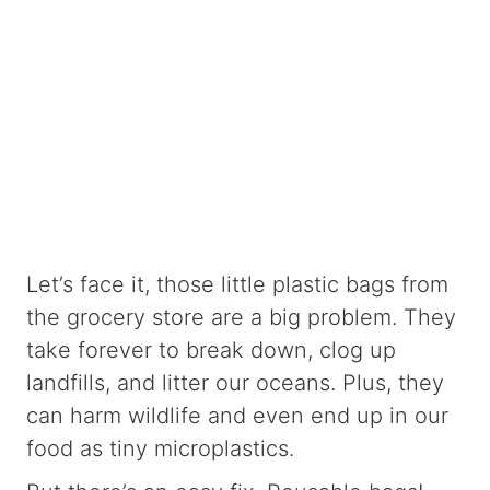
Let’s face it, those little plastic bags from
the grocery store are a big problem. They
take forever to break down, clog up
landfills, and litter our oceans. Plus, they
can harm wildlife and even end up in our
food as tiny microplastics.