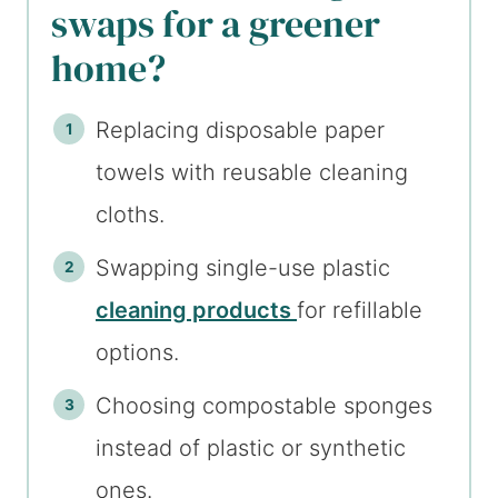
swaps for a greener
home?
Replacing disposable paper
towels with reusable cleaning
cloths.
Swapping single-use plastic
cleaning products
for refillable
options.
Choosing compostable sponges
instead of plastic or synthetic
ones.