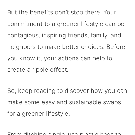
But the benefits don’t stop there. Your
commitment to a greener lifestyle can be
contagious, inspiring friends, family, and
neighbors to make better choices. Before
you know it, your actions can help to
create a ripple effect.
So, keep reading to discover how you can
make some easy and sustainable swaps
for a greener lifestyle.
From ditching single-use plastic bags to