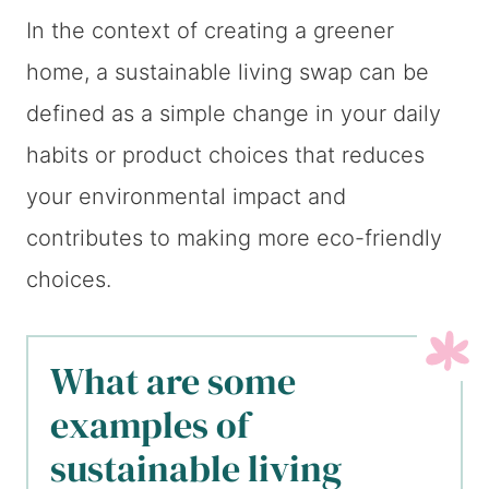
In the context of creating a greener
home, a sustainable living swap can be
defined as a simple change in your daily
habits or product choices that reduces
your environmental impact and
contributes to making more eco-friendly
choices.
What are some
examples of
sustainable living