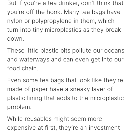
But if you’re a tea drinker, don’t think that
you’re off the hook. Many tea bags have
nylon or polypropylene in them, which
turn into tiny microplastics as they break
down.
These little plastic bits pollute our oceans
and waterways and can even get into our
food chain.
Even some tea bags that look like they’re
made of paper have a sneaky layer of
plastic lining that adds to the microplastic
problem.
While reusables might seem more
expensive at first, they’re an investment