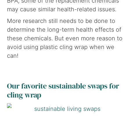
BPA, some of the replacement chemicals
may cause similar health-related issues.
More research still needs to be done to
determine the long-term health effects of
these chemicals. But even more reason to
avoid using plastic cling wrap when we
can!
Our favorite sustainable swaps for
cling wrap