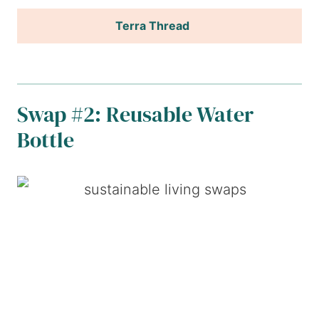
Terra Thread
Swap #2: Reusable Water
Bottle