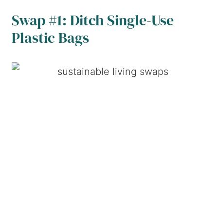
Swap #1: Ditch Single-Use
Plastic Bags