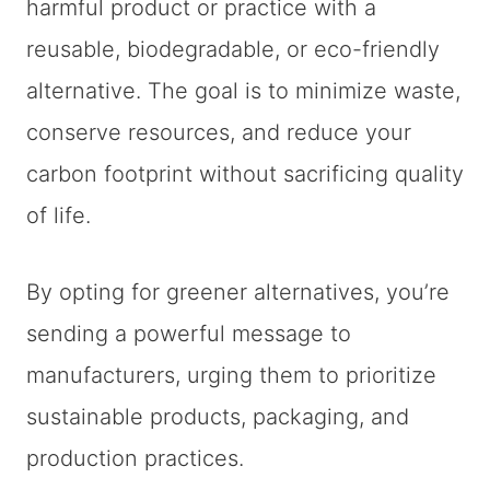
harmful product or practice with a
reusable, biodegradable, or eco-friendly
alternative. The goal is to minimize waste,
conserve resources, and reduce your
carbon footprint without sacrificing quality
of life.
By opting for greener alternatives, you’re
sending a powerful message to
manufacturers, urging them to prioritize
sustainable products, packaging, and
production practices.