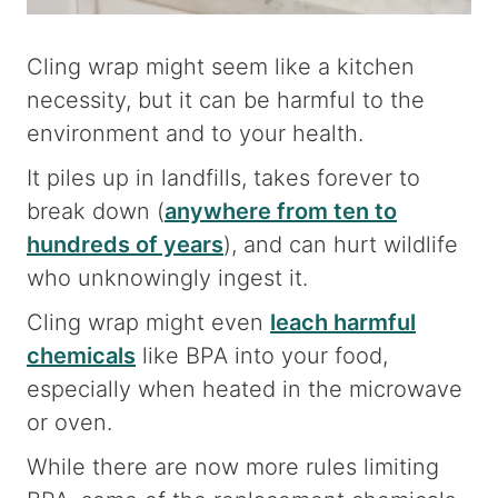
Cling wrap might seem like a kitchen
necessity, but it can be harmful to the
environment and to your health.
It piles up in landfills, takes forever to
break down (
anywhere from ten to
hundreds of years
), and can hurt wildlife
who unknowingly ingest it.
Cling wrap might even
leach harmful
chemicals
like BPA into your food,
especially when heated in the microwave
or oven.
While there are now more rules limiting