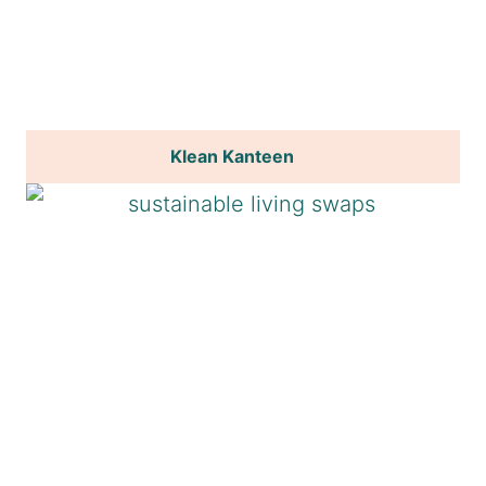
Klean Kanteen