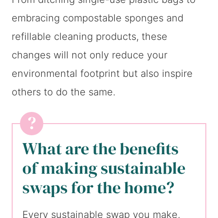
embracing compostable sponges and
refillable cleaning products, these
changes will not only reduce your
environmental footprint but also inspire
others to do the same.
What are the benefits
of making sustainable
swaps for the home?
Every sustainable swap you make,