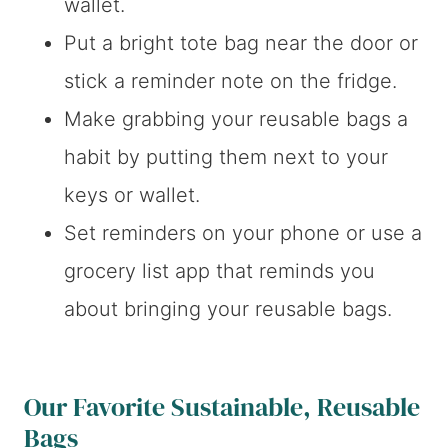
wallet.
Put a bright tote bag near the door or
stick a reminder note on the fridge.
Make grabbing your reusable bags a
habit by putting them next to your
keys or wallet.
Set reminders on your phone or use a
grocery list app that reminds you
about bringing your reusable bags.
Our Favorite Sustainable, Reusable
Bags