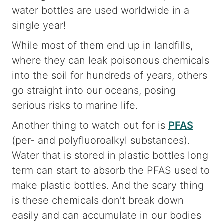
water bottles are used worldwide in a
single year!
While most of them end up in landfills,
where they can leak poisonous chemicals
into the soil for hundreds of years, others
go straight into our oceans, posing
serious risks to marine life.
Another thing to watch out for is
PFAS
(per- and polyfluoroalkyl substances).
Water that is stored in plastic bottles long
term can start to absorb the PFAS used to
make plastic bottles. And the scary thing
is these chemicals don’t break down
easily and can accumulate in our bodies