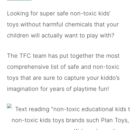
Looking for super safe non-toxic kids’
toys without harmful chemicals that your
children will actually want to play with?
The TFC team has put together the most
comprehensive list of safe and non-toxic
toys that are sure to capture your kiddo’s
imagination for years of playtime fun!