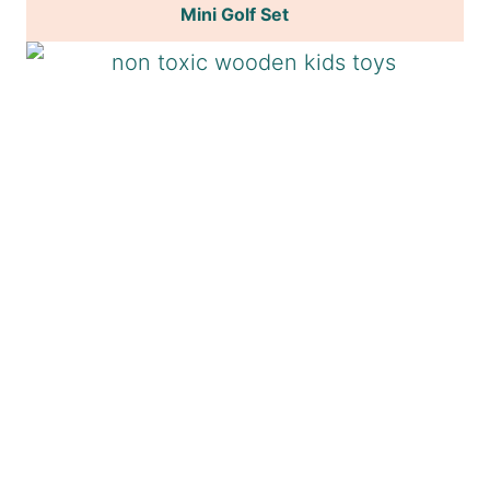
Mini Golf Set