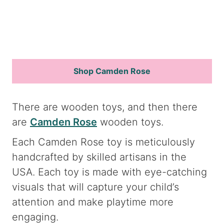
Shop Camden Rose
There are wooden toys, and then there
are
Camden Rose
wooden toys.
Each Camden Rose toy is meticulously
handcrafted by skilled artisans in the
USA. Each toy is made with eye-catching
visuals that will capture your child’s
attention and make playtime more
engaging.