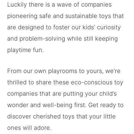
Luckily there is a wave of companies
pioneering safe and sustainable toys that
are designed to foster our kids’ curiosity
and problem-solving while still keeping
playtime fun.
From our own playrooms to yours, we’re
thrilled to share these eco-conscious toy
companies that are putting your child’s
wonder and well-being first. Get ready to
discover cherished toys that your little
ones will adore.