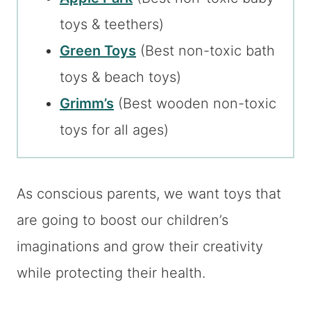
toys & teethers)
Green Toys
(Best non-toxic bath
toys & beach toys)
Grimm’s
(Best wooden non-toxic
toys for all ages)
As conscious parents, we want toys that
are going to boost our children’s
imaginations and grow their creativity
while protecting their health.