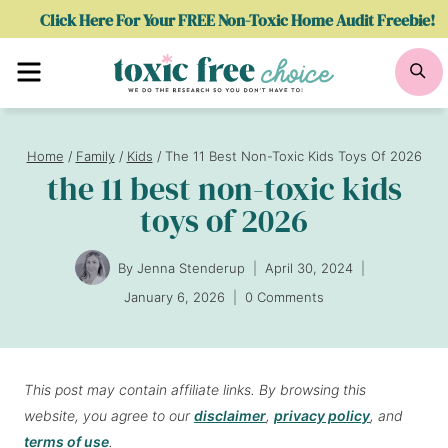
Skip
Click Here For Your FREE Non-Toxic Home Audit Freebie!
to
Menu
Se
content
Home
/
Family
/
Kids
/
The 11 Best Non-Toxic Kids Toys Of 2026
the 11 best non-toxic kids
toys of 2026
By
Jenna Stenderup
April 30, 2024
January 6, 2026
0 Comments
This post may contain affiliate links. By browsing this
website, you agree to our
disclaimer
,
privacy policy
, and
terms of use
.