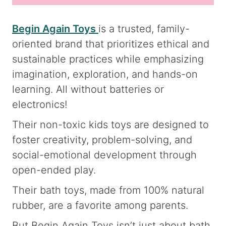
Begin Again Toys
is a trusted, family-
oriented brand that prioritizes ethical and
sustainable practices while emphasizing
imagination, exploration, and hands-on
learning. All without batteries or
electronics!
Their non-toxic kids toys are designed to
foster creativity, problem-solving, and
social-emotional development through
open-ended play.
Their bath toys, made from 100% natural
rubber, are a favorite among parents.
But Begin Again Toys isn’t just about bath