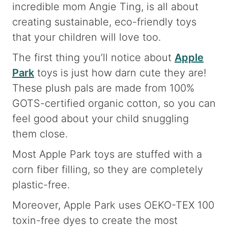
incredible mom Angie Ting, is all about
creating sustainable, eco-friendly toys
that your children will love too.
The first thing you’ll notice about
Apple
Park
toys is just how darn cute they are!
These plush pals are made from 100%
GOTS-certified organic cotton, so you can
feel good about your child snuggling
them close.
Most Apple Park toys are stuffed with a
corn fiber filling, so they are completely
plastic-free.
Moreover, Apple Park uses OEKO-TEX 100
toxin-free dyes to create the most