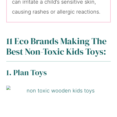
can irritate a child’s sensitive skin,
causing rashes or allergic reactions.
11 Eco Brands Making The
Best Non-Toxic Kids Toys:
1. Plan Toys