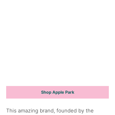
Shop Apple Park
This amazing brand, founded by the