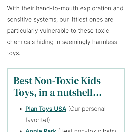
With their hand-to-mouth exploration and
sensitive systems, our littlest ones are
particularly vulnerable to these toxic
chemicals hiding in seemingly harmless
toys.
Best Non-Toxic Kids
Toys, in a nutshell…
Plan Toys USA
(Our personal
favorite!)
Apple Park
(Best non-toxic baby