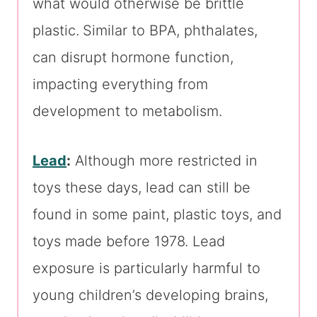
what would otherwise be brittle
plastic.
Similar to BPA, phthalates,
can disrupt hormone function,
impacting everything from
development to metabolism.
Lead
:
Although more restricted in
toys these days, lead can still be
found in some paint, plastic toys, and
toys made before 1978. Lead
exposure is particularly harmful to
young children’s developing brains,