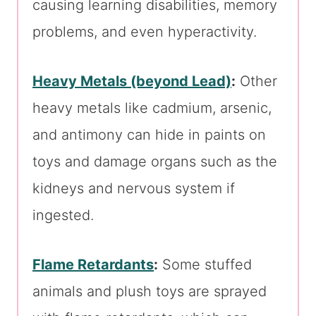
causing learning disabilities, memory
problems, and even hyperactivity.
Heavy Metals (beyond Lead)
:
Other
heavy metals like cadmium, arsenic,
and antimony can hide in paints on
toys and damage organs such as the
kidneys and nervous system if
ingested.
Flame Retardants
:
Some stuffed
animals and plush toys are sprayed