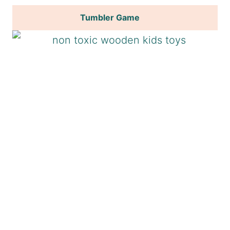
Tumbler Game