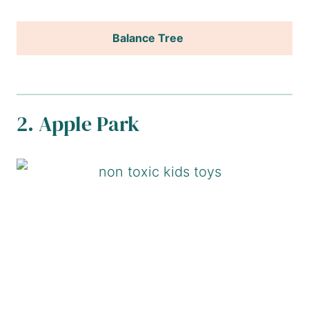
Balance Tree
2. Apple Park