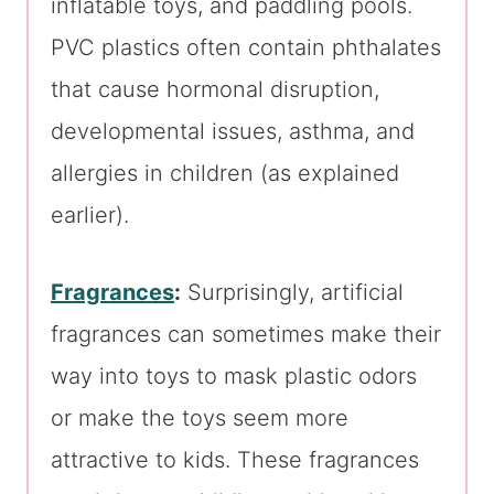
inflatable toys, and paddling pools.
PVC plastics often contain phthalates
that cause hormonal disruption,
developmental issues, asthma, and
allergies in children (as explained
earlier).
Fragrances
:
Surprisingly, artificial
fragrances can sometimes make their
way into toys to mask plastic odors
or make the toys seem more
attractive to kids. These fragrances