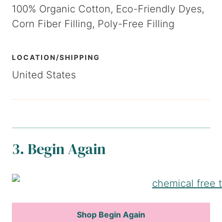
100% Organic Cotton, Eco-Friendly Dyes,
Corn Fiber Filling, Poly-Free Filling
LOCATION/SHIPPING
United States
3. Begin Again
Shop Begin Again