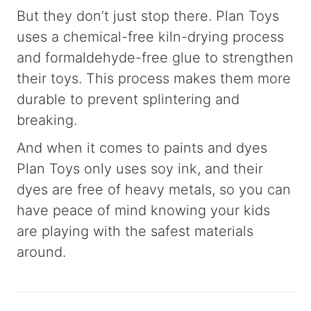
But they don’t just stop there. Plan Toys
uses a chemical-free kiln-drying process
and formaldehyde-free glue to strengthen
their toys. This process makes them more
durable to prevent splintering and
breaking.
And when it comes to paints and dyes
Plan Toys only uses soy ink, and their
dyes are free of heavy metals, so you can
have peace of mind knowing your kids
are playing with the safest materials
around.