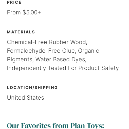
PRICE
From $5.00+
MATERIALS
Chemical-Free Rubber Wood,
Formaldehyde-Free Glue, Organic
Pigments, Water Based Dyes,
Independently Tested For Product Safety
LOCATION/SHIPPING
United States
Our Favorites from Plan Toys: