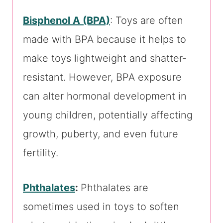
Bisphenol A (BPA)
: Toys are often
made with BPA because it helps to
make toys lightweight and shatter-
resistant. However, BPA exposure
can alter hormonal development in
young children, potentially affecting
growth, puberty, and even future
fertility.
Phthalates
:
Phthalates are
sometimes used in toys to soften