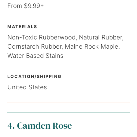
From $9.99+
MATERIALS
Non-Toxic Rubberwood, Natural Rubber,
Cornstarch Rubber, Maine Rock Maple,
Water Based Stains
LOCATION/SHIPPING
United States
4. Camden Rose