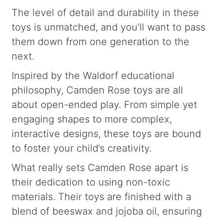
The level of detail and durability in these
toys is unmatched, and you’ll want to pass
them down from one generation to the
next.
Inspired by the Waldorf educational
philosophy, Camden Rose toys are all
about open-ended play. From simple yet
engaging shapes to more complex,
interactive designs, these toys are bound
to foster your child’s creativity.
What really sets Camden Rose apart is
their dedication to using non-toxic
materials. Their toys are finished with a
blend of beeswax and jojoba oil, ensuring