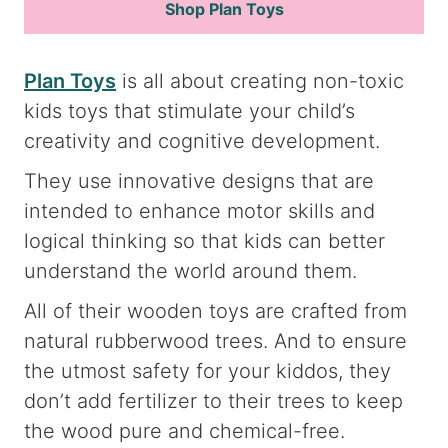
Shop Plan Toys
Plan Toys
is all about creating non-toxic
kids toys that stimulate your child’s
creativity and cognitive development.
They use innovative designs that are
intended to enhance motor skills and
logical thinking so that kids can better
understand the world around them.
All of their wooden toys are crafted from
natural rubberwood trees. And to ensure
the utmost safety for your kiddos, they
don’t add fertilizer to their trees to keep
the wood pure and chemical-free.