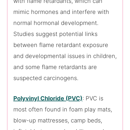
with flame retardants, which can
mimic hormones and interfere with
normal hormonal development.
Studies suggest potential links
between flame retardant exposure
and developmental issues in children,
and some flame retardants are
suspected carcinogens.
Polyvinyl Chloride (PVC)
: PVC is
most often found in foam play mats,
blow-up mattresses, camp beds,