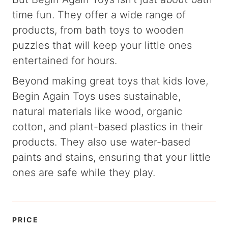
time fun. They offer a wide range of
products, from bath toys to wooden
puzzles that will keep your little ones
entertained for hours.
Beyond making great toys that kids love,
Begin Again Toys uses sustainable,
natural materials like wood, organic
cotton, and plant-based plastics in their
products. They also use water-based
paints and stains, ensuring that your little
ones are safe while they play.
PRICE