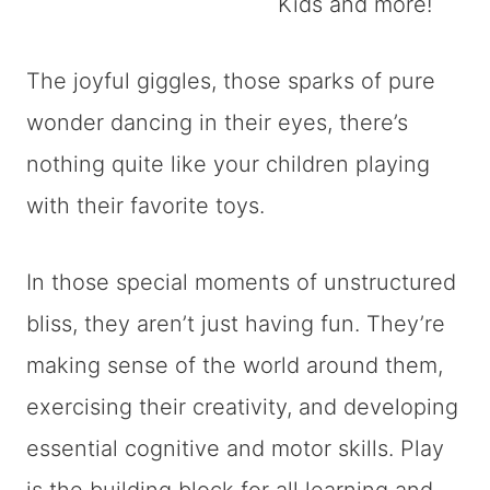
The joyful giggles, those sparks of pure
wonder dancing in their eyes, there’s
nothing quite like your children playing
with their favorite toys.
In those special moments of unstructured
bliss, they aren’t just having fun. They’re
making sense of the world around them,
exercising their creativity, and developing
essential cognitive and motor skills. Play