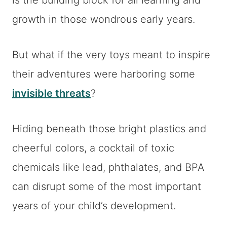
is the building block for all learning and
growth in those wondrous early years.
But what if the very toys meant to inspire
their adventures were harboring some
invisible threats
?
Hiding beneath those bright plastics and
cheerful colors, a cocktail of toxic
chemicals like lead, phthalates, and BPA
can disrupt some of the most important
years of your child’s development.