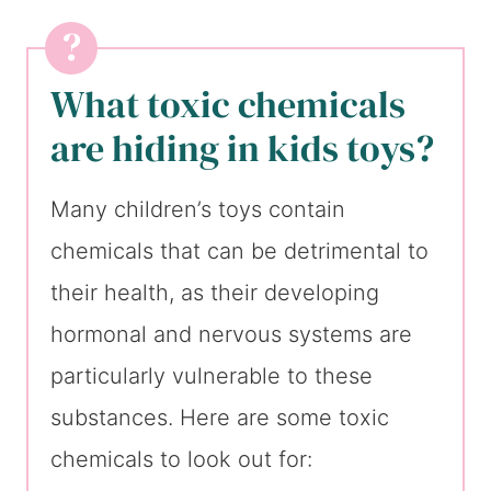
What toxic chemicals
are hiding in kids toys?
Many children’s toys contain
chemicals that can be detrimental to
their health, as their developing
hormonal and nervous systems are
particularly vulnerable to these
substances. Here are some toxic
chemicals to look out for: