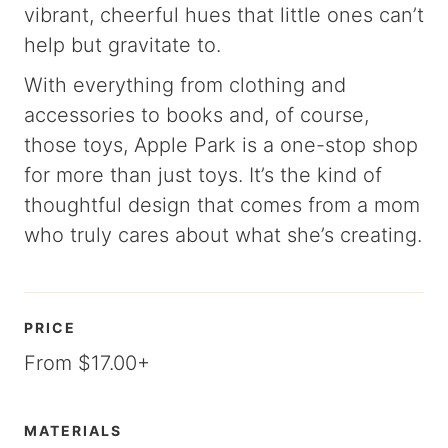
vibrant, cheerful hues that little ones can’t
help but gravitate to.
With everything from clothing and
accessories to books and, of course,
those toys, Apple Park is a one-stop shop
for more than just toys. It’s the kind of
thoughtful design that comes from a mom
who truly cares about what she’s creating.
PRICE
From $17.00+
MATERIALS