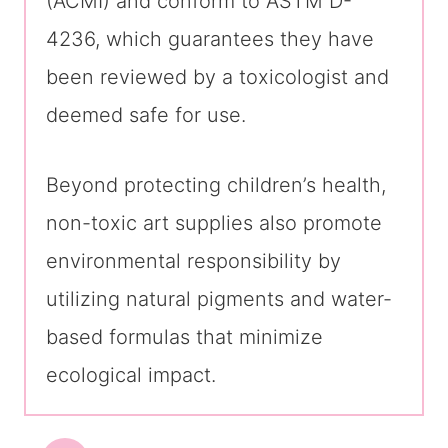
(ACMI) and conform to ASTM D-
4236, which guarantees they have
been reviewed by a toxicologist and
deemed safe for use.
Beyond protecting children’s health,
non-toxic art supplies also promote
environmental responsibility by
utilizing natural pigments and water-
based formulas that minimize
ecological impact.