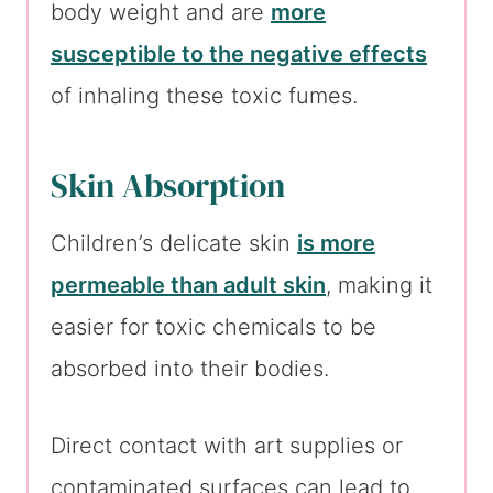
body weight and are
more
susceptible to the negative effects
of inhaling these toxic fumes.
Skin Absorption
Children’s delicate skin
is more
permeable than adult skin
, making it
easier for toxic chemicals to be
absorbed into their bodies.
Direct contact with art supplies or
contaminated surfaces can lead to