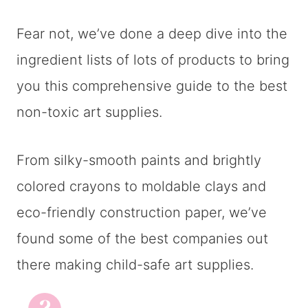
Fear not, we’ve done a deep dive into the
ingredient lists of lots of products to bring
you this comprehensive guide to the best
non-toxic art supplies.
From silky-smooth paints and brightly
colored crayons to moldable clays and
eco-friendly construction paper, we’ve
found some of the best companies out
there making child-safe art supplies.