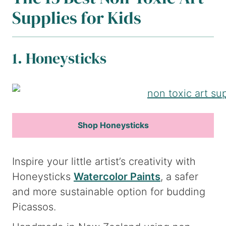
Supplies for Kids
1. Honeysticks
Shop Honeysticks
Inspire your little artist’s creativity with
Honeysticks
Watercolor Paints
, a safer
and more sustainable option for budding
Picassos.