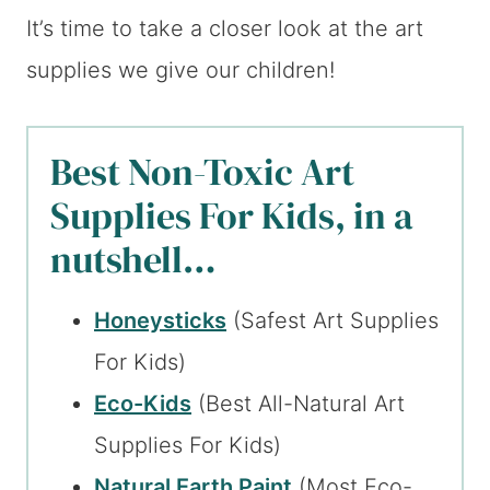
It’s time to take a closer look at the art
supplies we give our children!
Best Non-Toxic Art
Supplies For Kids, in a
nutshell…
Honeysticks
(Safest Art Supplies
For Kids)
Eco-Kids
(Best All-Natural Art
Supplies For Kids)
Natural Earth Paint
(Most Eco-