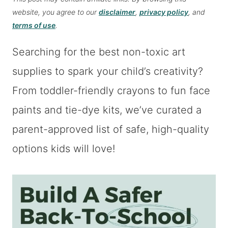
website, you agree to our
disclaimer
,
privacy policy
, and
terms of use
.
Searching for the best non-toxic art
supplies to spark your child’s creativity?
From toddler-friendly crayons to fun face
paints and tie-dye kits, we’ve curated a
parent-approved list of safe, high-quality
options kids will love!