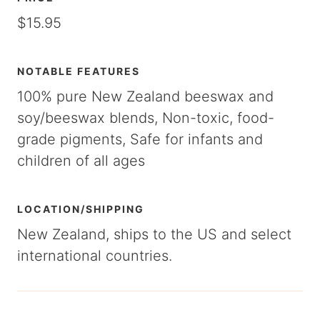
$15.95
NOTABLE FEATURES
100% pure New Zealand beeswax and
soy/beeswax blends, Non-toxic, food-
grade pigments, Safe for infants and
children of all ages
LOCATION/SHIPPING
New Zealand, ships to the US and select
international countries.