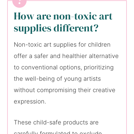
How are non-toxic art
supplies different?
Non-toxic art supplies for children
offer a safer and healthier alternative
to conventional options, prioritizing
the well-being of young artists
without compromising their creative
expression.
These child-safe products are
carefully formulated to exclude