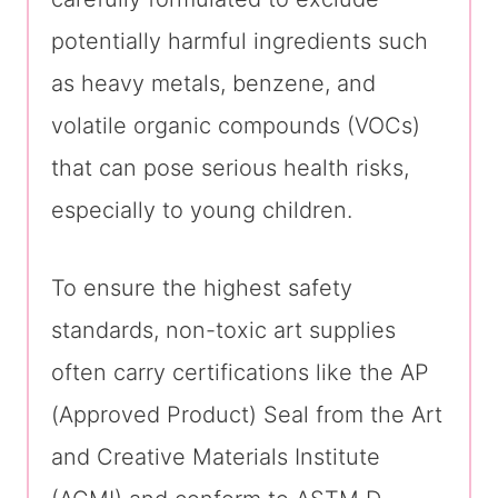
potentially harmful ingredients such
as heavy metals, benzene, and
volatile organic compounds (VOCs)
that can pose serious health risks,
especially to young children.
To ensure the highest safety
standards, non-toxic art supplies
often carry certifications like the AP
(Approved Product) Seal from the Art
and Creative Materials Institute