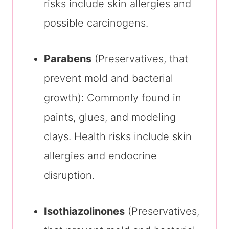
risks include skin allergies and
possible carcinogens.
Parabens
(Preservatives, that
prevent mold and bacterial
growth): Commonly found in
paints, glues, and modeling
clays. Health risks include skin
allergies and endocrine
disruption.
Isothiazolinones
(Preservatives,