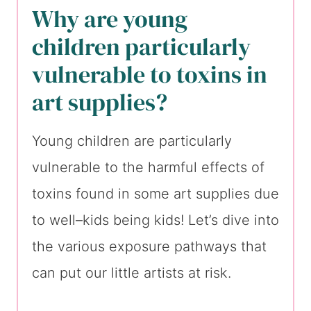
Why are young
children particularly
vulnerable to toxins in
art supplies?
Young children are particularly
vulnerable to the harmful effects of
toxins found in some art supplies due
to well–kids being kids! Let’s dive into
the various exposure pathways that
can put our little artists at risk.