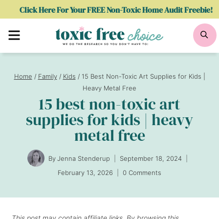
Skip
Click Here For Your FREE Non-Toxic Home Audit Freebie!
to
Menu
Se
content
Home
/
Family
/
Kids
/
15 Best Non-Toxic Art Supplies for Kids |
Heavy Metal Free
15 best non-toxic art
supplies for kids | heavy
metal free
By
Jenna Stenderup
September 18, 2024
February 13, 2026
0 Comments
This post may contain affiliate links. By browsing this