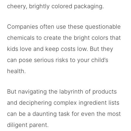
cheery, brightly colored packaging.
Companies often use these questionable
chemicals to create the bright colors that
kids love and keep costs low. But they
can pose serious risks to your child’s
health.
But navigating the labyrinth of products
and deciphering complex ingredient lists
can be a daunting task for even the most
diligent parent.