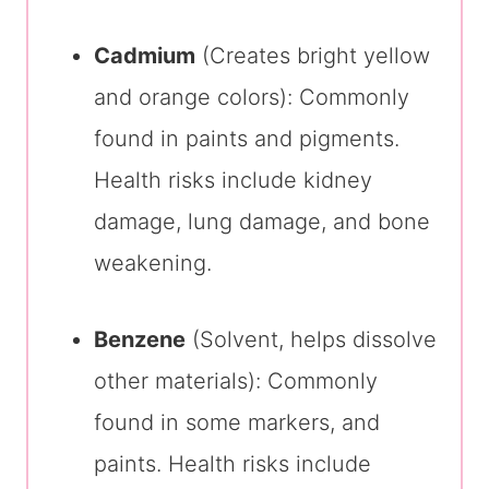
Cadmium
(Creates bright yellow
and orange colors): Commonly
found in paints and pigments.
Health risks include kidney
damage, lung damage, and bone
weakening.
Benzene
(Solvent, helps dissolve
other materials): Commonly
found in some markers, and
paints. Health risks include