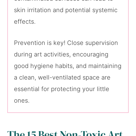
skin irritation and potential systemic
effects.
Prevention is key! Close supervision
during art activities, encouraging
good hygiene habits, and maintaining
a clean, well-ventilated space are
essential for protecting your little
ones.
The 15 Best Non-Toxic Art