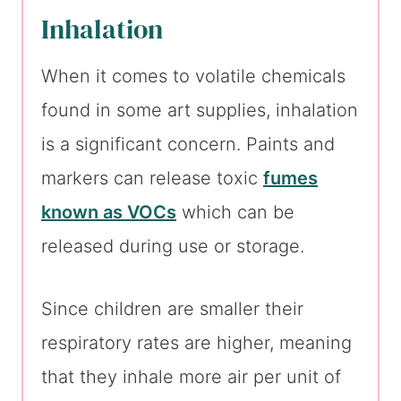
Inhalation
When it comes to volatile chemicals
found in some art supplies, inhalation
is a significant concern. Paints and
markers can release toxic
fumes
known as VOCs
which can be
released during use or storage.
Since children are smaller their
respiratory rates are higher, meaning
that they inhale more air per unit of