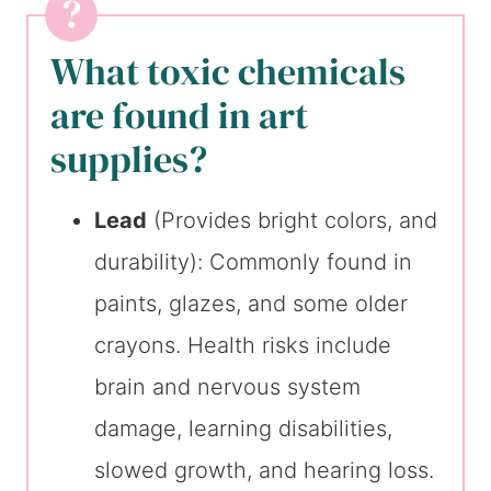
What toxic chemicals
are found in art
supplies?
Lead
(Provides bright colors, and
durability): Commonly found in
paints, glazes, and some older
crayons. Health risks include
brain and nervous system
damage, learning disabilities,
slowed growth, and hearing loss.