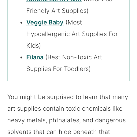
Friendly Art Supplies)
Veggie Baby
(Most
Hypoallergenic Art Supplies For
Kids)
Filana
(Best Non-Toxic Art
Supplies For Toddlers)
You might be surprised to learn that many
art supplies contain toxic chemicals like
heavy metals, phthalates, and dangerous
solvents that can hide beneath that