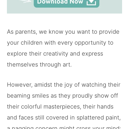
As parents, we know you want to provide
your children with every opportunity to
explore their creativity and express
themselves through art.
However, amidst the joy of watching their
beaming smiles as they proudly show off
their colorful masterpieces, their hands
and faces still covered in splattered paint,
a nagging concern might cross your mind: