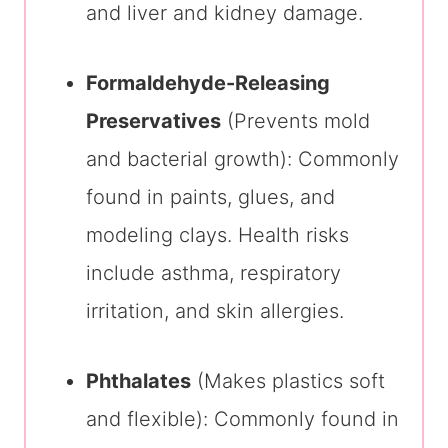
and liver and kidney damage.
Formaldehyde-Releasing
Preservatives
(Prevents mold
and bacterial growth): Commonly
found in paints, glues, and
modeling clays. Health risks
include asthma, respiratory
irritation, and skin allergies.
Phthalates
(Makes plastics soft
and flexible): Commonly found in