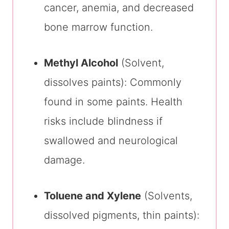
cancer, anemia, and decreased
bone marrow function.
Methyl Alcohol
(Solvent,
dissolves paints): Commonly
found in some paints. Health
risks include blindness if
swallowed and neurological
damage.
Toluene and Xylene
(Solvents,
dissolved pigments, thin paints):