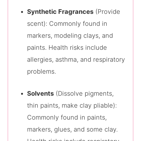
Synthetic Fragrances
(Provide
scent): Commonly found in
markers, modeling clays, and
paints. Health risks include
allergies, asthma, and respiratory
problems.
Solvents
(Dissolve pigments,
thin paints, make clay pliable):
Commonly found in paints,
markers, glues, and some clay.