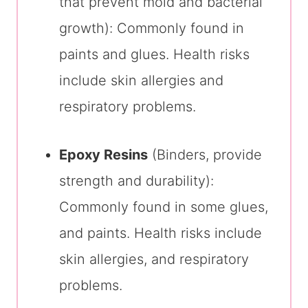
that prevent mold and bacterial
growth): Commonly found in
paints and glues. Health risks
include skin allergies and
respiratory problems.
Epoxy Resins
(Binders, provide
strength and durability):
Commonly found in some glues,
and paints. Health risks include
skin allergies, and respiratory
problems.