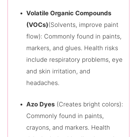
Volatile Organic Compounds
(VOCs)
(Solvents, improve paint
flow): Commonly found in paints,
markers, and glues. Health risks
include respiratory problems, eye
and skin irritation, and
headaches.
Azo Dyes
(Creates bright colors):
Commonly found in paints,
crayons, and markers. Health