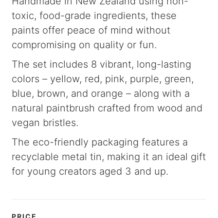
Handmade in New Zealand using non-
toxic, food-grade ingredients, these
paints offer peace of mind without
compromising on quality or fun.
The set includes 8 vibrant, long-lasting
colors – yellow, red, pink, purple, green,
blue, brown, and orange – along with a
natural paintbrush crafted from wood and
vegan bristles.
The eco-friendly packaging features a
recyclable metal tin, making it an ideal gift
for young creators aged 3 and up.
PRICE