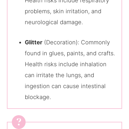
Health risks include respiratory
problems, skin irritation, and
neurological damage.
Glitter
(Decoration): Commonly
found in glues, paints, and crafts.
Health risks include inhalation
can irritate the lungs, and
ingestion can cause intestinal
blockage.