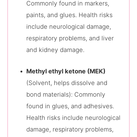
Commonly found in markers,
paints, and glues. Health risks
include neurological damage,
respiratory problems, and liver
and kidney damage.
Methyl ethyl ketone (MEK)
(Solvent, helps dissolve and
bond materials): Commonly
found in glues, and adhesives.
Health risks include neurological
damage, respiratory problems,