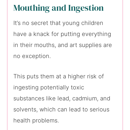
Mouthing and Ingestion
It’s no secret that young children
have a knack for putting everything
in their mouths, and art supplies are
no exception.
This puts them at a higher risk of
ingesting potentially toxic
substances like lead, cadmium, and
solvents, which can lead to serious
health problems.