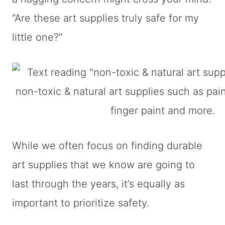
“Are these art supplies truly safe for my
little one?”
While we often focus on finding durable
art supplies that we know are going to
last through the years, it’s equally as
important to prioritize safety.