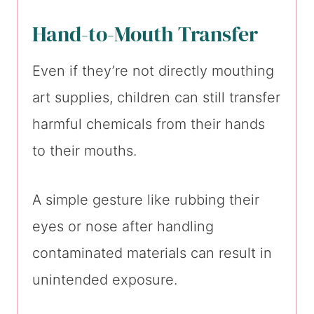
Hand-to-Mouth Transfer
Even if they’re not directly mouthing
art supplies, children can still transfer
harmful chemicals from their hands
to their mouths.
A simple gesture like rubbing their
eyes or nose after handling
contaminated materials can result in
unintended exposure.