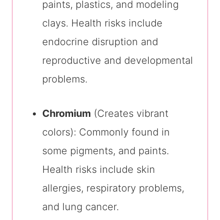
paints, plastics, and modeling
clays. Health risks include
endocrine disruption and
reproductive and developmental
problems.
Chromium
(Creates vibrant
colors): Commonly found in
some pigments, and paints.
Health risks include skin
allergies, respiratory problems,
and lung cancer.