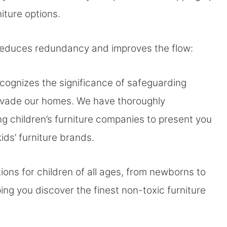
niture options.
 reduces redundancy and improves the flow:
cognizes the significance of safeguarding
invade our homes. We have thoroughly
ng children’s furniture companies to present you
ds’ furniture brands.
ons for children of all ages, from newborns to
ng you discover the finest non-toxic furniture