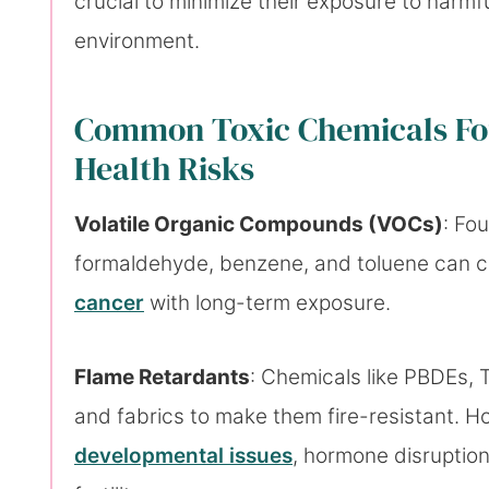
crucial to minimize their exposure to harmf
environment.
Common Toxic Chemicals Fou
Health Risks
Volatile Organic Compounds (VOCs)
: Fo
formaldehyde, benzene, and toluene can c
cancer
with long-term exposure.
Flame Retardants
: Chemicals like PBDEs,
and fabrics to make them fire-resistant. H
developmental issues
, hormone disruptio