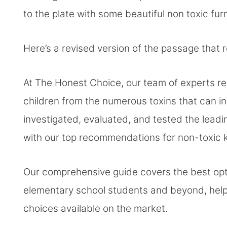
to the plate with some beautiful non toxic fur
Here’s a revised version of the passage that
At The Honest Choice, our team of experts re
children from the numerous toxins that can 
investigated, evaluated, and tested the leadi
with our top recommendations for non-toxic ki
Our comprehensive guide covers the best opti
elementary school students and beyond, helpi
choices available on the market.