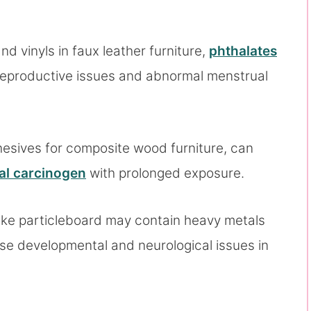
nd vinyls in faux leather furniture,
phthalates
 reproductive issues and abnormal menstrual
dhesives for composite wood furniture, can
al carcinogen
with prolonged exposure.
ike particleboard may contain heavy metals
se developmental and neurological issues in