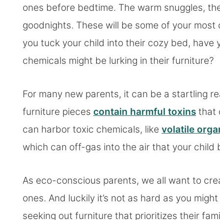
ones before bedtime. The warm snuggles, the
goodnights. These will be some of your most ch
you tuck your child into their cozy bed, hav
chemicals might be lurking in their furniture?
For many new parents, it can be a startling r
furniture pieces
contain harmful toxins
that 
can harbor toxic chemicals, like
volatile or
which can off-gas into the air that your child
As eco-conscious parents, we all want to crea
ones. And luckily it’s not as hard as you migh
seeking out furniture that prioritizes their f