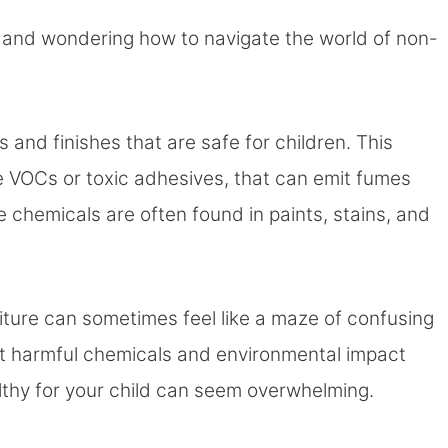
ne and wondering how to navigate the world of non-
s and finishes that are safe for children. This
ke VOCs or toxic adhesives, that can emit fumes
e chemicals are often found in paints, stains, and
niture can sometimes feel like a maze of confusing
ut harmful chemicals and environmental impact
lthy for your child can seem overwhelming.