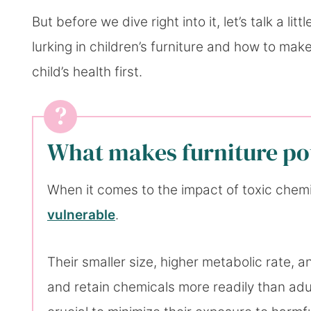
But before we dive right into it, let’s talk a li
lurking in children’s furniture and how to mak
child’s health first.
What makes furniture pot
When it comes to the impact of toxic chem
vulnerable
.
Their smaller size, higher metabolic rate
and retain chemicals more readily than adul