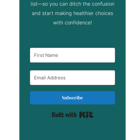
list—so you can ditch the confusion
and start making healthier choices
with confidence!
Subscribe
Built with Kit