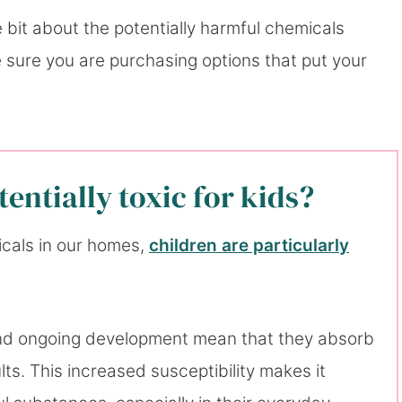
ttle bit about the potentially harmful chemicals
e sure you are purchasing options that put your
entially toxic for kids?
icals in our homes,
children are particularly
, and ongoing development mean that they absorb
ts. This increased susceptibility makes it