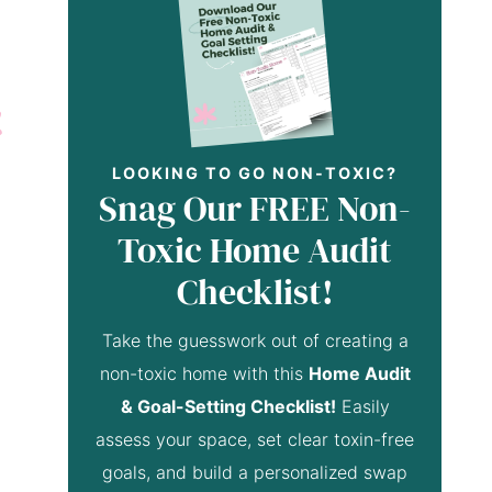
LOOKING TO GO NON-TOXIC?
Snag Our FREE Non-
Toxic Home Audit
Checklist!
Take the guesswork out of creating a
non-toxic home with this
Home Audit
& Goal-Setting Checklist!
Easily
assess your space, set clear toxin-free
goals, and build a personalized swap