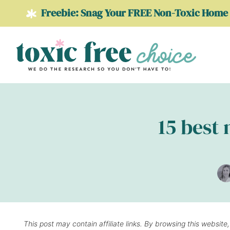
Skip
Freebie: Snag Your FREE Non-Toxic Home 
to
content
15 best 
This post may contain affiliate links. By browsing this website