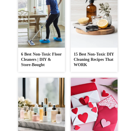
6 Best Non-Toxic Floor
15 Best Non-Toxic DIY
Cleaners | DIY &
Cleaning Recipes That
Store-Bought
WORK