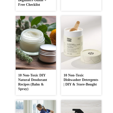
Beginners Guide +
Free Checklist
10 Non-Toxic DIY
10 Non-Toxic
Natural Deodorant
Dishwasher Detergents
Recipes (Balm &
| DIY & Store-Bought
Spray)