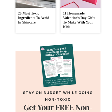
20 Most Toxic
11 Homemade
Ingredients To Avoid
Valentine’s Day Gifts
In Skincare
To Make With Your
Kids
STAY ON BUDGET WHILE GOING
NON-TOXIC
Get Your FREE Non-