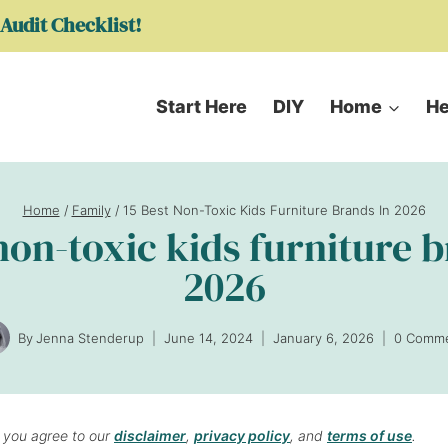
Audit Checklist!
Start Here
DIY
Home
He
Home
/
Family
/
15 Best Non-Toxic Kids Furniture Brands In 2026
non-toxic kids furniture 
2026
By
Jenna Stenderup
June 14, 2024
January 6, 2026
0 Comm
, you agree to our
disclaimer
,
privacy policy
, and
terms of use
.