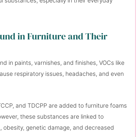
ul substances, especially in their everyday
nd in Furniture and Their
und in paints, varnishes, and finishes, VOCs like
ause respiratory issues, headaches, and even
 TCCP, and TDCPP are added to furniture foams
owever, these substances are linked to
n, obesity, genetic damage, and decreased