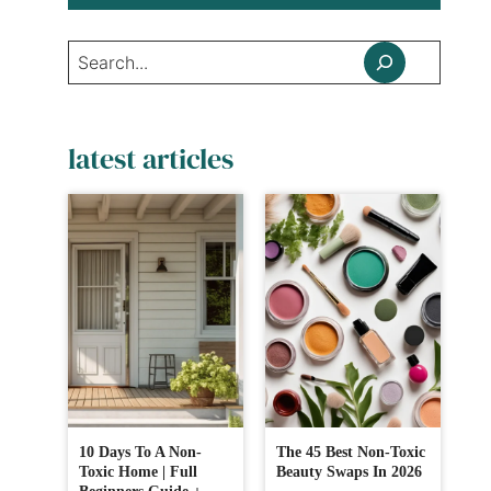
Search
latest articles
10 Days To A Non-
The 45 Best Non-Toxic
Toxic Home | Full
Beauty Swaps In 2026