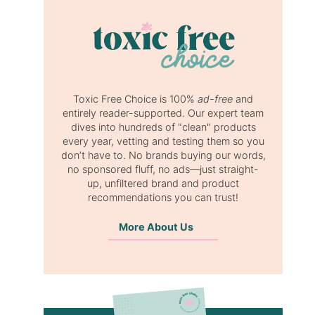
Toxic Free Choice is 100%
ad-free
and
entirely reader-supported. Our expert team
dives into hundreds of "clean" products
every year, vetting and testing them so you
don’t have to. No brands buying our words,
no sponsored fluff, no ads—just straight-
up, unfiltered brand and product
recommendations you can trust!
More About Us