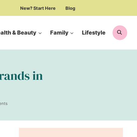
New? Start Here
Blog
Searc
alth & Beauty
Family
Lifestyle
brands in
ents