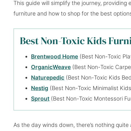
This guide will simplify the journey, providin
furniture and how to shop for the best option
Best Non-Toxic Kids Furni
Brentwood Home
(Best Non-Toxic Pla
OrganicWeave
(Best Non-Toxic Carpe
Naturepedic
(Best Non-Toxic Kids Be
Nestig
(Best Non-Toxic Minimalist Kids
Sprout
(Best Non-Toxic Montessori Fur
As the day winds down, there’s nothing quite 