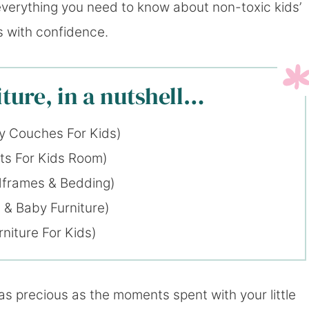
g everything you need to know about non-toxic kids’
s with confidence.
ture, in a nutshell…
y Couches For Kids)
ts For Kids Room)
dframes & Bedding)
 & Baby Furniture)
niture For Kids)
as precious as the moments spent with your little