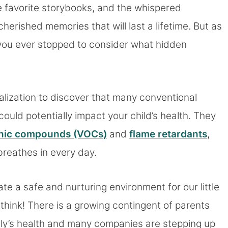
 favorite storybooks, and the whispered
erished memories that will last a lifetime. But as
e you ever stopped to consider what hidden
ealization to discover that many conventional
could potentially impact your child’s health. They
ganic compounds (VOCs)
and
flame retardants
,
 breathes in every day.
te a safe and nurturing environment for our little
t think! There is a growing contingent of parents
amily’s health and many companies are stepping up