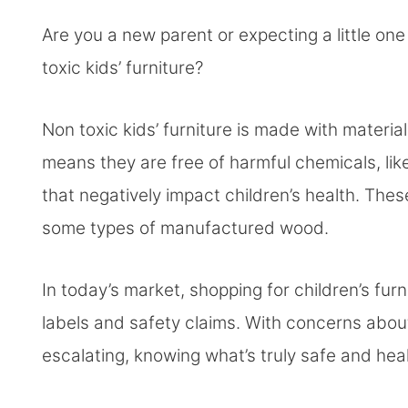
Are you a new parent or expecting a little o
toxic kids’ furniture?
Non toxic kids’ furniture is made with material
means they are free of harmful chemicals, li
that negatively impact children’s health. Thes
some types of manufactured wood.
In today’s market, shopping for children’s fur
labels and safety claims. With concerns abo
escalating, knowing what’s truly safe and hea