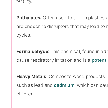
fertility.
Phthalates
: Often used to soften plastics a
are endocrine disruptors that may lead to
cycles.
Formaldehyde
: This chemical, found in a
cause respiratory irritation and is a
potenti
Heavy Metals
: Composite wood products l
such as lead and
cadmium
, which can cau
children.