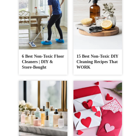
6 Best Non-Toxic Floor
15 Best Non-Toxic DIY
Cleaners | DIY &
Cleaning Recipes That
Store-Bought
WORK