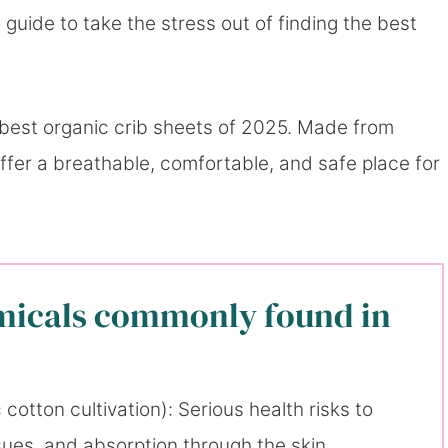
 guide to take the stress out of finding the best
 best organic crib sheets of 2025. Made from
offer a breathable, comfortable, and safe place for
micals commonly found in
cotton cultivation): Serious health risks to
issues, and absorption through the skin.