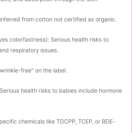
inferred from cotton not certified as organic.
es colorfastness): Serious health risks to
 and respiratory issues.
“wrinkle-free” on the label.
Serious health risks to babies include hormone
specific chemicals like TDCPP, TCEP, or BDE-