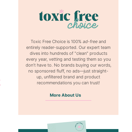
Toxic Free Choice is 100%
ad-free
and
entirely reader-supported. Our expert team
dives into hundreds of "clean" products
every year, vetting and testing them so you
don’t have to. No brands buying our words,
no sponsored fluff, no ads—just straight-
up, unfiltered brand and product
recommendations you can trust!
More About Us