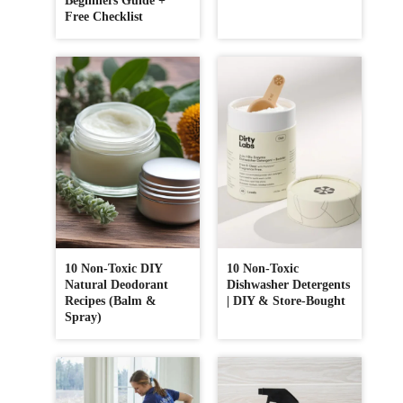
Beginners Guide +
Free Checklist
10 Non-Toxic DIY
10 Non-Toxic
Natural Deodorant
Dishwasher Detergents
Recipes (Balm &
| DIY & Store-Bought
Spray)