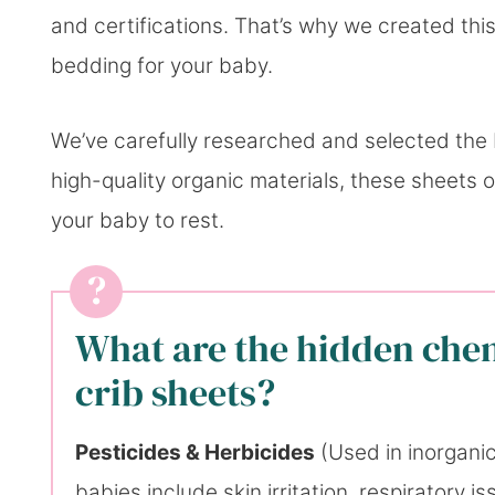
and certifications. That’s why we created this
bedding for your baby.
We’ve carefully researched and selected the
high-quality organic materials, these sheets 
your baby to rest.
What are the hidden che
crib sheets?
Pesticides & Herbicides
(Used in inorganic 
babies include skin irritation, respiratory 