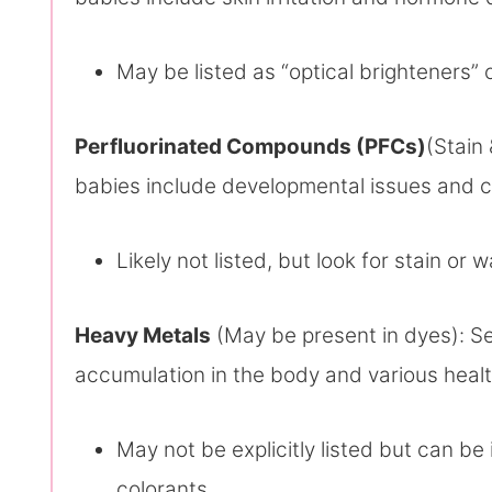
May be listed as “optical brighteners” o
Perfluorinated Compounds (PFCs)
(Stain 
babies include developmental issues and c
Likely not listed, but look for stain or 
Heavy Metals
(May be present in dyes): Se
accumulation in the body and various heal
May not be explicitly listed but can be
colorants.