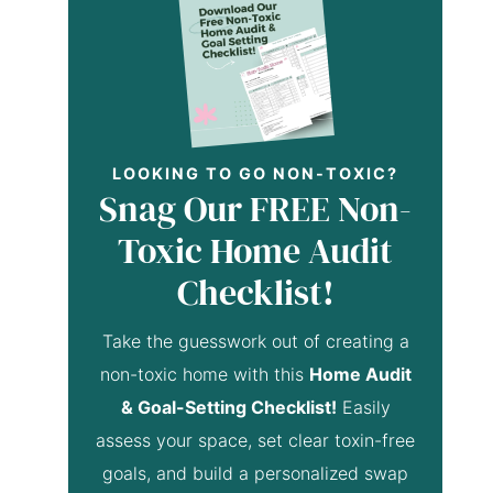
LOOKING TO GO NON-TOXIC?
Snag Our FREE Non-
Toxic Home Audit
Checklist!
Take the guesswork out of creating a
non-toxic home with this
Home Audit
& Goal-Setting Checklist!
Easily
assess your space, set clear toxin-free
goals, and build a personalized swap