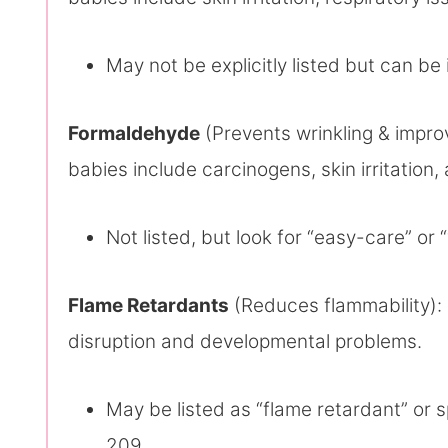
May not be explicitly listed but can be 
Formaldehyde
(Prevents wrinkling & improv
babies include carcinogens, skin irritation,
Not listed, but look for “easy-care” or 
Flame Retardants
(Reduces flammability): 
disruption and developmental problems.
May be listed as “flame retardant” or 
209.