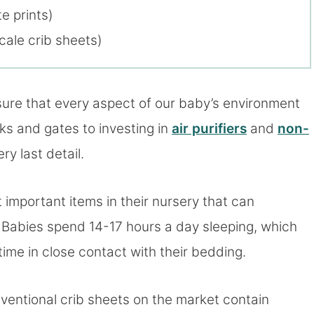
e prints)
cale crib sheets)
sure that every aspect of our baby’s environment
cks and gates to investing in
air purifiers
and
non-
ry last detail.
 important items in their nursery that can
s. Babies spend 14-17 hours a day sleeping, which
me in close contact with their bedding.
ventional crib sheets on the market contain