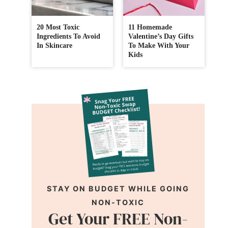
20 Most Toxic
11 Homemade
Ingredients To Avoid
Valentine’s Day Gifts
In Skincare
To Make With Your
Kids
STAY ON BUDGET WHILE GOING
NON-TOXIC
Get Your FREE Non-