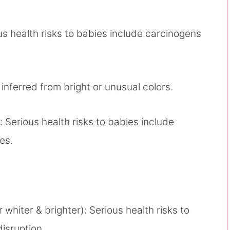
s health risks to babies include carcinogens
 inferred from bright or unusual colors.
: Serious health risks to babies include
es.
whiter & brighter): Serious health risks to
disruption.