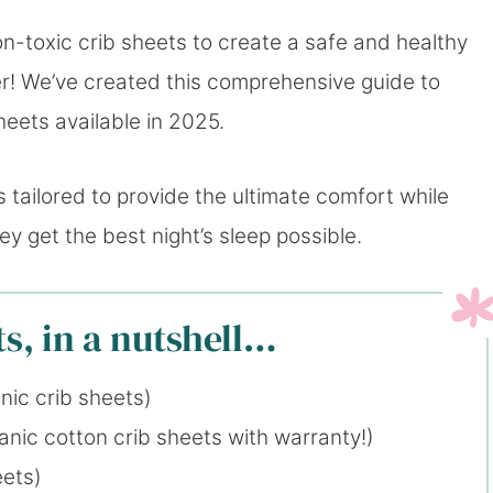
n-toxic crib sheets to create a safe and healthy
her! We’ve created this comprehensive guide to
heets available in 2025.
s tailored to provide the ultimate comfort while
y get the best night’s sleep possible.
s, in a nutshell…
nic crib sheets)
nic cotton crib sheets with warranty!)
eets)