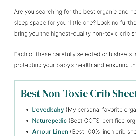
Are you searching for the best organic and no
sleep space for your little one? Look no furt
bring you the highest-quality non-toxic crib s
Each of these carefully selected crib sheets i
protecting your baby’s health and ensuring the
Best Non-Toxic Crib Sheet
L’ovedbaby
(My personal favorite orga
Naturepedic
(Best GOTS-certified orga
Amour Linen
(Best 100% linen crib sh