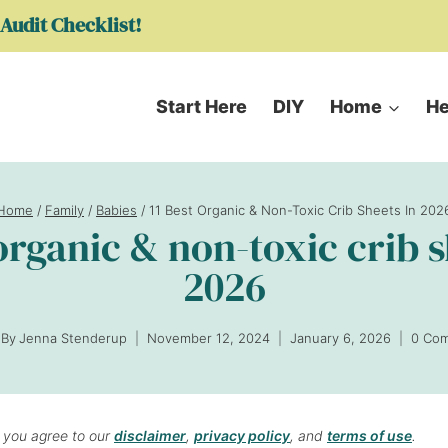
Audit Checklist!
Start Here
DIY
Home
He
Home
/
Family
/
Babies
/
11 Best Organic & Non-Toxic Crib Sheets In 202
 organic & non-toxic crib s
2026
By
Jenna Stenderup
November 12, 2024
January 6, 2026
0 Co
, you agree to our
disclaimer
,
privacy policy
, and
terms of use
.