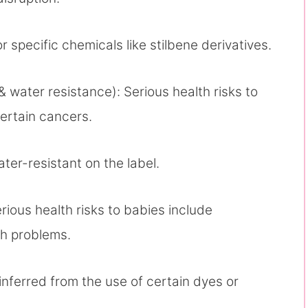
r specific chemicals like stilbene derivatives.
& water resistance): Serious health risks to
ertain cancers.
water-resistant on the label.
rious health risks to babies include
th problems.
 inferred from the use of certain dyes or