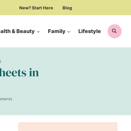
New? Start Here
Blog
Searc
alth & Beauty
Family
Lifestyle
6
heets in
mments