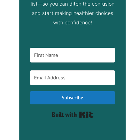
list—so you can ditch the confusion
and start making healthier choices
with confidence!
Subscribe
Built with Kit