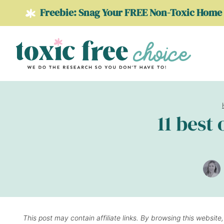
Skip
Freebie: Snag Your FREE Non-Toxic Home 
to
content
11 best
This post may contain affiliate links. By browsing this website