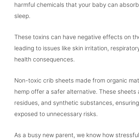
harmful chemicals that your baby can absorb t
sleep.
These toxins can have negative effects on th
leading to issues like skin irritation, respir
health consequences.
Non-toxic crib sheets made from organic mater
hemp offer a safer alternative. These sheets 
residues, and synthetic substances, ensuring
exposed to unnecessary risks.
As a busy new parent, we know how stressful i