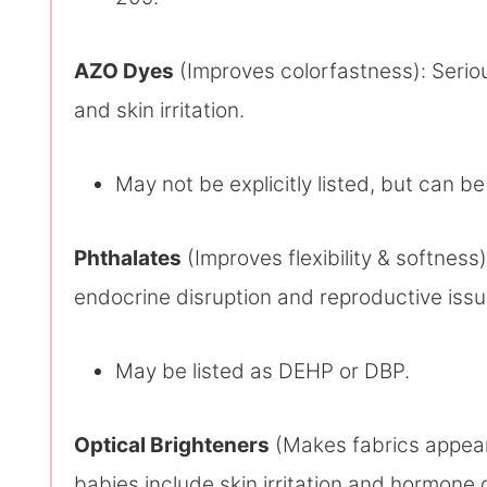
AZO Dyes
(Improves colorfastness): Seriou
and skin irritation.
May not be explicitly listed, but can be
Phthalates
(Improves flexibility & softness)
endocrine disruption and reproductive issu
May be listed as DEHP or DBP.
Optical Brighteners
(Makes fabrics appear 
babies include skin irritation and hormone 