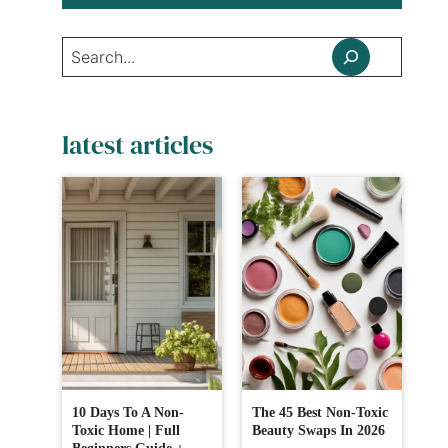
Search
latest articles
10 Days To A Non-
The 45 Best Non-Toxic
Toxic Home | Full
Beauty Swaps In 2026