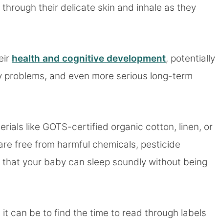
hrough their delicate skin and inhale as they
eir
health and cognitive development
, potentially
atory problems, and even more serious long-term
ials like GOTS-certified organic cotton, linen, or
are free from harmful chemicals, pesticide
 that your baby can sleep soundly without being
t can be to find the time to read through labels