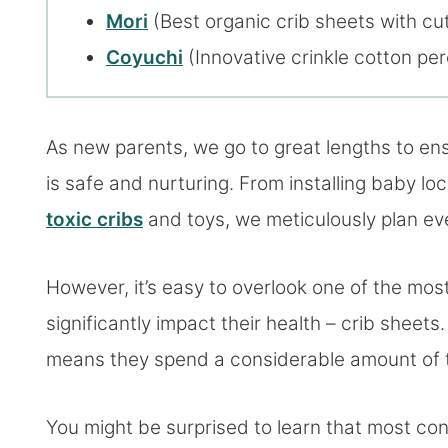
Mori
(Best organic crib sheets with cut
Coyuchi
(Innovative crinkle cotton per
As new parents, we go to great lengths to en
is safe and nurturing. From installing baby lo
toxic cribs
and toys, we meticulously plan eve
However, it’s easy to overlook one of the most
significantly impact their health – crib sheet
means they spend a considerable amount of ti
You might be surprised to learn that most con