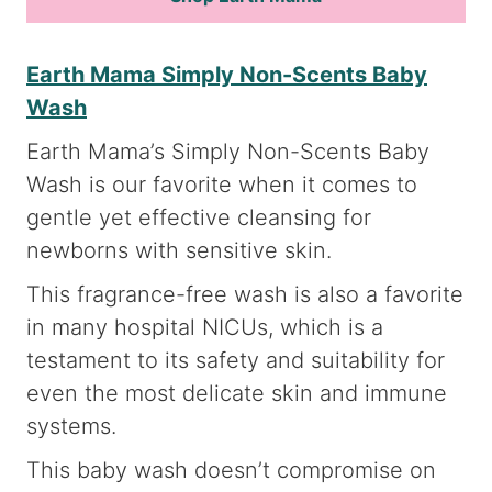
Earth Mama Simply Non-Scents Baby
Wash
Earth Mama’s Simply Non-Scents Baby
Wash is our favorite when it comes to
gentle yet effective cleansing for
newborns with sensitive skin.
This fragrance-free wash is also a favorite
in many hospital NICUs, which is a
testament to its safety and suitability for
even the most delicate skin and immune
systems.
This baby wash doesn’t compromise on