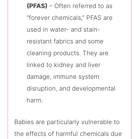
(PFAS)
– Often referred to as
“forever chemicals,” PFAS are
used in water- and stain-
resistant fabrics and some
cleaning products. They are
linked to kidney and liver
damage, immune system
disruption, and developmental
harm.
Babies are particularly vulnerable to
the effects of harmful chemicals due