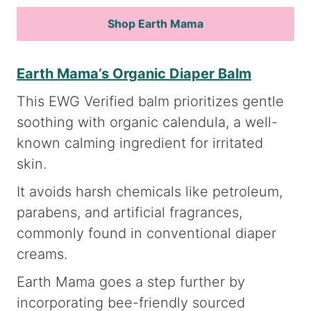
Shop Earth Mama
Earth Mama’s Organic Diaper Balm
This EWG Verified balm prioritizes gentle
soothing with organic calendula, a well-
known calming ingredient for irritated
skin.
It avoids harsh chemicals like petroleum,
parabens, and artificial fragrances,
commonly found in conventional diaper
creams.
Earth Mama goes a step further by
incorporating bee-friendly sourced