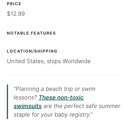
PRICE
$12.99
NOTABLE FEATURES
LOCATION/SHIPPING
United States, ships Worldwide
“Planning a beach trip or swim
lessons?
These non-toxic
swimsuits
are the perfect safe summer
staple for your baby registry.”