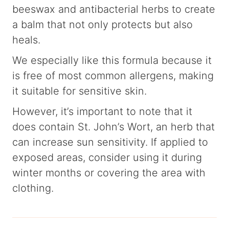
beeswax and antibacterial herbs to create
a balm that not only protects but also
heals.
We especially like this formula because it
is free of most common allergens, making
it suitable for sensitive skin.
However, it’s important to note that it
does contain St. John’s Wort, an herb that
can increase sun sensitivity. If applied to
exposed areas, consider using it during
winter months or covering the area with
clothing.