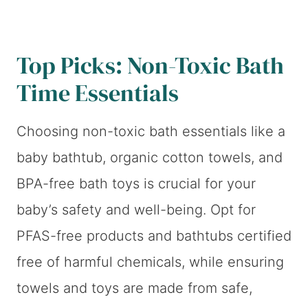
Top Picks: Non-Toxic Bath
Time Essentials
Choosing non-toxic bath essentials like a
baby bathtub, organic cotton towels, and
BPA-free bath toys is crucial for your
baby’s safety and well-being. Opt for
PFAS-free products and bathtubs certified
free of harmful chemicals, while ensuring
towels and toys are made from safe,