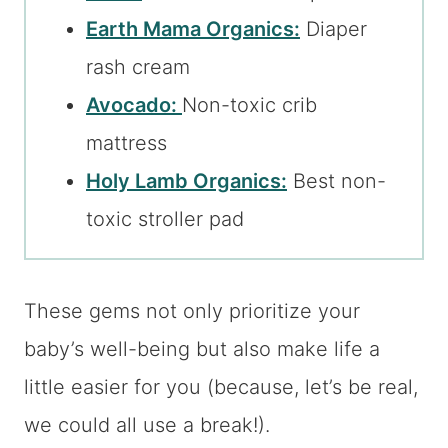
Earth Mama Organics:
Diaper
rash cream
Avocado:
Non-toxic crib
mattress
Holy Lamb Organics:
Best non-
toxic stroller pad
These gems not only prioritize your
baby’s well-being but also make life a
little easier for you (because, let’s be real,
we could all use a break!).