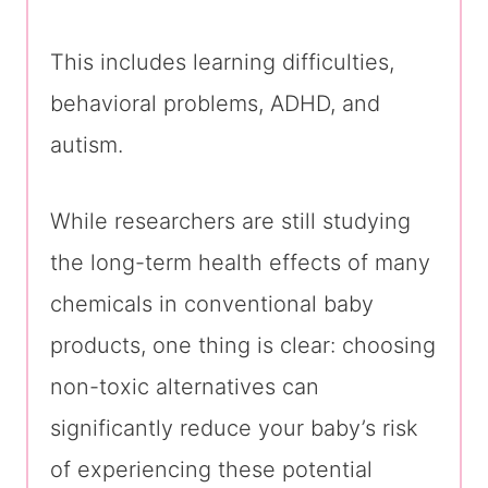
This includes learning difficulties,
behavioral problems, ADHD, and
autism.
While researchers are still studying
the long-term health effects of many
chemicals in conventional baby
products, one thing is clear: choosing
non-toxic alternatives can
significantly reduce your baby’s risk
of experiencing these potential