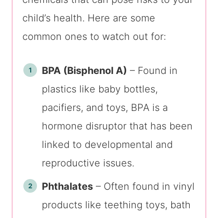
child’s health. Here are some
common ones to watch out for:
BPA (Bisphenol A)
– Found in
plastics like baby bottles,
pacifiers, and toys, BPA is a
hormone disruptor that has been
linked to developmental and
reproductive issues.
Phthalates
– Often found in vinyl
products like teething toys, bath