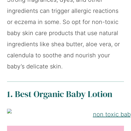
ingredients can trigger allergic reactions
or eczema in some. So opt for non-toxic
baby skin care products that use natural
ingredients like shea butter, aloe vera, or
calendula to soothe and nourish your
baby’s delicate skin.
1. Best Organic Baby Lotion