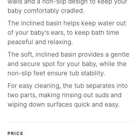
walls and a non-slip design to keep your
baby comfortably cradled.
The inclined basin helps keep water out
of your baby’s ears, to keep bath time
peaceful and relaxing.
The soft, inclined basin provides a gentle
and secure spot for your baby, while the
non-slip feet ensure tub stability.
For easy cleaning, the tub separates into
two parts, making rinsing out suds and
wiping down surfaces quick and easy.
PRICE