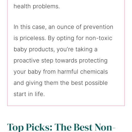
health problems.
In this case, an ounce of prevention
is priceless. By opting for non-toxic
baby products, you’re taking a
proactive step towards protecting
your baby from harmful chemicals
and giving them the best possible
start in life.
Top Picks: The Best Non-