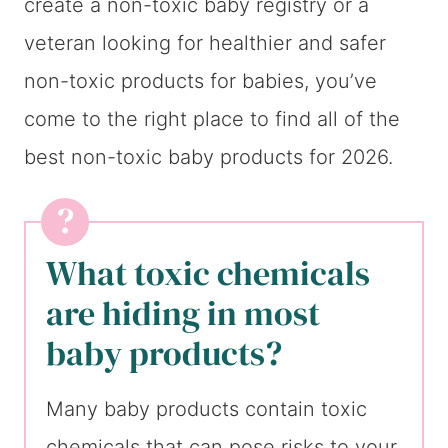
create a non-toxic baby registry or a
veteran looking for healthier and safer
non-toxic products for babies, you’ve
come to the right place to find all of the
best non-toxic baby products for 2026.
What toxic chemicals
are hiding in most
baby products?
Many baby products contain toxic
chemicals that can pose risks to your