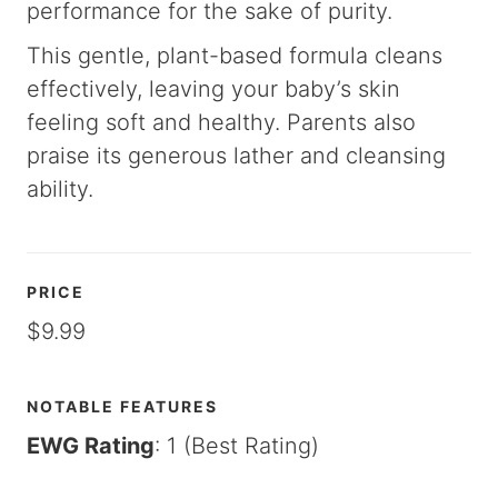
performance for the sake of purity.
This gentle, plant-based formula cleans
effectively, leaving your baby’s skin
feeling soft and healthy. Parents also
praise its generous lather and cleansing
ability.
PRICE
$9.99
NOTABLE FEATURES
EWG Rating
: 1 (Best Rating)