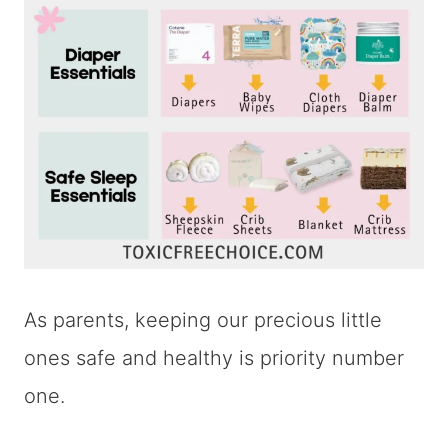
As parents, keeping our precious little
ones safe and healthy is priority number
one.