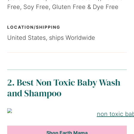
Free, Soy Free, Gluten Free & Dye Free
LOCATION/SHIPPING
United States, ships Worldwide
2. Best Non Toxic Baby Wash
and Shampoo
Shop Earth Mama