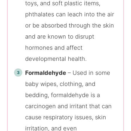
toys, and soft plastic items,
phthalates can leach into the air
or be absorbed through the skin
and are known to disrupt
hormones and affect
developmental health.
Formaldehyde
– Used in some
baby wipes, clothing, and
bedding, formaldehyde is a
carcinogen and irritant that can
cause respiratory issues, skin
irritation, and even