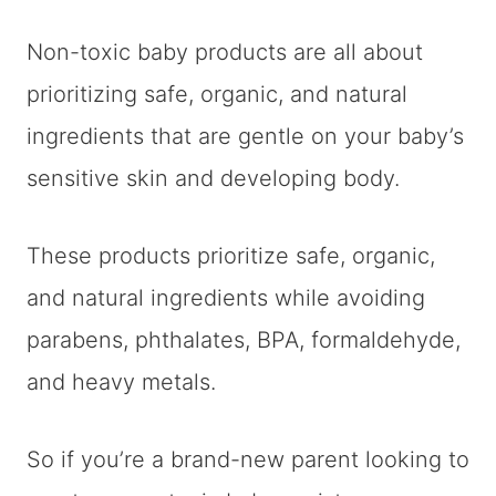
Non-toxic baby products are all about
prioritizing safe, organic, and natural
ingredients that are gentle on your baby’s
sensitive skin and developing body.
These products prioritize safe, organic,
and natural ingredients while avoiding
parabens, phthalates, BPA, formaldehyde,
and heavy metals.
So if you’re a brand-new parent looking to