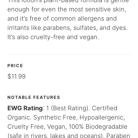
This lotion’s plant-based formula is gentle
enough for even the most sensitive skin,
and it’s free of common allergens and
irritants like parabens, sulfates, and dyes.
It’s also cruelty-free and vegan.
PRICE
$11.99
NOTABLE FEATURES
EWG Rating
: 1 (Best Rating). Certified
Organic. Synthetic Free, Hypoallergenic,
Cruelty Free, Vegan, 100% Biodegradable
(safe in rivers, lakes and oceans), Paraben