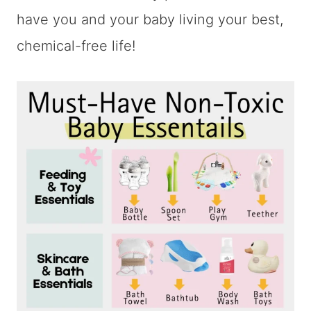
have you and your baby living your best,
chemical-free life!