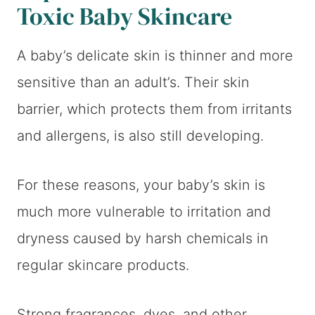
Toxic Baby Skincare
A baby’s delicate skin is thinner and more
sensitive than an adult’s. Their skin
barrier, which protects them from irritants
and allergens, is also still developing.
For these reasons, your baby’s skin is
much more vulnerable to irritation and
dryness caused by harsh chemicals in
regular skincare products.
Strong fragrances, dyes, and other