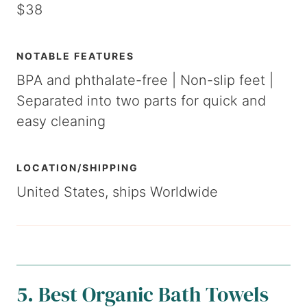
$38
NOTABLE FEATURES
BPA and phthalate-free | Non-slip feet |
Separated into two parts for quick and
easy cleaning
LOCATION/SHIPPING
United States, ships Worldwide
5. Best Organic Bath Towels