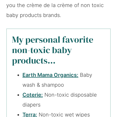
you the crème de la crème of non toxic
baby products brands.
My personal favorite
non-toxic baby
products…
Earth Mama Organics:
Baby
wash & shampoo
Coterie:
Non-toxic disposable
diapers
Terra:
Non-toxic wet wipes