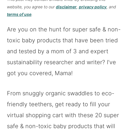
website, you agree to our
disclaimer
,
privacy policy
, and
terms of use
.
Are you on the hunt for super safe & non-
toxic baby products that have been tried
and tested by a mom of 3 and expert
sustainability researcher and writer? I’ve
got you covered, Mama!
From snuggly organic swaddles to eco-
friendly teethers, get ready to fill your
virtual shopping cart with these 20 super
safe & non-toxic baby products that will