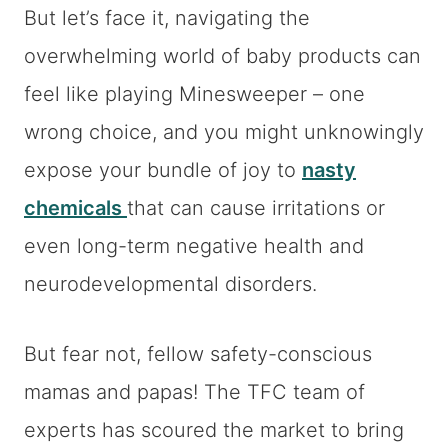
But let’s face it, navigating the
overwhelming world of baby products can
feel like playing Minesweeper – one
wrong choice, and you might unknowingly
expose your bundle of joy to
nasty
chemicals
that can cause irritations or
even long-term negative health and
neurodevelopmental disorders.
But fear not, fellow safety-conscious
mamas and papas! The TFC team of
experts has scoured the market to bring