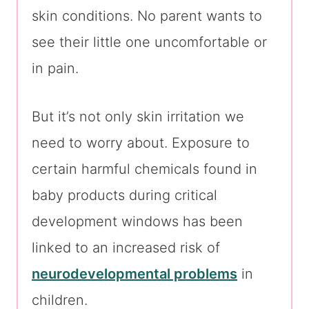
skin conditions. No parent wants to
see their little one uncomfortable or
in pain.
But it’s not only skin irritation we
need to worry about. Exposure to
certain harmful chemicals found in
baby products during critical
development windows has been
linked to an increased risk of
neurodevelopmental problems
in
children.