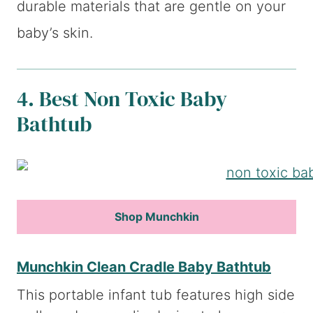
durable materials that are gentle on your
baby’s skin.
4. Best Non Toxic Baby
Bathtub
Shop Munchkin
Munchkin Clean Cradle Baby Bathtub
This portable infant tub features high side