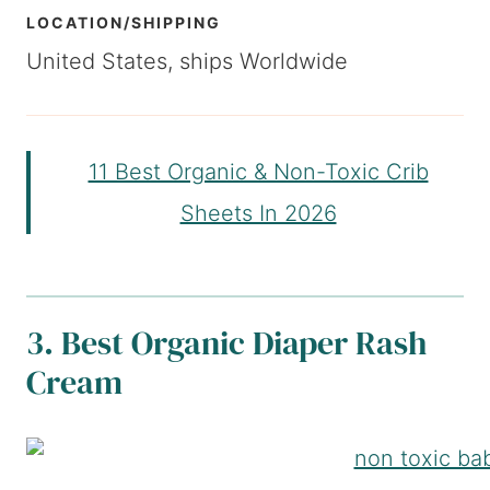
LOCATION/SHIPPING
United States, ships Worldwide
11 Best Organic & Non-Toxic Crib
Sheets In 2026
3. Best Organic Diaper Rash
Cream