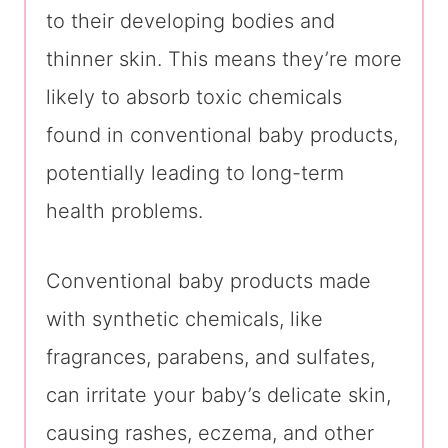
to their developing bodies and
thinner skin. This means they’re more
likely to absorb toxic chemicals
found in conventional baby products,
potentially leading to long-term
health problems.
Conventional baby products made
with synthetic chemicals, like
fragrances, parabens, and sulfates,
can irritate your baby’s delicate skin,
causing rashes, eczema, and other