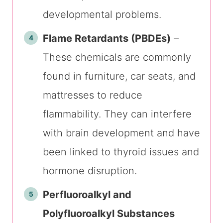
developmental problems.
Flame Retardants (PBDEs)
–
These chemicals are commonly
found in furniture, car seats, and
mattresses to reduce
flammability. They can interfere
with brain development and have
been linked to thyroid issues and
hormone disruption.
Perfluoroalkyl and
Polyfluoroalkyl Substances