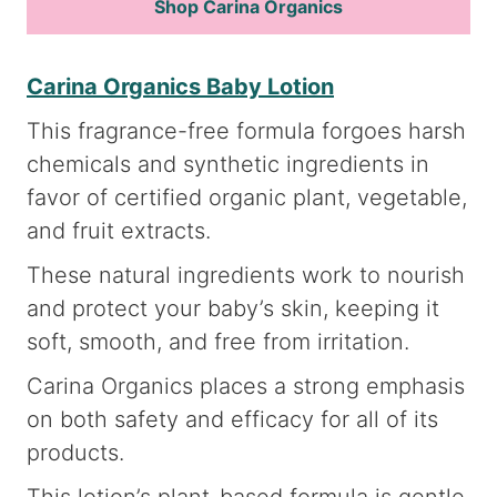
Shop Carina Organics
Carina Organics Baby Lotion
This fragrance-free formula forgoes harsh
chemicals and synthetic ingredients in
favor of certified organic plant, vegetable,
and fruit extracts.
These natural ingredients work to nourish
and protect your baby’s skin, keeping it
soft, smooth, and free from irritation.
Carina Organics places a strong emphasis
on both safety and efficacy for all of its
products.