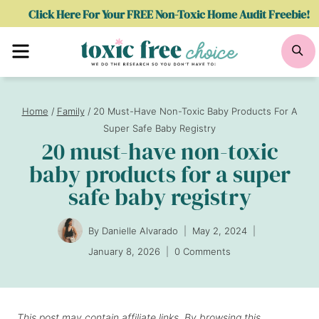
Skip
Click Here For Your FREE Non-Toxic Home Audit Freebie!
to
Menu
Se
content
Home
/
Family
/
20 Must-Have Non-Toxic Baby Products For A
Super Safe Baby Registry
20 must-have non-toxic
baby products for a super
safe baby registry
By
Danielle Alvarado
May 2, 2024
January 8, 2026
0 Comments
This post may contain affiliate links. By browsing this