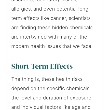
allergies, and even potential long-
term effects like cancer, scientists
are finding these hidden chemicals
are intertwined with many of the
modern health issues that we face.
Short-Term Effects
The thing is, these health risks
depend on the specific chemicals,
the level and duration of exposure,
and individual factors like age and