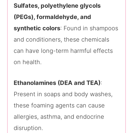
Sulfates, polyethylene glycols
(PEGs), formaldehyde, and
synthetic colors
: Found in shampoos
and conditioners, these chemicals
can have long-term harmful effects
on health.
Ethanolamines (DEA and TEA)
:
Present in soaps and body washes,
these foaming agents can cause
allergies, asthma, and endocrine
disruption.