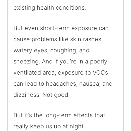
existing health conditions.
But even short-term exposure can
cause problems like skin rashes,
watery eyes, coughing, and
sneezing. And if you’re in a poorly
ventilated area, exposure to VOCs
can lead to headaches, nausea, and
dizziness. Not good.
But it’s the long-term effects that
really keep us up at night…