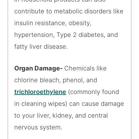
contribute to metabolic disorders like
insulin resistance, obesity,
hypertension, Type 2 diabetes, and
fatty liver disease.
Organ Damage-
Chemicals like
chlorine bleach, phenol, and
trichloroethylene
(commonly found
in cleaning wipes) can cause damage
to your liver, kidney, and central
nervous system.