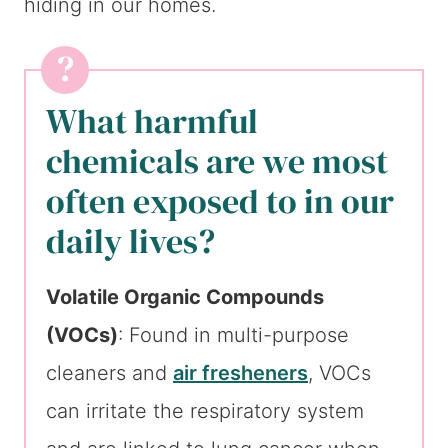
hiding in our homes.
What harmful
chemicals are we most
often exposed to in our
daily lives?
Volatile Organic Compounds
(VOCs)
: Found in multi-purpose
cleaners and
air fresheners
, VOCs
can irritate the respiratory system