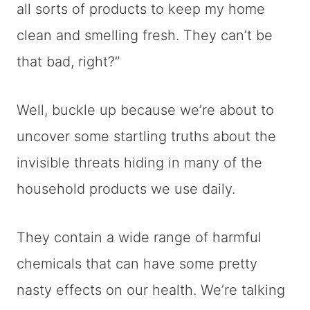
all sorts of products to keep my home
clean and smelling fresh. They can’t be
that bad, right?”
Well, buckle up because we’re about to
uncover some startling truths about the
invisible threats hiding in many of the
household products we use daily.
They contain a wide range of harmful
chemicals that can have some pretty
nasty effects on our health. We’re talking