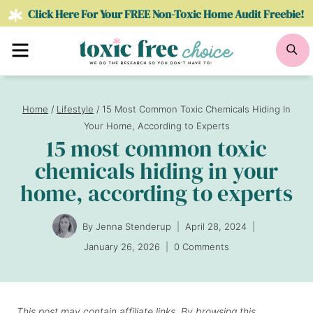
Skip
Click Here For Your FREE Non-Toxic Home Audit Freebie!
to
Menu
Se
content
Home
/
Lifestyle
/
15 Most Common Toxic Chemicals Hiding In
Your Home, According to Experts
15 most common toxic
chemicals hiding in your
home, according to experts
By
Jenna Stenderup
April 28, 2024
January 26, 2026
0 Comments
This post may contain affiliate links. By browsing this