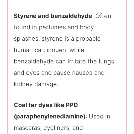
Styrene and benzaldehyde
: Often
found in perfumes and body
splashes, styrene is a probable
human carcinogen, while
benzaldehyde can irritate the lungs
and eyes and cause nausea and
kidney damage.
Coal tar dyes like PPD
(paraphenylenediamine)
: Used in
mascaras, eyeliners, and