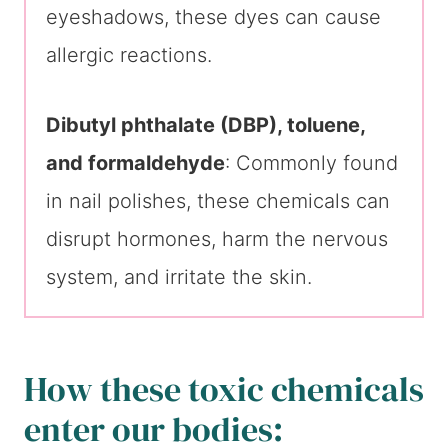
eyeshadows, these dyes can cause
allergic reactions.
Dibutyl phthalate (DBP), toluene,
and formaldehyde
: Commonly found
in nail polishes, these chemicals can
disrupt hormones, harm the nervous
system, and irritate the skin.
How these toxic chemicals
enter our bodies: