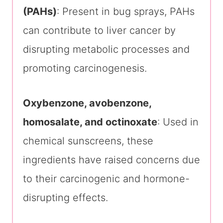
(PAHs)
: Present in bug sprays, PAHs
can contribute to liver cancer by
disrupting metabolic processes and
promoting carcinogenesis.
Oxybenzone, avobenzone,
homosalate, and octinoxate
: Used in
chemical sunscreens, these
ingredients have raised concerns due
to their carcinogenic and hormone-
disrupting effects.