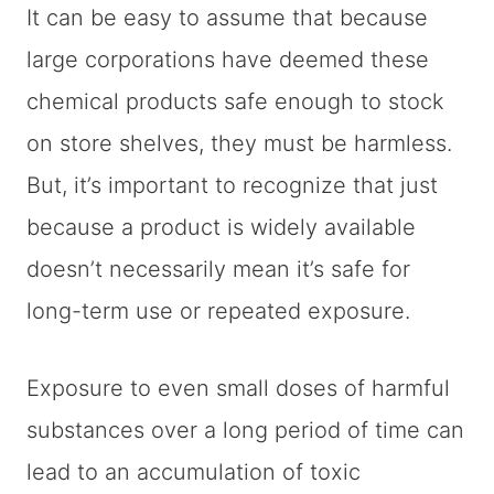
It can be easy to assume that because
large corporations have deemed these
chemical products safe enough to stock
on store shelves, they must be harmless.
But, it’s important to recognize that just
because a product is widely available
doesn’t necessarily mean it’s safe for
long-term use or repeated exposure.
Exposure to even small doses of harmful
substances over a long period of time can
lead to an accumulation of toxic