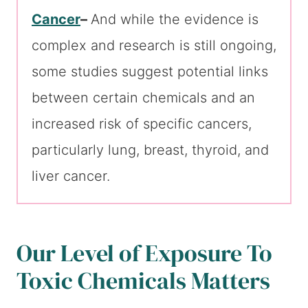
Cancer
–
And while the evidence is
complex and research is still ongoing,
some studies suggest potential links
between certain chemicals and an
increased risk of specific cancers,
particularly lung, breast, thyroid, and
liver cancer.
Our Level of Exposure To
Toxic Chemicals Matters