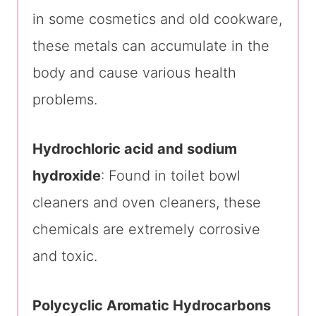
in some cosmetics and old cookware,
these metals can accumulate in the
body and cause various health
problems.
Hydrochloric acid and sodium
hydroxide
: Found in toilet bowl
cleaners and oven cleaners, these
chemicals are extremely corrosive
and toxic.
Polycyclic Aromatic Hydrocarbons