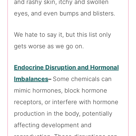
and rashy skin, itchy and swollen
eyes, and even bumps and blisters.
We hate to say it, but this list only
gets worse as we go on.
Endocrine Disruption and Hormonal
Imbalances
–
Some chemicals can
mimic hormones, block hormone
receptors, or interfere with hormone
production in the body, potentially
affecting development and