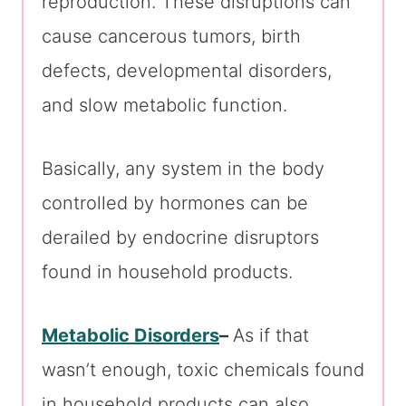
reproduction. These disruptions can
cause cancerous tumors, birth
defects, developmental disorders,
and slow metabolic function.
Basically, any system in the body
controlled by hormones can be
derailed by endocrine disruptors
found in household products.
Metabolic Disorders
–
As if that
wasn’t enough, toxic chemicals found
in household products can also