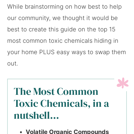
While brainstorming on how best to help
our community, we thought it would be
best to create this guide on the top 15
most common toxic chemicals hiding in
your home PLUS easy ways to swap them
out.
The Most Common
Toxic Chemicals, in a
nutshell…
Volatile Organic Compounds