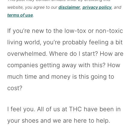
website, you agree to our
disclaimer
,
privacy policy
, and
terms of use
.
If you’re new to the low-tox or non-toxic
living world, you’re probably feeling a bit
overwhelmed. Where do I start? How are
companies getting away with this? How
much time and money is this going to
cost?
I feel you. All of us at THC have been in
your shoes and we are here to help.