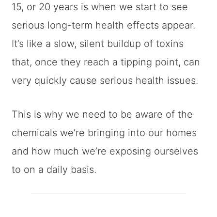
15, or 20 years is when we start to see
serious long-term health effects appear.
It’s like a slow, silent buildup of toxins
that, once they reach a tipping point, can
very quickly cause serious health issues.
This is why we need to be aware of the
chemicals we’re bringing into our homes
and how much we’re exposing ourselves
to on a daily basis.