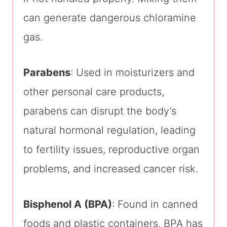
can generate dangerous chloramine
gas.
Parabens
: Used in moisturizers and
other personal care products,
parabens can disrupt the body’s
natural hormonal regulation, leading
to fertility issues, reproductive organ
problems, and increased cancer risk.
Bisphenol A (BPA)
: Found in canned
foods and plastic containers, BPA has