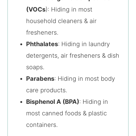
(VOCs
): Hiding in most
household cleaners & air
fresheners.
Phthalates
: Hiding in laundry
detergents, air fresheners & dish
soaps.
Parabens
: Hiding in most body
care products.
Bisphenol A (BPA)
: Hiding in
most canned foods & plastic
containers.