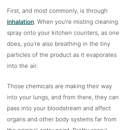
First, and most commonly, is through
inhalation
. When you’re misting cleaning
spray onto your kitchen counters, as one
does, you’re also breathing in the tiny
particles of the product as it evaporates
into the air.
Those chemicals are making their way
into your lungs, and from there, they can
pass into your bloodstream and affect
organs and other body systems far from