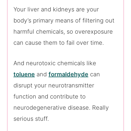
Your liver and kidneys are your
body’s primary means of filtering out
harmful chemicals, so overexposure
can cause them to fail over time.
And neurotoxic chemicals like
toluene
and
formaldehyde
can
disrupt your neurotransmitter
function and contribute to
neurodegenerative disease. Really
serious stuff.