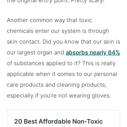
the original entry point. Pretty scary!
Another common way that toxic
chemicals enter our system is through
skin contact. Did you know that our skin is
our largest organ and
absorbs nearly 64%
of substances applied to it? This is really
applicable when it comes to our personal
care products and cleaning products,
especially if you’re not wearing gloves.