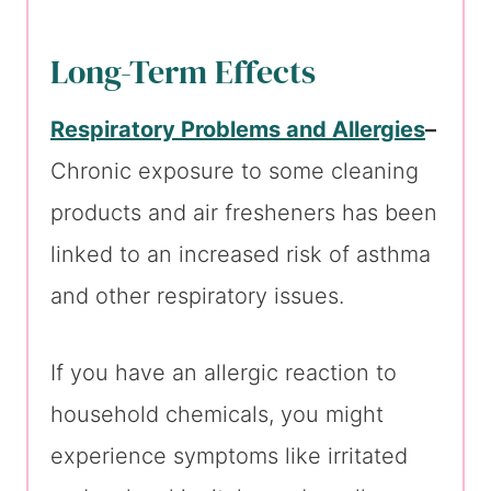
Long-Term Effects
Respiratory Problems and Allergies
–
Chronic exposure to some cleaning
products and air fresheners has been
linked to an increased risk of asthma
and other respiratory issues.
If you have an allergic reaction to
household chemicals, you might
experience symptoms like irritated