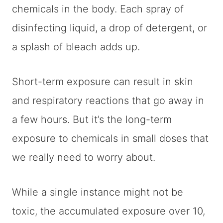
chemicals in the body. Each spray of
disinfecting liquid, a drop of detergent, or
a splash of bleach adds up.
Short-term exposure can result in skin
and respiratory reactions that go away in
a few hours. But it’s the long-term
exposure to chemicals in small doses that
we really need to worry about.
While a single instance might not be
toxic, the accumulated exposure over 10,