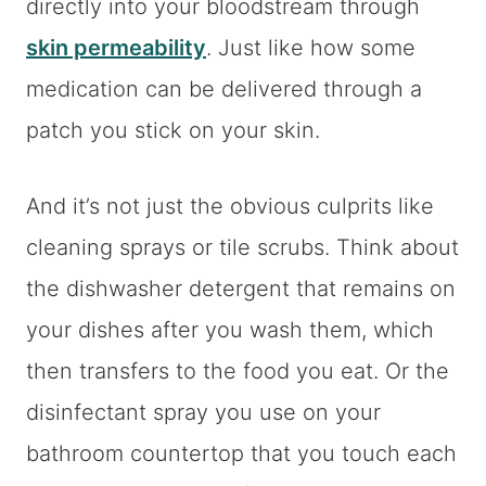
directly into your bloodstream through
skin permeability
. Just like how some
medication can be delivered through a
patch you stick on your skin.
And it’s not just the obvious culprits like
cleaning sprays or tile scrubs. Think about
the dishwasher detergent that remains on
your dishes after you wash them, which
then transfers to the food you eat. Or the
disinfectant spray you use on your
bathroom countertop that you touch each