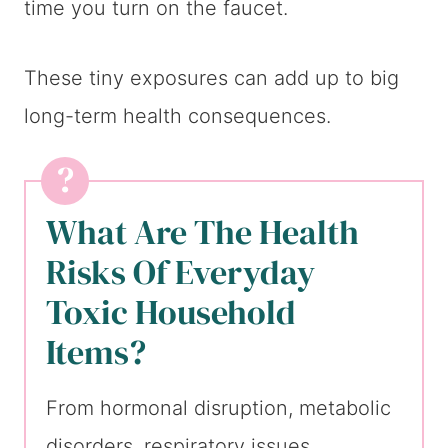
time you turn on the faucet.
These tiny exposures can add up to big
long-term health consequences.
What Are The Health
Risks Of Everyday
Toxic Household
Items?
From hormonal disruption, metabolic
disorders, respiratory issues,