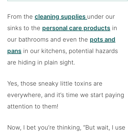
From the
cleaning supplies
under our
sinks to the
personal care products
in
our bathrooms and even the
pots and
pans
in our kitchens, potential hazards
are hiding in plain sight.
Yes, those sneaky little toxins are
everywhere, and it’s time we start paying
attention to them!
Now, I bet you’re thinking, “But wait, I use