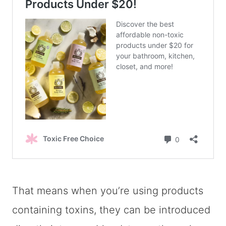
That means when you’re using products
containing toxins, they can be introduced