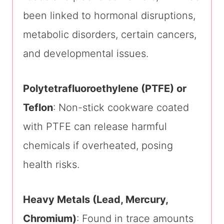
been linked to hormonal disruptions,
metabolic disorders, certain cancers,
and developmental issues.
Polytetrafluoroethylene (PTFE) or
Teflon
: Non-stick cookware coated
with PTFE can release harmful
chemicals if overheated, posing
health risks.
Heavy Metals (Lead, Mercury,
Chromium)
: Found in trace amounts