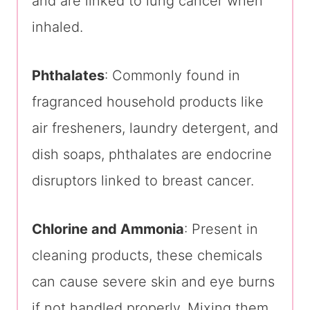
and are linked to lung cancer when
inhaled.
Phthalates
: Commonly found in
fragranced household products like
air fresheners, laundry detergent, and
dish soaps, phthalates are endocrine
disruptors linked to breast cancer.
Chlorine and Ammonia
: Present in
cleaning products, these chemicals
can cause severe skin and eye burns
if not handled properly. Mixing them