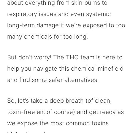
about everything from skin burns to
respiratory issues and even systemic
long-term damage if we’re exposed to too
many chemicals for too long.
But don’t worry! The THC team is here to
help you navigate this chemical minefield
and find some safer alternatives.
So, let’s take a deep breath (of clean,
toxin-free air, of course) and get ready as
we expose the most common toxins