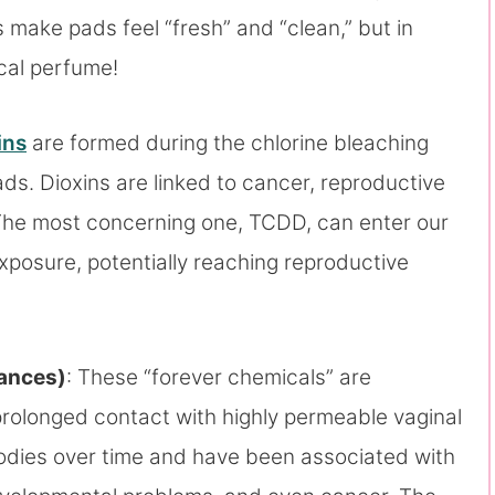
 make pads feel “fresh” and “clean,” but in
ical perfume!
ins
are formed during the chlorine bleaching
ds. Dioxins are linked to cancer, reproductive
The most concerning one, TCDD, can enter our
xposure, potentially reaching reproductive
tances)
: These “forever chemicals” are
prolonged contact with highly permeable vaginal
odies over time and have been associated with