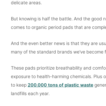
delicate areas.
But knowing is half the battle. And the good n
comes to organic period pads that are comple
And the even better news is that they are us
many of the standard brands we’ve become fa
These pads prioritize breathability and comfort
exposure to health-harming chemicals. Plus o
to keep
200,000 tons of plastic waste
gener
landfills each year.