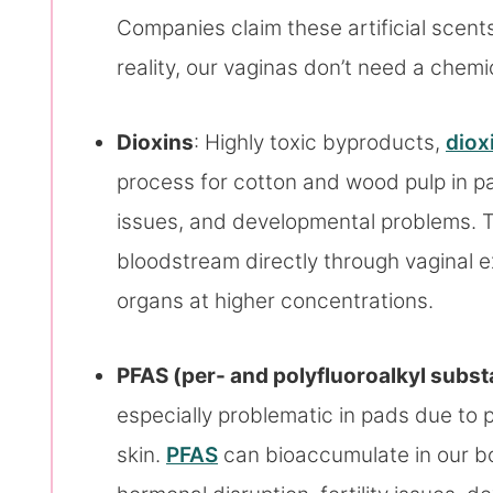
Companies claim these artificial scents
reality, our vaginas don’t need a chem
Dioxins
: Highly toxic byproducts,
diox
process for cotton and wood pulp in pa
issues, and developmental problems. 
bloodstream directly through vaginal e
organs at higher concentrations.
PFAS (per- and polyfluoroalkyl subs
especially problematic in pads due to 
skin.
PFAS
can bioaccumulate in our b