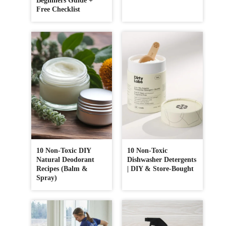
Beginners Guide +
Free Checklist
10 Non-Toxic DIY
10 Non-Toxic
Natural Deodorant
Dishwasher Detergents
Recipes (Balm &
| DIY & Store-Bought
Spray)