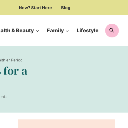
New? Start Here
Blog
Searc
alth & Beauty
Family
Lifestyle
lthier Period
 for a
ents