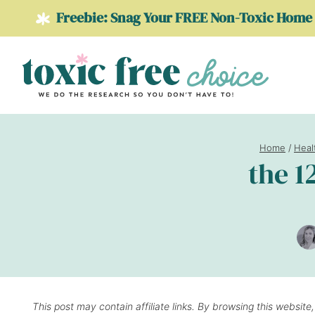
Skip
Freebie: Snag Your FREE Non-Toxic Home 
to
content
Home
/
Heal
the 1
This post may contain affiliate links. By browsing this website