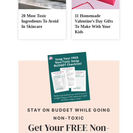
20 Most Toxic
11 Homemade
Ingredients To Avoid
Valentine’s Day Gifts
In Skincare
To Make With Your
Kids
STAY ON BUDGET WHILE GOING
NON-TOXIC
Get Your FREE Non-