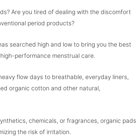
ds? Are you tired of dealing with the discomfort
nventional period products?
 has searched high and low to bring you the best
, high-performance menstrual care.
heavy flow days to breathable, everyday liners,
ed organic cotton and other natural,
ynthetics, chemicals, or fragrances, organic pads
zing the risk of irritation.