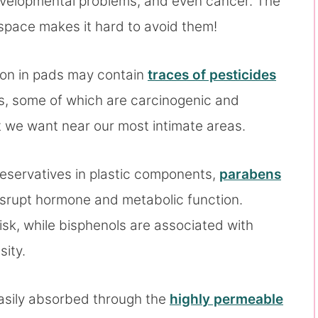
 developmental problems, and even cancer. The
 space makes it hard to avoid them!
ton in pads may contain
traces of pesticides
ss, some of which are carcinogenic and
t we want near our most intimate areas.
reservatives in plastic components,
parabens
srupt hormone and metabolic function.
isk, while bisphenols are associated with
ity.
asily absorbed through the
highly permeable