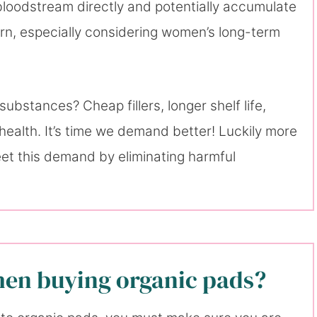
 bloodstream directly and potentially accumulate
cern, especially considering women’s long-term
bstances? Cheap fillers, longer shelf life,
health. It’s time we demand better! Luckily more
t this demand by eliminating harmful
hen buying organic pads?