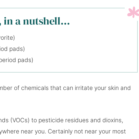
 in a nutshell…
orite)
iod pads)
period pads)
ber of chemicals that can irritate your skin and
ds (VOCs) to pesticide residues and dioxins,
where near you. Certainly not near your most