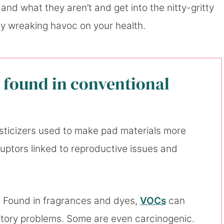
and what they aren’t and get into the nitty-gritty
lly wreaking havoc on your health.
 found in conventional
sticizers used to make pad materials more
sruptors linked to reproductive issues and
: Found in fragrances and dyes,
VOCs
can
tory problems. Some are even carcinogenic.