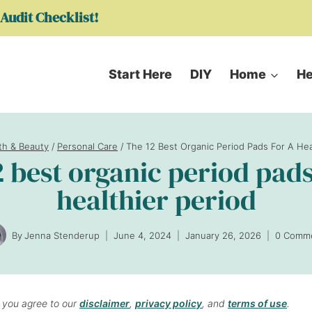
Audit Checklist!
Start Here
DIY
Home
He
th & Beauty
/
Personal Care
/
The 12 Best Organic Period Pads For A Hea
2 best organic period pads
healthier period
By
Jenna Stenderup
June 4, 2024
January 26, 2026
0 Comm
, you agree to our
disclaimer
,
privacy policy
, and
terms of use
.