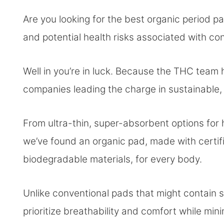
Are you looking for the best organic period pa
and potential health risks associated with co
Well in you’re in luck. Because the THC team
companies leading the charge in sustainable
From ultra-thin, super-absorbent options for 
we’ve found an organic pad, made with certifi
biodegradable materials, for every body.
Unlike conventional pads that might contain s
prioritize breathability and comfort while minimi