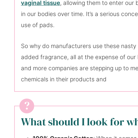
vaginal tissue
, allowing them to enter our
in our bodies over time. It’s a serious con
use of pads.
So why do manufacturers use these nasty su
added fragrance, all at the expense of our 
and more companies are stepping up to mee
chemicals in their products and
What should I look for w