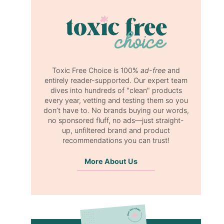
Toxic Free Choice is 100%
ad-free
and
entirely reader-supported. Our expert team
dives into hundreds of "clean" products
every year, vetting and testing them so you
don’t have to. No brands buying our words,
no sponsored fluff, no ads—just straight-
up, unfiltered brand and product
recommendations you can trust!
More About Us