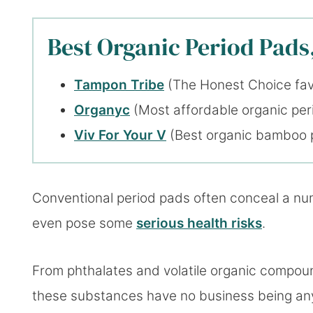
Best Organic Period Pads,
Tampon Tribe
(The Honest Choice fav
Organyc
(Most affordable organic per
Viv For Your V
(Best organic bamboo 
Conventional period pads often conceal a num
even pose some
serious health risks
.
From phthalates and volatile organic compoun
these substances have no business being any