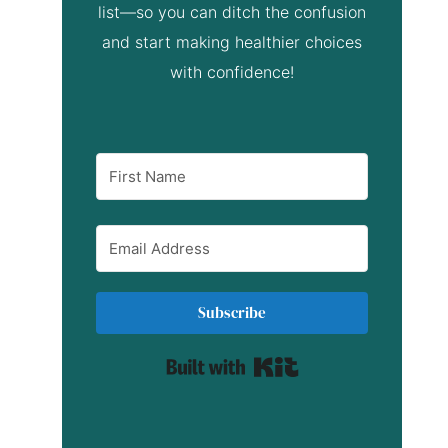
list—so you can ditch the confusion
and start making healthier choices
with confidence!
Subscribe
Built with Kit