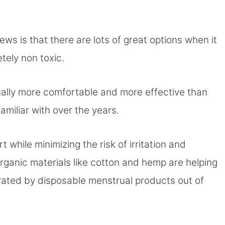
ews is that there are lots of great options when it
tely non toxic.
ually more comfortable and more effective than
miliar with over the years.
 while minimizing the risk of irritation and
rganic materials like cotton and hemp are helping
ated by disposable menstrual products out of