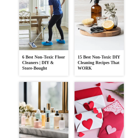
6 Best Non-Toxic Floor
15 Best Non-Toxic DIY
Cleaners | DIY &
Cleaning Recipes That
Store-Bought
WORK