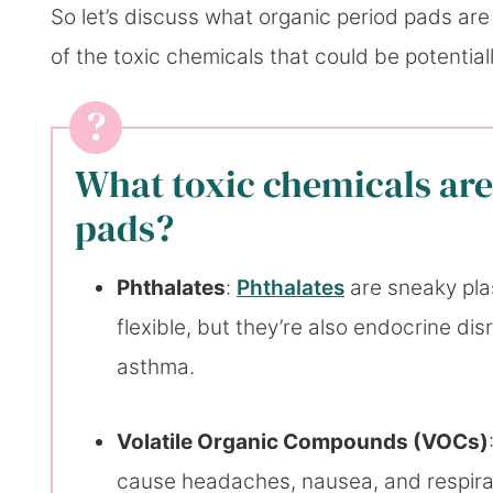
So let’s discuss what organic period pads are 
of the toxic chemicals that could be potentia
What toxic chemicals are
pads?
Phthalates
:
Phthalates
are sneaky pla
flexible, but they’re also endocrine di
asthma.
Volatile Organic Compounds (VOCs)
cause headaches, nausea, and respira