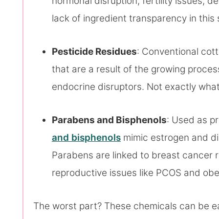
hormonal disruption, fertility issues,
lack of ingredient transparency in this
Pesticide Residues
: Conventional cot
that are a result of the growing proce
endocrine disruptors. Not exactly wha
Parabens and Bisphenols
: Used as p
and bisphenols
mimic estrogen and di
Parabens are linked to breast cancer r
reproductive issues like PCOS and obes
The worst part? These chemicals can be e