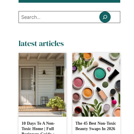
Search
latest articles
10 Days To A Non-
The 45 Best Non-Toxic
Toxic Home | Full
Beauty Swaps In 2026