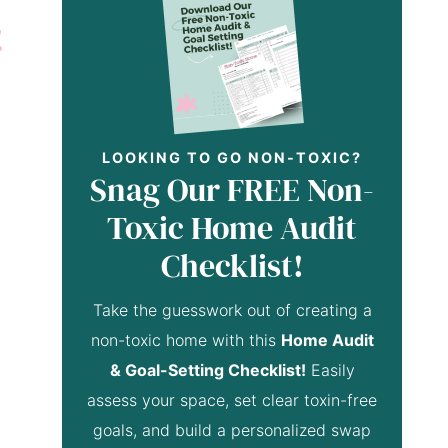
LOOKING TO GO NON-TOXIC?
Snag Our FREE Non-
Toxic Home Audit
Checklist!
Take the guesswork out of creating a
non-toxic home with this
Home Audit
& Goal-Setting Checklist!
Easily
assess your space, set clear toxin-free
goals, and build a personalized swap