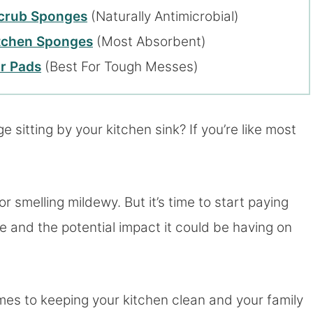
Scrub Sponges
(Naturally Antimicrobial)
itchen Sponges
(Most Absorbent)
r Pads
(Best For Tough Messes)
sitting by your kitchen sink? If you’re like most
 or smelling mildewy. But it’s time to start paying
e and the potential impact it could be having on
mes to keeping your kitchen clean and your family