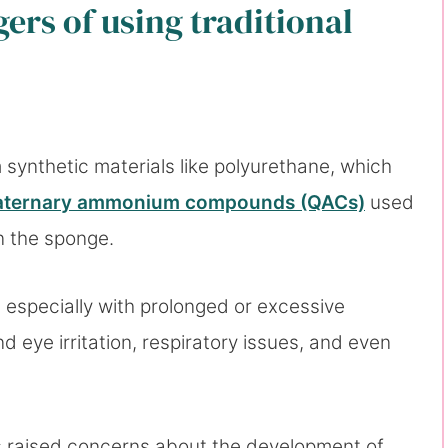
ers of using traditional
ynthetic materials like polyurethane, which
aternary ammonium compounds (QACs)
used
in the sponge.
especially with prolonged or excessive
 eye irritation, respiratory issues, and even
 raised concerns about the development of