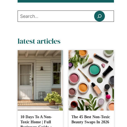
Search
latest articles
10 Days To A Non-
The 45 Best Non-Toxic
Toxic Home | Full
Beauty Swaps In 2026