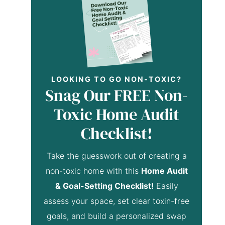
LOOKING TO GO NON-TOXIC?
Snag Our FREE Non-
Toxic Home Audit
Checklist!
Take the guesswork out of creating a
non-toxic home with this
Home Audit
& Goal-Setting Checklist!
Easily
assess your space, set clear toxin-free
goals, and build a personalized swap