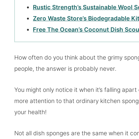
Rustic Strength’s Sustainable Wool 
Zero Waste Store’s Biodegradable K
Free The Ocean’s Coconut Dish Scou
How often do you think about the grimy sponge 
people, the answer is probably never.
You might only notice it when it’s falling apart
more attention to that ordinary kitchen spong
your health!
Not all dish sponges are the same when it co