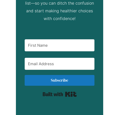
list—so you can ditch the confusion
and start making healthier choices
with confidence!
Subscribe
Built with Kit