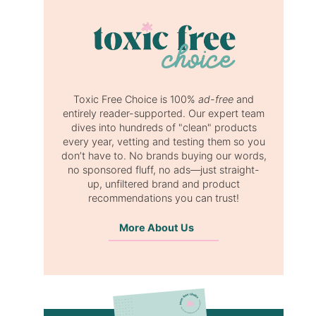
Toxic Free Choice is 100%
ad-free
and
entirely reader-supported. Our expert team
dives into hundreds of "clean" products
every year, vetting and testing them so you
don’t have to. No brands buying our words,
no sponsored fluff, no ads—just straight-
up, unfiltered brand and product
recommendations you can trust!
More About Us