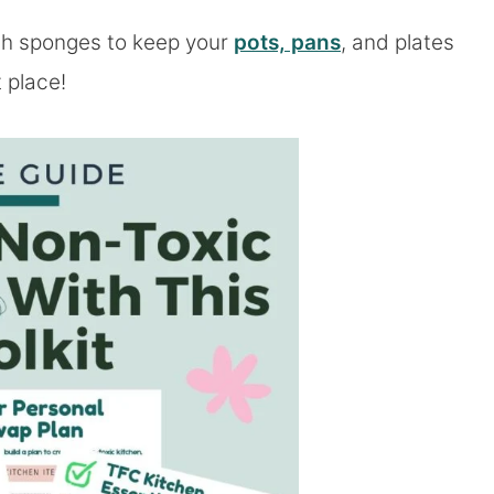
ish sponges to keep your
pots, pans
, and plates
t place!