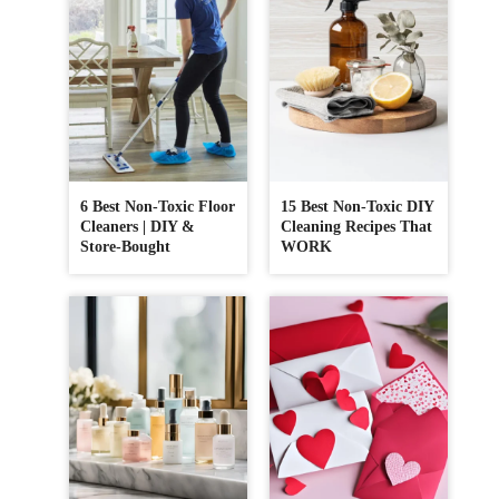
6 Best Non-Toxic Floor
15 Best Non-Toxic DIY
Cleaners | DIY &
Cleaning Recipes That
Store-Bought
WORK