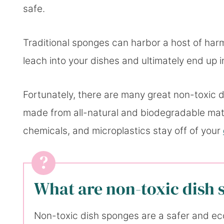
safe.
Traditional sponges can harbor a host of har
leach into your dishes and ultimately end up i
Fortunately, there are many great non-toxic 
made from all-natural and biodegradable mater
chemicals, and microplastics stay off of your
What are non-toxic dish
Non-toxic dish sponges are a safer and eco-