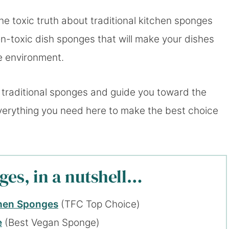
he toxic truth about traditional kitchen sponges
n-toxic dish sponges that will make your dishes
e environment.
 traditional sponges and guide you toward the
 everything you need here to make the best choice
ges, in a nutshell…
chen Sponges
(TFC Top Choice)
e
(Best Vegan Sponge)