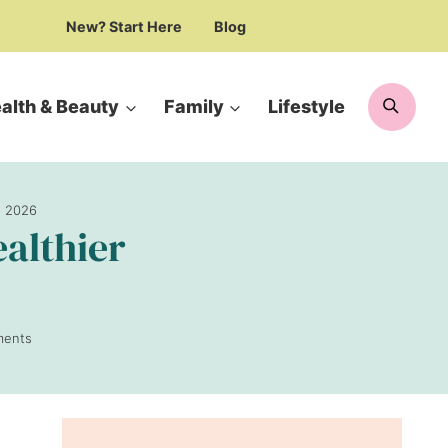
New? Start Here
Blog
Searc
alth & Beauty
Family
Lifestyle
n 2026
ealthier
ments