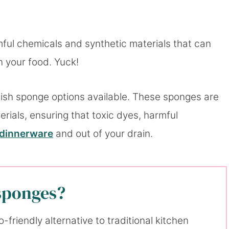
mful chemicals and synthetic materials that can
n your food. Yuck!
dish sponge options available. These sponges are
ials, ensuring that toxic dyes, harmful
dinnerware
and out of your drain.
 sponges?
friendly alternative to traditional kitchen