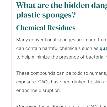
What are the hidden dang
plastic sponges?
Chemical Residues
Many conventional sponges are made from s
can contain harmful chemicals such as
qu
to help minimize the presence of bacteria 
These compounds can be toxic to humans, 
exposure. QACs have been linked to skin and
endocrine disruption.
Moreover, the widespread use of QACs has