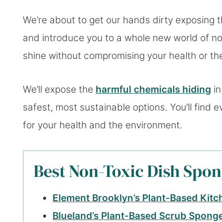
We’re about to get our hands dirty exposing t
and introduce you to a whole new world of no
shine without compromising your health or th
We’ll expose the
harmful chemicals hiding
in
safest, most sustainable options. You’ll find
for your health and the environment.
Best Non-Toxic Dish Spon
Element Brooklyn’s Plant-Based Kit
Blueland’s Plant-Based Scrub Spong