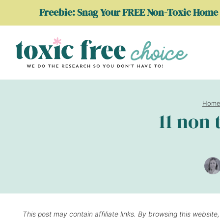
Skip
Freebie: Snag Your FREE Non-Toxic Home 
to
content
Hom
11 non 
This post may contain affiliate links. By browsing this website