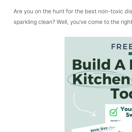
Are you on the hunt for the best non-toxic d
sparkling clean? Well, you’ve come to the righ