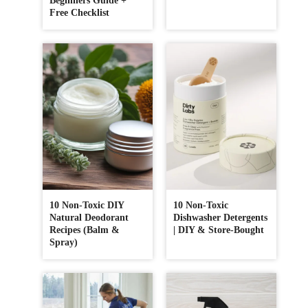
Beginners Guide +
Free Checklist
10 Non-Toxic DIY
10 Non-Toxic
Natural Deodorant
Dishwasher Detergents
Recipes (Balm &
| DIY & Store-Bought
Spray)