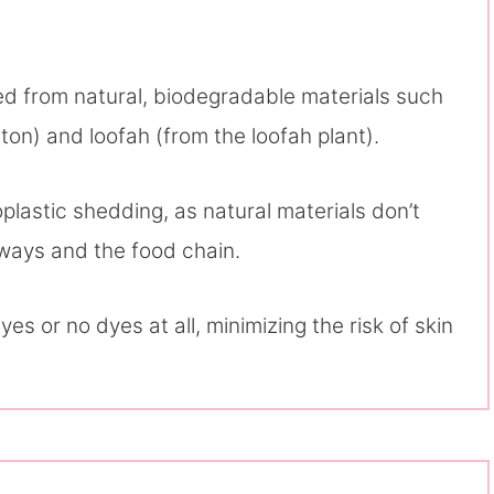
ted from natural, biodegradable materials such
ton) and loofah (from the loofah plant).
lastic shedding, as natural materials don’t
erways and the food chain.
yes or no dyes at all, minimizing the risk of skin