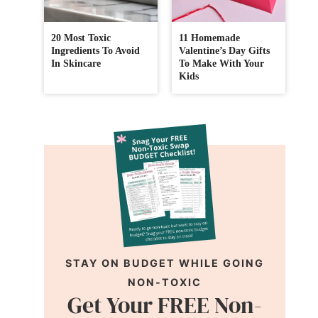
20 Most Toxic
11 Homemade
Ingredients To Avoid
Valentine’s Day Gifts
In Skincare
To Make With Your
Kids
STAY ON BUDGET WHILE GOING
NON-TOXIC
Get Your FREE Non-