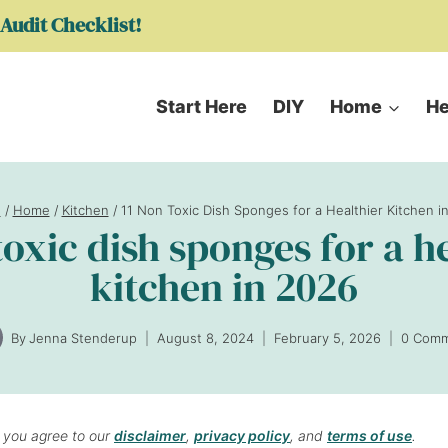
Audit Checklist!
Start Here
DIY
Home
He
e
/
Home
/
Kitchen
/
11 Non Toxic Dish Sponges for a Healthier Kitchen i
toxic dish sponges for a h
kitchen in 2026
By
Jenna Stenderup
August 8, 2024
February 5, 2026
0 Com
, you agree to our
disclaimer
,
privacy policy
, and
terms of use
.