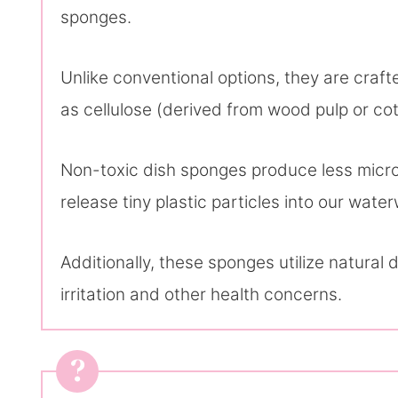
sponges.
Unlike conventional options, they are craf
as cellulose (derived from wood pulp or cot
Non-toxic dish sponges produce less microp
release tiny plastic particles into our wat
Additionally, these sponges utilize natural d
irritation and other health concerns.