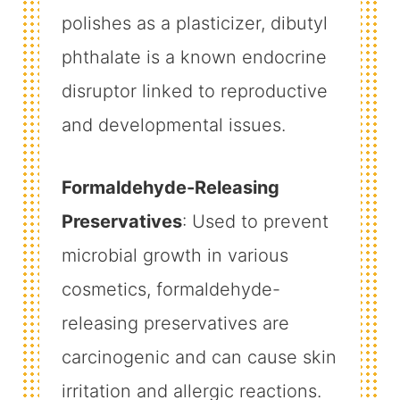
polishes as a plasticizer, dibutyl
phthalate is a known endocrine
disruptor linked to reproductive
and developmental issues.
Formaldehyde-Releasing
Preservatives
: Used to prevent
microbial growth in various
cosmetics, formaldehyde-
releasing preservatives are
carcinogenic and can cause skin
irritation and allergic reactions.