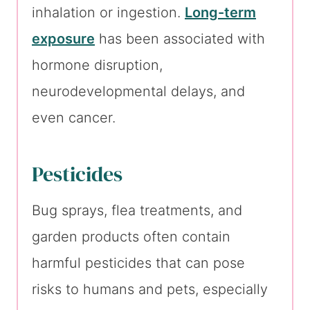
inhalation or ingestion.
Long-term
exposure
has been associated with
hormone disruption,
neurodevelopmental delays, and
even cancer.
Pesticides
Bug sprays, flea treatments, and
garden products often contain
harmful pesticides that can pose
risks to humans and pets, especially