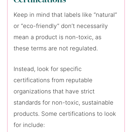
Keep in mind that labels like “natural”
or “eco-friendly” don’t necessarily
mean a product is non-toxic, as
these terms are not regulated.
Instead, look for specific
certifications from reputable
organizations that have strict
standards for non-toxic, sustainable
products. Some certifications to look
for include: