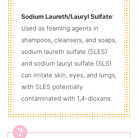
Sodium Laureth/Lauryl Sulfate
:
Used as foaming agents in
shampoos, cleansers, and soaps,
sodium laureth sulfate (SLES)
and sodium lauryl sulfate (SLS)
can irritate skin, eyes, and lungs,
with SLES potentially
contaminated with 1,4-dioxane.