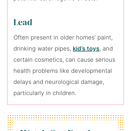
Lead
Often present in older homes’ paint,
drinking water pipes,
kid’s toys
, and
certain cosmetics, can cause serious
health problems like developmental
delays and neurological damage,
particularly in children.