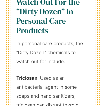
Watch Out For the
“Dirty Dozen” In
Personal Care
Products
In personal care products, the
“Dirty Dozen” chemicals to
watch out for include:
Triclosan
: Used as an
antibacterial agent in some
soaps and hand sanitizers,
triclosan can disrupt thyroid