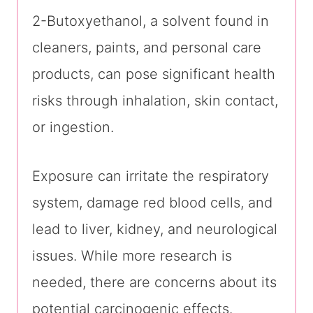
2-Butoxyethanol, a solvent found in
cleaners, paints, and personal care
products, can pose significant health
risks through inhalation, skin contact,
or ingestion.
Exposure can irritate the respiratory
system, damage red blood cells, and
lead to liver, kidney, and neurological
issues. While more research is
needed, there are concerns about its
potential carcinogenic effects.