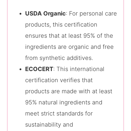
USDA Organic
: For personal care
products, this certification
ensures that at least 95% of the
ingredients are organic and free
from synthetic additives.
ECOCERT
: This international
certification verifies that
products are made with at least
95% natural ingredients and
meet strict standards for
sustainability and