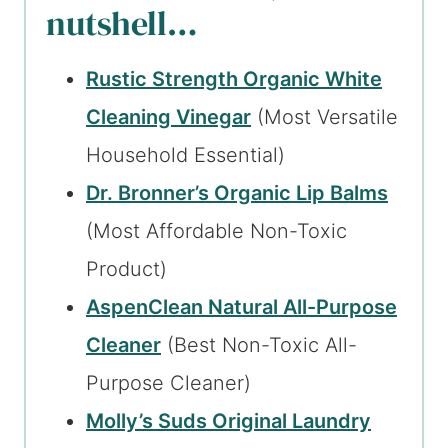
nutshell…
Rustic Strength Organic White
Cleaning Vinegar
(Most Versatile
Household Essential)
Dr. Bronner’s Organic Lip Balms
(Most Affordable Non-Toxic
Product)
AspenClean Natural All-Purpose
Cleaner
(Best Non-Toxic All-
Purpose Cleaner)
Molly’s Suds Original Laundry