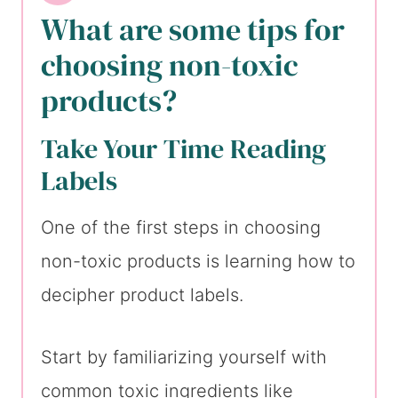
What are some tips for
choosing non-toxic
products?
Take Your Time Reading
Labels
One of the first steps in choosing
non-toxic products is learning how to
decipher product labels.
Start by familiarizing yourself with
common toxic ingredients like