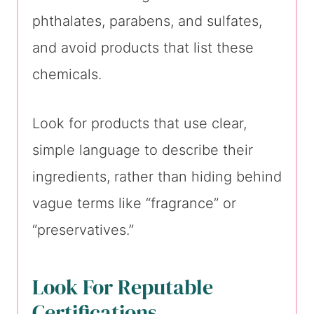
phthalates, parabens, and sulfates,
and avoid products that list these
chemicals.
Look for products that use clear,
simple language to describe their
ingredients, rather than hiding behind
vague terms like “fragrance” or
“preservatives.”
Look For Reputable
Certifications