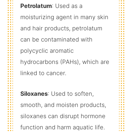
Petrolatum
: Used as a
moisturizing agent in many skin
and hair products, petrolatum
can be contaminated with
polycyclic aromatic
hydrocarbons (PAHs), which are
linked to cancer.
Siloxanes
: Used to soften,
smooth, and moisten products,
siloxanes can disrupt hormone
function and harm aquatic life.