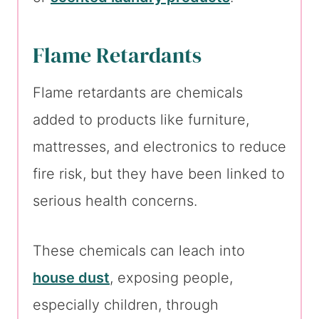
Flame Retardants
Flame retardants are chemicals
added to products like furniture,
mattresses, and electronics to reduce
fire risk, but they have been linked to
serious health concerns.
These chemicals can leach into
house dust
, exposing people,
especially children, through