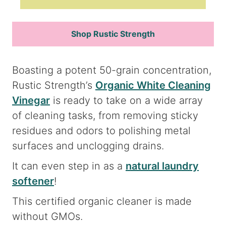
Shop Rustic Strength
Boasting a potent 50-grain concentration,
Rustic Strength’s
Organic White Cleaning
Vinegar
is ready to take on a wide array
of cleaning tasks, from removing sticky
residues and odors to polishing metal
surfaces and unclogging drains.
It can even step in as a
natural laundry
softener
!
This certified organic cleaner is made
without GMOs.