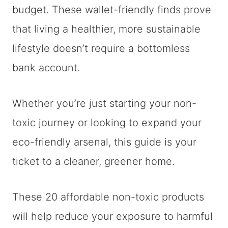
budget. These wallet-friendly finds prove
that living a healthier, more sustainable
lifestyle doesn’t require a bottomless
bank account.
Whether you’re just starting your non-
toxic journey or looking to expand your
eco-friendly arsenal, this guide is your
ticket to a cleaner, greener home.
These 20 affordable non-toxic products
will help reduce your exposure to harmful