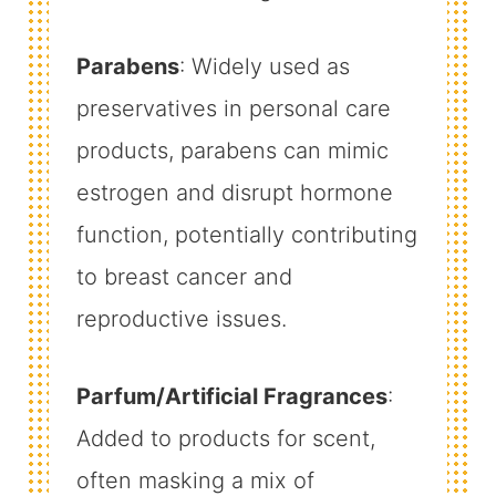
Parabens
: Widely used as
preservatives in personal care
products, parabens can mimic
estrogen and disrupt hormone
function, potentially contributing
to breast cancer and
reproductive issues.
Parfum/Artificial Fragrances
:
Added to products for scent,
often masking a mix of