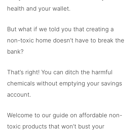
health and your wallet.
But what if we told you that creating a
non-toxic home doesn’t have to break the
bank?
That’s right! You can ditch the harmful
chemicals without emptying your savings
account.
Welcome to our guide on affordable non-
toxic products that won’t bust your