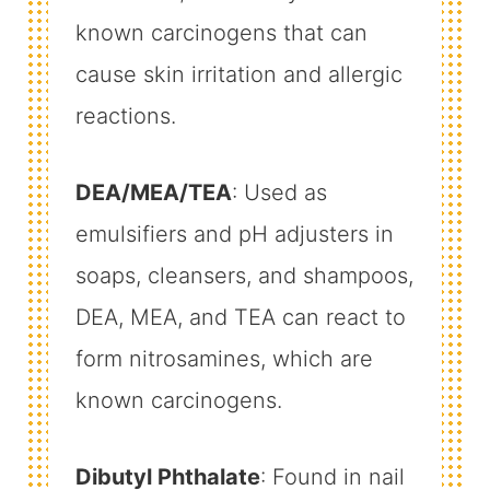
known carcinogens that can
cause skin irritation and allergic
reactions.
DEA/MEA/TEA
: Used as
emulsifiers and pH adjusters in
soaps, cleansers, and shampoos,
DEA, MEA, and TEA can react to
form nitrosamines, which are
known carcinogens.
Dibutyl Phthalate
: Found in nail