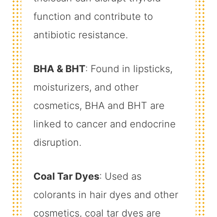
function and contribute to
antibiotic resistance.
BHA & BHT
: Found in lipsticks,
moisturizers, and other
cosmetics, BHA and BHT are
linked to cancer and endocrine
disruption.
Coal Tar Dyes
: Used as
colorants in hair dyes and other
cosmetics, coal tar dyes are