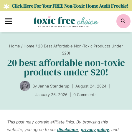
Skip
Click Here For Your FREE Non-Toxic Home Audit Freebie!
to
Menu
Se
content
Home
/
Home
/
20 Best Affordable Non-Toxic Products Under
$20!
20 best affordable non-toxic
products under $20!
By
Jenna Stenderup
August 24, 2024
January 26, 2026
0 Comments
This post may contain affiliate links. By browsing this
website, you agree to our
disclaimer
,
privacy policy
, and