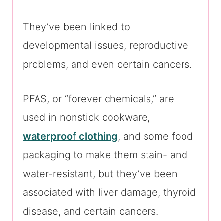
They’ve been linked to
developmental issues, reproductive
problems, and even certain cancers.
PFAS, or “forever chemicals,” are
used in nonstick cookware,
waterproof clothing
, and some food
packaging to make them stain- and
water-resistant, but they’ve been
associated with liver damage, thyroid
disease, and certain cancers.