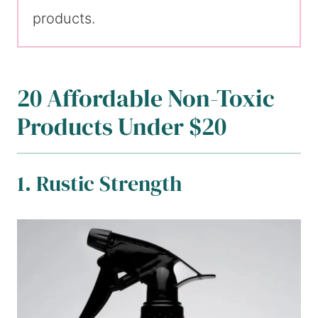
products.
20 Affordable Non-Toxic
Products Under $20
1. Rustic Strength