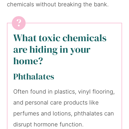
chemicals without breaking the bank.
What toxic chemicals
are hiding in your
home?
Phthalates
Often found in plastics, vinyl flooring,
and personal care products like
perfumes and lotions, phthalates can
disrupt hormone function.