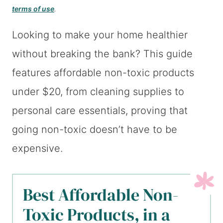
terms of use
.
Looking to make your home healthier
without breaking the bank? This guide
features affordable non-toxic products
under $20, from cleaning supplies to
personal care essentials, proving that
going non-toxic doesn’t have to be
expensive.
Best Affordable Non-
Toxic Products, in a