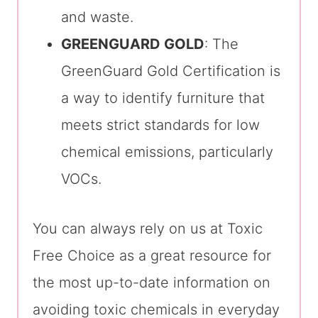
and waste.
GREENGUARD GOLD
: The
GreenGuard Gold Certification is
a way to identify furniture that
meets strict standards for low
chemical emissions, particularly
VOCs.
You can always rely on us at Toxic
Free Choice as a great resource for
the most up-to-date information on
avoiding toxic chemicals in everyday