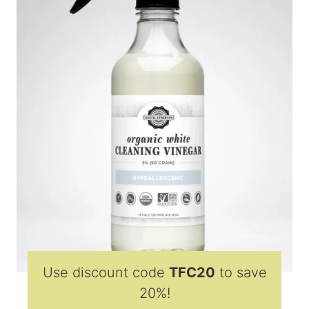
Use discount code
TFC20
to save
20%!