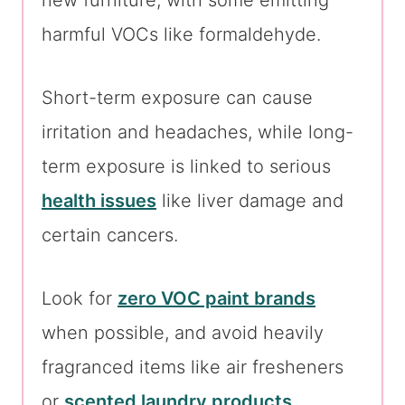
new furniture, with some emitting
harmful VOCs like formaldehyde.
Short-term exposure can cause
irritation and headaches, while long-
term exposure is linked to serious
health issues
like liver damage and
certain cancers.
Look for
zero VOC paint brands
when possible, and avoid heavily
fragranced items like air fresheners
or
scented laundry products
.