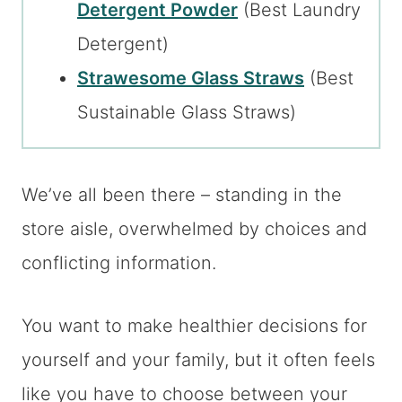
Detergent Powder
(Best Laundry
Detergent)
Strawesome Glass Straws
(Best
Sustainable Glass Straws)
We’ve all been there – standing in the
store aisle, overwhelmed by choices and
conflicting information.
You want to make healthier decisions for
yourself and your family, but it often feels
like you have to choose between your