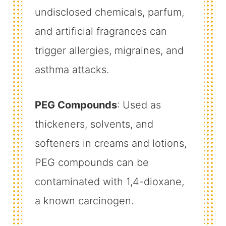
undisclosed chemicals, parfum,
and artificial fragrances can
trigger allergies, migraines, and
asthma attacks.
PEG Compounds
: Used as
thickeners, solvents, and
softeners in creams and lotions,
PEG compounds can be
contaminated with 1,4-dioxane,
a known carcinogen.