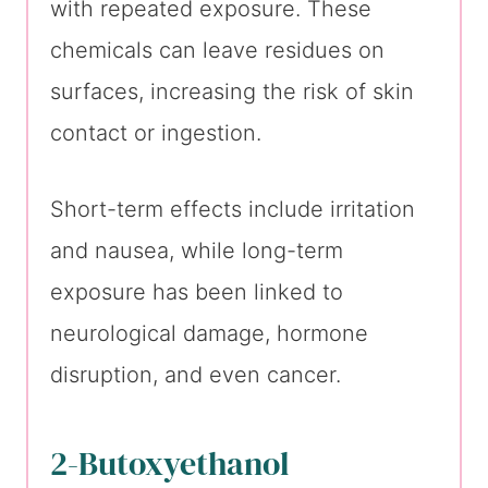
with repeated exposure. These
chemicals can leave residues on
surfaces, increasing the risk of skin
contact or ingestion.
Short-term effects include irritation
and nausea, while long-term
exposure has been linked to
neurological damage, hormone
disruption, and even cancer.
2-Butoxyethanol