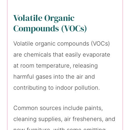
Volatile Organic
Compounds (VOCs)
Volatile organic compounds (VOCs)
are chemicals that easily evaporate
at room temperature, releasing
harmful gases into the air and
contributing to indoor pollution.
Common sources include paints,
cleaning supplies, air fresheners, and