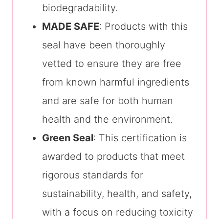
biodegradability.
MADE SAFE
: Products with this
seal have been thoroughly
vetted to ensure they are free
from known harmful ingredients
and are safe for both human
health and the environment.
Green Seal
: This certification is
awarded to products that meet
rigorous standards for
sustainability, health, and safety,
with a focus on reducing toxicity