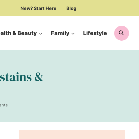
New? Start Here
Blog
Searc
alth & Beauty
Family
Lifestyle
 stains &
ents