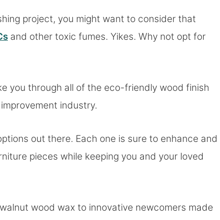
ishing project, you might want to consider that
Cs
and other toxic fumes. Yikes. Why not opt for
ake you through all of the eco-friendly wood finish
e improvement industry.
options out there. Each one is sure to enhance and
rniture pieces while keeping you and your loved
and walnut wood wax to innovative newcomers made