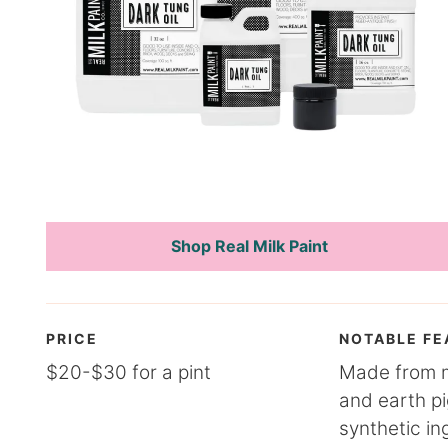
Shop Real Milk Paint
PRICE
NOTABLE FE
$20-$30 for a pint
Made from mi
and earth p
synthetic in