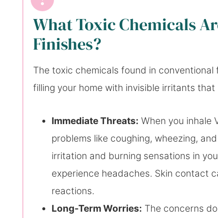
What Toxic Chemicals Are
Finishes?
The toxic chemicals found in conventional fu
filling your home with invisible irritants th
Immediate Threats:
When you inhale VO
problems like coughing, wheezing, and 
irritation and burning sensations in yo
experience headaches. Skin contact ca
reactions.
Long-Term Worries:
The concerns don’