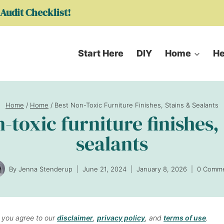
Audit Checklist!
Start Here
DIY
Home
He
Home
/
Home
/
Best Non-Toxic Furniture Finishes, Stains & Sealants
-toxic furniture finishes,
sealants
By
Jenna Stenderup
June 21, 2024
January 8, 2026
0 Comm
, you agree to our
disclaimer
,
privacy policy
, and
terms of use
.