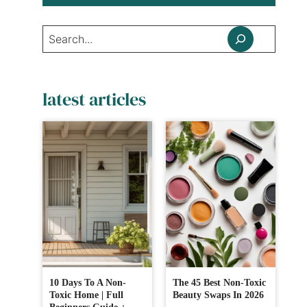
Search
latest articles
10 Days To A Non-
The 45 Best Non-Toxic
Toxic Home | Full
Beauty Swaps In 2026