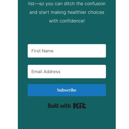
list—so you can ditch the confusion
and start making healthier choices
with confidence!
Subscribe
Built with Kit