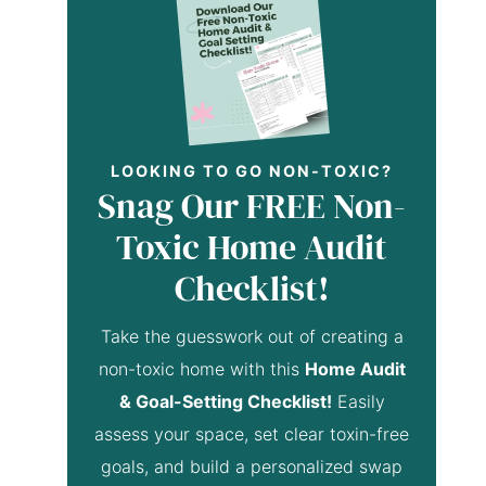
LOOKING TO GO NON-TOXIC?
Snag Our FREE Non-
Toxic Home Audit
Checklist!
Take the guesswork out of creating a
non-toxic home with this
Home Audit
& Goal-Setting Checklist!
Easily
assess your space, set clear toxin-free
goals, and build a personalized swap