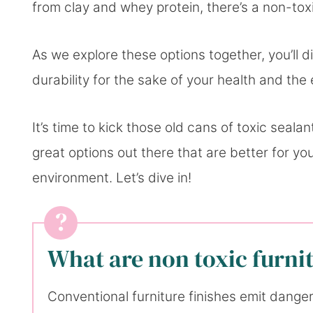
from clay and whey protein, there’s a non-toxi
As we explore these options together, you’ll di
durability for the sake of your health and the
It’s time to kick those old cans of toxic seal
great options out there that are better for you
environment. Let’s dive in!
What are non toxic furnit
Conventional furniture finishes emit dang