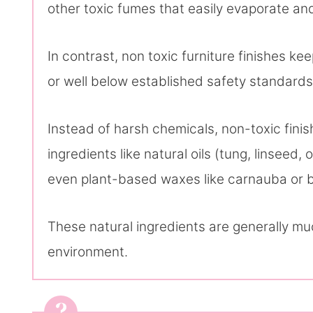
other toxic fumes that easily evaporate and 
In contrast, non toxic furniture finishes k
or well below established safety standards
Instead of harsh chemicals, non-toxic finis
ingredients like natural oils (tung, linseed
even plant-based waxes like carnauba or 
These natural ingredients are generally mu
environment.