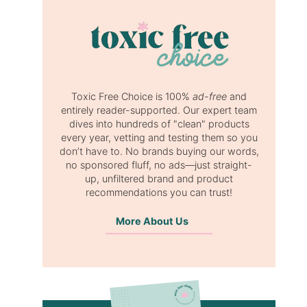
Toxic Free Choice is 100%
ad-free
and
entirely reader-supported. Our expert team
dives into hundreds of "clean" products
every year, vetting and testing them so you
don’t have to. No brands buying our words,
no sponsored fluff, no ads—just straight-
up, unfiltered brand and product
recommendations you can trust!
More About Us