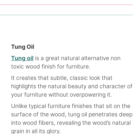
Tung Oil
Tung oil
is a great natural alternative non
toxic wood finish for furniture.
It creates that subtle, classic look that
highlights the natural beauty and character of
your furniture without overpowering it.
Unlike typical furniture finishes that sit on the
surface of the wood, tung oil penetrates deep
into wood fibers, revealing the wood’s natural
grain in all its glory.