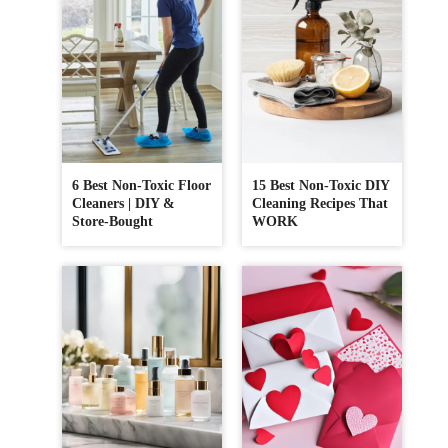
6 Best Non-Toxic Floor
15 Best Non-Toxic DIY
Cleaners | DIY &
Cleaning Recipes That
Store-Bought
WORK