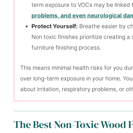
term exposure to VOCs may be linked to
problems, and even neurological d
Protect Yourself:
Breathe easier by ch
Non toxic finishes prioritize creating 
furniture finishing process.
This means minimal health risks for you duri
over long-term exposure in your home. You 
about irritation, respiratory problems, or o
The Best Non-Toxic Wood F