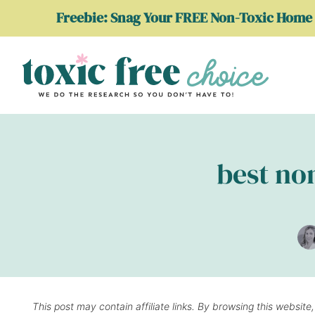
Skip
Freebie: Snag Your FREE Non-Toxic Home 
to
content
best non
This post may contain affiliate links. By browsing this website