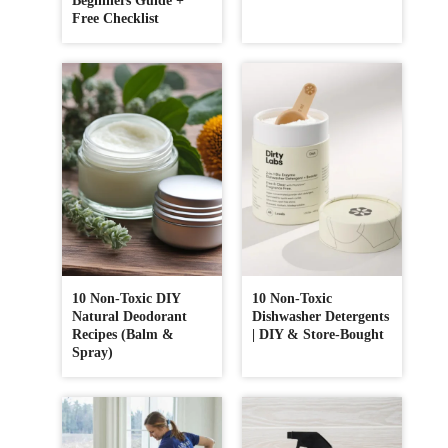
Beginners Guide +
Free Checklist
10 Non-Toxic DIY
10 Non-Toxic
Natural Deodorant
Dishwasher Detergents
Recipes (Balm &
| DIY & Store-Bought
Spray)