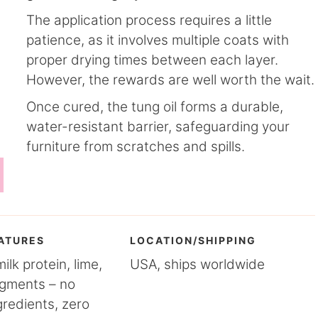
The application process requires a little
patience, as it involves multiple coats with
proper drying times between each layer.
However, the rewards are well worth the wait.
Once cured, the tung oil forms a durable,
water-resistant barrier, safeguarding your
furniture from scratches and spills.
ATURES
LOCATION/SHIPPING
lk protein, lime,
USA, ships worldwide
igments – no
gredients, zero