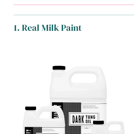
1. Real Milk Paint