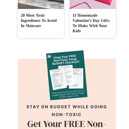
20 Most Toxic
11 Homemade
Ingredients To Avoid
Valentine’s Day Gifts
In Skincare
To Make With Your
Kids
STAY ON BUDGET WHILE GOING
NON-TOXIC
Get Your FREE Non-