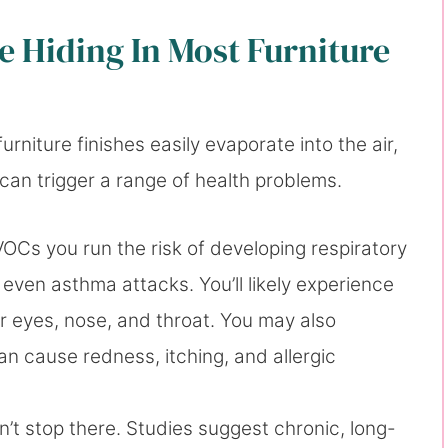
 Hiding In Most Furniture
rniture finishes easily evaporate into the air,
at can trigger a range of health problems.
Cs you run the risk of developing respiratory
even asthma attacks. You’ll likely experience
ur eyes, nose, and throat. You may also
n cause redness, itching, and allergic
t stop there. Studies suggest chronic, long-