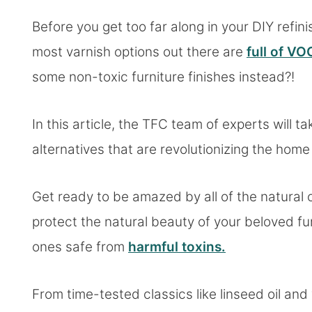
Before you get too far along in your DIY refin
most varnish options out there are
full of VO
some non-toxic furniture finishes instead?!
In this article, the TFC team of experts will t
alternatives that are revolutionizing the hom
Get ready to be amazed by all of the natural 
protect the natural beauty of your beloved fu
ones safe from
harmful toxins.
From time-tested classics like linseed oil 