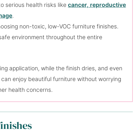
 serious health risks like
cancer, reproductive
amage
.
oosing non-toxic, low-VOC furniture finishes.
a safe environment throughout the entire
ng application, while the finish dries, and even
can enjoy beautiful furniture without worrying
ther health concerns.
inishes