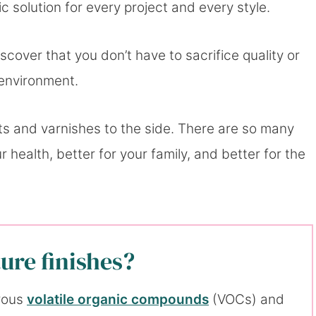
c solution for every project and every style.
scover that you don’t have to sacrifice quality or
 environment.
ants and varnishes to the side. There are so many
r health, better for your family, and better for the
ure finishes?
erous
volatile organic compounds
(VOCs) and