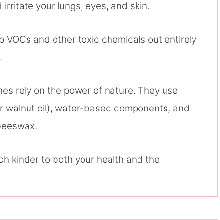
irritate your lungs, eyes, and skin.
eep VOCs and other toxic chemicals out entirely
.
hes rely on the power of nature. They use
, or walnut oil), water-based components, and
beeswax.
ch kinder to both your health and the