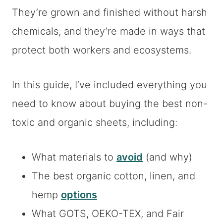
They’re grown and finished without harsh
chemicals, and they’re made in ways that
protect both workers and ecosystems.
In this guide, I’ve included everything you
need to know about buying the best non-
toxic and organic sheets, including:
What materials to
avoid
(and why)
The best organic cotton, linen, and
hemp
options
What GOTS, OEKO-TEX, and Fair