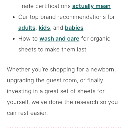
Trade certifications
actually mean
Our top brand recommendations for
adults
,
kids
, and
babies
How to
wash and care
for organic
sheets to make them last
Whether you’re shopping for a newborn,
upgrading the guest room, or finally
investing in a great set of sheets for
yourself, we’ve done the research so you
can rest easier.