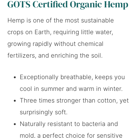
GOTS Certified Organic Hemp
Hemp is one of the most sustainable
crops on Earth, requiring little water,
growing rapidly without chemical
fertilizers, and enriching the soil.
Exceptionally breathable, keeps you
cool in summer and warm in winter.
Three times stronger than cotton, yet
surprisingly soft.
Naturally resistant to bacteria and
mold, a perfect choice for sensitive