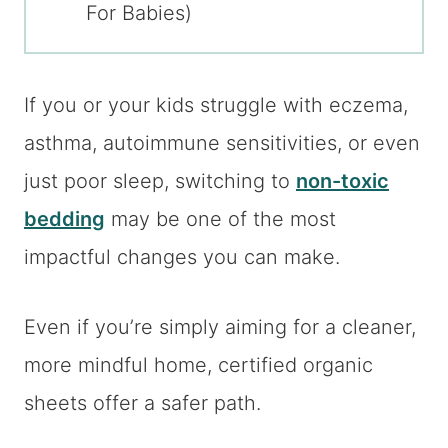
For Babies)
If you or your kids struggle with eczema,
asthma, autoimmune sensitivities, or even
just poor sleep, switching to
non-toxic
bedding
may be one of the most
impactful changes you can make.
Even if you’re simply aiming for a cleaner,
more mindful home, certified organic
sheets offer a safer path.