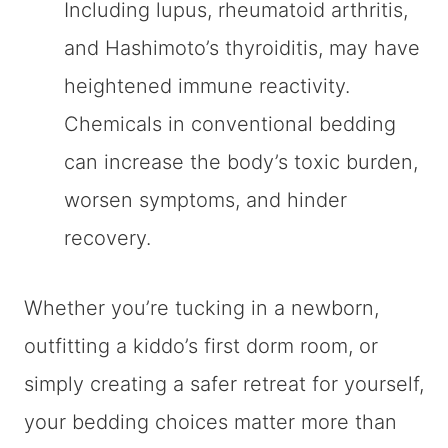
Including lupus, rheumatoid arthritis,
and Hashimoto’s thyroiditis, may have
heightened immune reactivity.
Chemicals in conventional bedding
can increase the body’s toxic burden,
worsen symptoms, and hinder
recovery.
Whether you’re tucking in a newborn,
outfitting a kiddo’s first dorm room, or
simply creating a safer retreat for yourself,
your bedding choices matter more than