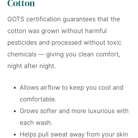
Cotton
GOTS certification guarantees that the
cotton was grown without harmful
pesticides and processed without toxic
chemicals — giving you clean comfort,
night after night.
Allows airflow to keep you cool and
comfortable.
Grows softer and more luxurious with
each wash.
Helps pull sweat away from your skin