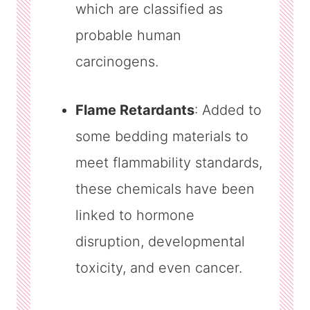
which are classified as
probable human
carcinogens.
Flame Retardants
: Added to
some bedding materials to
meet flammability standards,
these chemicals have been
linked to hormone
disruption, developmental
toxicity, and even cancer.