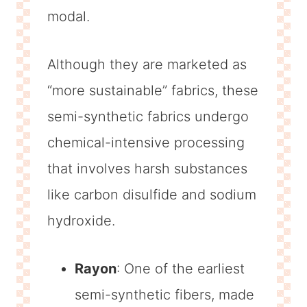
modal.
Although they are marketed as
“more sustainable” fabrics, these
semi-synthetic fabrics undergo
chemical-intensive processing
that involves harsh substances
like carbon disulfide and sodium
hydroxide.
Rayon
: One of the earliest
semi-synthetic fibers, made