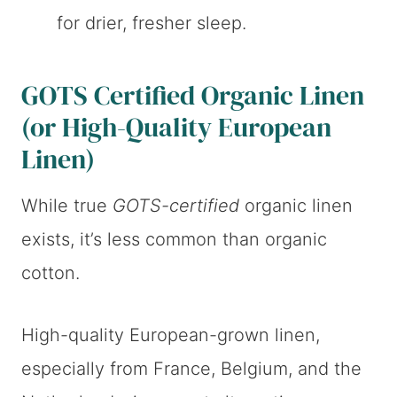
for drier, fresher sleep.
GOTS Certified Organic Linen
(or High-Quality European
Linen)
While true
GOTS-certified
organic linen
exists, it’s less common than organic
cotton.
High-quality European-grown linen,
especially from France, Belgium, and the