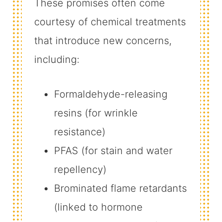
These promises often come
courtesy of chemical treatments
that introduce new concerns,
including:
Formaldehyde-releasing
resins (for wrinkle
resistance)
PFAS (for stain and water
repellency)
Brominated flame retardants
(linked to hormone