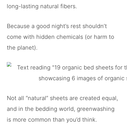
long-lasting natural fibers.
Because a good night’s rest shouldn’t
come with hidden chemicals (or harm to
the planet).
Not all “natural” sheets are created equal,
and in the bedding world, greenwashing
is more common than you’d think.