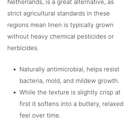
Netherlands, is a great alternative, as
strict agricultural standards in these
regions mean linen is typically grown
without heavy chemical pesticides or
herbicides.
Naturally antimicrobial, helps resist
bacteria, mold, and mildew growth.
While the texture is slightly crisp at
first it softens into a buttery, relaxed
feel over time.