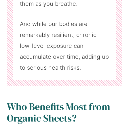
them as you breathe.
And while our bodies are
remarkably resilient, chronic
low-level exposure can
accumulate over time, adding up
to serious health risks.
Who Benefits Most from
Organic Sheets?