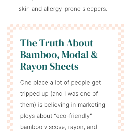
skin and allergy-prone sleepers.
The Truth About
Bamboo, Modal &
Rayon Sheets
One place a lot of people get
tripped up (and I was one of
them) is believing in marketing
ploys about “eco-friendly”
bamboo viscose, rayon, and