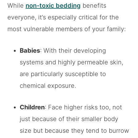
While
non-toxic bedding
benefits
everyone, it’s especially critical for the
most vulnerable members of your family:
Babies
: With their developing
systems and highly permeable skin,
are particularly susceptible to
chemical exposure.
Children
: Face higher risks too, not
just because of their smaller body
size but because they tend to burrow