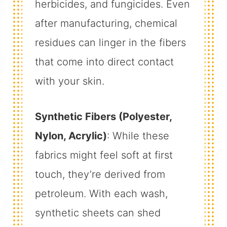
herbicides, and fungicides. Even
after manufacturing, chemical
residues can linger in the fibers
that come into direct contact
with your skin.
Synthetic Fibers (Polyester,
Nylon, Acrylic)
: While these
fabrics might feel soft at first
touch, they’re derived from
petroleum. With each wash,
synthetic sheets can shed