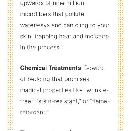
upwards of nine million
microfibers that pollute
waterways and can cling to your
skin, trapping heat and moisture
in the process.
Chemical Treatments
: Beware
of bedding that promises
magical properties like “wrinkle-
free,” “stain-resistant,” or “flame-
retardant.”