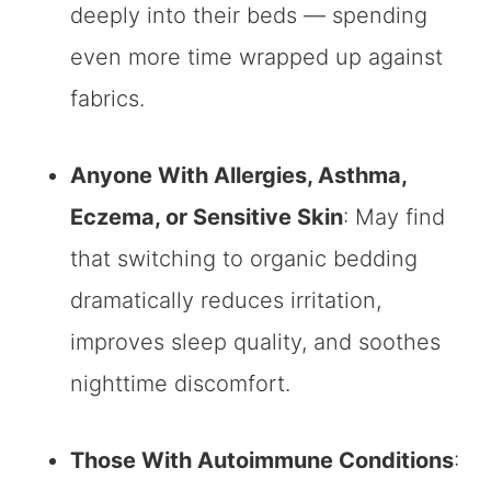
deeply into their beds — spending
even more time wrapped up against
fabrics.
Anyone With Allergies, Asthma,
Eczema, or Sensitive Skin
: May find
that switching to organic bedding
dramatically reduces irritation,
improves sleep quality, and soothes
nighttime discomfort.
Those With Autoimmune Conditions
: