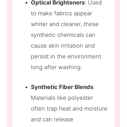
Optical Brighteners
: Used
to make fabrics appear
whiter and cleaner, these
synthetic chemicals can
cause skin irritation and
persist in the environment
long after washing.
Synthetic Fiber Blends
:
Materials like polyester
often trap heat and moisture
and can release