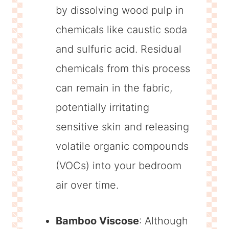
by dissolving wood pulp in
chemicals like caustic soda
and sulfuric acid. Residual
chemicals from this process
can remain in the fabric,
potentially irritating
sensitive skin and releasing
volatile organic compounds
(VOCs) into your bedroom
air over time.
Bamboo Viscose
: Although