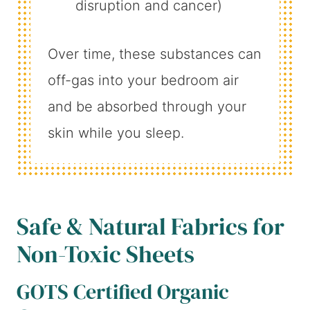
disruption and cancer)
Over time, these substances can
off-gas into your bedroom air
and be absorbed through your
skin while you sleep.
Safe & Natural Fabrics for
Non-Toxic Sheets
GOTS Certified Organic