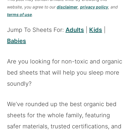
website, you agree to our
disclaimer
,
privacy policy
, and
terms of use
.
Jump To Sheets For:
Adults
|
Kids
|
Babies
Are you looking for non-toxic and organic
bed sheets that will help you sleep more
soundly?
We’ve rounded up the best organic bed
sheets for the whole family, featuring
safer materials, trusted certifications, and