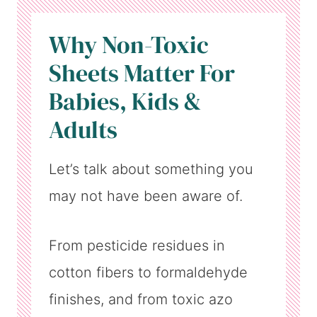
Why Non-Toxic
Sheets Matter For
Babies, Kids &
Adults
Let’s talk about something you
may not have been aware of.
From pesticide residues in
cotton fibers to formaldehyde
finishes, and from toxic azo