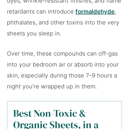
dyes, wrinkle-resistant finishes, and flame
retardants can introduce
formaldehyde
,
phthalates, and other toxins into the very
sheets you sleep in.
Over time, these compounds can off-gas
into your bedroom air or absorb into your
skin, especially during those 7–9 hours a
night you’re wrapped up in them.
Best Non-Toxic &
Organic Sheets, in a