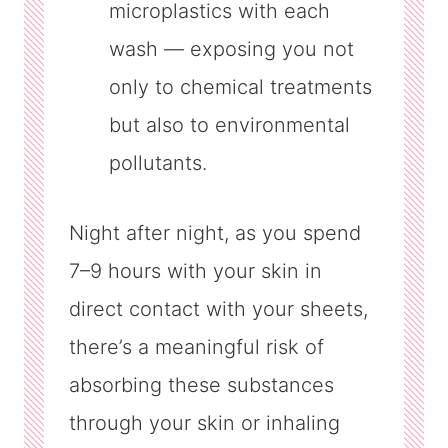
microplastics with each
wash — exposing you not
only to chemical treatments
but also to environmental
pollutants.
Night after night, as you spend
7–9 hours with your skin in
direct contact with your sheets,
there’s a meaningful risk of
absorbing these substances
through your skin or inhaling