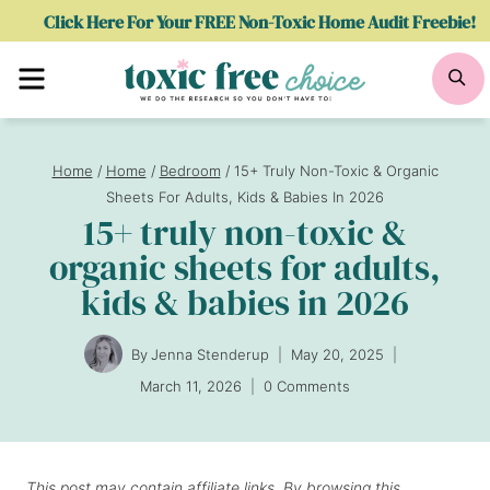
Skip
Click Here For Your FREE Non-Toxic Home Audit Freebie!
to
Menu
Se
content
Home
/
Home
/
Bedroom
/
15+ Truly Non-Toxic & Organic
Sheets For Adults, Kids & Babies In 2026
15+ truly non-toxic &
organic sheets for adults,
kids & babies in 2026
By
Jenna Stenderup
May 20, 2025
March 11, 2026
0 Comments
This post may contain affiliate links. By browsing this