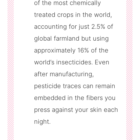
of the most chemically
treated crops in the world,
accounting for just 2.5% of
global farmland but using
approximately 16% of the
world’s insecticides. Even
after manufacturing,
pesticide traces can remain
embedded in the fibers you
press against your skin each
night.