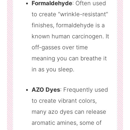
Formaldehyde
: Often used
to create “wrinkle-resistant”
finishes, formaldehyde is a
known human carcinogen. It
off-gasses over time
meaning you can breathe it
in as you sleep.
AZO Dyes
: Frequently used
to create vibrant colors,
many azo dyes can release
aromatic amines, some of