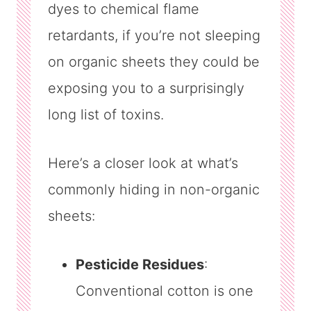
dyes to chemical flame
retardants, if you’re not sleeping
on organic sheets they could be
exposing you to a surprisingly
long list of toxins.
Here’s a closer look at what’s
commonly hiding in non-organic
sheets:
Pesticide Residues
:
Conventional cotton is one