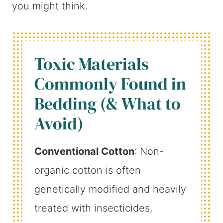
you might think.
Toxic Materials
Commonly Found in
Bedding (& What to
Avoid)
Conventional Cotton
: Non-
organic cotton is often
genetically modified and heavily
treated with insecticides,