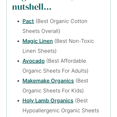
nutshell…
Pact
(Best Organic Cotton
Sheets Overall)
Magic Linen
(Best Non-Toxic
Linen Sheets)
Avocado
(Best Affordable
Organic Sheets For Adults)
Makemake Organics
(Best
Organic Sheets For Kids)
Holy Lamb Organics
(Best
Hypoallergenic Organic Sheets