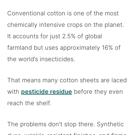
Conventional cotton is one of the most
chemically intensive crops on the planet.
It accounts for just 2.5% of global
farmland but uses approximately 16% of
the world’s insecticides.
That means many cotton sheets are laced
with
pesticide residue
before they even
reach the shelf.
The problems don’t stop there. Synthetic