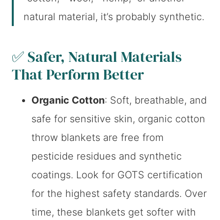
natural material, it’s probably synthetic.
✅ Safer, Natural Materials
That Perform Better
Organic Cotton
: Soft, breathable, and
safe for sensitive skin, organic cotton
throw blankets are free from
pesticide residues and synthetic
coatings. Look for GOTS certification
for the highest safety standards. Over
time, these blankets get softer with