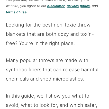
website, you agree to our
disclaimer
,
privacy policy
, and
terms of use
.
Looking for the best non-toxic throw
blankets that are both cozy and toxin-
free? You’re in the right place.
Many popular throws are made with
synthetic fibers that can release harmful
chemicals and shed microplastics.
In this guide, we’ll show you what to
avoid, what to look for, and which safer,