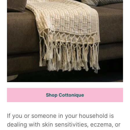
Shop Cottonique
If you or someone in your household is
dealing with skin sensitivities, eczema, or