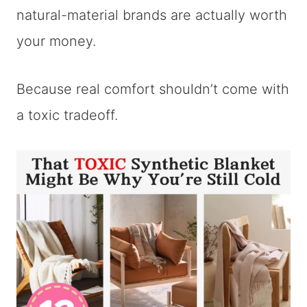
natural-material brands are actually worth
your money.
Because real comfort shouldn’t come with
a toxic tradeoff.