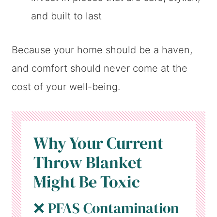
and built to last
Because your home should be a haven,
and comfort should never come at the
cost of your well-being.
Why Your Current
Throw Blanket
Might Be Toxic
❌ PFAS Contamination