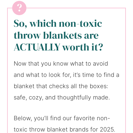
So, which non-toxic
throw blankets are
ACTUALLY worth it?
Now that you know what to avoid
and what to look for, it’s time to find a
blanket that checks all the boxes:
safe, cozy, and thoughtfully made.
Below, you’ll find our favorite non-
toxic throw blanket brands for 2025.