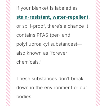
If your blanket is labeled as
stain-resistant, water-repellent
,
or spill-proof, there’s a chance it
contains PFAS (per- and
polyfluoroalkyl substances)—
also known as “forever
chemicals.”
These substances don’t break
down in the environment or our
bodies.