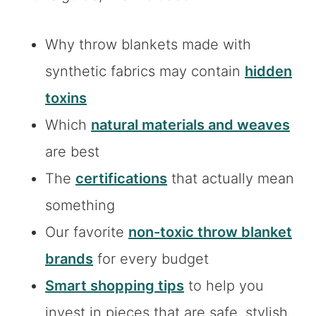
Why throw blankets made with
synthetic fabrics may contain
hidden
toxins
Which
natural materials and weaves
are best
The
certifications
that actually mean
something
Our favorite
non-toxic throw blanket
brands
for every budget
Smart shopping tips
to help you
invest in pieces that are safe, stylish,