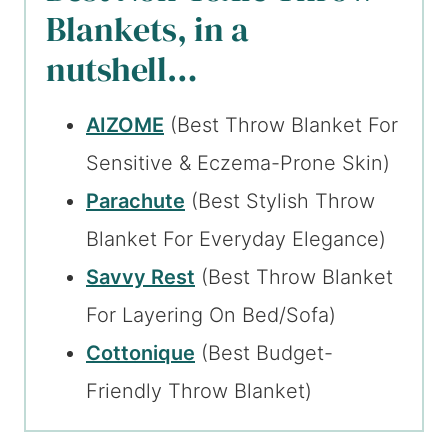
Blankets, in a
nutshell…
AIZOME
(Best Throw Blanket For
Sensitive & Eczema-Prone Skin)
Parachute
(Best Stylish Throw
Blanket For Everyday Elegance)
Savvy Rest
(Best Throw Blanket
For Layering On Bed/Sofa)
Cottonique
(Best Budget-
Friendly Throw Blanket)