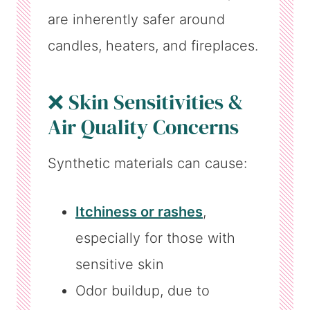
are inherently safer around
candles, heaters, and fireplaces.
❌ Skin Sensitivities &
Air Quality Concerns
Synthetic materials can cause:
Itchiness or rashes
,
especially for those with
sensitive skin
Odor buildup, due to