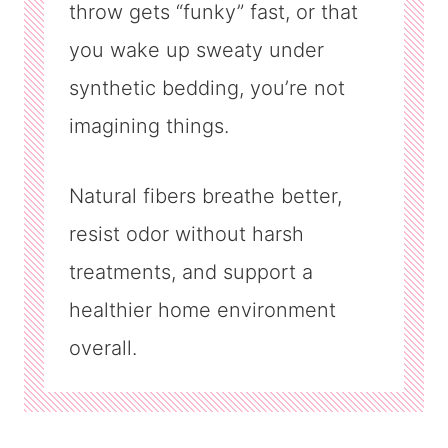
throw gets “funky” fast, or that
you wake up sweaty under
synthetic bedding, you’re not
imagining things.
Natural fibers breathe better,
resist odor without harsh
treatments, and support a
healthier home environment
overall.