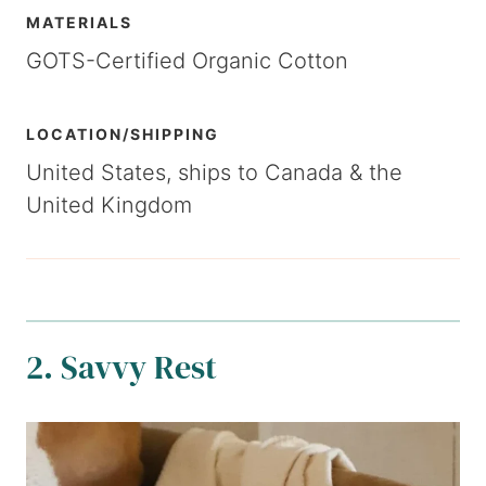
MATERIALS
GOTS-Certified Organic Cotton
LOCATION/SHIPPING
United States, ships to Canada & the
United Kingdom
2. Savvy Rest