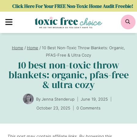
Skip
Click Here For Your FREE Non-Toxic Home Audit Freebie!
to
Menu
Se
content
Home
/
Home
/
10 Best Non-Toxic Throw Blankets: Organic,
PFAS-Free & Ultra Cozy
10 best non-toxic throw
blankets: organic, pfas-free
& ultra cozy
By
Jenna Stenderup
June 19, 2025
October 23, 2025
0 Comments
This post may contain affiliate links. By browsing this