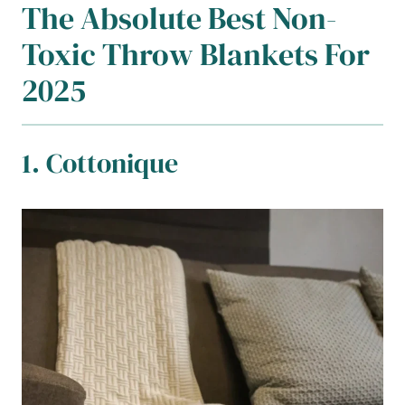
The Absolute Best Non-
Toxic Throw Blankets For
2025
1. Cottonique