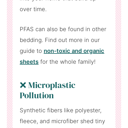
over time.
PFAS can also be found in other
bedding. Find out more in our
guide to
non-toxic and organic
sheets
for the whole family!
❌ Microplastic
Pollution
Synthetic fibers like polyester,
fleece, and microfiber shed tiny