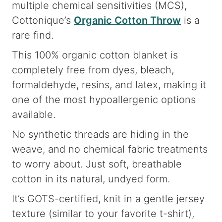
multiple chemical sensitivities (MCS),
Cottonique’s
Organic Cotton Throw
is a
rare find.
This 100% organic cotton blanket is
completely free from dyes, bleach,
formaldehyde, resins, and latex, making it
one of the most hypoallergenic options
available.
No synthetic threads are hiding in the
weave, and no chemical fabric treatments
to worry about. Just soft, breathable
cotton in its natural, undyed form.
It’s GOTS-certified, knit in a gentle jersey
texture (similar to your favorite t-shirt),