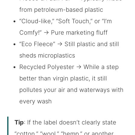
from petroleum-based plastic
“Cloud-like,” “Soft Touch,” or “I’m
Comfy!” → Pure marketing fluff
“Eco Fleece” → Still plastic and still
sheds microplastics
Recycled Polyester → While a step
better than virgin plastic, it still
pollutes your air and waterways with
every wash
Tip
: If the label doesn’t clearly state
“cotton,” “wool,” “hemp,” or another