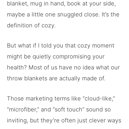
blanket, mug in hand, book at your side,
maybe a little one snuggled close. It’s the
definition of cozy.
But what if I told you that cozy moment
might be quietly compromising your
health? Most of us have no idea what our
throw blankets are actually made of.
Those marketing terms like “cloud-like,”
“microfiber,” and “soft touch” sound so
inviting, but they’re often just clever ways