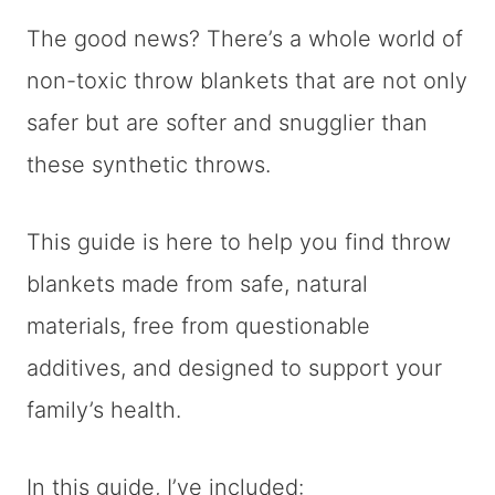
The good news? There’s a whole world of
non-toxic throw blankets that are not only
safer but are softer and snugglier than
these synthetic throws.
This guide is here to help you find throw
blankets made from safe, natural
materials, free from questionable
additives, and designed to support your
family’s health.
In this guide, I’ve included: