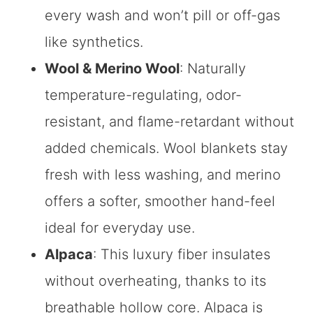
every wash and won’t pill or off-gas
like synthetics.
Wool & Merino Wool
: Naturally
temperature-regulating, odor-
resistant, and flame-retardant without
added chemicals. Wool blankets stay
fresh with less washing, and merino
offers a softer, smoother hand-feel
ideal for everyday use.
Alpaca
: This luxury fiber insulates
without overheating, thanks to its
breathable hollow core. Alpaca is