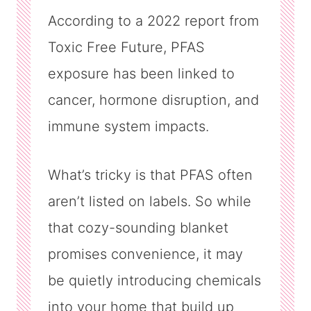
According to a 2022 report from
Toxic Free Future, PFAS
exposure has been linked to
cancer, hormone disruption, and
immune system impacts.
What’s tricky is that PFAS often
aren’t listed on labels. So while
that cozy-sounding blanket
promises convenience, it may
be quietly introducing chemicals
into your home that build up