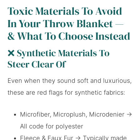
Toxic Materials To Avoid
In Your Throw Blanket —
& What To Choose Instead
❌ Synthetic Materials To
Steer Clear Of
Even when they sound soft and luxurious,
these are red flags for synthetic fabrics:
Microfiber, Microplush, Microdenier →
All code for polyester
Fleece & Faux Fur → Typically made