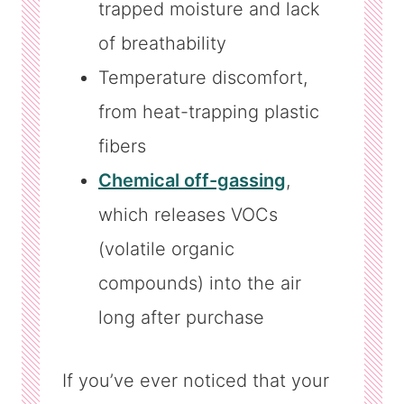
trapped moisture and lack
of breathability
Temperature discomfort,
from heat-trapping plastic
fibers
Chemical off-gassing
,
which releases VOCs
(volatile organic
compounds) into the air
long after purchase
If you’ve ever noticed that your