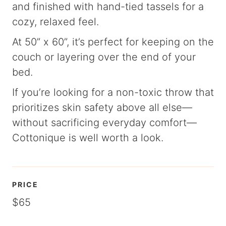
and finished with hand-tied tassels for a
cozy, relaxed feel.
At 50” x 60”, it’s perfect for keeping on the
couch or layering over the end of your
bed.
If you’re looking for a non-toxic throw that
prioritizes skin safety above all else—
without sacrificing everyday comfort—
Cottonique is well worth a look.
PRICE
$65