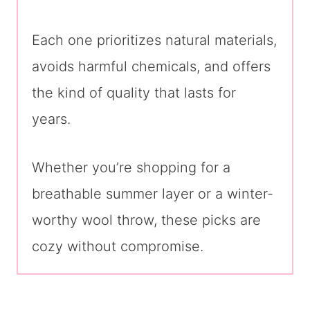
Each one prioritizes natural materials,
avoids harmful chemicals, and offers
the kind of quality that lasts for
years.
Whether you’re shopping for a
breathable summer layer or a winter-
worthy wool throw, these picks are
cozy without compromise.