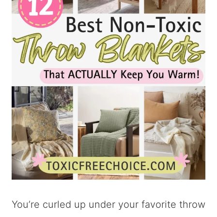
You’re curled up under your favorite throw