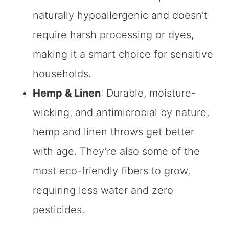
naturally hypoallergenic and doesn’t
require harsh processing or dyes,
making it a smart choice for sensitive
households.
Hemp & Linen
: Durable, moisture-
wicking, and antimicrobial by nature,
hemp and linen throws get better
with age. They’re also some of the
most eco-friendly fibers to grow,
requiring less water and zero
pesticides.