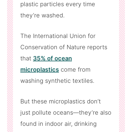
plastic particles every time
they’re washed.
The International Union for
Conservation of Nature reports
that
35% of ocean
microplastics
come from
washing synthetic textiles.
But these microplastics don’t
just pollute oceans—they’re also
found in indoor air, drinking