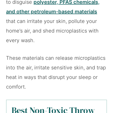
to disguise
polyester, PFAS chemicals,
and other petroleum-based materials
that can irritate your skin, pollute your
home’s air, and shed microplastics with
every wash.
These materials can release microplastics
into the air, irritate sensitive skin, and trap
heat in ways that disrupt your sleep or
comfort.
Best Non-Toxic Throw