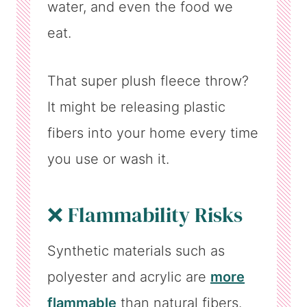
water, and even the food we
eat.
That super plush fleece throw?
It might be releasing plastic
fibers into your home every time
you use or wash it.
❌ Flammability Risks
Synthetic materials such as
polyester and acrylic are
more
flammable
than natural fibers.