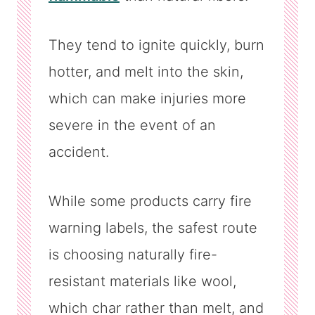
They tend to ignite quickly, burn
hotter, and melt into the skin,
which can make injuries more
severe in the event of an
accident.
While some products carry fire
warning labels, the safest route
is choosing naturally fire-
resistant materials like wool,
which char rather than melt, and