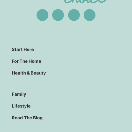
Start Here
For The Home
Health & Beauty
Family
Lifestyle
Read The Blog