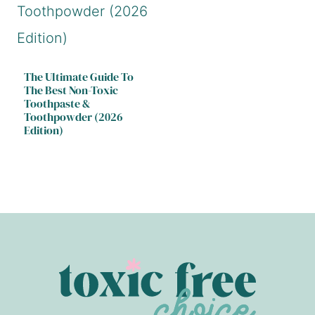
The Ultimate Guide To
The Best Non-Toxic
Toothpaste &
Toothpowder (2026
Edition)