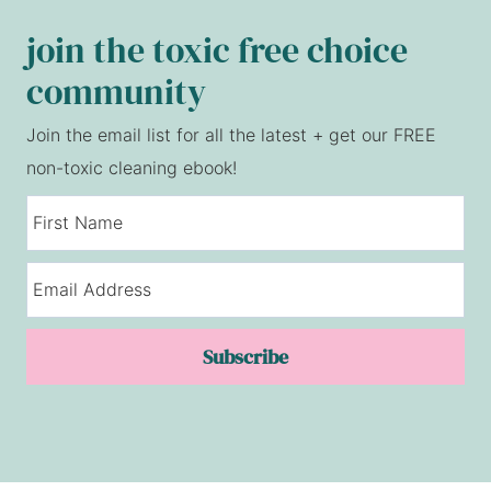
join the toxic free choice
community
Join the email list for all the latest + get our FREE
non-toxic cleaning ebook!
Subscribe