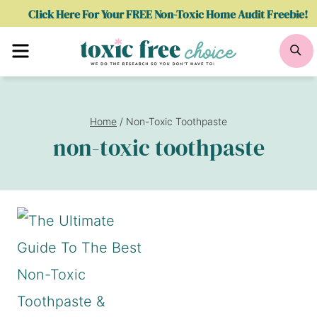
Skip
Click Here For Your FREE Non-Toxic Home Audit Freebie!
to
Menu
Se
content
Home
/
Non-Toxic Toothpaste
non-toxic toothpaste