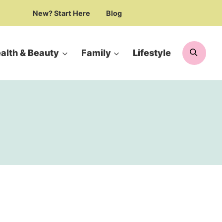
New? Start Here
Blog
Searc
alth & Beauty
Family
Lifestyle