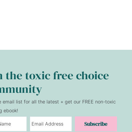
n the toxic free choice
mmunity
e email list for all the latest + get our FREE non-toxic
g ebook!
Subscribe