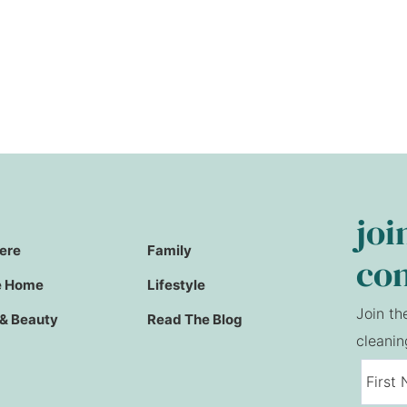
joi
Here
Family
co
e Home
Lifestyle
Join th
 & Beauty
Read The Blog
cleanin