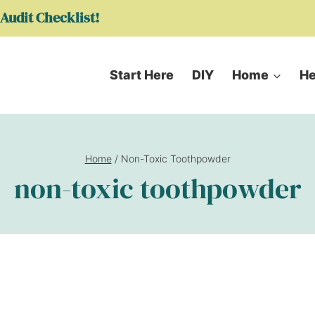
Audit Checklist!
Start Here
DIY
Home
He
Home
/
Non-Toxic Toothpowder
non-toxic toothpowder