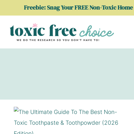
Skip
Freebie: Snag Your FREE Non-Toxic Home 
to
content