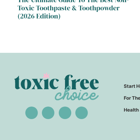
Toxic Toothpaste & Toothpowder
(2026 Edition)
Start 
For Th
Health