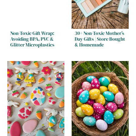
Non-Toxic Gift Wrap:
30+ Non-Toxic Mother’s
Avoiding BPA, PVC &
Day Gifts | Store Bought
Glitter Microplastics
& Homemade