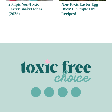
20 Epic Non-Toxic
Non-Toxic Easter Egg
Easter Basket Ideas
Dyes: 15 Simple DIY
(2026)
Recipes!