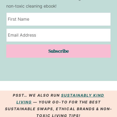
non-toxic cleaning ebook!
Subscribe
PSST… WE ALSO RUN
SUSTAINABLY KIND
LIVING
— YOUR GO-TO FOR THE BEST
SUSTAINABLE SWAPS
,
ETHICAL BRANDS
& NON-
TOXIC LIVING
TIPS
!