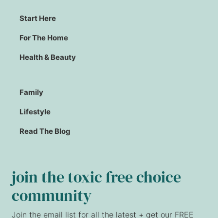
Start Here
For The Home
Health & Beauty
Family
Lifestyle
Read The Blog
join the toxic free choice
community
Join the email list for all the latest + get our FREE