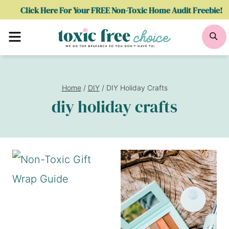
Skip
Click Here For Your FREE Non-Toxic Home Audit Freebie!
to
Menu
Se
content
Home
/
DIY
/
DIY Holiday Crafts
diy holiday crafts